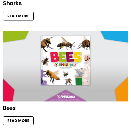
Sharks
READ MORE
Bees
READ MORE