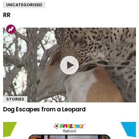
UNCATEGORISED
RR
STORIES
Dog Escapes from a Leopard