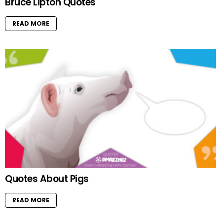
Bruce Lipton Quotes
READ MORE
Quotes About Pigs
READ MORE