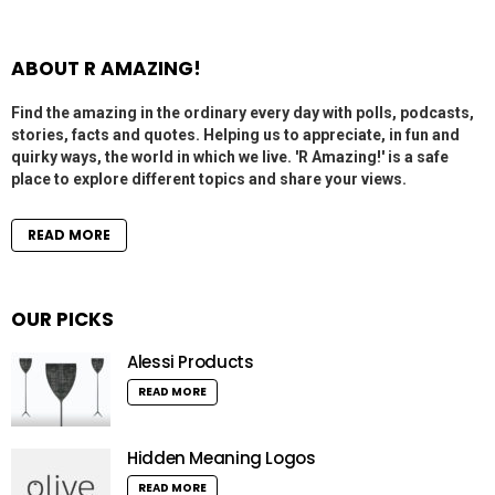
ABOUT R AMAZING!
Find the amazing in the ordinary every day with polls, podcasts,
stories, facts and quotes. Helping us to appreciate, in fun and
quirky ways, the world in which we live. 'R Amazing!' is a safe
place to explore different topics and share your views.
READ MORE
OUR PICKS
Alessi Products
READ MORE
Hidden Meaning Logos
READ MORE