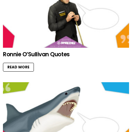
Ronnie O’Sullivan Quotes
READ MORE