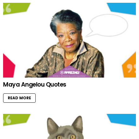
Maya Angelou Quotes
READ MORE