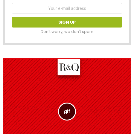
Email
address:
Don't worry, we don't spam