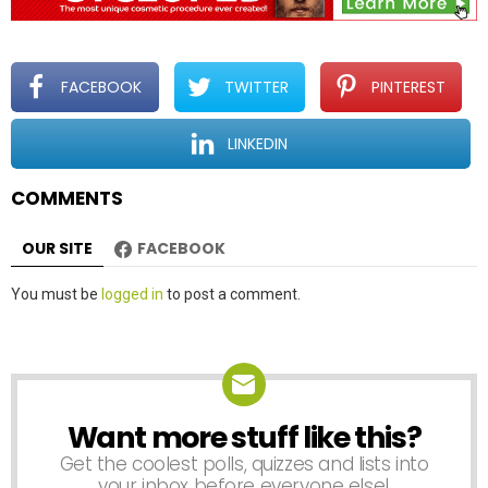
i
g
a
t
FACEBOOK
TWITTER
PINTEREST
i
o
LINKEDIN
n
COMMENTS
OUR SITE
FACEBOOK
Leave
You must be
logged in
to post a comment.
a
Reply
Want more stuff like this?
NEWSLETTER
Get the coolest polls, quizzes and lists into
your inbox before everyone else!