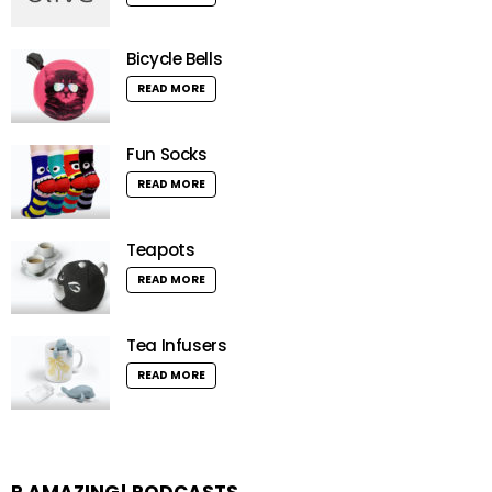
Bicycle Bells
READ MORE
Fun Socks
READ MORE
Teapots
READ MORE
Tea Infusers
READ MORE
R AMAZING! PODCASTS