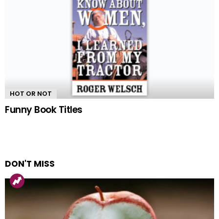
HOT OR NOT
Funny Book Titles
DON'T MISS