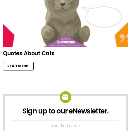
Quotes About Cats
READ MORE
Sign up to our eNewsletter.
NEWSLETTER
First
Name