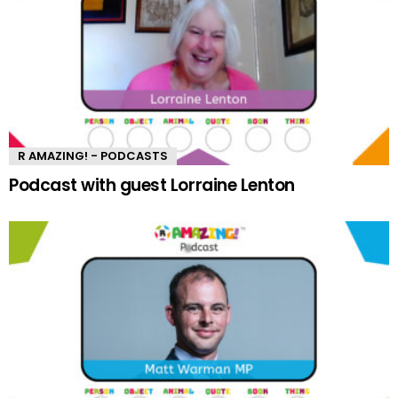
R AMAZING! - PODCASTS
Podcast with guest Lorraine Lenton