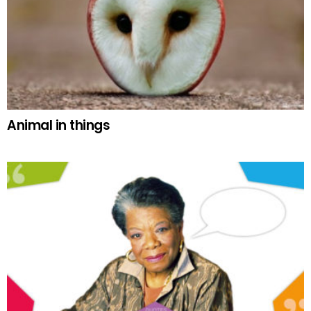
Animal in things