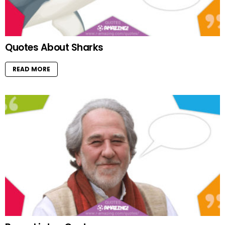
Quotes About Sharks
READ MORE