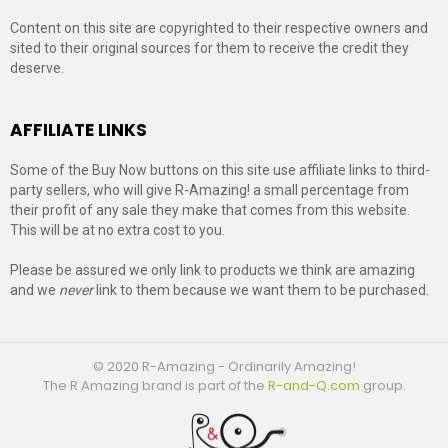
Content on this site are copyrighted to their respective owners and
sited to their original sources for them to receive the credit they
deserve.
AFFILIATE LINKS
Some of the Buy Now buttons on this site use affiliate links to third-
party sellers, who will give R-Amazing! a small percentage from
their profit of any sale they make that comes from this website.
This will be at no extra cost to you.
Please be assured we only link to products we think are amazing
and we
never
link to them because we want them to be purchased.
© 2020 R-Amazing - Ordinarily Amazing!
The R Amazing brand is part of the
R-and-Q.com
group.