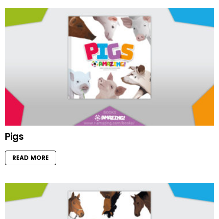
Pigs
READ MORE