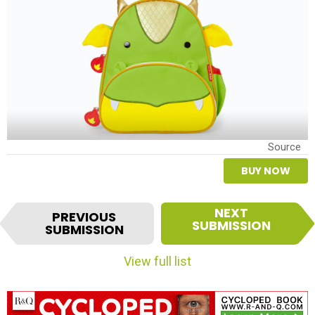
Source
BUY NOW
I
NEXT
PREVIOUS
t
SUBMISSION
SUBMISSION
e
m
View full list
n
a
v