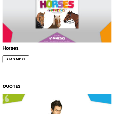
Horses
READ MORE
QUOTES