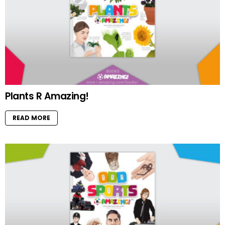
Plants R Amazing!
READ MORE