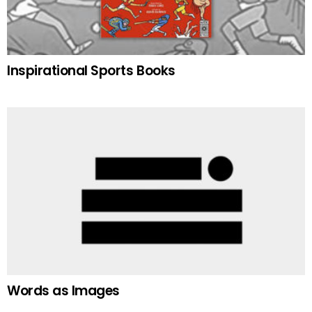
Inspirational Sports Books
Words as Images