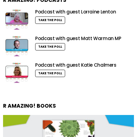
Podcast with guest Lorraine Lenton
TAKE THE POLL
Podcast with guest Matt Warman MP
TAKE THE POLL
Podcast with guest Katie Chalmers
TAKE THE POLL
R AMAZING! BOOKS