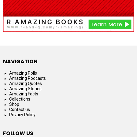
NAVIGATION
Amazing Polls
Amazing Podcasts
Amazing Quotes
Amazing Stories
Amazing Facts
Collections
Shop
Contact us
Privacy Policy
FOLLOW US