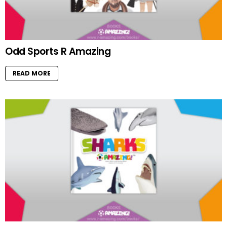
Odd Sports R Amazing
READ MORE