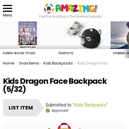
Menu
Find The Amazing In The Ordinary Everyday
LATEST
STORIES
FUNNY BOOK TITLES
TEAPOTS
HYBRID A
You are here:
Home
Snax Items
Kids Backpacks
Kids Dragon Face Backpack
Kids Dragon Face Backpack
(5/32)
Submitted to
"Kids Backpacks"
LIST ITEM
Approved