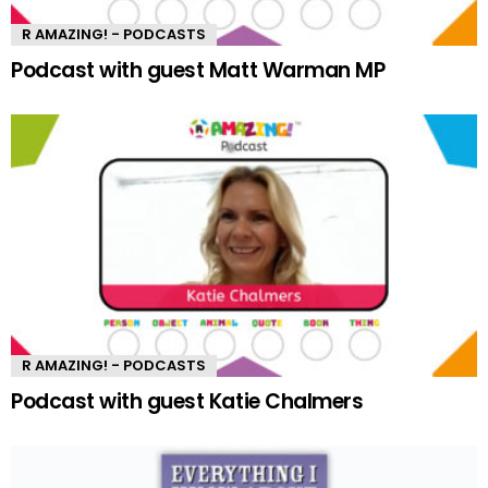
R AMAZING! - PODCASTS
Podcast with guest Matt Warman MP
R AMAZING! - PODCASTS
Podcast with guest Katie Chalmers