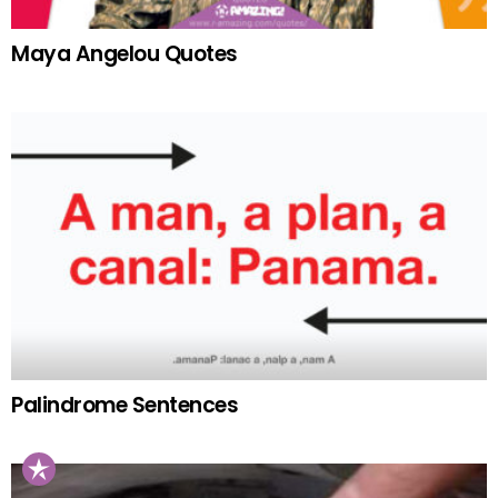
Maya Angelou Quotes
Palindrome Sentences