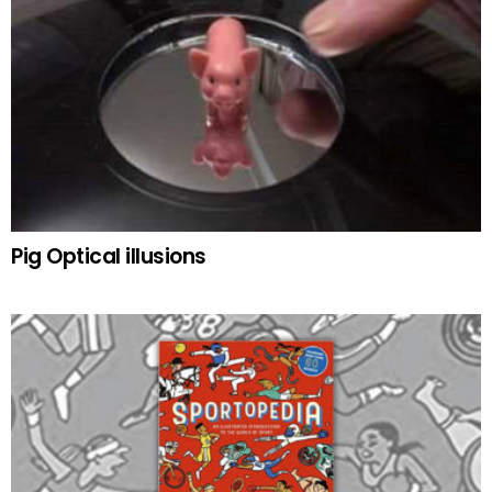
Pig Optical illusions