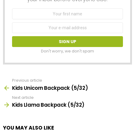
First
Name
Email
address:
Don't worry, we don't spam
Previous article
See
more
Kids Unicorn Backpack (5/32)
Next article
Kids Llama Backpack (5/32)
YOU MAY ALSO LIKE