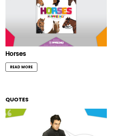
Horses
READ MORE
QUOTES