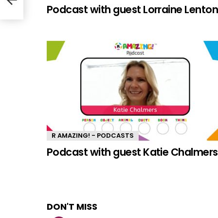
Podcast with guest Lorraine Lento
R AMAZING! - PODCASTS
Podcast with guest Katie Chalmers
DON'T MISS