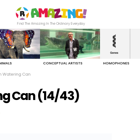
Find The Amazing In The Ordinary Everyday
NIMALS
CONCEPTUAL ARTISTS
HOMOPHONES
n Watering Can
ng Can (14/43)
"