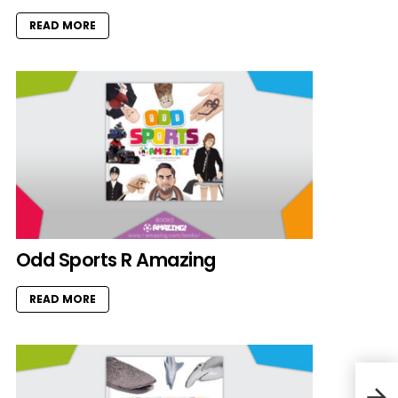
READ MORE
Odd Sports R Amazing
READ MORE
Elep