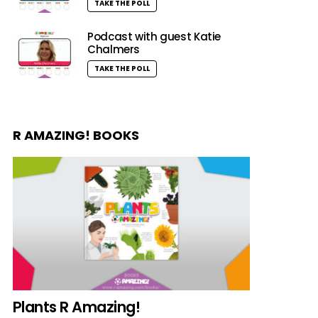
TAKE THE POLL
Podcast with guest Katie
Chalmers
TAKE THE POLL
R AMAZING! BOOKS
Plants R Amazing!