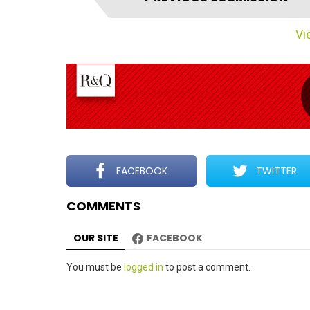
t
e
Vie
m
n
a
v
i
g
a
t
FACEBOOK
TWITTER
i
COMMENTS
o
n
OUR SITE
FACEBOOK
Leave
You must be
logged in
to post a comment.
a
Reply