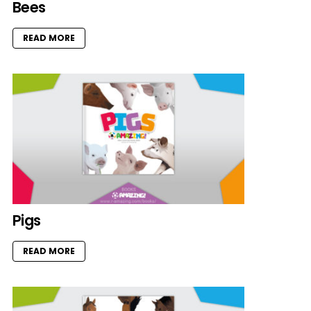
Bees
READ MORE
Pigs
READ MORE