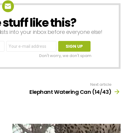
tuff like this?
lists into your inbox before everyone else!
Email
address:
Don't worry, we don't spam
Next article
Elephant Watering Can (14/43)