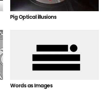
Pig Optical illusions
Words as Images