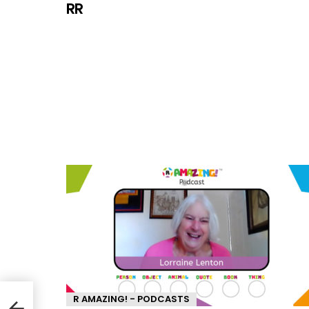
RR
R AMAZING! - PODCASTS