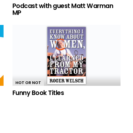
n
Podcast with guest Matt Warman
MP
HOT OR NOT
Funny Book Titles