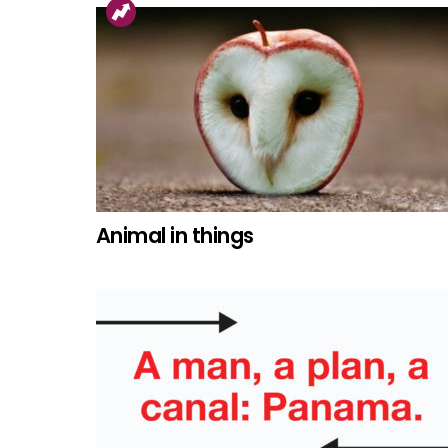
Animal in things