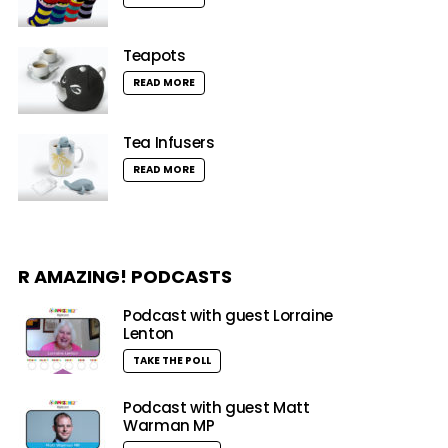
Teapots
READ MORE
Tea Infusers
READ MORE
R AMAZING! PODCASTS
Podcast with guest Lorraine
Lenton
TAKE THE POLL
Podcast with guest Matt
Warman MP