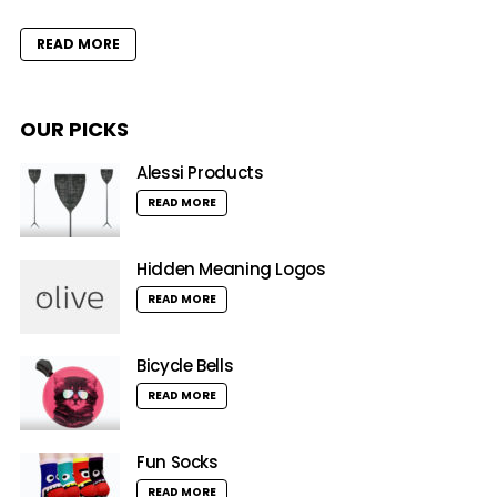
READ MORE
OUR PICKS
Alessi Products
READ MORE
Hidden Meaning Logos
READ MORE
Bicycle Bells
READ MORE
Fun Socks
READ MORE