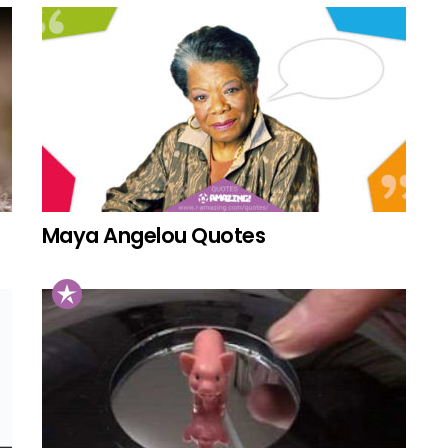
Maya Angelou Quotes