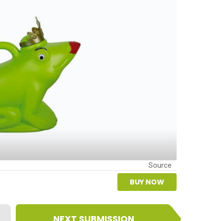
Source
BUY NOW
NEXT SUBMISSION