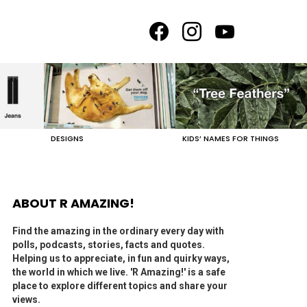
facebook
instagram
youtube
DESIGNS
KIDS’ NAMES FOR THINGS
ABOUT R AMAZING!
Find the amazing in the ordinary every day with
polls, podcasts, stories, facts and quotes.
Helping us to appreciate, in fun and quirky ways,
the world in which we live. 'R Amazing!' is a safe
place to explore different topics and share your
views.