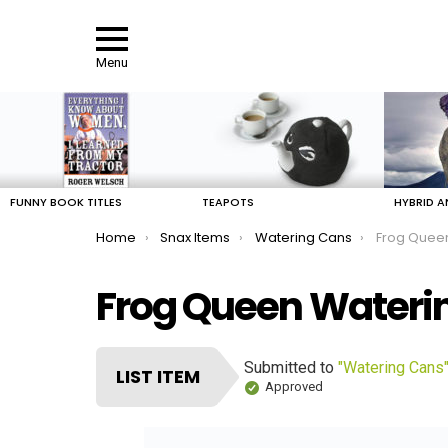
Menu
LATEST
STORIES
FUNNY BOOK TITLES
TEAPOTS
HYBRID A
You are here:
Home
Snax Items
Watering Cans
Frog Quee
Frog Queen Wateri
Submitted to
"Watering Cans
LIST ITEM
Approved