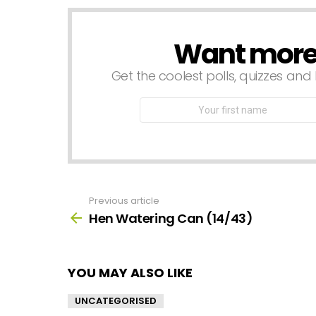
Want more s
NEWSLETTER
Get the coolest polls, quizzes and 
First
Name
Previous article
See
more
Hen Watering Can (14/43)
YOU MAY ALSO LIKE
UNCATEGORISED