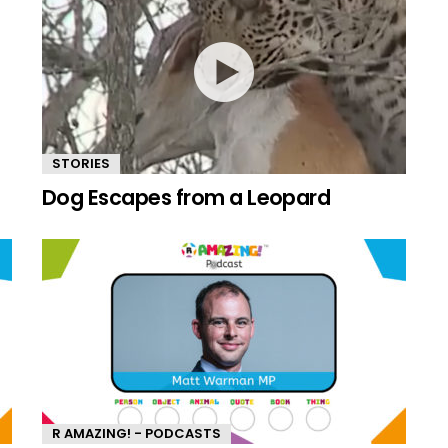
STORIES
Dog Escapes from a Leopard
R AMAZING! - PODCASTS