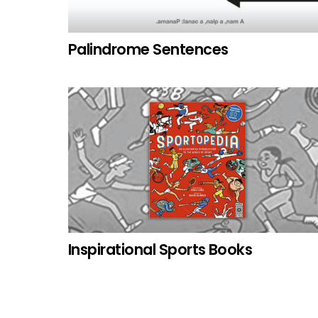
Palindrome Sentences
Inspirational Sports Books