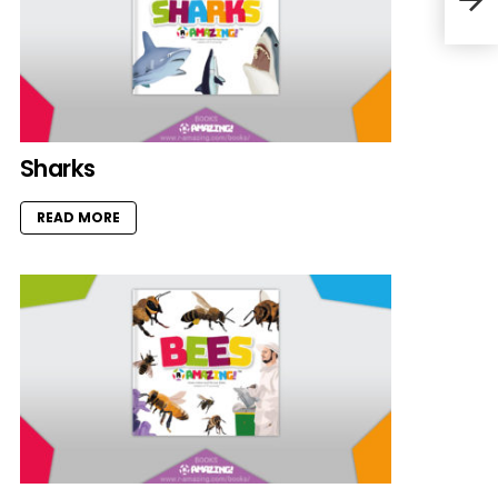
Sharks
READ MORE