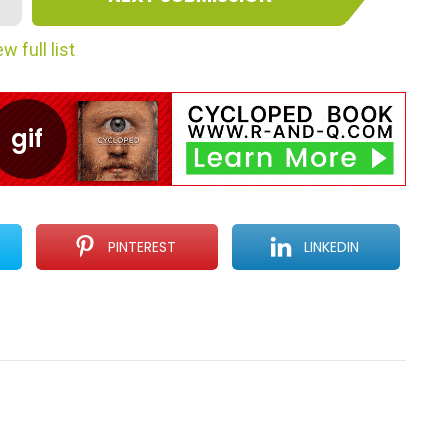
w full list
PINTEREST
LINKEDIN