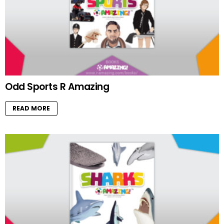
Odd Sports R Amazing
READ MORE