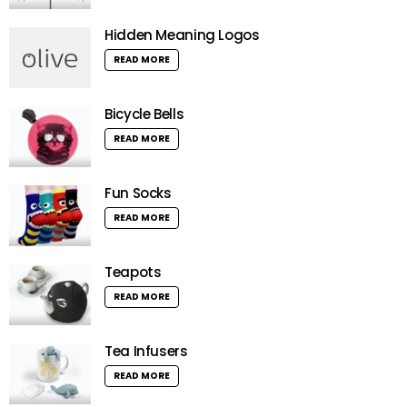
Hidden Meaning Logos
READ MORE
Bicycle Bells
READ MORE
Fun Socks
READ MORE
Teapots
READ MORE
Tea Infusers
READ MORE