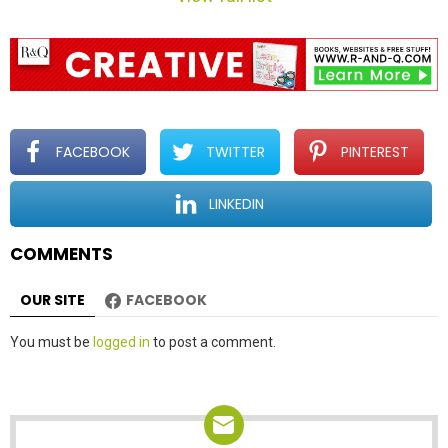
n
a
v
i
g
a
t
FACEBOOK
TWITTER
PINTEREST
i
o
LINKEDIN
n
COMMENTS
OUR SITE
FACEBOOK
Leave
You must be
logged in
to post a comment.
a
Reply