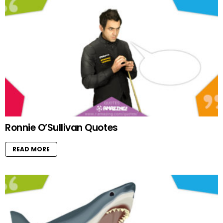
Ronnie O’Sullivan Quotes
READ MORE