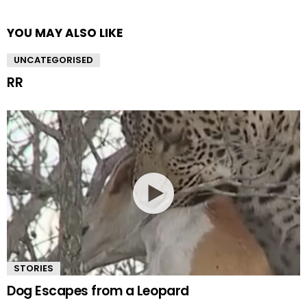
YOU MAY ALSO LIKE
UNCATEGORISED
RR
STORIES
Dog Escapes from a Leopard