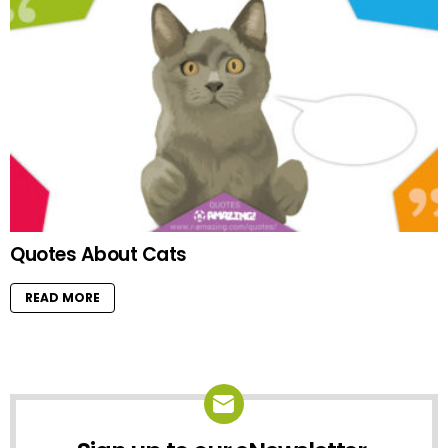
Quotes About Cats
READ MORE