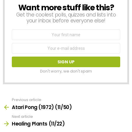
Want more stuff like this?
NEWSLETTER
Get the coolest polls, quizzes and lists into
your inbox before everyone else!
First
Name
Email
address:
Don't worry, we don't spam
Previous article
See
more
Atari Pong (1972) (11/50)
Next article
Healing Plants (11/22)