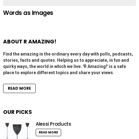
Words as Images
ABOUT R AMAZING!
Find the amazing in the ordinary every day with polls, podcasts,
stories, facts and quotes. Helping us to appreciate, in fun and
quirky ways, the world in which we live. 'R Amazing!' is a safe
place to explore different topics and share your views.
READ MORE
OUR PICKS
Alessi Products
READ MORE