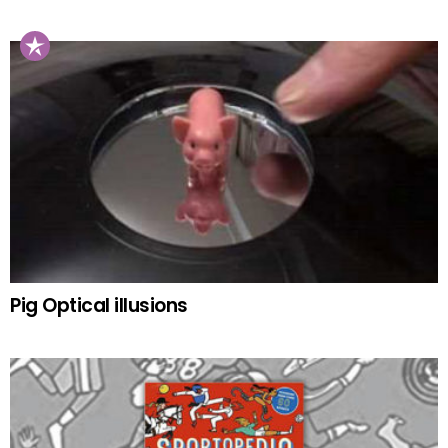
Pig Optical illusions