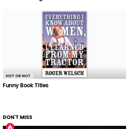
HOT OR NOT
Funny Book Titles
DON'T MISS