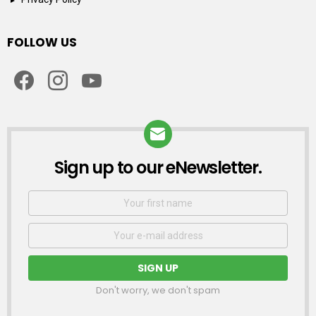
FOLLOW US
facebook
instagram
youtube
Sign up to our eNewsletter.
NEWSLETTER
First
Name
Email
address:
Don't worry, we don't spam