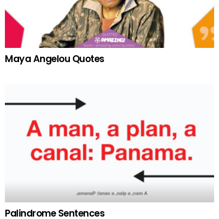
Maya Angelou Quotes
Palindrome Sentences