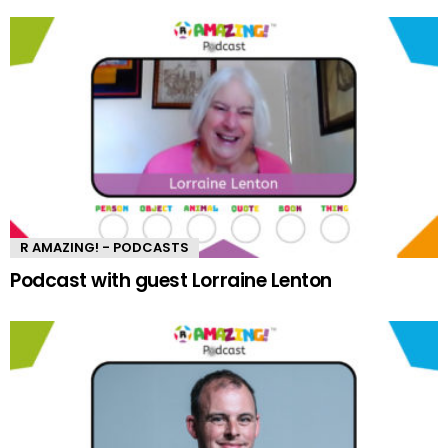
R AMAZING! - PODCASTS
Podcast with guest Lorraine Lenton