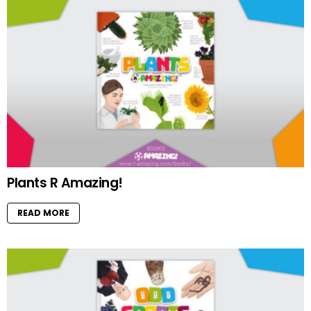
Plants R Amazing!
READ MORE