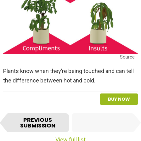
Source
Plants know when they’re being touched and can tell
the difference between hot and cold.
BUY NOW
I
NEXT
PREVIOUS
t
SUBMISSION
SUBMISSION
e
m
View full list