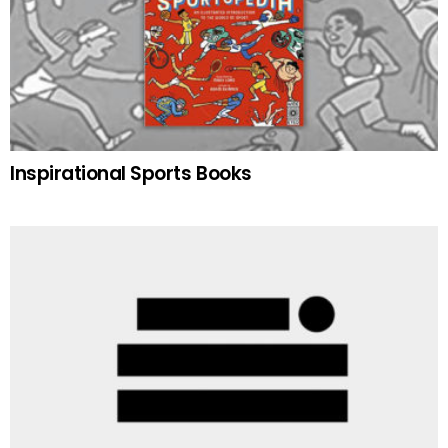
Inspirational Sports Books