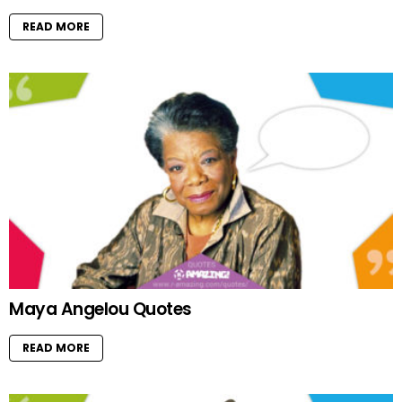
READ MORE
Maya Angelou Quotes
READ MORE