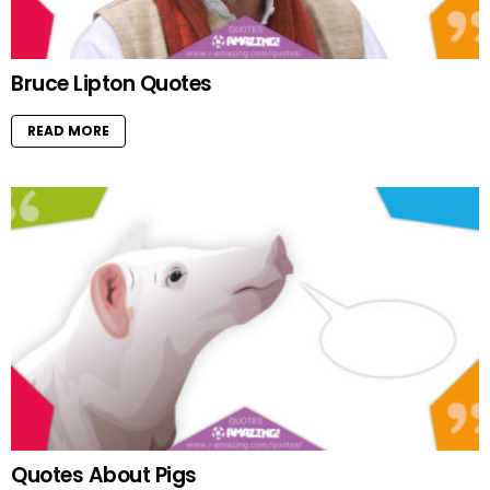
Bruce Lipton Quotes
READ MORE
Quotes About Pigs