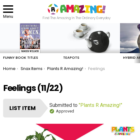
Menu
Find The Amazing In The Ordinary Everyday
LATEST
STORIES
FUNNY BOOK TITLES
TEAPOTS
HYBRID A
You are here:
Home
Snax Items
Plants R Amazing!
Feelings
Feelings (11/22)
Submitted to
"Plants R Amazing!"
LIST ITEM
Approved