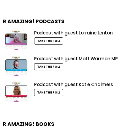
R AMAZING! PODCASTS
Podcast with guest Lorraine Lenton
TAKE THE POLL
Podcast with guest Matt Warman MP
TAKE THE POLL
Podcast with guest Katie Chalmers
TAKE THE POLL
R AMAZING! BOOKS