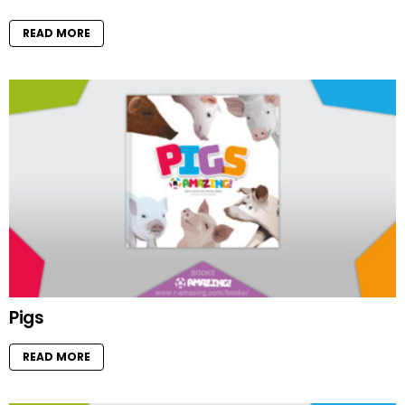
READ MORE
Pigs
READ MORE