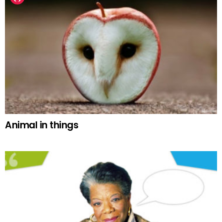
Animal in things