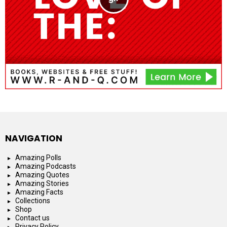
NAVIGATION
Amazing Polls
Amazing Podcasts
Amazing Quotes
Amazing Stories
Amazing Facts
Collections
Shop
Contact us
Privacy Policy