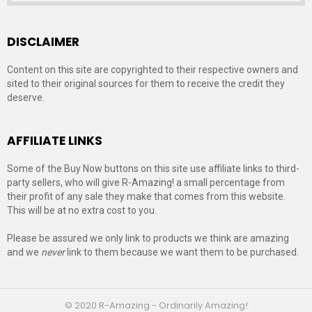
DISCLAIMER
Content on this site are copyrighted to their respective owners and
sited to their original sources for them to receive the credit they
deserve.
AFFILIATE LINKS
Some of the Buy Now buttons on this site use affiliate links to third-
party sellers, who will give R-Amazing! a small percentage from
their profit of any sale they make that comes from this website.
This will be at no extra cost to you.
Please be assured we only link to products we think are amazing
and we
never
link to them because we want them to be purchased.
© 2020 R-Amazing - Ordinarily Amazing!