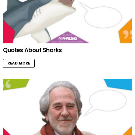
Quotes About Sharks
READ MORE