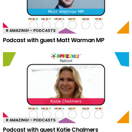
R AMAZING! - PODCASTS
Podcast with guest Matt Warman MP
R AMAZING! - PODCASTS
Podcast with guest Katie Chalmers