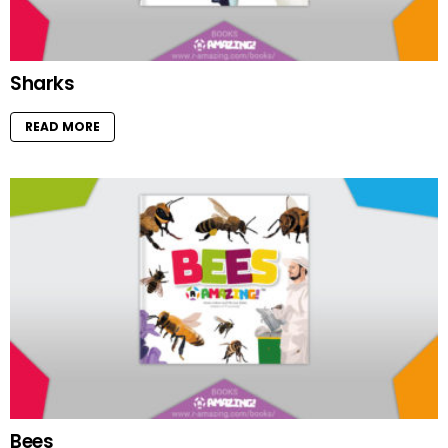
Sharks
READ MORE
Bees