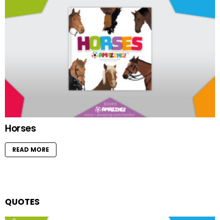
Horses
READ MORE
QUOTES