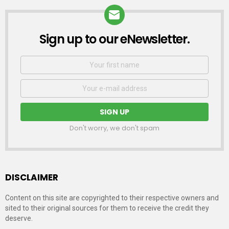
Sign up to our eNewsletter.
NEWSLETTER
First
Name
Email
address:
Don't worry, we don't spam
DISCLAIMER
Content on this site are copyrighted to their respective owners and
sited to their original sources for them to receive the credit they
deserve.