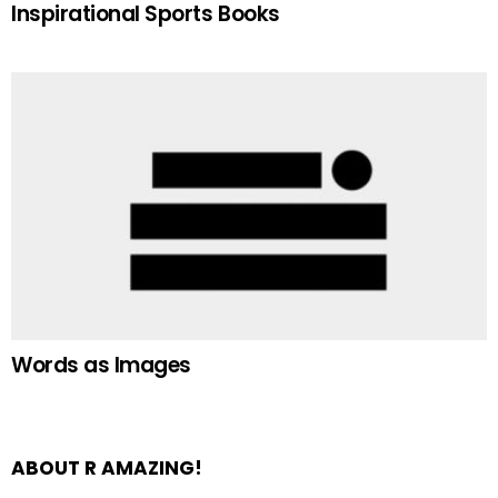
Inspirational Sports Books
Words as Images
ABOUT R AMAZING!