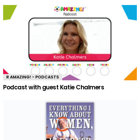
R AMAZING! - PODCASTS
Podcast with guest Katie Chalmers