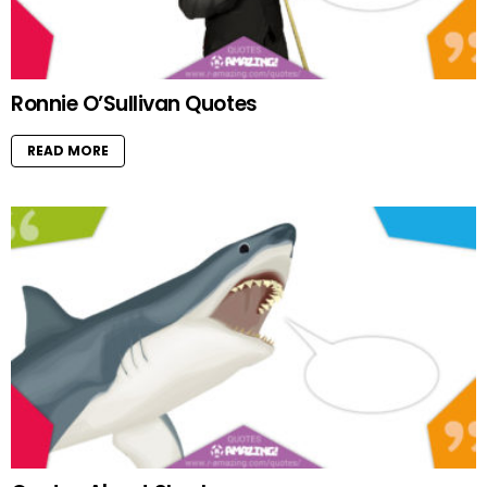
Ronnie O’Sullivan Quotes
READ MORE