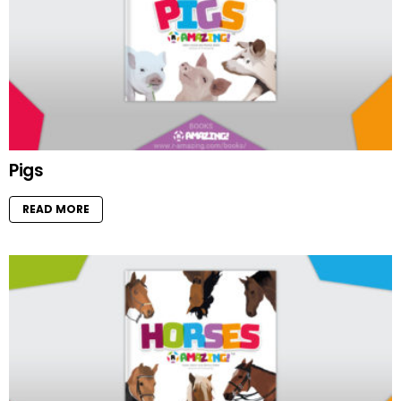
Pigs
READ MORE