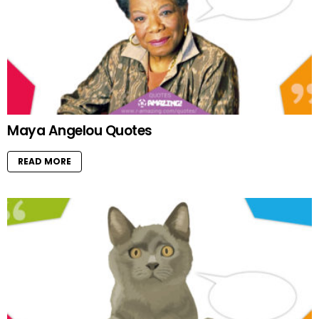
Maya Angelou Quotes
READ MORE