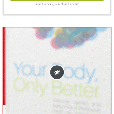
Don't worry, we don't spam