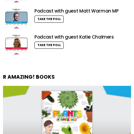
Podcast with guest Matt Warman MP
TAKE THE POLL
Podcast with guest Katie Chalmers
TAKE THE POLL
R AMAZING! BOOKS