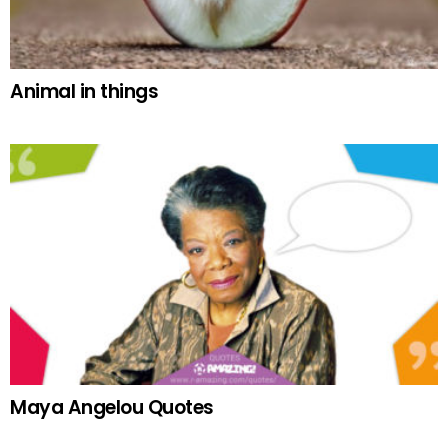
Animal in things
Maya Angelou Quotes