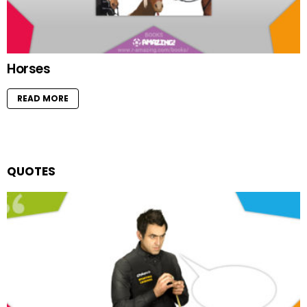
Horses
READ MORE
QUOTES