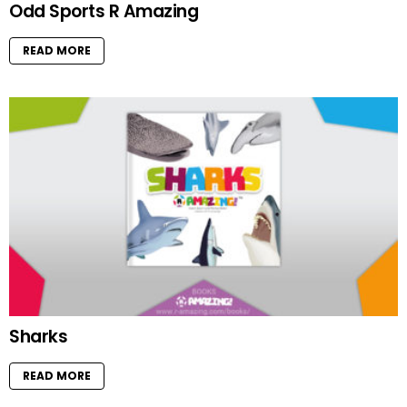
Odd Sports R Amazing
READ MORE
Sharks
READ MORE