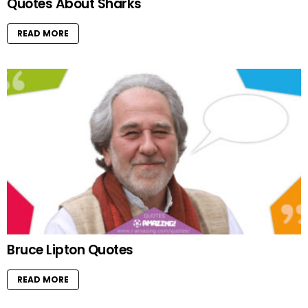
Quotes About Sharks
READ MORE
Bruce Lipton Quotes
READ MORE