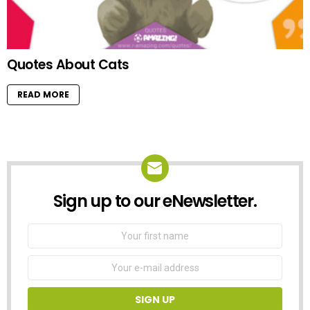
Quotes About Cats
READ MORE
Sign up to our eNewsletter.
NEWSLETTER
First
Name
Email
address: