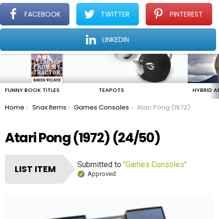
FACEBOOK
TWITTER
PINTEREST
Menu
Find The Amazing In The Ordinary Everyday
LINKEDIN
LATEST
STORIES
FUNNY BOOK TITLES
TEAPOTS
HYBRID A
You are here:
Home
Snax Items
Games Consoles
Atari Pong (1972)
Atari Pong (1972) (24/50)
Submitted to
"Games Consoles"
LIST ITEM
Approved