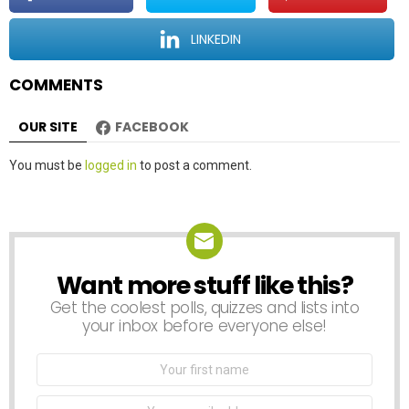
i
o
LINKEDIN
n
COMMENTS
OUR SITE
FACEBOOK
Leave
You must be
logged in
to post a comment.
a
Reply
Want more stuff like this?
NEWSLETTER
Get the coolest polls, quizzes and lists into
your inbox before everyone else!
First
Name
Email