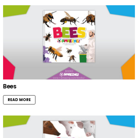
Bees
READ MORE