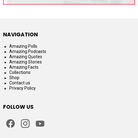
NAVIGATION
Amazing Polls
Amazing Podcasts
Amazing Quotes
Amazing Stories
Amazing Facts
Collections
Shop
Contact us
Privacy Policy
FOLLOW US
facebook
instagram
youtube