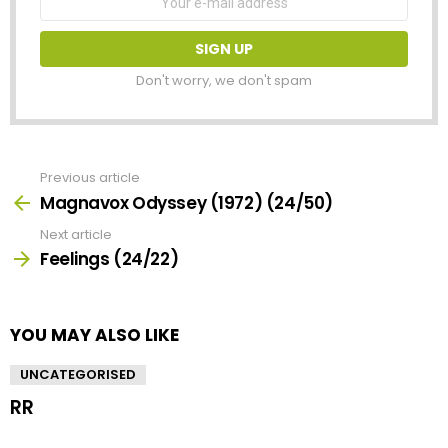
address:
Don't worry, we don't spam
Previous article
See
more
Magnavox Odyssey (1972) (24/50)
Next article
Feelings (24/22)
YOU MAY ALSO LIKE
UNCATEGORISED
RR