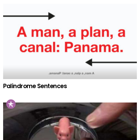
Palindrome Sentences