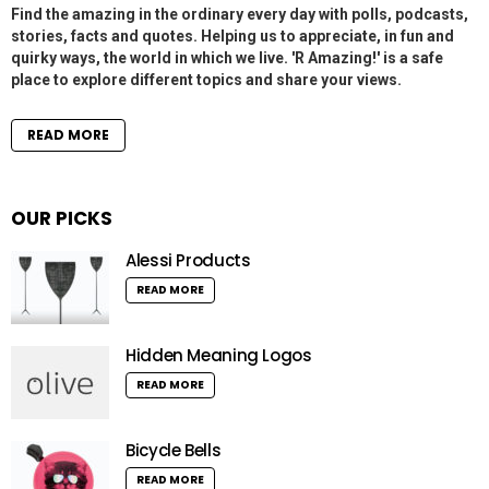
Find the amazing in the ordinary every day with polls, podcasts,
stories, facts and quotes. Helping us to appreciate, in fun and
quirky ways, the world in which we live. 'R Amazing!' is a safe
place to explore different topics and share your views.
READ MORE
OUR PICKS
Alessi Products
READ MORE
Hidden Meaning Logos
READ MORE
Bicycle Bells
READ MORE