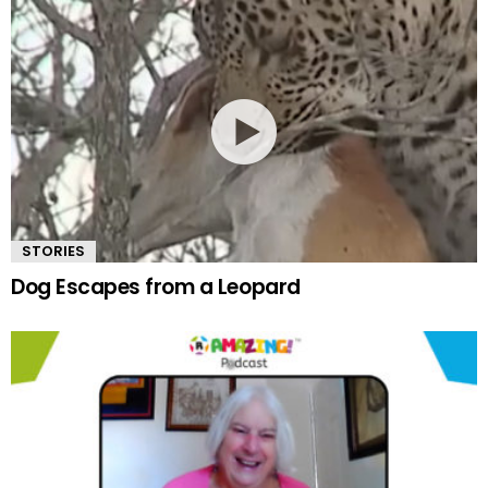
STORIES
Dog Escapes from a Leopard