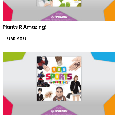
Plants R Amazing!
READ MORE