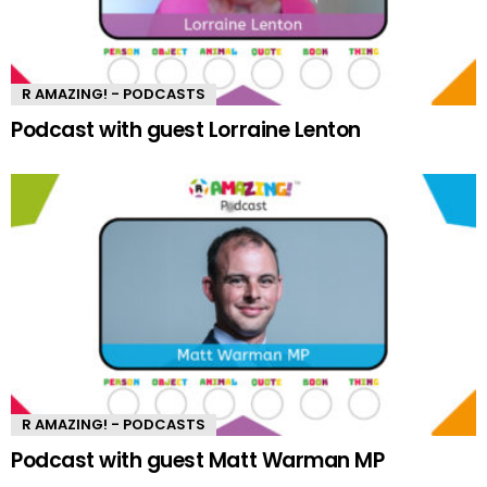
R AMAZING! - PODCASTS
Podcast with guest Lorraine Lenton
R AMAZING! - PODCASTS
Podcast with guest Matt Warman MP