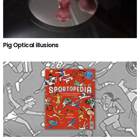
Pig Optical illusions