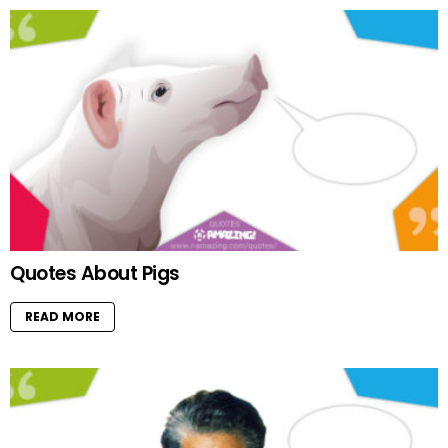
Quotes About Pigs
READ MORE