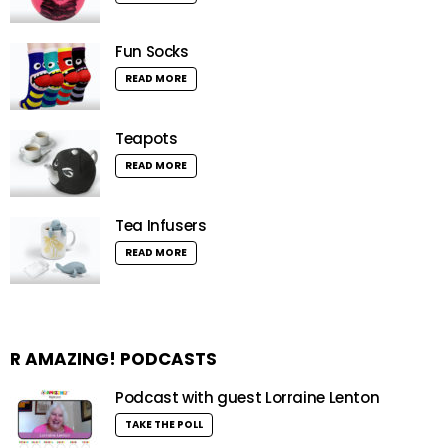
Fun Socks
READ MORE
Teapots
READ MORE
Tea Infusers
READ MORE
R AMAZING! PODCASTS
Podcast with guest Lorraine Lenton
TAKE THE POLL