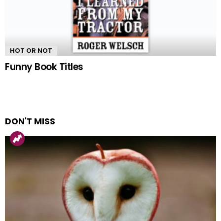
HOT OR NOT
Funny Book Titles
DON'T MISS