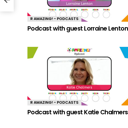
R AMAZING! - PODCASTS
Podcast with guest Lorraine Lento
R AMAZING! - PODCASTS
Podcast with guest Katie Chalmers