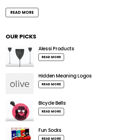
READ MORE
OUR PICKS
Alessi Products
READ MORE
Hidden Meaning Logos
READ MORE
Bicycle Bells
READ MORE
Fun Socks
READ MORE