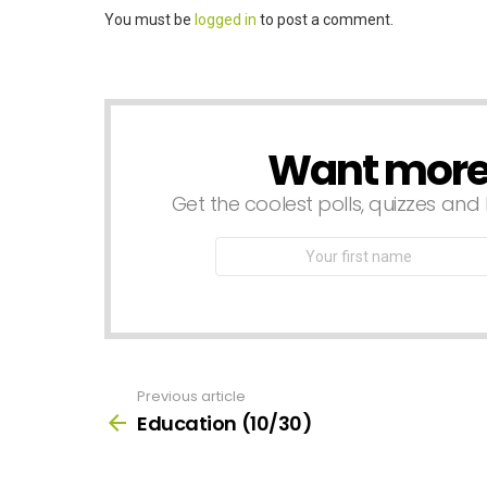
Leave
You must be
logged in
to post a comment.
a
Reply
Want more s
NEWSLETTER
Get the coolest polls, quizzes and 
First
Name
Previous article
See
more
Education (10/30)