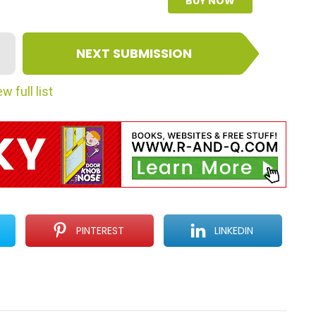
BUY NOW
NEXT SUBMISSION
w full list
PINTEREST
LINKEDIN