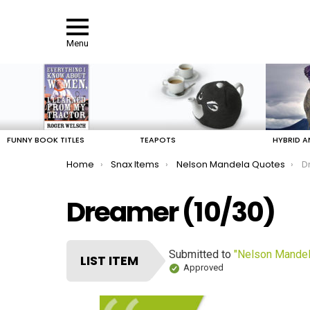
Menu
LATEST
STORIES
FUNNY BOOK TITLES
TEAPOTS
HYBRID A
You are here:
Home
Snax Items
Nelson Mandela Quotes
D
Dreamer (10/30)
Submitted to
"Nelson Mandel
LIST ITEM
Approved