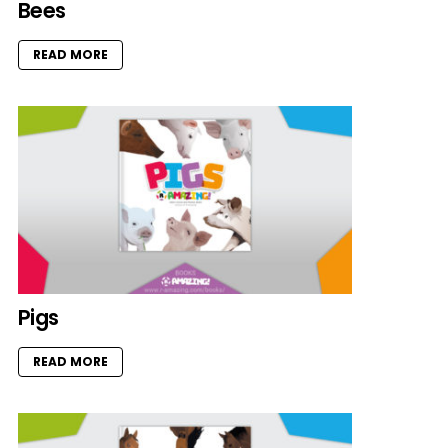
Bees
READ MORE
Pigs
READ MORE