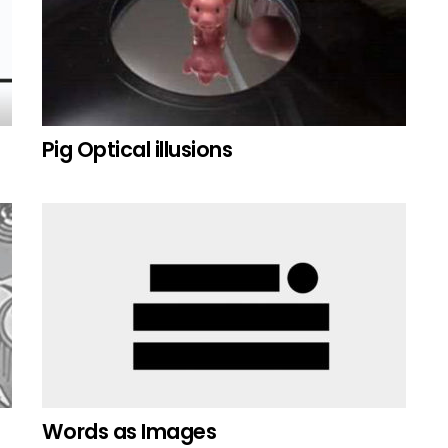
Pig Optical illusions
Words as Images