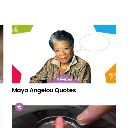
Maya Angelou Quotes