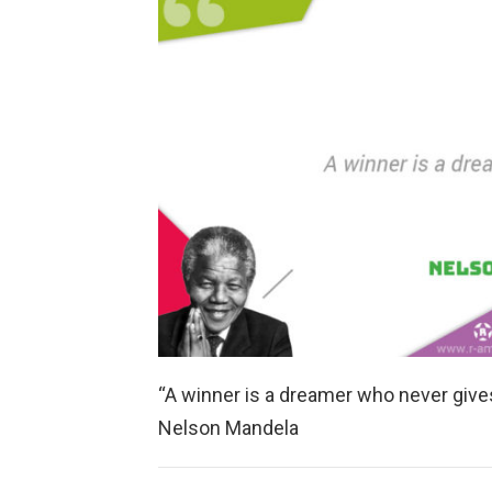
“A winner is a dreamer who never gives
Nelson Mandela