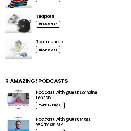
Teapots
READ MORE
Tea Infusers
READ MORE
R AMAZING! PODCASTS
Podcast with guest Lorraine
Lenton
TAKE THE POLL
Podcast with guest Matt
Warman MP