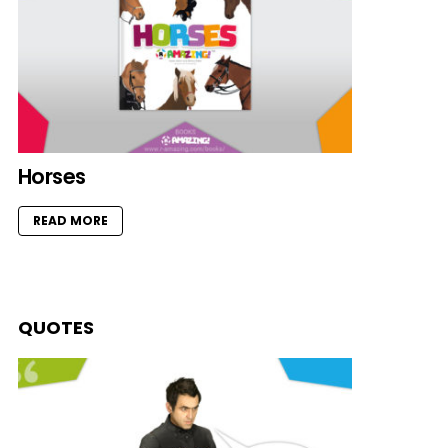
Horses
READ MORE
QUOTES