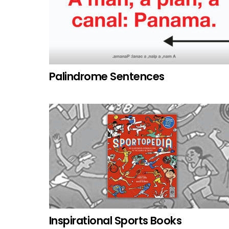
Palindrome Sentences
Inspirational Sports Books