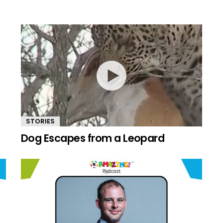
STORIES
Dog Escapes from a Leopard