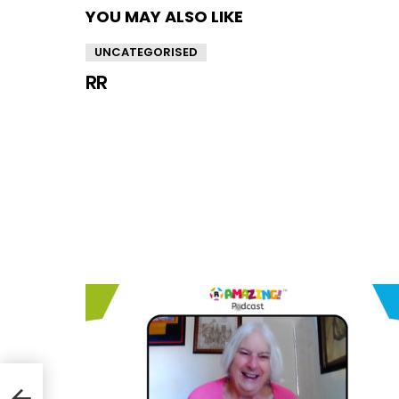
YOU MAY ALSO LIKE
UNCATEGORISED
RR