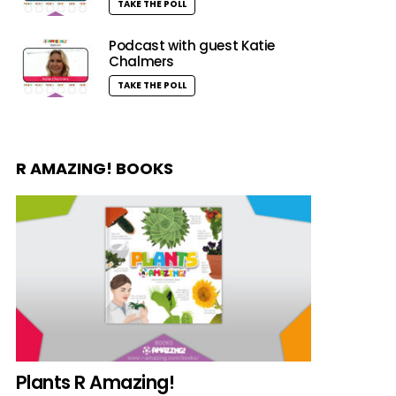
TAKE THE POLL
Podcast with guest Katie
Chalmers
TAKE THE POLL
R AMAZING! BOOKS
Plants R Amazing!