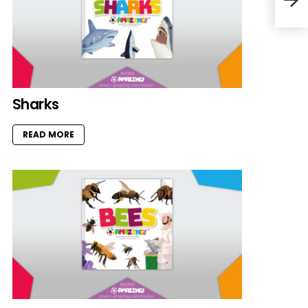
Sharks
READ MORE