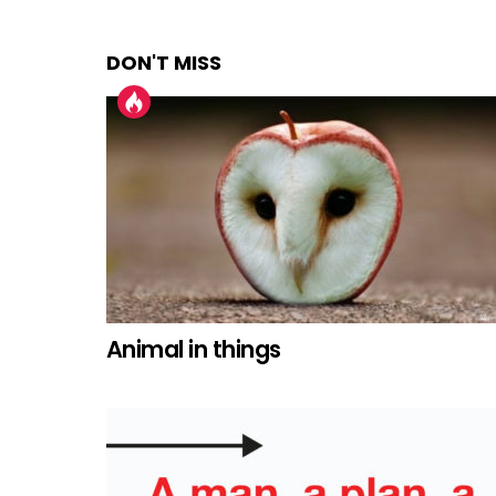
DON'T MISS
Animal in things