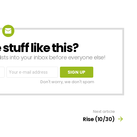
tuff like this?
lists into your inbox before everyone else!
Email
address:
Don't worry, we don't spam
Next article
Rise (10/30)