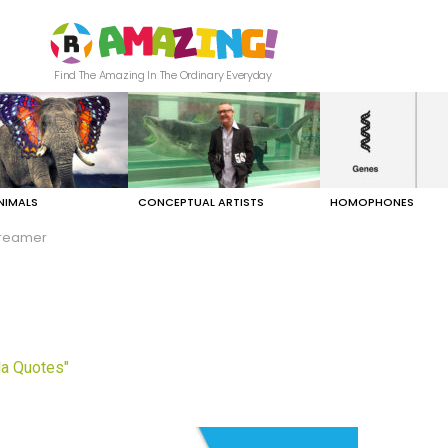
Find The Amazing In The Ordinary Everyday
NIMALS
CONCEPTUAL ARTISTS
HOMOPHONES
reamer
a Quotes"