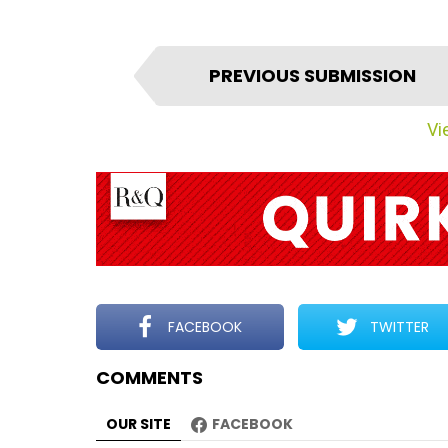
I
PREVIOUS SUBMISSION
t
e
Vie
m
n
a
v
i
g
a
t
FACEBOOK
TWITTER
i
COMMENTS
o
n
OUR SITE
FACEBOOK