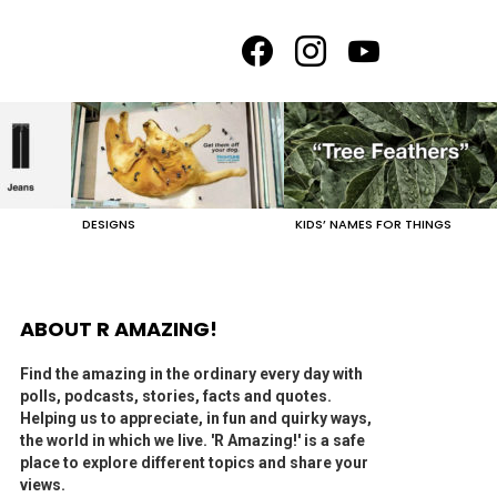
facebook
instagram
youtube
DESIGNS
KIDS’ NAMES FOR THINGS
ABOUT R AMAZING!
Find the amazing in the ordinary every day with
polls, podcasts, stories, facts and quotes.
Helping us to appreciate, in fun and quirky ways,
the world in which we live. 'R Amazing!' is a safe
place to explore different topics and share your
views.