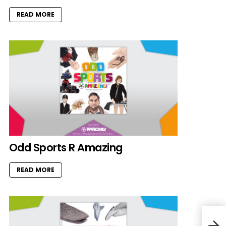
READ MORE
Odd Sports R Amazing
READ MORE
Rise