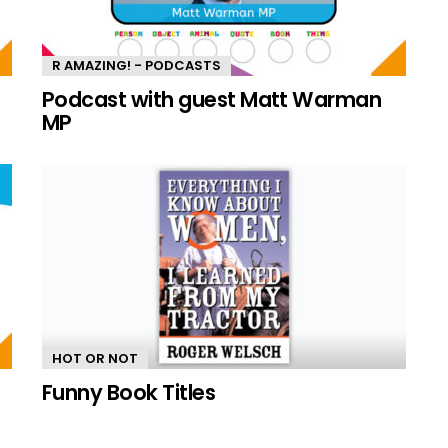
R AMAZING! - PODCASTS
n
Podcast with guest Matt Warman
MP
HOT OR NOT
Funny Book Titles