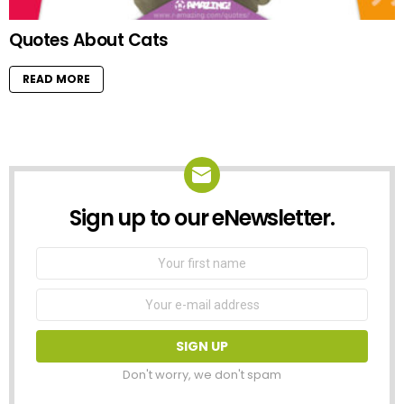
Quotes About Cats
READ MORE
Sign up to our eNewsletter.
NEWSLETTER
First
Name
Email
address:
Don't worry, we don't spam