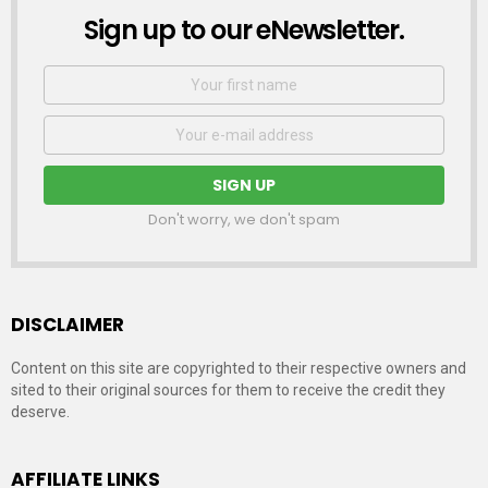
Sign up to our eNewsletter.
NEWSLETTER
First
Name
Email
address:
Don't worry, we don't spam
DISCLAIMER
Content on this site are copyrighted to their respective owners and
sited to their original sources for them to receive the credit they
deserve.
AFFILIATE LINKS