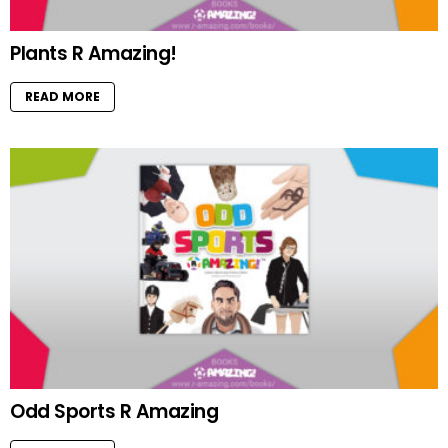
Plants R Amazing!
READ MORE
Odd Sports R Amazing