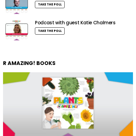
TAKE THE POLL
Podcast with guest Katie Chalmers
TAKE THE POLL
R AMAZING! BOOKS