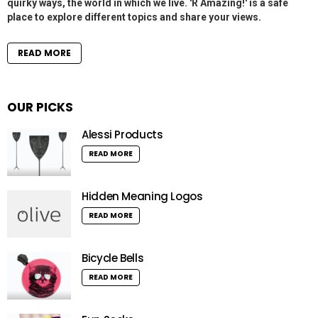
quirky ways, the world in which we live. 'R Amazing!' is a safe
place to explore different topics and share your views.
READ MORE
OUR PICKS
Alessi Products
READ MORE
Hidden Meaning Logos
READ MORE
Bicycle Bells
READ MORE