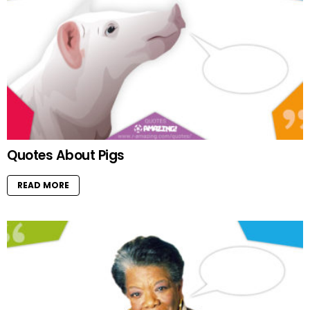
Quotes About Pigs
READ MORE