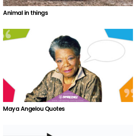
Animal in things
Maya Angelou Quotes