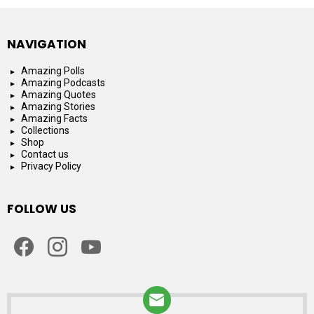
NAVIGATION
Amazing Polls
Amazing Podcasts
Amazing Quotes
Amazing Stories
Amazing Facts
Collections
Shop
Contact us
Privacy Policy
FOLLOW US
facebook
instagram
youtube