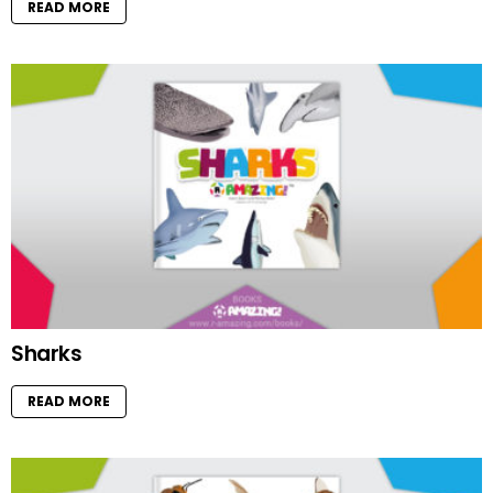
READ MORE
Sharks
READ MORE