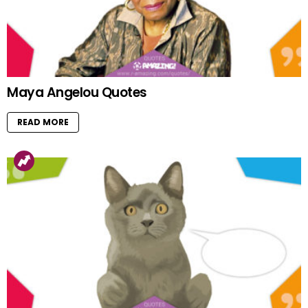
Maya Angelou Quotes
READ MORE