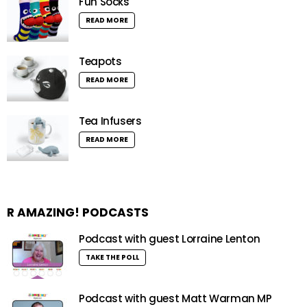
Fun Socks
READ MORE
Teapots
READ MORE
Tea Infusers
READ MORE
R AMAZING! PODCASTS
Podcast with guest Lorraine Lenton
TAKE THE POLL
Podcast with guest Matt Warman MP