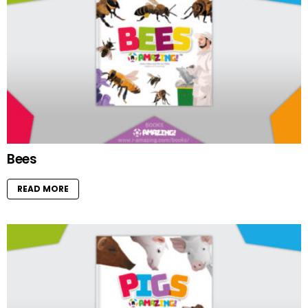
Bees
READ MORE