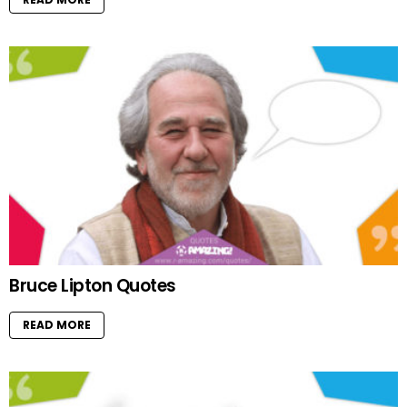
Bruce Lipton Quotes
READ MORE