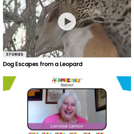
STORIES
Dog Escapes from a Leopard