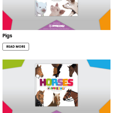
Pigs
READ MORE