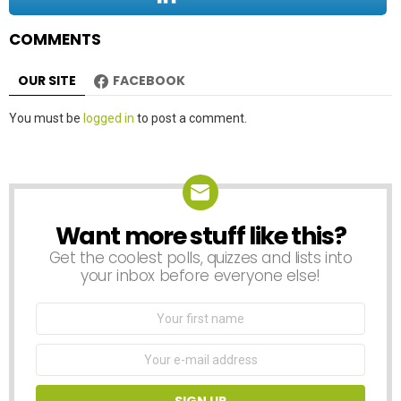
n
COMMENTS
OUR SITE
FACEBOOK
Leave
You must be
logged in
to post a comment.
a
Reply
Want more stuff like this?
NEWSLETTER
Get the coolest polls, quizzes and lists into
your inbox before everyone else!
First
Name
Email
address: