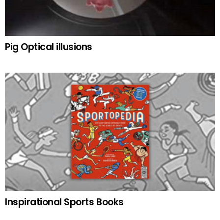
Pig Optical illusions
Inspirational Sports Books