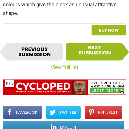
colours which give the clock an unusual attractive
shape.
BUY NOW
I
NEXT
PREVIOUS
t
SUBMISSION
SUBMISSION
e
m
View full list
n
a
v
i
g
a
t
FACEBOOK
TWITTER
PINTEREST
i
o
LINKEDIN