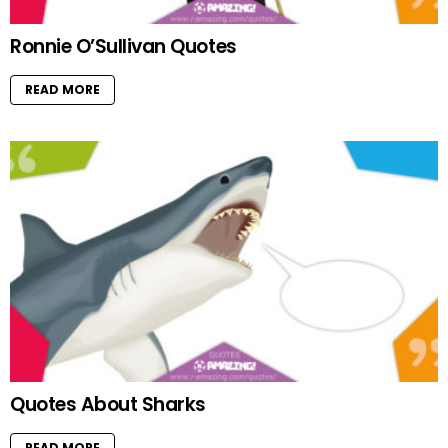
Ronnie O’Sullivan Quotes
READ MORE
Quotes About Sharks
READ MORE