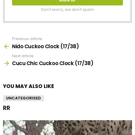
Don't worry, we don't spam
Previous article
See
more
Nido Cuckoo Clock (17/38)
Next article
Cucu Chic Cuckoo Clock (17/38)
YOU MAY ALSO LIKE
UNCATEGORISED
RR