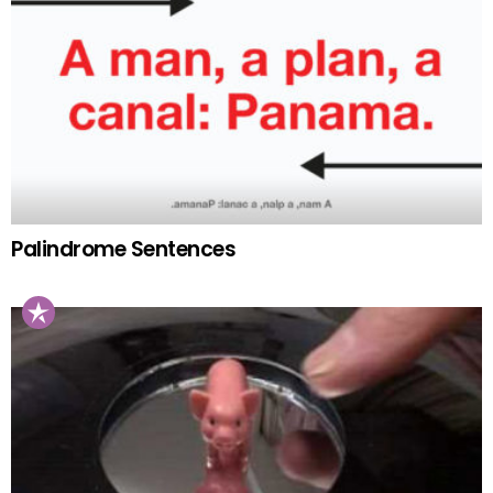
Palindrome Sentences