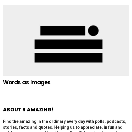
Words as Images
ABOUT R AMAZING!
Find the amazing in the ordinary every day with polls, podcasts,
stories, facts and quotes. Helping us to appreciate, in fun and