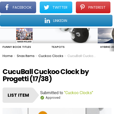
FACEBOOK
TWITTER
PINTEREST
Menu
Find The Amazing In The Ordinary Everyday
LINKEDIN
LATEST
STORIES
FUNNY BOOK TITLES
TEAPOTS
HYBRID A
You are here:
Home
Snax Items
Cuckoo Clocks
CucuBall Cuckoo Clock by Progetti
CucuBall Cuckoo Clock by
Progetti (17/38)
Submitted to
"Cuckoo Clocks"
LIST ITEM
Approved