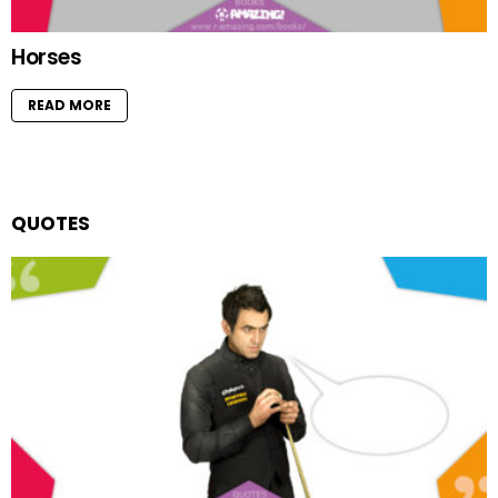
Horses
READ MORE
QUOTES