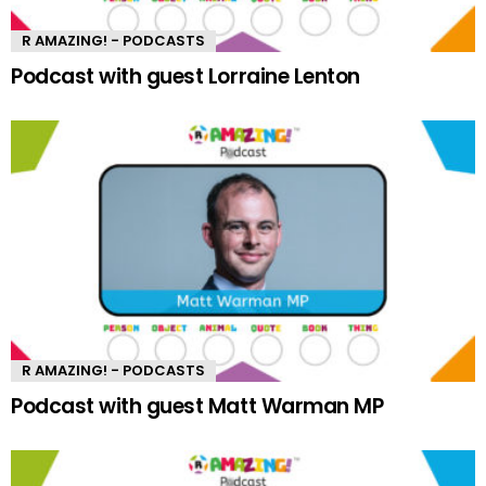
R AMAZING! - PODCASTS
Podcast with guest Lorraine Lenton
R AMAZING! - PODCASTS
Podcast with guest Matt Warman MP