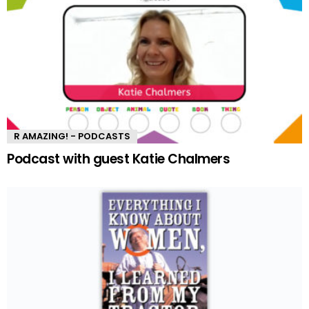
R AMAZING! - PODCASTS
Podcast with guest Katie Chalmers