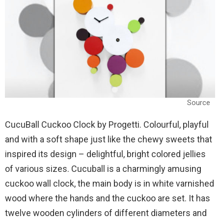
Source
CucuBall Cuckoo Clock by Progetti. Colourful, playful
and with a soft shape just like the chewy sweets that
inspired its design – delightful, bright colored jellies
of various sizes. Cucuball is a charmingly amusing
cuckoo wall clock, the main body is in white varnished
wood where the hands and the cuckoo are set. It has
twelve wooden cylinders of different diameters and