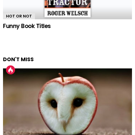
HOT OR NOT
Funny Book Titles
DON'T MISS