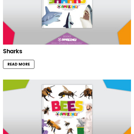
Sharks
READ MORE