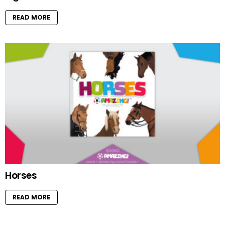
READ MORE
Horses
READ MORE