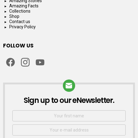
Amazing Stories
Amazing Facts
Collections
Shop
Contact us
Privacy Policy
FOLLOW US
facebook
instagram
youtube
Sign up to our eNewsletter.
NEWSLETTER
First
Name
Email
address: