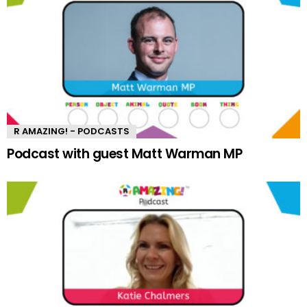
R AMAZING! - PODCASTS
Podcast with guest Matt Warman MP