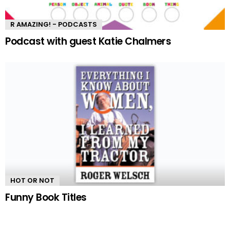
R AMAZING! - PODCASTS
Podcast with guest Katie Chalmers
HOT OR NOT
Funny Book Titles