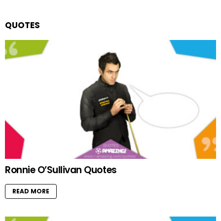
QUOTES
Ronnie O’Sullivan Quotes
READ MORE