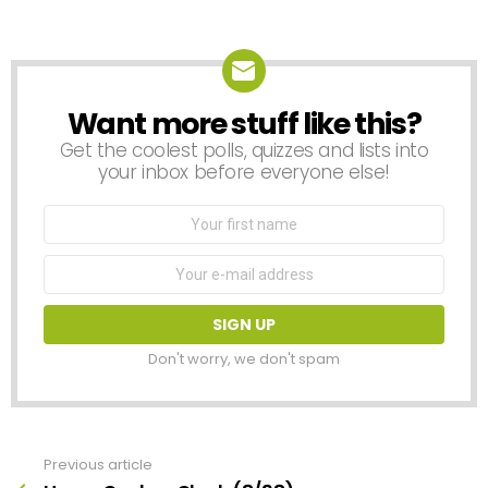
a
Reply
Want more stuff like this?
NEWSLETTER
Get the coolest polls, quizzes and lists into
your inbox before everyone else!
First
Name
Email
address:
Don't worry, we don't spam
Previous article
See