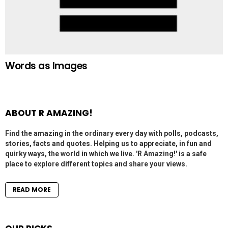
Words as Images
ABOUT R AMAZING!
Find the amazing in the ordinary every day with polls, podcasts,
stories, facts and quotes. Helping us to appreciate, in fun and
quirky ways, the world in which we live. 'R Amazing!' is a safe
place to explore different topics and share your views.
READ MORE