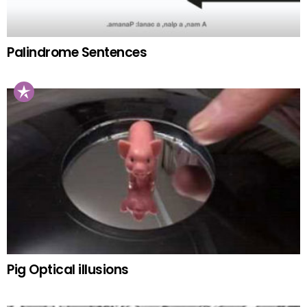
Palindrome Sentences
Pig Optical illusions