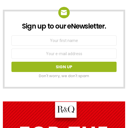
Sign up to our eNewsletter.
NEWSLETTER
First
Name
Email
address:
Don't worry, we don't spam