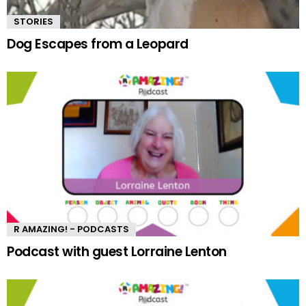
STORIES
Dog Escapes from a Leopard
R AMAZING! - PODCASTS
Podcast with guest Lorraine Lenton