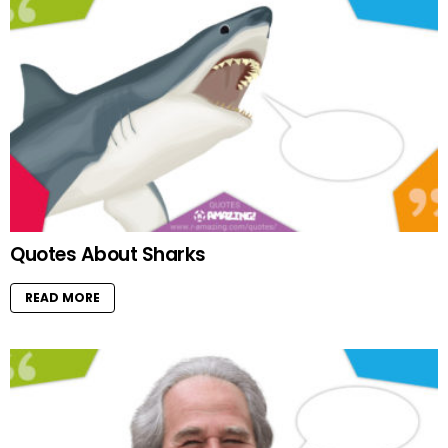
Quotes About Sharks
READ MORE