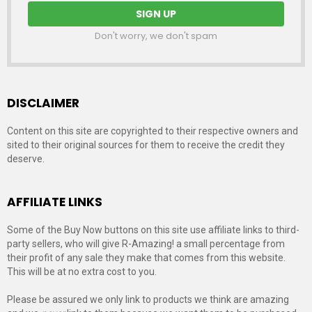
Don't worry, we don't spam
DISCLAIMER
Content on this site are copyrighted to their respective owners and
sited to their original sources for them to receive the credit they
deserve.
AFFILIATE LINKS
Some of the Buy Now buttons on this site use affiliate links to third-
party sellers, who will give R-Amazing! a small percentage from
their profit of any sale they make that comes from this website.
This will be at no extra cost to you.
Please be assured we only link to products we think are amazing