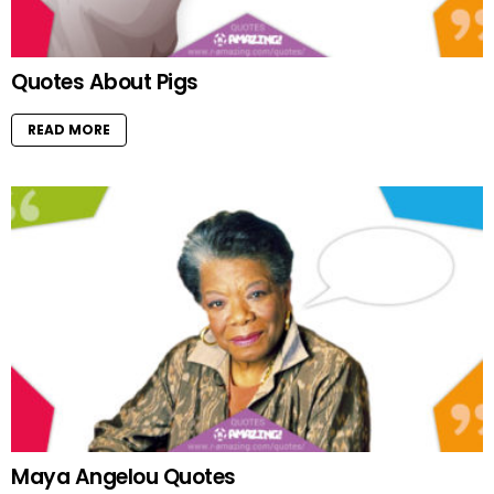
Quotes About Pigs
READ MORE
Maya Angelou Quotes