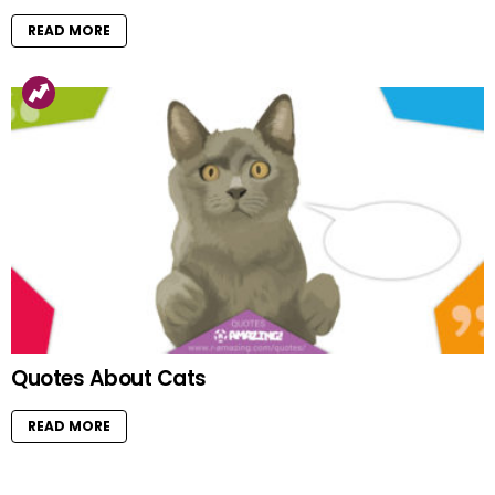
READ MORE
Quotes About Cats
READ MORE