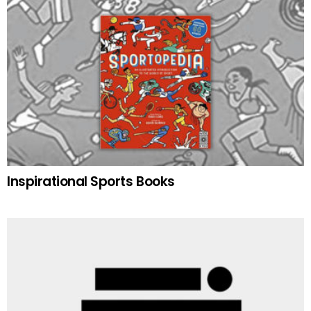
Inspirational Sports Books