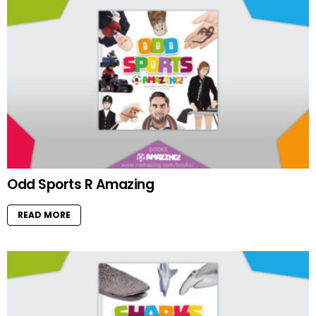
Odd Sports R Amazing
READ MORE