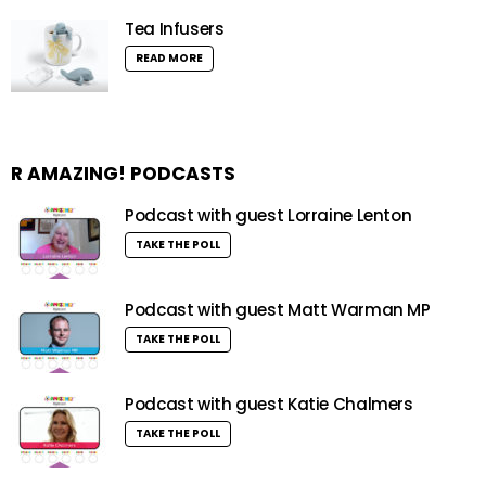
Tea Infusers
READ MORE
R AMAZING! PODCASTS
Podcast with guest Lorraine Lenton
TAKE THE POLL
Podcast with guest Matt Warman MP
TAKE THE POLL
Podcast with guest Katie Chalmers
TAKE THE POLL