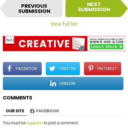
I
NEXT
PREVIOUS
t
SUBMISSION
SUBMISSION
e
m
View full list
n
a
v
i
g
a
t
FACEBOOK
TWITTER
PINTEREST
i
o
LINKEDIN
n
COMMENTS
OUR SITE
FACEBOOK
Leave
You must be
logged in
to post a comment.