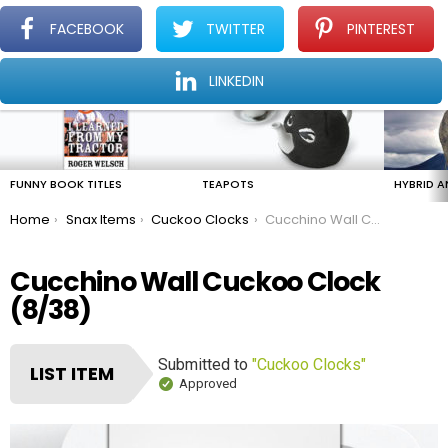
FACEBOOK
TWITTER
PINTEREST
Menu
Find The Amazing In The Ordinary Everyday
LINKEDIN
LATEST
STORIES
FUNNY BOOK TITLES
TEAPOTS
HYBRID A
You are here:
Home
Snax Items
Cuckoo Clocks
Cucchino Wall Cuckoo Clock
Cucchino Wall Cuckoo Clock
(8/38)
Submitted to
"Cuckoo Clocks"
LIST ITEM
Approved