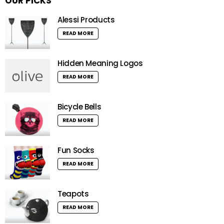
OUR PICKS
Alessi Products
READ MORE
Hidden Meaning Logos
READ MORE
Bicycle Bells
READ MORE
Fun Socks
READ MORE
Teapots
READ MORE