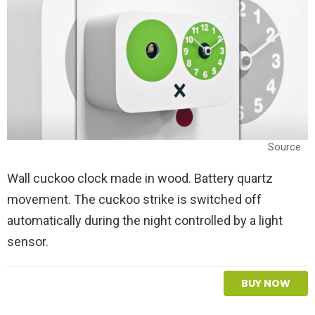
Source
Wall cuckoo clock made in wood. Battery quartz
movement. The cuckoo strike is switched off
automatically during the night controlled by a light
sensor.
BUY NOW