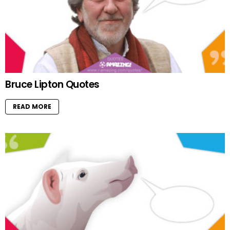
Bruce Lipton Quotes
READ MORE