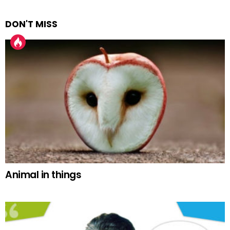
DON'T MISS
Animal in things