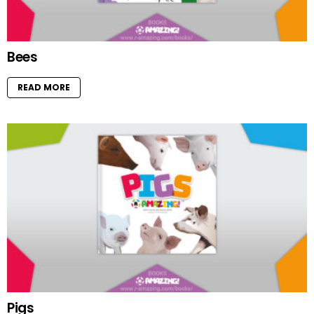
Bees
READ MORE
Pigs