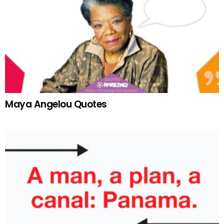
Maya Angelou Quotes