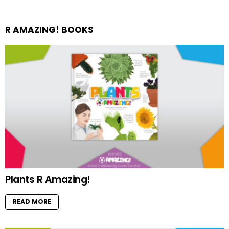
R AMAZING! BOOKS
Plants R Amazing!
READ MORE