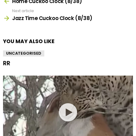
more
Home Cuckoo Clock (8/38)
Next article
Jazz Time Cuckoo Clock (8/38)
YOU MAY ALSO LIKE
UNCATEGORISED
RR