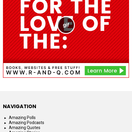
NAVIGATION
Amazing Polls
Amazing Podcasts
Amazing Quotes