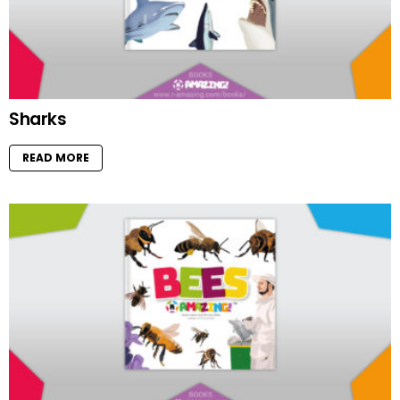
Sharks
READ MORE