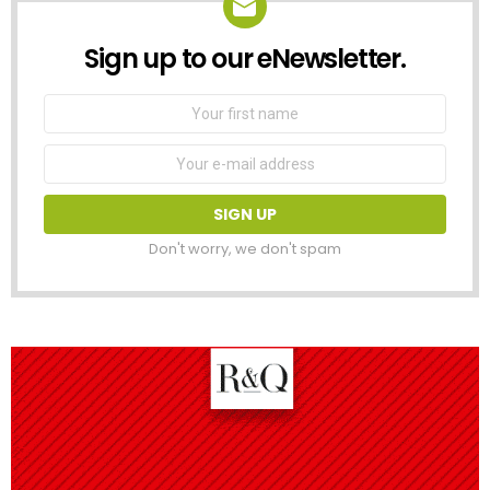
Sign up to our eNewsletter.
NEWSLETTER
First
Name
Email
address:
Don't worry, we don't spam