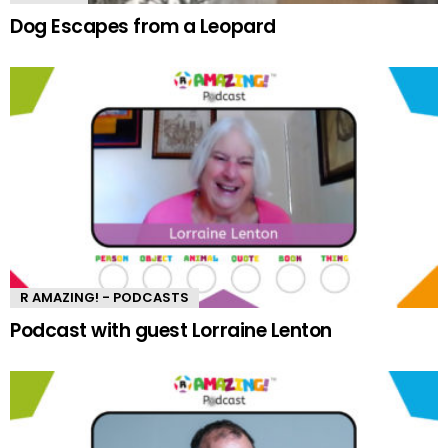
Dog Escapes from a Leopard
R AMAZING! - PODCASTS
Podcast with guest Lorraine Lenton