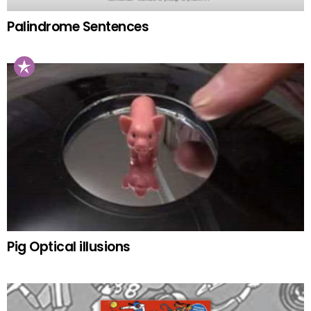
Palindrome Sentences
Pig Optical illusions