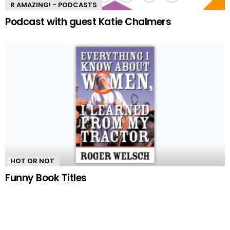
R AMAZING! - PODCASTS
Podcast with guest Katie Chalmers
HOT OR NOT
Funny Book Titles