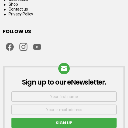
Shop
Contact us
Privacy Policy
FOLLOW US
facebook
instagram
youtube
Sign up to our eNewsletter.
NEWSLETTER
First
Name
Email
address: