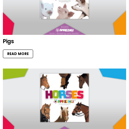
Pigs
READ MORE