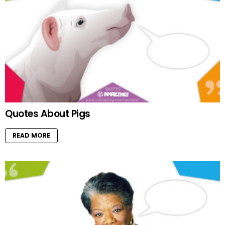
Quotes About Pigs
READ MORE