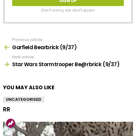
Don't worry, we don't spam
Previous article
See
more
Garfield Bearbrick (9/37)
Next article
Star Wars Stormtrooper Be@rbrick (9/37)
YOU MAY ALSO LIKE
UNCATEGORISED
RR