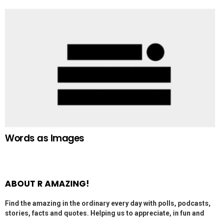
Words as Images
ABOUT R AMAZING!
Find the amazing in the ordinary every day with polls, podcasts,
stories, facts and quotes. Helping us to appreciate, in fun and