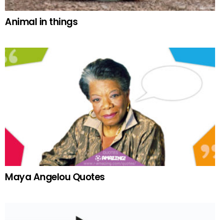
Animal in things
Maya Angelou Quotes