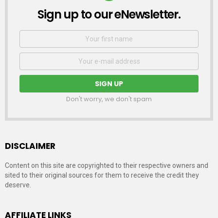
Sign up to our eNewsletter.
NEWSLETTER
First
Name
Email
address:
Don't worry, we don't spam
DISCLAIMER
Content on this site are copyrighted to their respective owners and
sited to their original sources for them to receive the credit they
deserve.
AFFILIATE LINKS