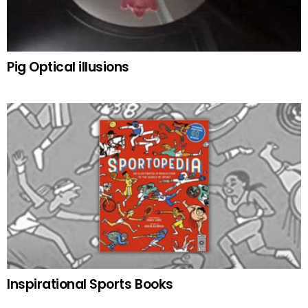
Pig Optical illusions
Inspirational Sports Books