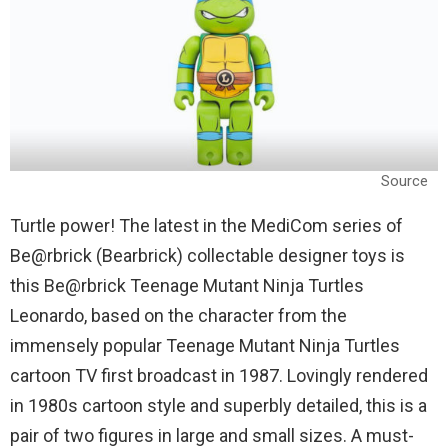
Source
Turtle power! The latest in the MediCom series of
Be@rbrick (Bearbrick) collectable designer toys is
this Be@rbrick Teenage Mutant Ninja Turtles
Leonardo, based on the character from the
immensely popular Teenage Mutant Ninja Turtles
cartoon TV first broadcast in 1987. Lovingly rendered
in 1980s cartoon style and superbly detailed, this is a
pair of two figures in large and small sizes. A must-