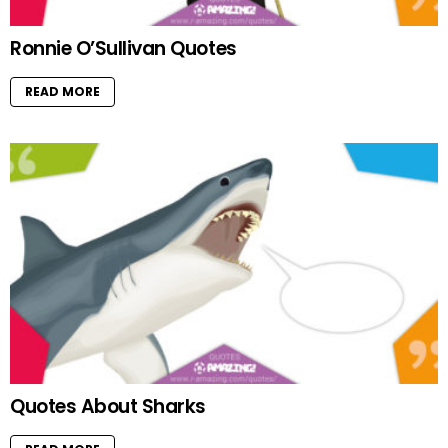
Ronnie O’Sullivan Quotes
READ MORE
Quotes About Sharks