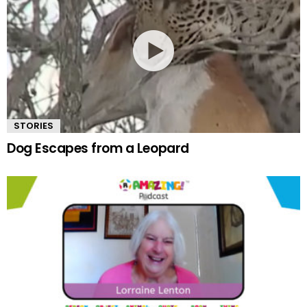
STORIES
Dog Escapes from a Leopard