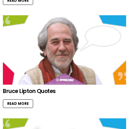
READ MORE
Bruce Lipton Quotes
READ MORE