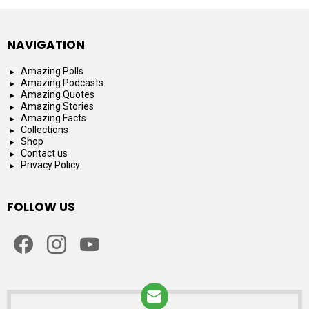
NAVIGATION
Amazing Polls
Amazing Podcasts
Amazing Quotes
Amazing Stories
Amazing Facts
Collections
Shop
Contact us
Privacy Policy
FOLLOW US
facebook
instagram
youtube