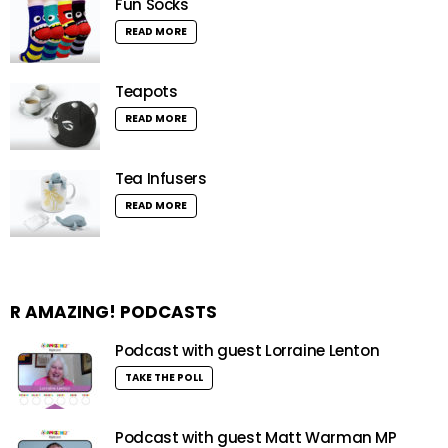
Fun Socks
READ MORE
Teapots
READ MORE
Tea Infusers
READ MORE
R AMAZING! PODCASTS
Podcast with guest Lorraine Lenton
TAKE THE POLL
Podcast with guest Matt Warman MP