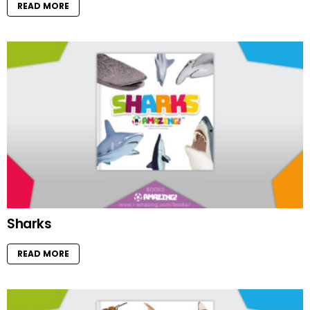
READ MORE
Sharks
READ MORE