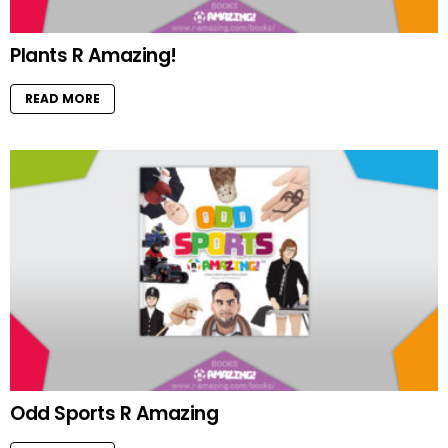
Plants R Amazing!
READ MORE
Odd Sports R Amazing