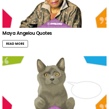
Maya Angelou Quotes
READ MORE