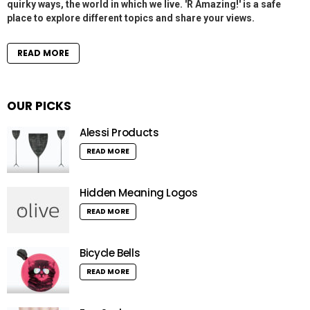
quirky ways, the world in which we live. 'R Amazing!' is a safe
place to explore different topics and share your views.
READ MORE
OUR PICKS
Alessi Products
READ MORE
Hidden Meaning Logos
READ MORE
Bicycle Bells
READ MORE