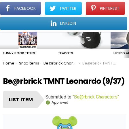
FACEBOOK
TWITTER
PINTEREST
Menu
Find The Amazing In The Ordinary Everyday
LINKEDIN
LATEST
STORIES
FUNNY BOOK TITLES
TEAPOTS
HYBRID A
You are here:
Home
Snax Items
Be@rbrick Characters
Be@rbrick TMNT Leonardo
Be@rbrick TMNT Leonardo (9/37)
Submitted to
"Be@rbrick Characters"
LIST ITEM
Approved