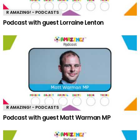
R AMAZING! - PODCASTS
Podcast with guest Lorraine Lenton
R AMAZING! - PODCASTS
Podcast with guest Matt Warman MP