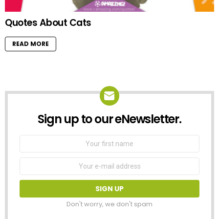
Quotes About Cats
READ MORE
Sign up to our eNewsletter.
NEWSLETTER
First
Name
Email
address:
Don't worry, we don't spam