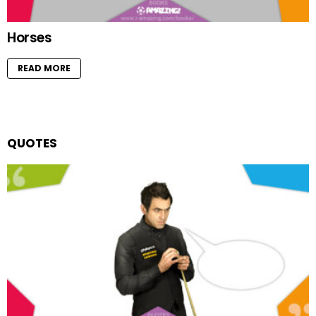
Horses
READ MORE
QUOTES