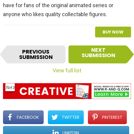
have for fans of the original animated series or
anyone who likes quality collectable figures.
BUY NOW
I
NEXT
PREVIOUS
t
SUBMISSION
SUBMISSION
e
m
View full list
n
a
v
i
g
a
t
FACEBOOK
TWITTER
PINTEREST
i
o
LINKEDIN