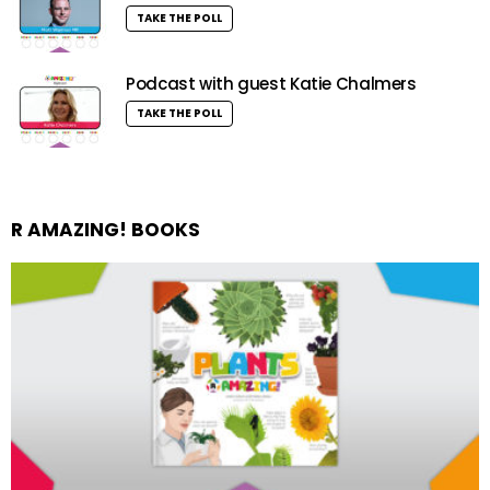
TAKE THE POLL
Podcast with guest Katie Chalmers
TAKE THE POLL
R AMAZING! BOOKS