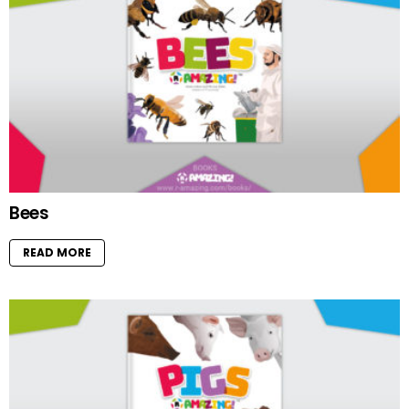
Bees
READ MORE