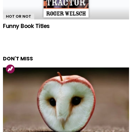
HOT OR NOT
Funny Book Titles
DON'T MISS