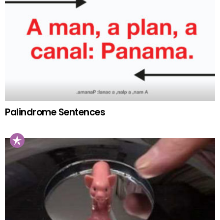
Palindrome Sentences