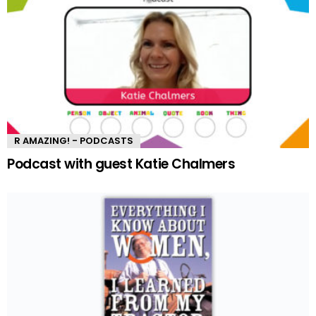
R AMAZING! - PODCASTS
Podcast with guest Katie Chalmers