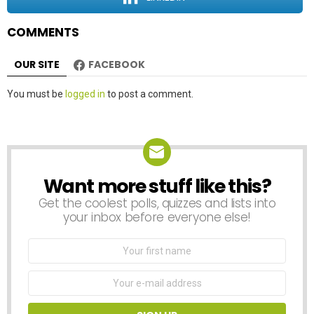
n
COMMENTS
OUR SITE
FACEBOOK
Leave
You must be
logged in
to post a comment.
a
Reply
Want more stuff like this?
NEWSLETTER
Get the coolest polls, quizzes and lists into
your inbox before everyone else!
First
Name
Email
address: