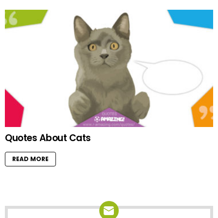
Quotes About Cats
READ MORE