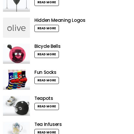
READ MORE
Hidden Meaning Logos
READ MORE
Bicycle Bells
READ MORE
Fun Socks
READ MORE
Teapots
READ MORE
Tea Infusers
READ MORE