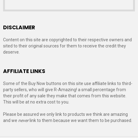
DISCLAIMER
Content on this site are copyrighted to their respective owners and
sited to their original sources for them to receive the credit they
deserve.
AFFILIATE LINKS
Some of the Buy Now buttons on this site use affiliate links to third-
party sellers, who will give R-Amazing! a small percentage from
their profit of any sale they make that comes from this website.
This will be at no extra cost to you.
Please be assured we only link to products we think are amazing
and we
never
link to them because we want them to be purchased.