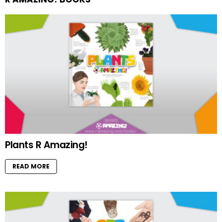
Plants R Amazing!
READ MORE