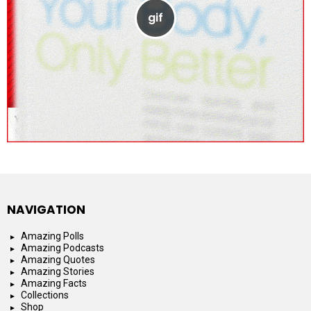
NAVIGATION
Amazing Polls
Amazing Podcasts
Amazing Quotes
Amazing Stories
Amazing Facts
Collections
Shop