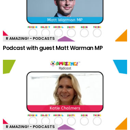
R AMAZING! - PODCASTS
Podcast with guest Matt Warman MP
R AMAZING! - PODCASTS