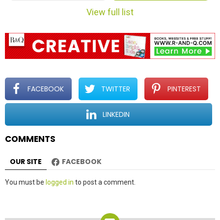
m
View full list
n
a
v
i
g
a
t
FACEBOOK
TWITTER
PINTEREST
i
o
LINKEDIN
n
COMMENTS
OUR SITE
FACEBOOK
Leave
You must be
logged in
to post a comment.
a
Reply