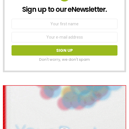
Sign up to our eNewsletter.
NEWSLETTER
First
Name
Email
address:
Don't worry, we don't spam