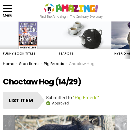
Menu
Find The Amazing In The Ordinary Everyday
LATEST
STORIES
FUNNY BOOK TITLES
TEAPOTS
HYBRID A
You are here:
Home
Snax Items
Pig Breeds
Choctaw Hog
Choctaw Hog (14/29)
Submitted to
"Pig Breeds"
LIST ITEM
Approved