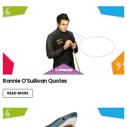
Ronnie O’Sullivan Quotes
READ MORE