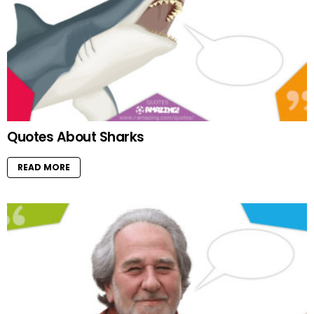
Quotes About Sharks
READ MORE