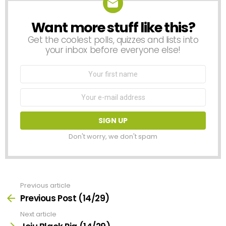
Want more stuff like this?
NEWSLETTER
Get the coolest polls, quizzes and lists into
your inbox before everyone else!
First
Name
Email
address:
Don't worry, we don't spam
Previous article
See
more
Previous Post (14/29)
Next article