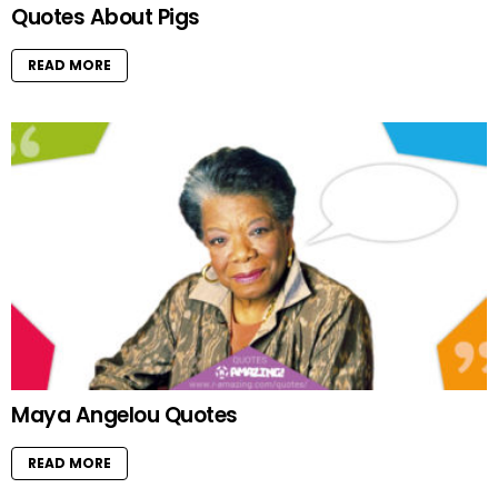
Quotes About Pigs
READ MORE
Maya Angelou Quotes
READ MORE