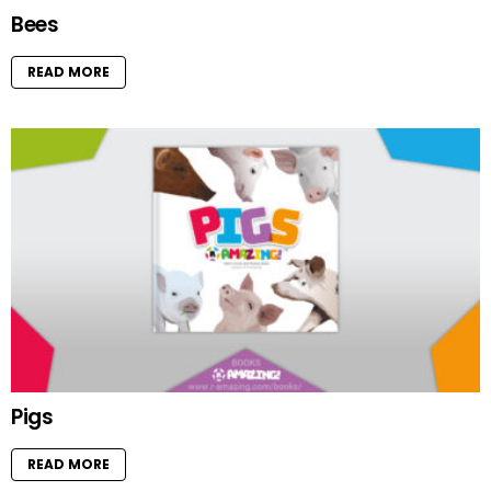
Bees
READ MORE
Pigs
READ MORE