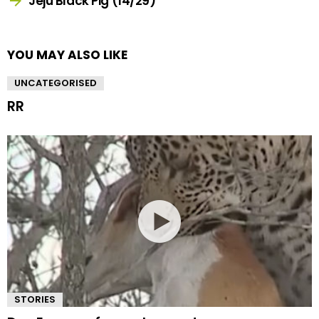
Jeju Black Pig (14/29)
YOU MAY ALSO LIKE
UNCATEGORISED
RR
STORIES