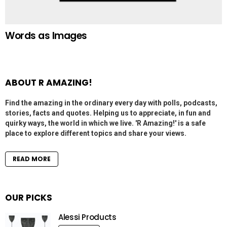
Words as Images
ABOUT R AMAZING!
Find the amazing in the ordinary every day with polls, podcasts,
stories, facts and quotes. Helping us to appreciate, in fun and
quirky ways, the world in which we live. 'R Amazing!' is a safe
place to explore different topics and share your views.
READ MORE
OUR PICKS
Alessi Products