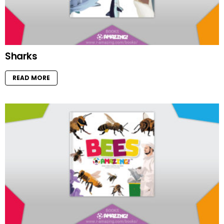
Sharks
READ MORE