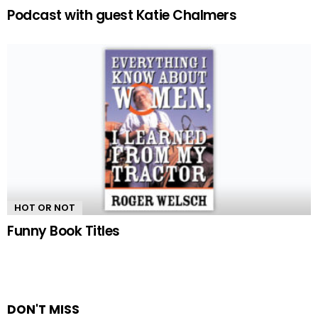
Podcast with guest Katie Chalmers
HOT OR NOT
Funny Book Titles
DON'T MISS