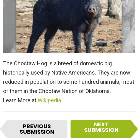
The Choctaw Hog is a breed of domestic pig
historically used by Native Americans. They are now
reduced in population to some hundred animals, most
of them in the Choctaw Nation of Oklahoma.
Learn More at
Wikipedia
I
NEXT
PREVIOUS
t
SUBMISSION
SUBMISSION
e