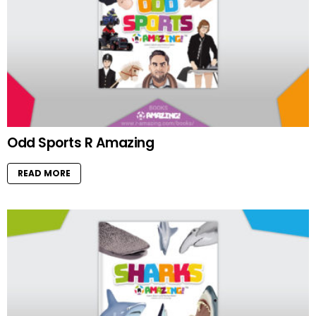
Odd Sports R Amazing
READ MORE