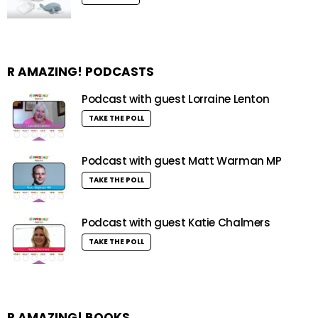
R AMAZING! PODCASTS
Podcast with guest Lorraine Lenton
TAKE THE POLL
Podcast with guest Matt Warman MP
TAKE THE POLL
Podcast with guest Katie Chalmers
TAKE THE POLL
R AMAZING! BOOKS