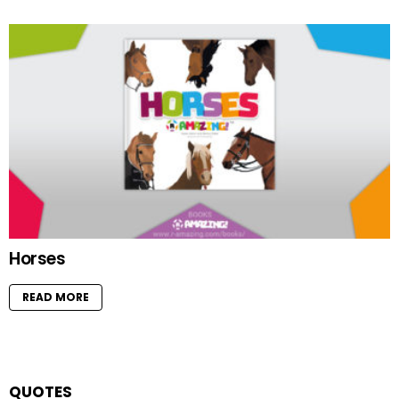
Horses
READ MORE
QUOTES