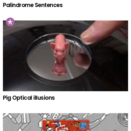
Palindrome Sentences
Pig Optical illusions