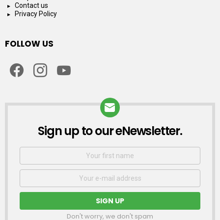
Contact us
Privacy Policy
FOLLOW US
facebook
instagram
youtube
Sign up to our eNewsletter.
NEWSLETTER
First
Name
Email
address:
Don't worry, we don't spam