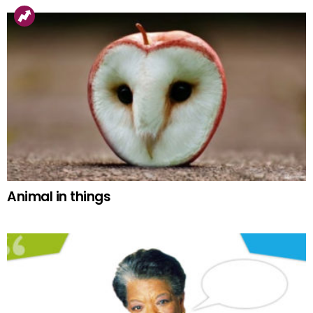
Animal in things