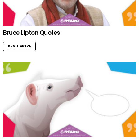
Bruce Lipton Quotes
READ MORE