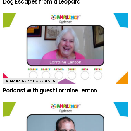
Dog Escapes from a Leopard
R AMAZING! - PODCASTS
Podcast with guest Lorraine Lenton