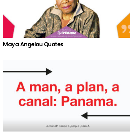
Maya Angelou Quotes