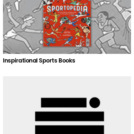
Inspirational Sports Books