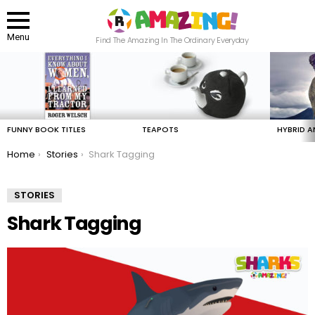
Menu
Find The Amazing In The Ordinary Everyday
LATEST
STORIES
FUNNY BOOK TITLES
TEAPOTS
HYBRID A
You are here:
Home
Stories
Shark Tagging
STORIES
Shark Tagging