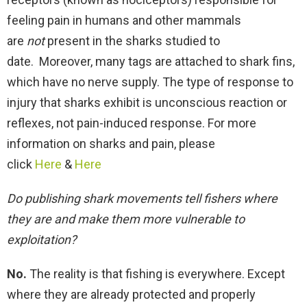
feeling pain in humans and other mammals
are
not
present in the sharks studied to
date. Moreover, many tags are attached to shark fins,
which have no nerve supply. The type of response to
injury that sharks exhibit is unconscious reaction or
reflexes, not pain-induced response. For more
information on sharks and pain, please
click
Here
&
Here
Do publishing shark movements tell fishers where
they are and make them more vulnerable to
exploitation?
No.
The reality is that fishing is everywhere. Except
where they are already protected and properly