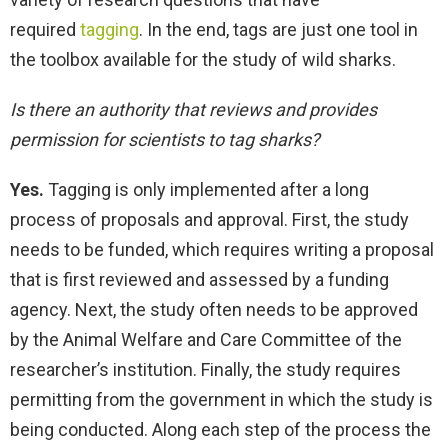
required
tagging
. In the end, tags are just one tool in
the toolbox available for the study of wild sharks.
Is there an authority that reviews and provides
permission for scientists to tag sharks?
Yes.
Tagging is only implemented after a long
process of proposals and approval. First, the study
needs to be funded, which requires writing a proposal
that is first reviewed and assessed by a funding
agency. Next, the study often needs to be approved
by the Animal Welfare and Care Committee of the
researcher’s institution. Finally, the study requires
permitting from the government in which the study is
being conducted. Along each step of the process the