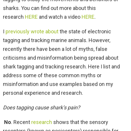
sharks. You can find out more about this
research
HERE
and watch a video
HERE
.
I
previously wrote about
the state of electronic
tagging and tracking marine animals. However,
recently there have been a lot of myths, false
criticisms and misinformation being spread about
shark tagging and tracking research. Here I list and
address some of these common myths or
misinformation and use examples based on my
personal experience and research.
Does tagging cause shark’s pain?
No
. Recent
research
shows that the sensory
receptors (known as nociceptors) responsible for