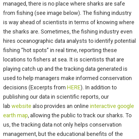
managed, there is no place where sharks are safe
from fishing (see image below). The fishing industry
is way ahead of scientists in terms of knowing where
the sharks are. Sometimes, the fishing industry even
hires oceanographic data analysts to identify potential
fishing “hot spots” in real time, reporting these
locations to fishers at sea. It is scientists that are
playing catch up and the tracking data generated is
used to help managers make informed conservation
decisions (Excerpts from
HERE
). In addition to
publishing our data in scientific reports, our
lab
website
also provides an online
interactive google
earth map
, allowing the public to track our sharks. To
us, the tracking data not only helps conservation
management, but the educational benefits of the