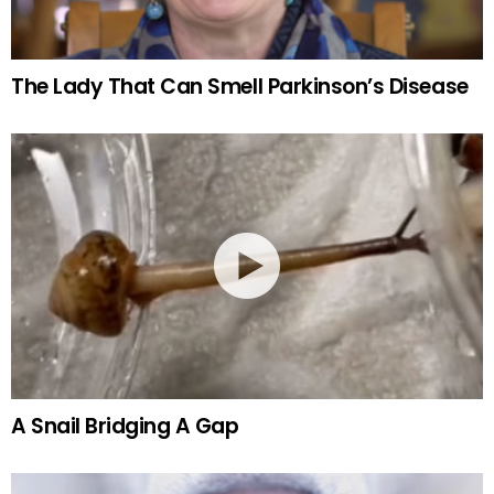
The Lady That Can Smell Parkinson’s Disease
A Snail Bridging A Gap