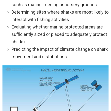
such as mating, feeding or nursery grounds.
Determining sites where sharks are most likely to
interact with fishing activities
Evaluating whether marine protected areas are
sufficiently sized or placed to adequately protect
sharks
Predicting the impact of climate change on shark
movement and distributions