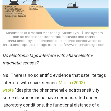
Schematic of a Vessel Monitoring System (VMS). The system
can be modified to keep track of fishers and sharks
simultaneously to coordinate and enforce conservation of
threatened species. Image from http://www.marineinsight.com
Do electronic tags interfere with shark electro-
magnetic senses?
No.
There is no scientific evidence that satellite tags
interfere with shark senses.
Martin (2003)
wrote
“despite the phenomenal electrosensitivity
some elasmobranchs have demonstrated under
laboratory conditions, the functional distance of a