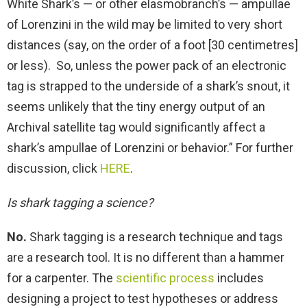
White Shark’s — or other elasmobranch’s — ampullae
of Lorenzini in the wild may be limited to very short
distances (say, on the order of a foot [30 centimetres]
or less). So, unless the power pack of an electronic
tag is strapped to the underside of a shark’s snout, it
seems unlikely that the tiny energy output of an
Archival satellite tag would significantly affect a
shark’s ampullae of Lorenzini or behavior.” For further
discussion, click
HERE
.
Is shark tagging a science?
No.
Shark tagging is a research technique and tags
are a research tool. It is no different than a hammer
for a carpenter. The
scientific process
includes
designing a project to test hypotheses or address