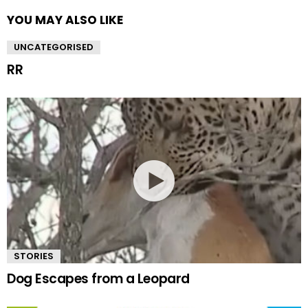
YOU MAY ALSO LIKE
UNCATEGORISED
RR
STORIES
Dog Escapes from a Leopard