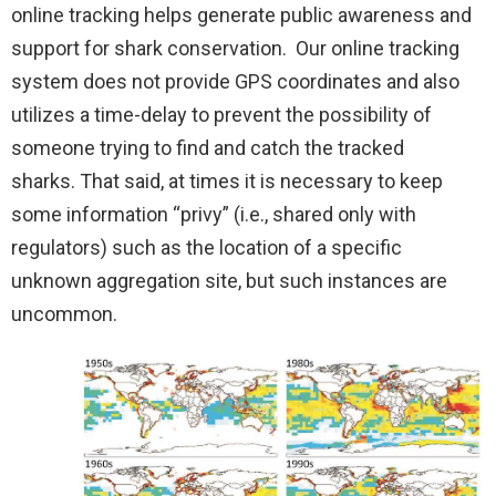
online tracking helps generate public awareness and
support for shark conservation. Our online tracking
system does not provide GPS coordinates and also
utilizes a time-delay to prevent the possibility of
someone trying to find and catch the tracked
sharks. That said, at times it is necessary to keep
some information “privy” (i.e., shared only with
regulators) such as the location of a specific
unknown aggregation site, but such instances are
uncommon.