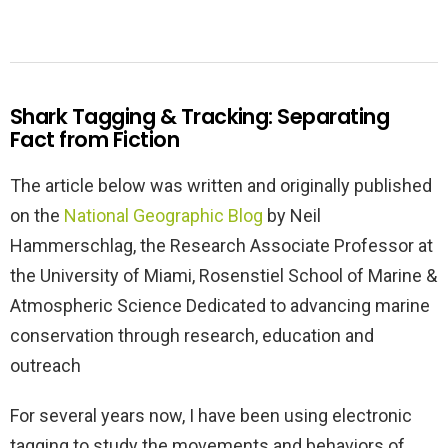
Shark Tagging & Tracking: Separating
Fact from Fiction
The article below was written and originally published
on the
National Geographic Blog
by Neil
Hammerschlag, the Research Associate Professor at
the University of Miami, Rosenstiel School of Marine &
Atmospheric Science Dedicated to advancing marine
conservation through research, education and
outreach
For several years now, I have been using electronic
tagging to study the movements and behaviors of