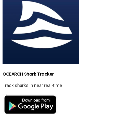
OCEARCH Shark Tracker
Track sharks in near real-time