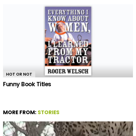
HOT OR NOT
Funny Book Titles
MORE FROM:
STORIES