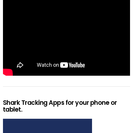
Shark Tracking Apps for your phone or
tablet.