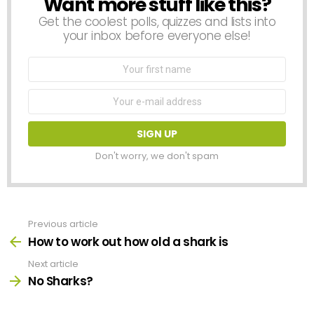
Want more stuff like this?
NEWSLETTER
Get the coolest polls, quizzes and lists into
your inbox before everyone else!
First
Name
Email
address:
Don't worry, we don't spam
Previous article
See
more
How to work out how old a shark is
Next article
No Sharks?