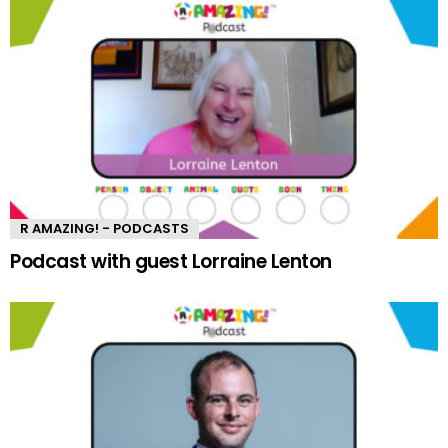
R AMAZING! - PODCASTS
Podcast with guest Lorraine Lenton