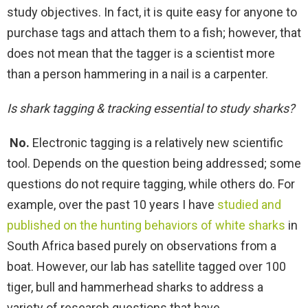
study objectives. In fact, it is quite easy for anyone to
purchase tags and attach them to a fish; however, that
does not mean that the tagger is a scientist more
than a person hammering in a nail is a carpenter.
Is shark tagging & tracking essential to study sharks?
No.
Electronic tagging is a relatively new scientific
tool. Depends on the question being addressed; some
questions do not require tagging, while others do. For
example, over the past 10 years I have
studied and
published on the hunting behaviors of white sharks
in
South Africa based purely on observations from a
boat. However, our lab has satellite tagged over 100
tiger, bull and hammerhead sharks to address a
variety of research questions that have