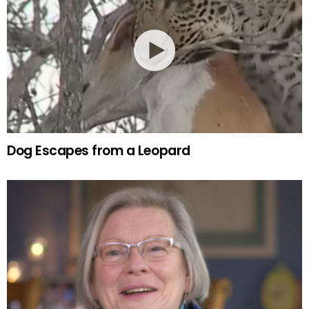
Dog Escapes from a Leopard