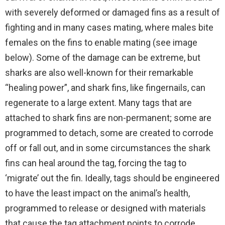
with severely deformed or damaged fins as a result of
fighting and in many cases mating, where males bite
females on the fins to enable mating (see image
below). Some of the damage can be extreme, but
sharks are also well-known for their remarkable
“healing power”, and shark fins, like fingernails, can
regenerate to a large extent. Many tags that are
attached to shark fins are non-permanent; some are
programmed to detach, some are created to corrode
off or fall out, and in some circumstances the shark
fins can heal around the tag, forcing the tag to
‘migrate’ out the fin. Ideally, tags should be engineered
to have the least impact on the animal’s health,
programmed to release or designed with materials
that cause the tag attachment points to corrode