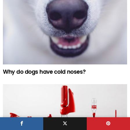
Why do dogs have cold noses?