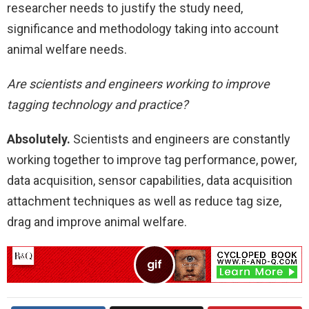
researcher needs to justify the study need,
significance and methodology taking into account
animal welfare needs.
Are scientists and engineers working to improve
tagging technology and practice?
Absolutely.
Scientists and engineers are constantly
working together to improve tag performance, power,
data acquisition, sensor capabilities, data acquisition
attachment techniques as well as reduce tag size,
drag and improve animal welfare.