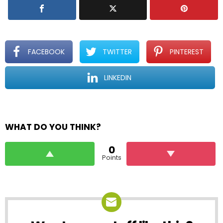
FACEBOOK
TWITTER
PINTEREST
LINKEDIN
WHAT DO YOU THINK?
0
Points