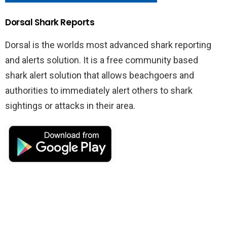
Dorsal Shark Reports
Dorsal is the worlds most advanced shark reporting
and alerts solution. It is a free community based
shark alert solution that allows beachgoers and
authorities to immediately alert others to shark
sightings or attacks in their area.