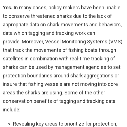
Yes.
In many cases, policy makers have been unable
to conserve threatened sharks due to the lack of
appropriate data on shark movements and behaviors,
data which tagging and tracking work can
provide. Moreover, Vessel Monitoring Systems (VMS)
that track the movements of fishing boats through
satellites in combination with real-time tracking of
sharks can be used by management agencies to set
protection boundaries around shark aggregations or
insure that fishing vessels are not moving into core
areas the sharks are using. Some of the other
conservation benefits of tagging and tracking data
include:
Revealing key areas to prioritize for protection,