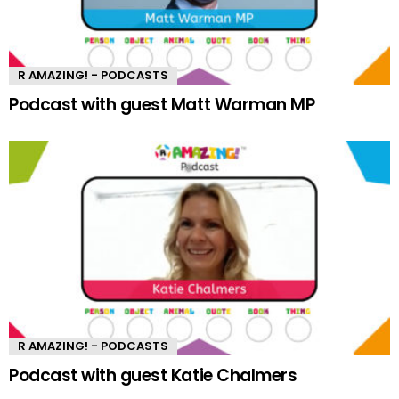
R AMAZING! - PODCASTS
Podcast with guest Matt Warman MP
R AMAZING! - PODCASTS
Podcast with guest Katie Chalmers