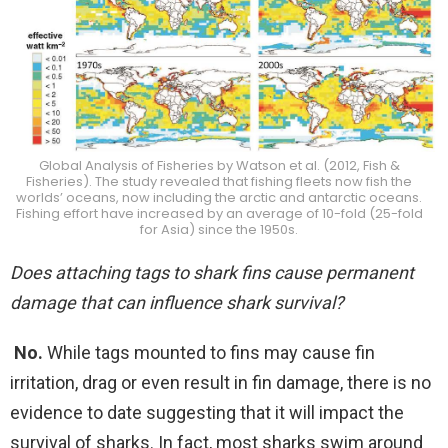
Global Analysis of Fisheries by Watson et al. (2012, Fish &
Fisheries). The study revealed that fishing fleets now fish the
worlds’ oceans, now including the arctic and antarctic oceans.
Fishing effort have increased by an average of 10-fold (25-fold
for Asia) since the 1950s.
Does attaching tags to shark fins cause permanent
damage that can influence shark survival?
No.
While tags mounted to fins may cause fin
irritation, drag or even result in fin damage, there is no
evidence to date suggesting that it will impact the
survival of sharks. In fact, most sharks swim around