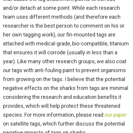
and/or detach at some point. While each research
team uses different methods (and therefore each
researcher is the best person to comment on his or
her own tagging work), our fin-mounted tags are
attached with medical-grade, bio-compatible, titanium
that ensures it will corrode (usually in less than a
year). Like many other research groups, we also coat
our tags with anti-fouling paint to prevent organisms
from growing on the tags. I believe that the potential
negative effects on the sharks from tags are minimal
considering the research and education benefits it
provides, which will help protect these threatened
species. For more information, please read
our paper
on satellite tags, which further discuss the potential
negative impacts of tags on sharks.