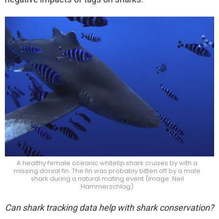
A healthy female oceanic whitetip shark cruises by with a
missing dorsal fin. The fin was probably bitten off by a male
shark during a natural mating event (Image: Neil
Hammerschlag)
Can shark tracking data help with shark conservation?