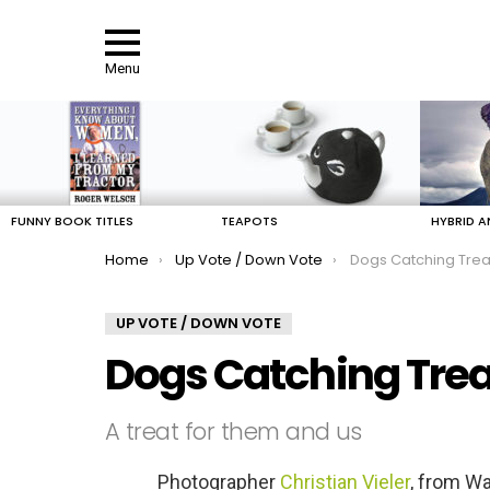
Menu
LATEST
STORIES
FUNNY BOOK TITLES
TEAPOTS
HYBRID A
You are here:
Home
Up Vote / Down Vote
Dogs Catching Trea
UP VOTE / DOWN VOTE
Dogs Catching Trea
A treat for them and us
Photographer
Christian Vieler
, from Wa