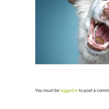
L
You must be
logged in
to post a comm
e
a
v