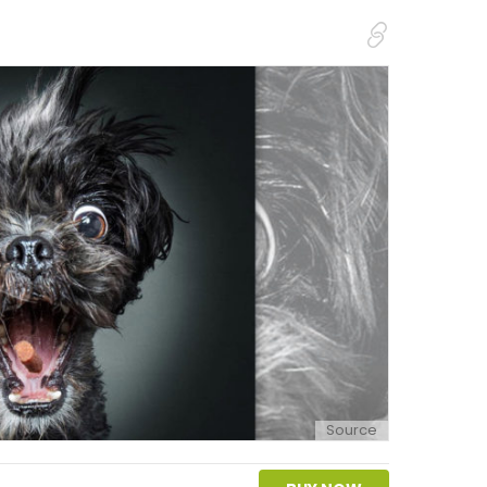
Source