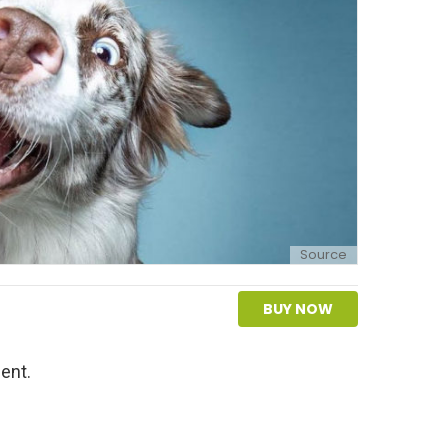
Source
BUY NOW
ent.