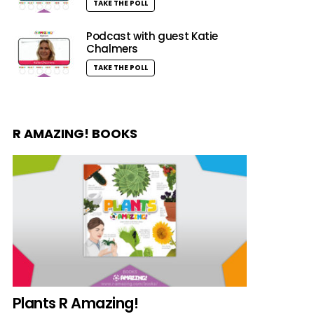
TAKE THE POLL
Podcast with guest Katie
Chalmers
TAKE THE POLL
R AMAZING! BOOKS
Plants R Amazing!