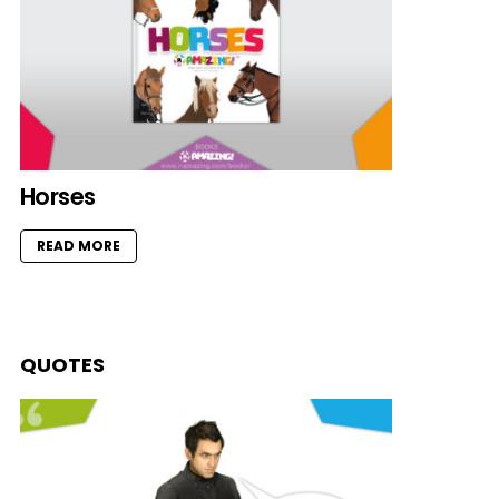
Horses
READ MORE
QUOTES