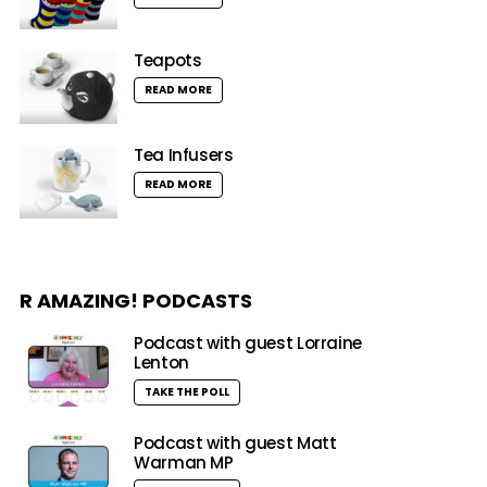
Teapots
READ MORE
Tea Infusers
READ MORE
R AMAZING! PODCASTS
Podcast with guest Lorraine
Lenton
TAKE THE POLL
Podcast with guest Matt
Warman MP