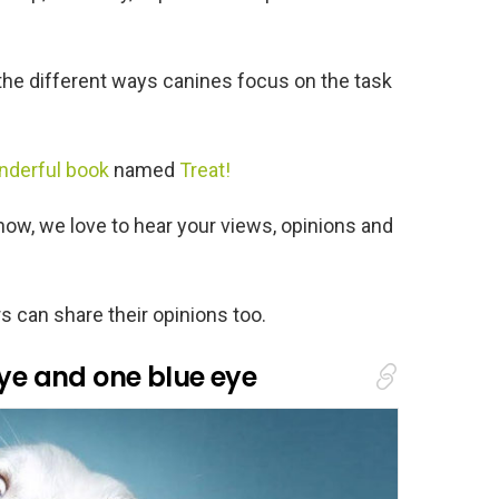
e different ways canines focus on the task
nderful book
named
Treat!
know, we love to hear your views, opinions and
s can share their opinions too.
eye and one blue eye