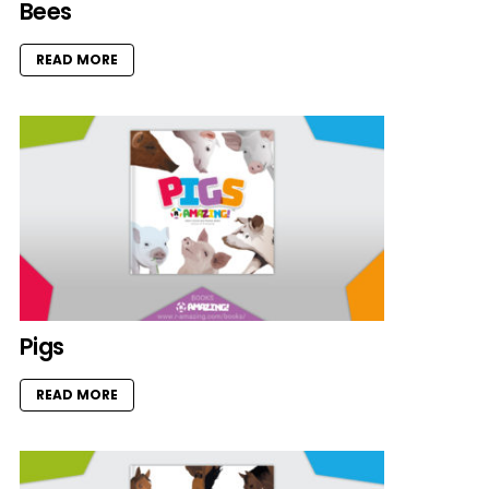
Bees
READ MORE
Pigs
READ MORE