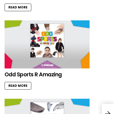
READ MORE
Odd Sports R Amazing
READ MORE
Miss