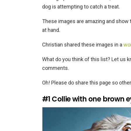
dog is attempting to catch a treat.
These images are amazing and show th
at hand.
Christian shared these images in a
wo
What do you think of this list? Let us 
comments.
Oh! Please do share this page so other
#1
Collie with one brown 