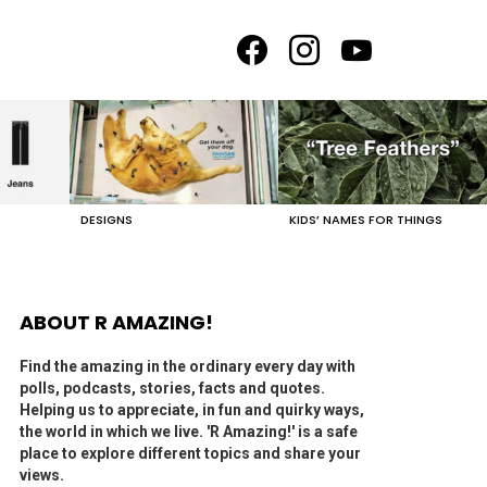
facebook
instagram
youtube
DESIGNS
KIDS’ NAMES FOR THINGS
ABOUT R AMAZING!
Find the amazing in the ordinary every day with
polls, podcasts, stories, facts and quotes.
Helping us to appreciate, in fun and quirky ways,
the world in which we live. 'R Amazing!' is a safe
place to explore different topics and share your
views.