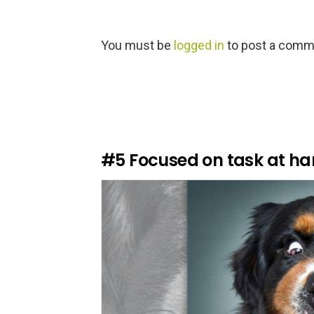
L
You must be
logged in
to post a comm
e
a
v
e
a
R
e
#5
Focused on task at h
p
l
y