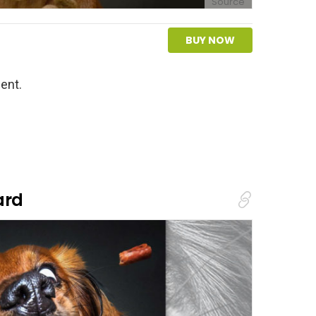
Source
BUY NOW
ent.
ard