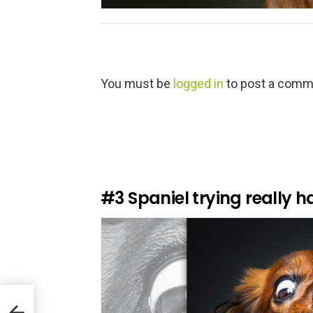
L
You must be
logged in
to post a comm
e
a
v
e
a
R
e
#3
Spaniel trying really h
p
l
y