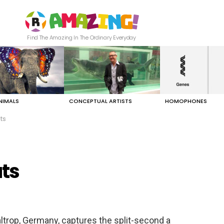
Find The Amazing In The Ordinary Everyday
NIMALS
CONCEPTUAL ARTISTS
HOMOPHONES
ts
ts
ltrop, Germany, captures the split-second a