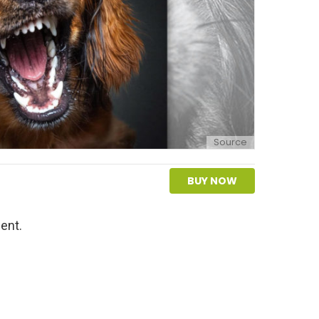
Source
BUY NOW
ent.