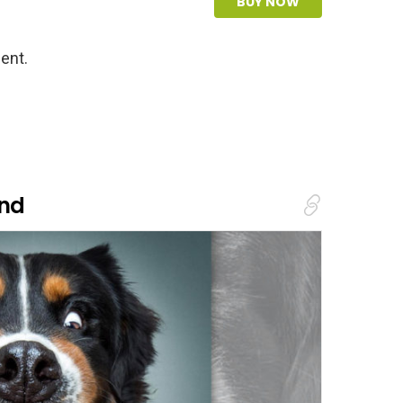
BUY NOW
ent.
and