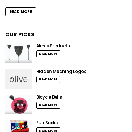
READ MORE
OUR PICKS
Alessi Products
READ MORE
Hidden Meaning Logos
READ MORE
Bicycle Bells
READ MORE
Fun Socks
READ MORE