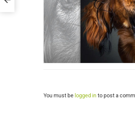
L
You must be
logged in
to post a comm
e
a
v
e
a