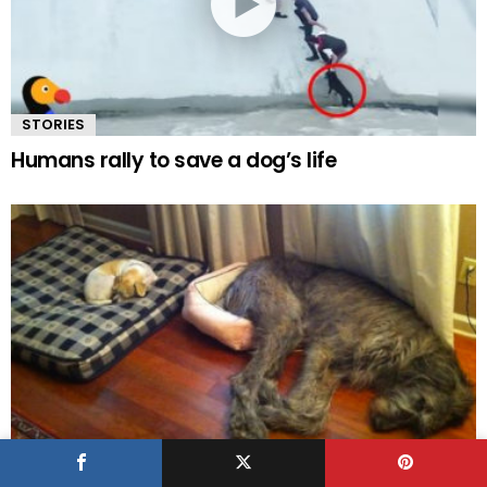
STORIES
Humans rally to save a dog’s life
UP VOTE / DOWN VOTE