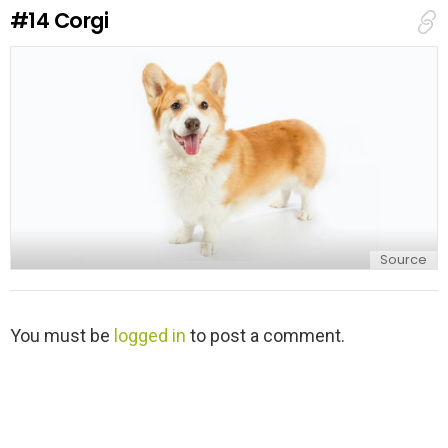
e
#14
Corgi
p
l
y
Source
L
You must be
logged in
to post a comment.
e
a
v
e
a