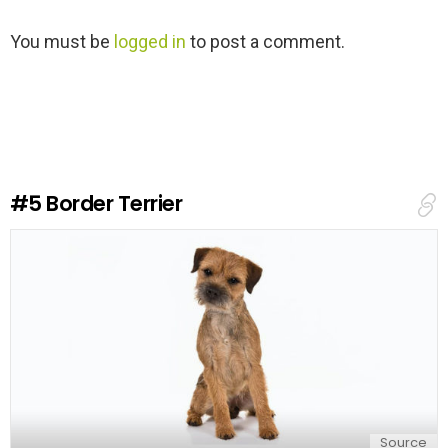
L
You must be
logged in
to post a comment.
e
a
v
e
a
R
e
#5
Border Terrier
p
l
y
Source