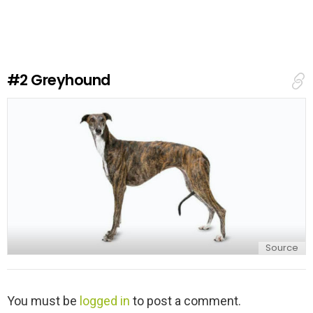
v
e
a
R
e
#2
Greyhound
p
l
y
Source
L
You must be
logged in
to post a comment.
e