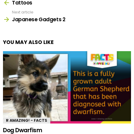
more
Tattoos
Next article
Japanese Gadgets 2
YOU MAY ALSO LIKE
R AMAZING! - FACTS
Dog Dwarfism