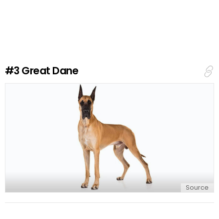
a
v
e
a
R
e
#3
Great Dane
p
l
y
Source