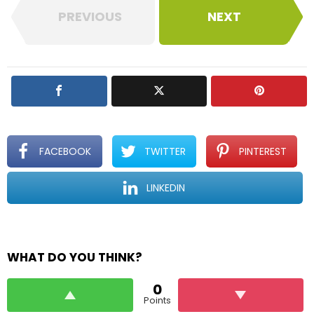
PREVIOUS
NEXT
FACEBOOK
TWITTER
PINTEREST
LINKEDIN
WHAT DO YOU THINK?
0
Points