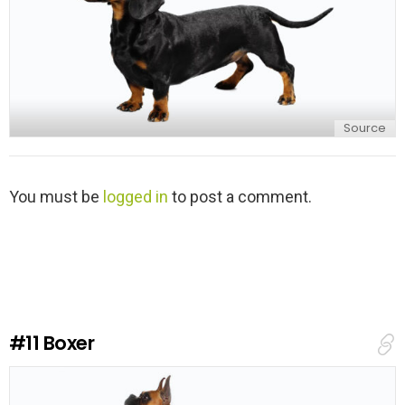
Source
L
You must be
logged in
to post a comment.
e
a
v
e
a
R
e
#11
Boxer
p
l
y