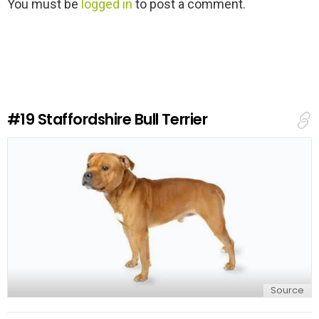
L
You must be
logged in
to post a comment.
e
a
v
e
a
R
e
#19
Staffordshire Bull Terrier
p
l
y
Source