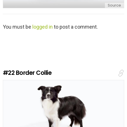
Source
L
You must be
logged in
to post a comment.
e
a
v
e
a
R
e
#22
Border Collie
p
l
y