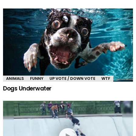
ANIMALS
FUNNY
UP VOTE / DOWN VOTE
WTF
Dogs Underwater