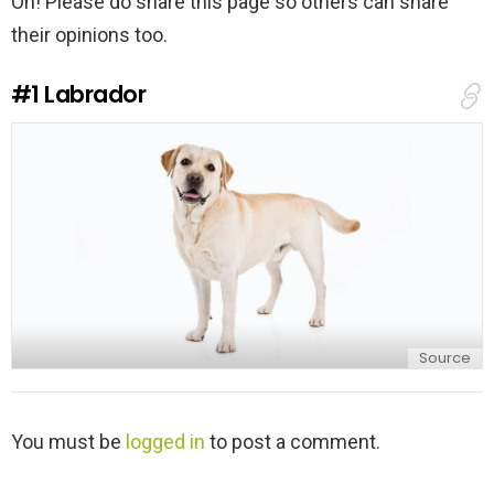
Oh! Please do share this page so others can share
their opinions too.
#1
Labrador
Source
L
You must be
logged in
to post a comment.
e
a