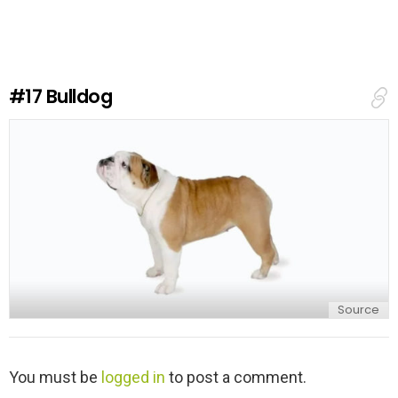
v
e
a
R
e
#17
Bulldog
p
l
y
Source
L
You must be
logged in
to post a comment.
e