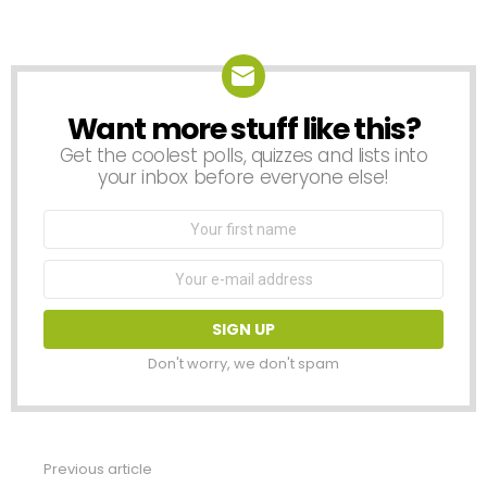
Want more stuff like this?
NEWSLETTER
Get the coolest polls, quizzes and lists into
your inbox before everyone else!
First
Name
Email
address:
Don't worry, we don't spam
Previous article
See