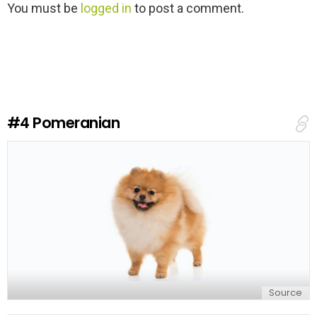
L
You must be
logged in
to post a comment.
e
a
v
e
a
R
e
#4
Pomeranian
p
l
y
Source