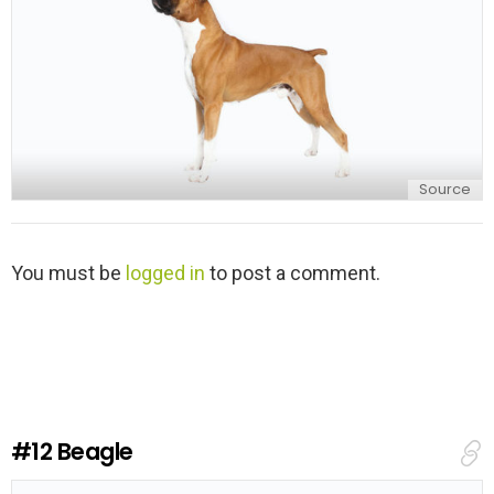
Source
L
You must be
logged in
to post a comment.
e
a
v
e
a
R
e
#12
Beagle
p
l