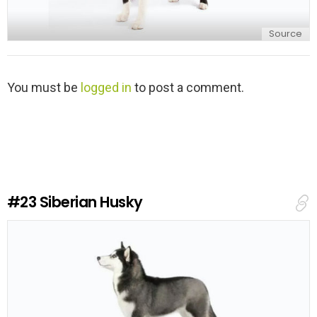
Source
L
You must be
logged in
to post a comment.
e
a
v
e
a
R
e
#23
Siberian Husky
p
l
y