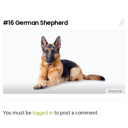
a
R
e
#16
German Shepherd
p
l
y
Source
L
You must be
logged in
to post a comment.
e
a