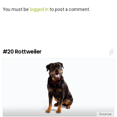
L
You must be
logged in
to post a comment.
e
a
v
e
a
R
e
#20
Rottweiler
p
l
y
Source