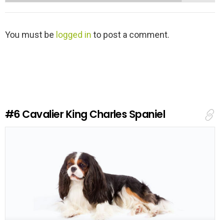
L
You must be
logged in
to post a comment.
e
a
v
e
a
R
e
#6
Cavalier King Charles Spaniel
p
l
y