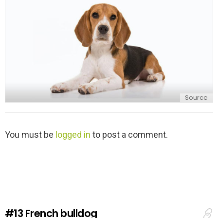
y
Source
L
You must be
logged in
to post a comment.
e
a
v
e
a
R
e
#13
French bulldog
p