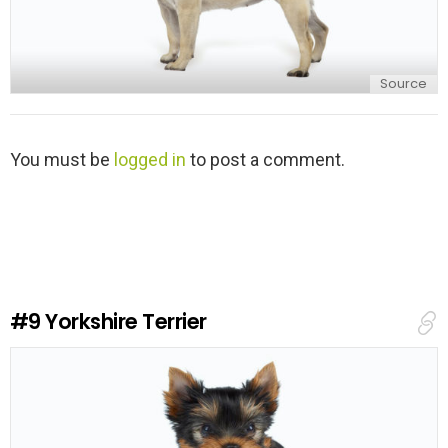
Source
L
You must be
logged in
to post a comment.
e
a
v
e
a
R
e
#9
Yorkshire Terrier
p
l
y