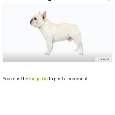
l
y
Source
L
You must be
logged in
to post a comment.
e
a
v
e
a
R