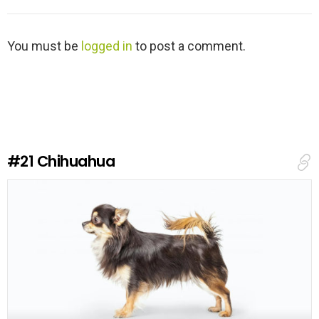
L
You must be
logged in
to post a comment.
e
a
v
e
a
R
e
#21
Chihuahua
p
l
y