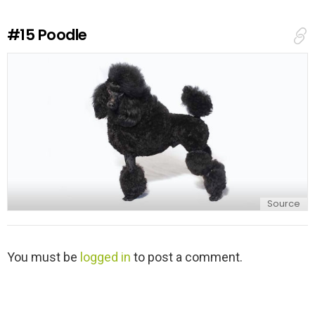
R
e
#15
Poodle
p
l
y
Source
L
You must be
logged in
to post a comment.
e
a
v
e