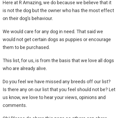
Here at R Amazing, we do because we believe that it
is not the dog but the owner who has the most effect
on their dog’s behaviour.
We would care for any dog in need. That said we
would not get certain dogs as puppies or encourage
them to be purchased.
This list, for us, is from the basis that we love all dogs
who are already alive.
Do you feel we have missed any breeds off our list?
Is there any on our list that you feel should not be? Let
us know, we love to hear your views, opinions and
comments.