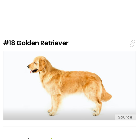
a
v
e
a
R
e
#18
Golden Retriever
p
l
y
Source