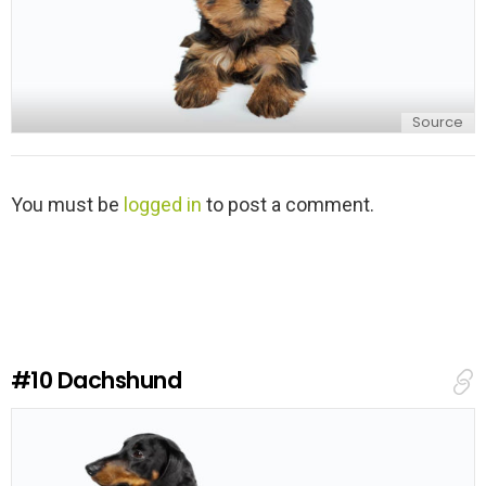
Source
L
You must be
logged in
to post a comment.
e
a
v
e
a
R
e
#10
Dachshund
p
l
y