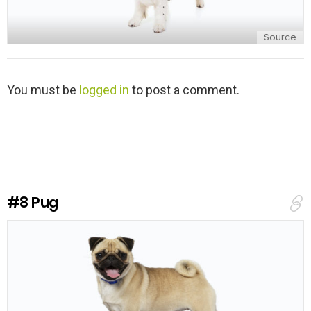
Source
L
You must be
logged in
to post a comment.
e
a
v
e
a
R
e
#8
Pug
p
l
y