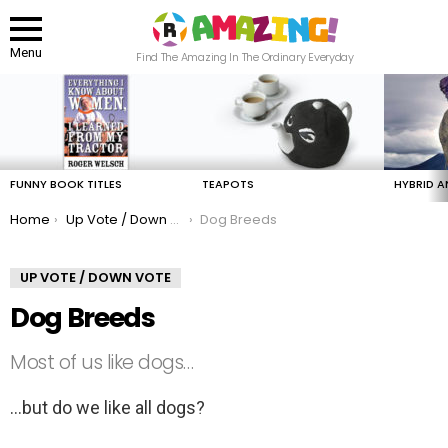
Menu
Find The Amazing In The Ordinary Everyday
LATEST
STORIES
FUNNY BOOK TITLES
TEAPOTS
HYBRID A
You are here:
Home
Up Vote / Down Vote
Dog Breeds
UP VOTE / DOWN VOTE
Dog Breeds
Most of us like dogs…
…but do we like all dogs?