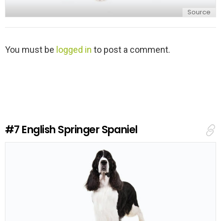
Source
L
You must be
logged in
to post a comment.
e
a
v
e
a
R
e
#7
English Springer Spaniel
p
l
y