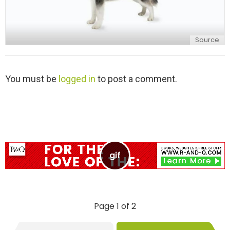
Source
L
You must be
logged in
to post a comment.
e
a
v
e
a
R
e
p
l
y
Page 1 of 2