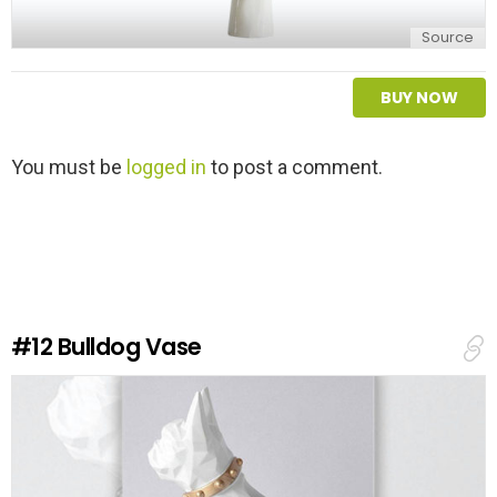
Source
BUY NOW
L
You must be
logged in
to post a comment.
e
a
v
e
a
R
e
#12
Bulldog Vase
p
l
y