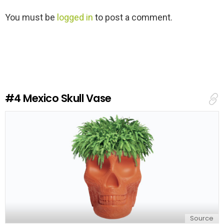
L
You must be
logged in
to post a comment.
e
a
v
e
a
R
e
#4
Mexico Skull Vase
p
l
y
Source