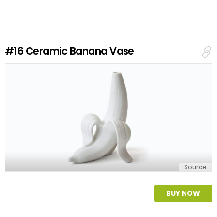
v
e
a
R
e
#16
Ceramic Banana Vase
p
l
y
Source
BUY NOW