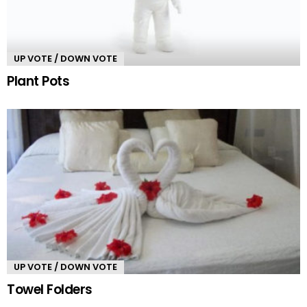
UP VOTE / DOWN VOTE
Plant Pots
UP VOTE / DOWN VOTE
Towel Folders