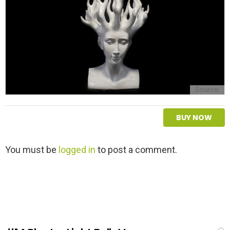
Source
BUY NOW
L
You must be
logged in
to post a comment.
e
a
v
e
a
R
e