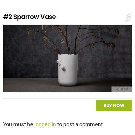
R
e
#2
Sparrow Vase
p
l
y
Source
BUY NOW
L
You must be
logged in
to post a comment.
e