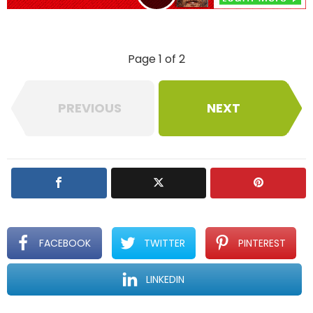
p
l
y
Page 1 of 2
PREVIOUS
NEXT
FACEBOOK
TWITTER
PINTEREST
LINKEDIN