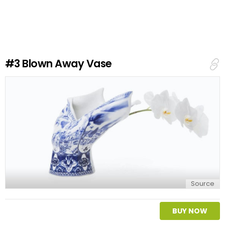
a
v
e
a
R
e
#3
Blown Away Vase
p
l
y
Source
BUY NOW