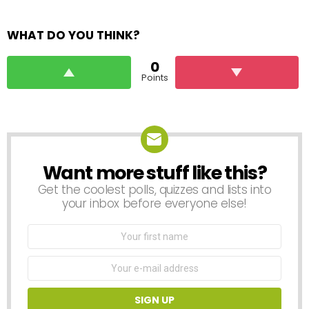
WHAT DO YOU THINK?
0
Points
Want more stuff like this?
NEWSLETTER
Get the coolest polls, quizzes and lists into
your inbox before everyone else!
First
Name
Email
address: