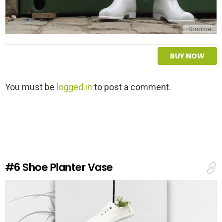
Source
BUY NOW
L
You must be
logged in
to post a comment.
e
a
v
e
a
R
e
#6
Shoe Planter Vase
p
l
y