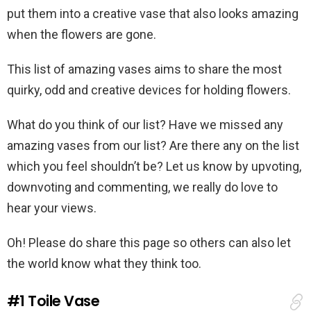
put them into a creative vase that also looks amazing
when the flowers are gone.
This list of amazing vases aims to share the most
quirky, odd and creative devices for holding flowers.
What do you think of our list? Have we missed any
amazing vases from our list? Are there any on the list
which you feel shouldn’t be? Let us know by upvoting,
downvoting and commenting, we really do love to
hear your views.
Oh! Please do share this page so others can also let
the world know what they think too.
#1
Toile Vase