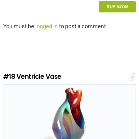
BUY NOW
L
You must be
logged in
to post a comment.
e
a
v
e
a
R
e
#18
Ventricle Vase
p
l
y