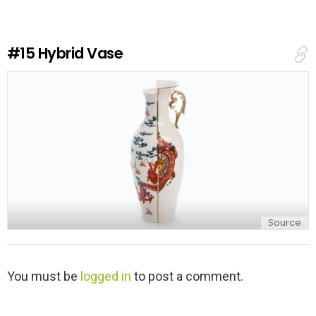
a
R
e
#15
Hybrid Vase
p
l
y
Source
L
You must be
logged in
to post a comment.
e
a