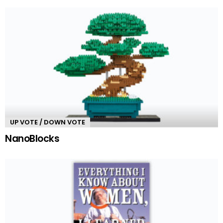
UP VOTE / DOWN VOTE
NanoBlocks