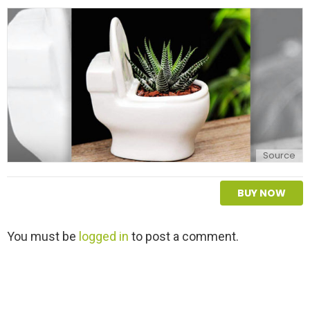
Source
BUY NOW
L
You must be
logged in
to post a comment.
e
a
v
e
a