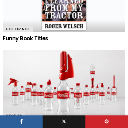
HOT OR NOT
Funny Book Titles
STORIES
Coca-Cola Gives Empty Bottles a Second