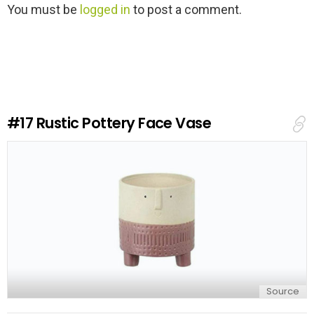
L
You must be
logged in
to post a comment.
e
a
v
e
a
R
e
#17
Rustic Pottery Face Vase
p
l
y
Source