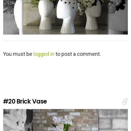
L
You must be
logged in
to post a comment.
e
a
v
e
a
R
e
#20
Brick Vase
p
l
y