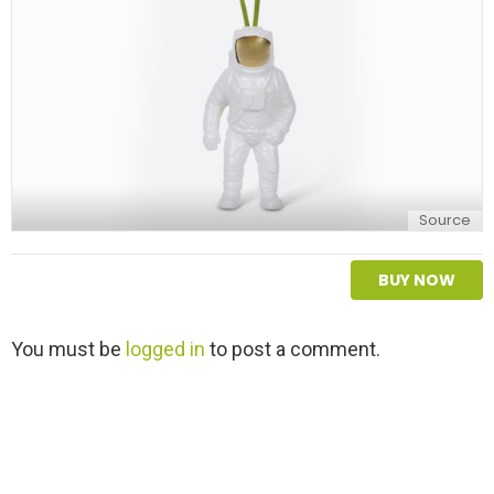
y
Source
BUY NOW
L
You must be
logged in
to post a comment.
e
a
v
e
a
R