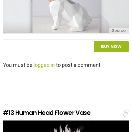
Source
BUY NOW
L
You must be
logged in
to post a comment.
e
a
v
e
a
R
e
#13
Human Head Flower Vase
p
l
y