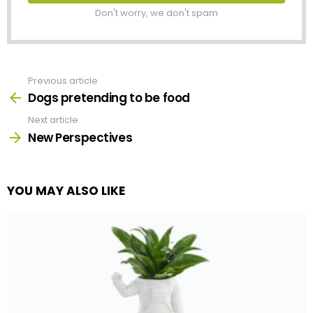
Don't worry, we don't spam
Previous article
See
more
Dogs pretending to be food
Next article
New Perspectives
YOU MAY ALSO LIKE