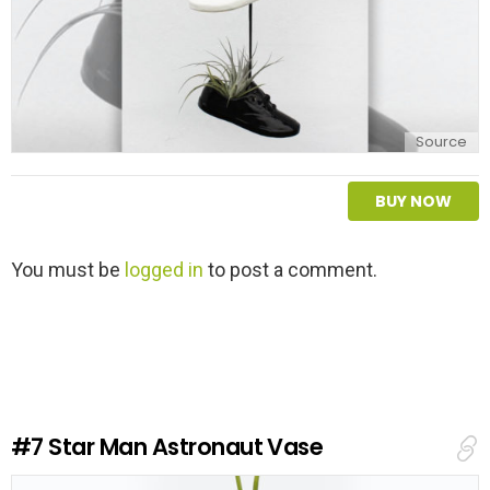
Source
BUY NOW
L
You must be
logged in
to post a comment.
e
a
v
e
a
R
e
#7
Star Man Astronaut Vase
p
l