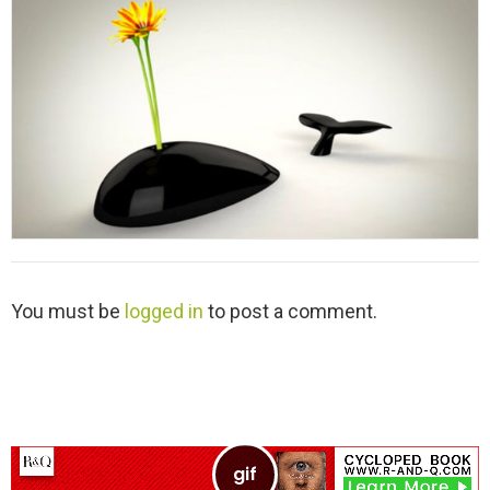
y
L
You must be
logged in
to post a comment.
e
a
v
e
a
R
e