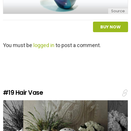
Source
BUY NOW
L
You must be
logged in
to post a comment.
e
a
v
e
a
R
e
#19
Hair Vase
p
l
y