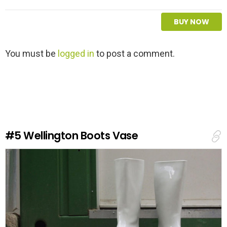
BUY NOW
L
You must be
logged in
to post a comment.
e
a
v
e
a
R
e
#5
Wellington Boots Vase
p
l
y