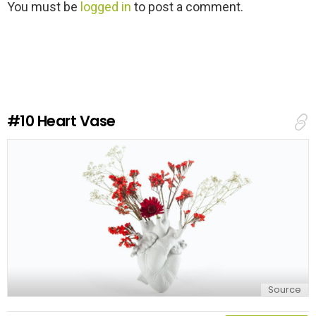
L
You must be
logged in
to post a comment.
e
a
v
e
a
R
e
#10
Heart Vase
p
l
y
Source