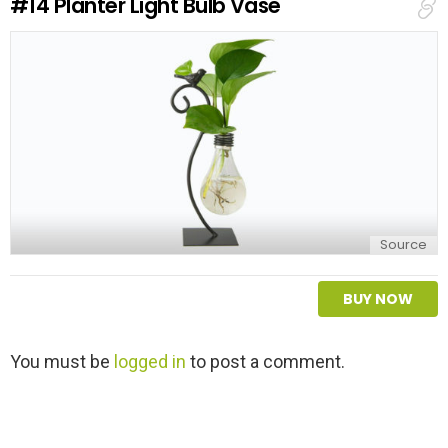
#14
Planter Light Bulb Vase
p
l
y
Source
BUY NOW
L
You must be
logged in
to post a comment.
e
a
v
e