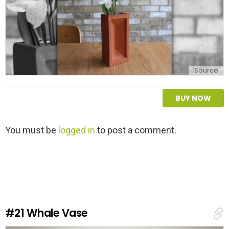
Source
BUY NOW
L
You must be
logged in
to post a comment.
e
a
v
e
a
R
e
#21
Whale Vase
p
l