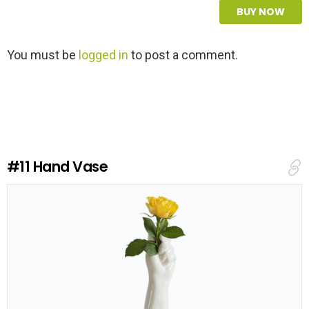
BUY NOW
L
You must be
logged in
to post a comment.
e
a
v
e
a
R
e
#11
Hand Vase
p
l
y