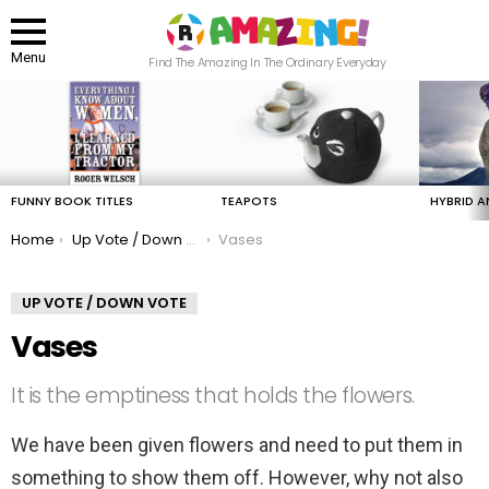
Menu
Find The Amazing In The Ordinary Everyday
LATEST
STORIES
FUNNY BOOK TITLES
TEAPOTS
HYBRID A
You are here:
Home
Up Vote / Down Vote
Vases
UP VOTE / DOWN VOTE
Vases
It is the emptiness that holds the flowers.
We have been given flowers and need to put them in
something to show them off. However, why not also