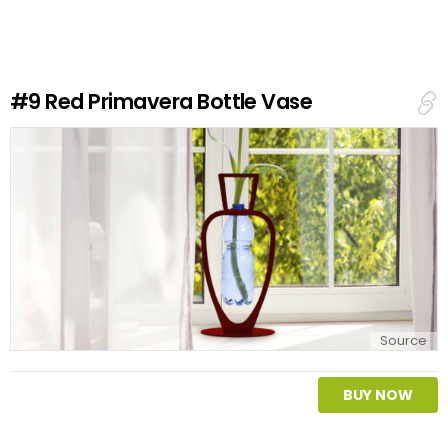
e
a
R
e
#9
Red Primavera Bottle Vase
p
l
y
Source
BUY NOW