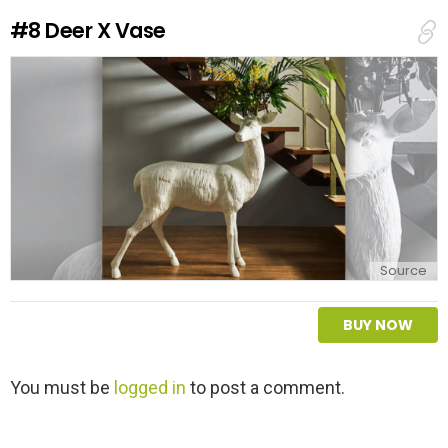
e
#8
Deer X Vase
p
l
y
Source
BUY NOW
L
You must be
logged in
to post a comment.
e
a
v