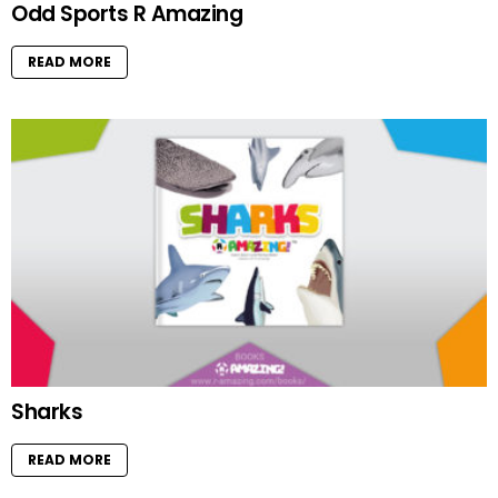
Odd Sports R Amazing
READ MORE
Sharks
READ MORE