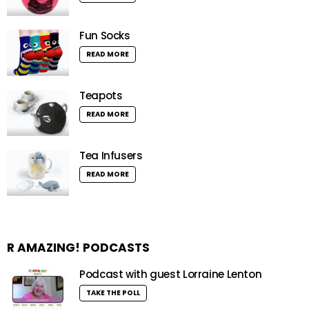
Fun Socks
READ MORE
Teapots
READ MORE
Tea Infusers
READ MORE
R AMAZING! PODCASTS
Podcast with guest Lorraine Lenton
TAKE THE POLL