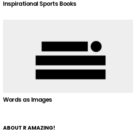
Inspirational Sports Books
Words as Images
ABOUT R AMAZING!