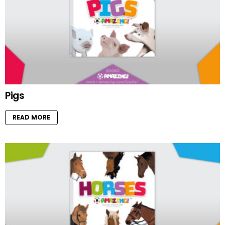
Pigs
READ MORE