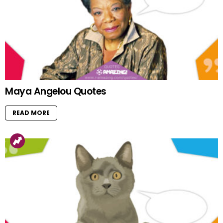
Maya Angelou Quotes
READ MORE