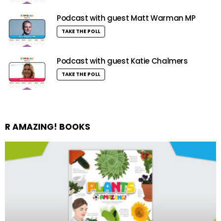
Podcast with guest Matt Warman MP
TAKE THE POLL
Podcast with guest Katie Chalmers
TAKE THE POLL
R AMAZING! BOOKS