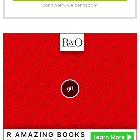
Don't worry, we don't spam