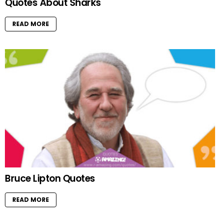
Quotes About Sharks
READ MORE
Bruce Lipton Quotes
READ MORE