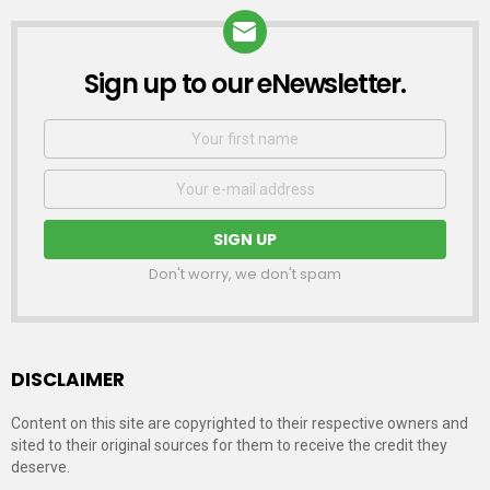
Sign up to our eNewsletter.
NEWSLETTER
First
Name
Email
address:
Don't worry, we don't spam
DISCLAIMER
Content on this site are copyrighted to their respective owners and
sited to their original sources for them to receive the credit they
deserve.