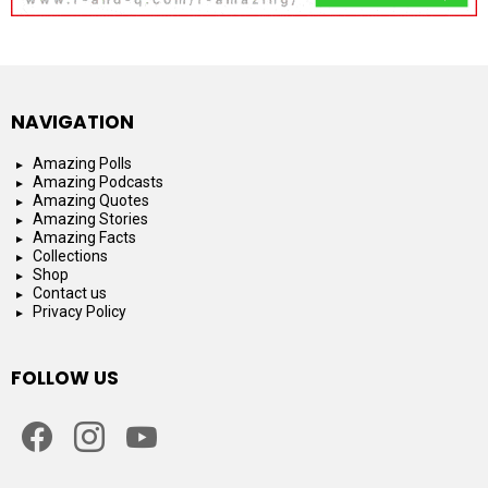
NAVIGATION
Amazing Polls
Amazing Podcasts
Amazing Quotes
Amazing Stories
Amazing Facts
Collections
Shop
Contact us
Privacy Policy
FOLLOW US
facebook
instagram
youtube