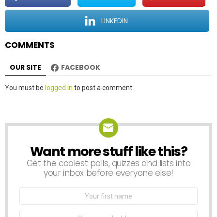
i
o
LINKEDIN
n
COMMENTS
OUR SITE
FACEBOOK
Leave
You must be
logged in
to post a comment.
a
Reply
Want more stuff like this?
NEWSLETTER
Get the coolest polls, quizzes and lists into
your inbox before everyone else!
First
Name
Email