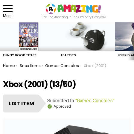
Menu
Find The Amazing In The Ordinary Everyday
LATEST
STORIES
FUNNY BOOK TITLES
TEAPOTS
HYBRID A
You are here:
Home
Snax Items
Games Consoles
Xbox (2001)
Xbox (2001) (13/50)
Submitted to
"Games Consoles"
LIST ITEM
Approved