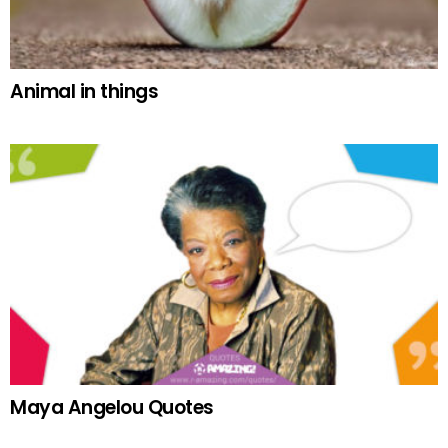
Animal in things
Maya Angelou Quotes