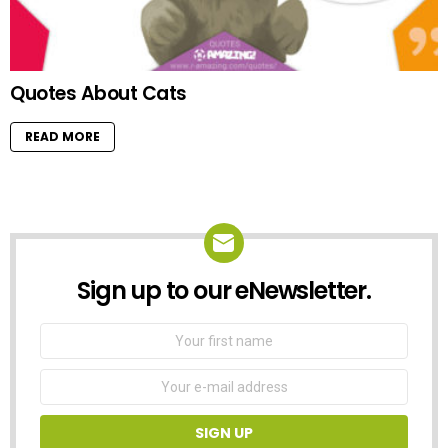
Quotes About Cats
READ MORE
Sign up to our eNewsletter.
NEWSLETTER
First
Name
Email
address: