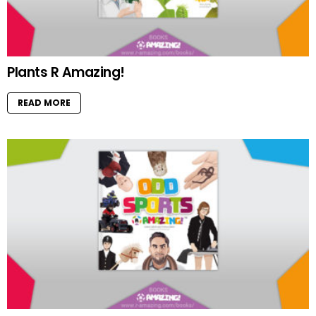
Plants R Amazing!
READ MORE