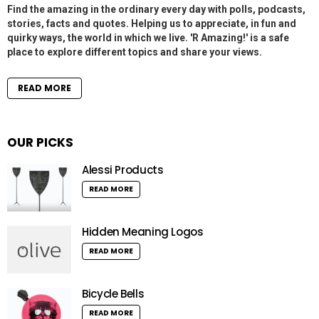
Find the amazing in the ordinary every day with polls, podcasts,
stories, facts and quotes. Helping us to appreciate, in fun and
quirky ways, the world in which we live. 'R Amazing!' is a safe
place to explore different topics and share your views.
READ MORE
OUR PICKS
Alessi Products
READ MORE
Hidden Meaning Logos
READ MORE
Bicycle Bells
READ MORE