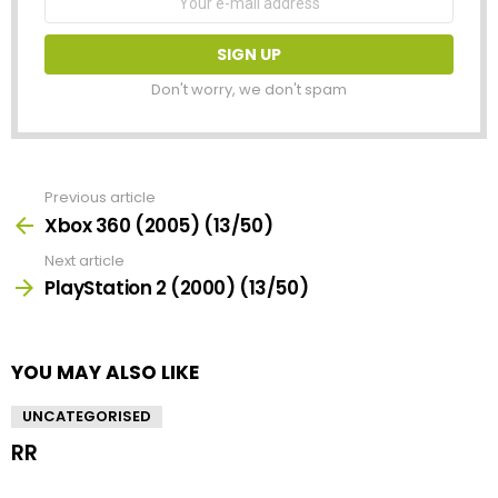
address:
Don't worry, we don't spam
Previous article
See
more
Xbox 360 (2005) (13/50)
Next article
PlayStation 2 (2000) (13/50)
YOU MAY ALSO LIKE
UNCATEGORISED
RR