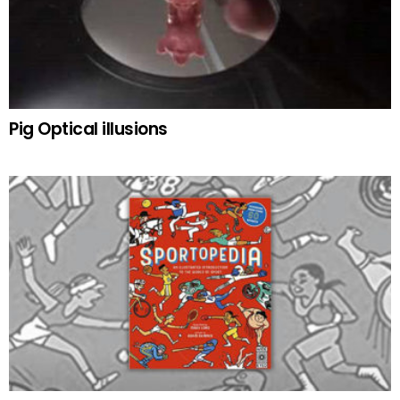
Pig Optical illusions