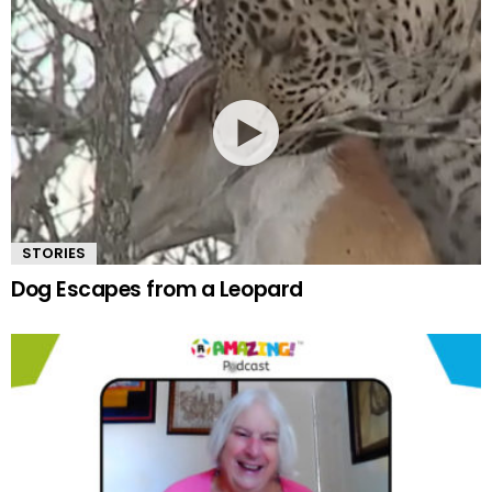
STORIES
Dog Escapes from a Leopard