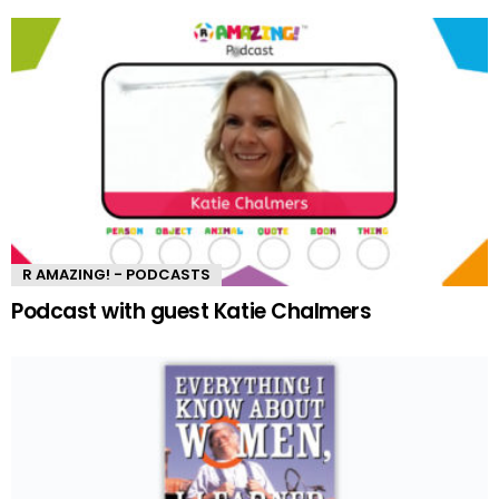
R AMAZING! - PODCASTS
Podcast with guest Katie Chalmers