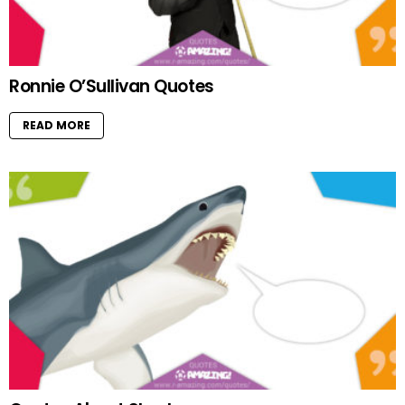
Ronnie O’Sullivan Quotes
READ MORE