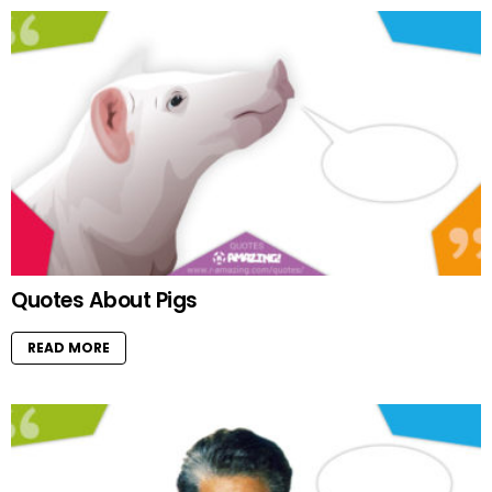
Quotes About Pigs
READ MORE