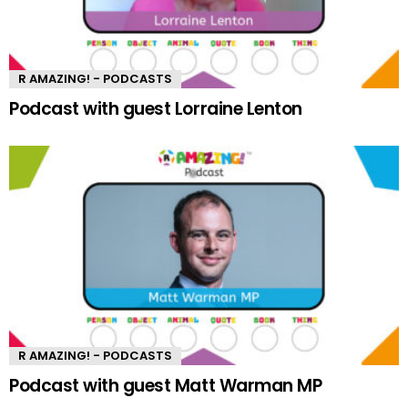
R AMAZING! - PODCASTS
Podcast with guest Lorraine Lenton
R AMAZING! - PODCASTS
Podcast with guest Matt Warman MP