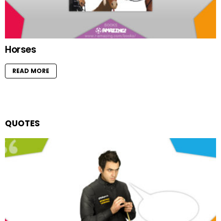
Horses
READ MORE
QUOTES