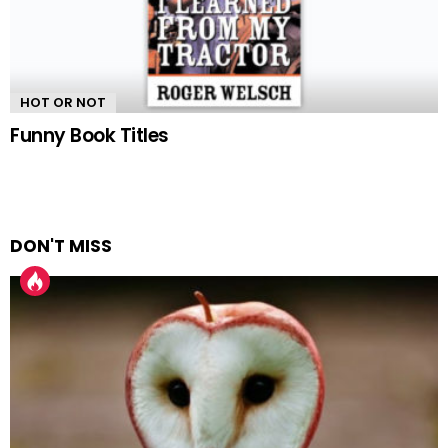
HOT OR NOT
Funny Book Titles
DON'T MISS