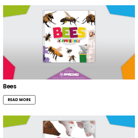
Bees
READ MORE