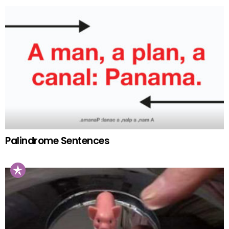
Palindrome Sentences