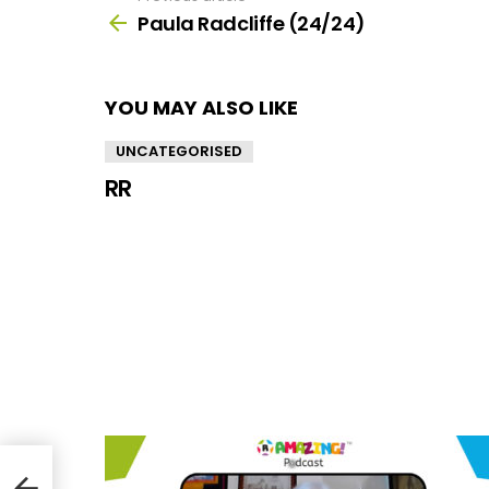
more
Paula Radcliffe (24/24)
YOU MAY ALSO LIKE
UNCATEGORISED
RR