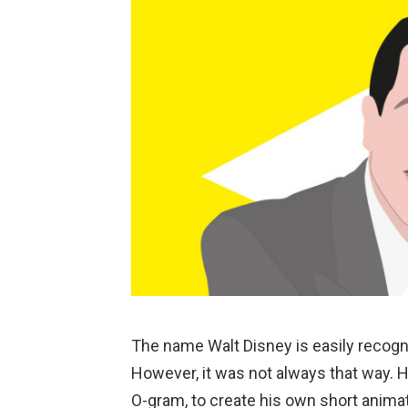
The name Walt Disney is easily recogni
However, it was not always that way.
O-gram, to create his own short anima