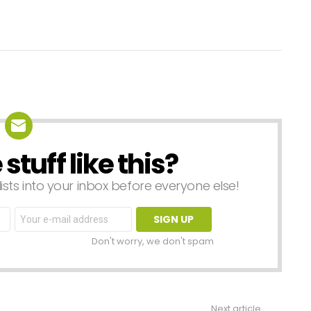
tuff like this?
lists into your inbox before everyone else!
Email
address:
Don't worry, we don't spam
Next article