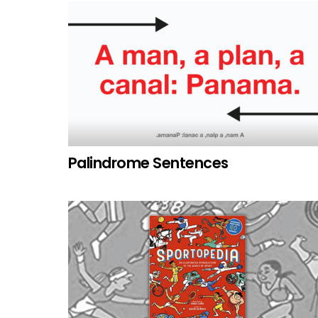
Palindrome Sentences