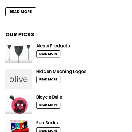
READ MORE
OUR PICKS
Alessi Products
READ MORE
Hidden Meaning Logos
READ MORE
Bicycle Bells
READ MORE
Fun Socks
READ MORE