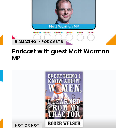
R AMAZING! - PODCASTS
n
Podcast with guest Matt Warman
MP
HOT OR NOT