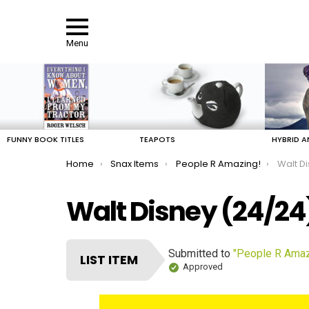
Menu
LATEST
STORIES
FUNNY BOOK TITLES
TEAPOTS
HYBRID A
You are here:
Home
Snax Items
People R Amazing!
Walt D
Walt Disney (24/24
Submitted to
"People R Amaz
LIST ITEM
Approved