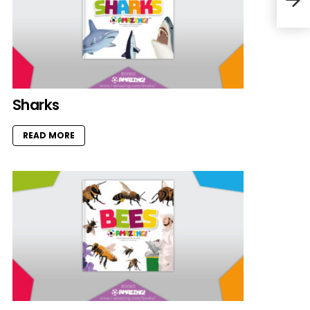
Sharks
READ MORE