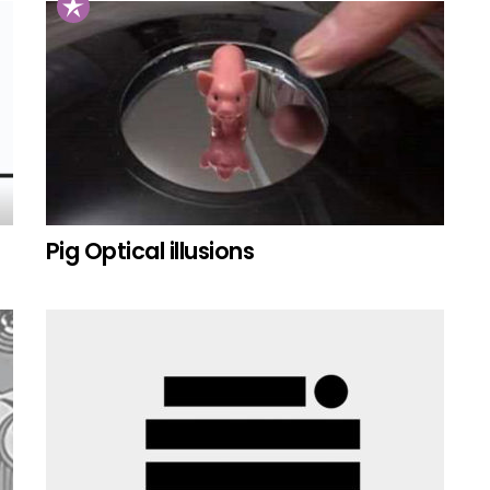
Pig Optical illusions