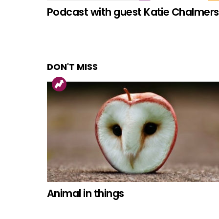
Podcast with guest Katie Chalmers
DON'T MISS
Animal in things