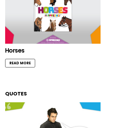
Horses
READ MORE
QUOTES