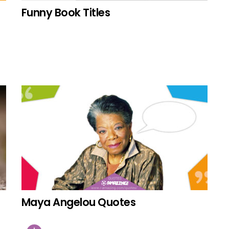
Funny Book Titles
Maya Angelou Quotes