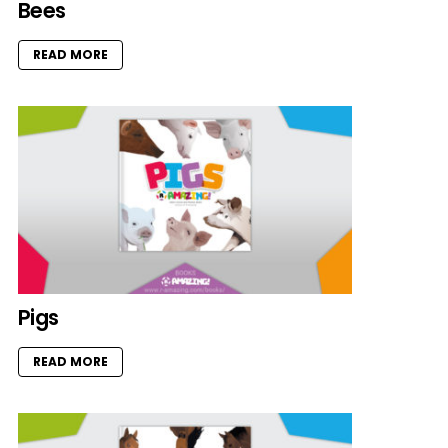
Bees
READ MORE
Pigs
READ MORE