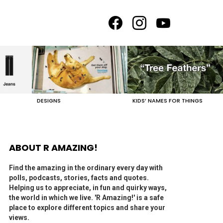
facebook
instagram
youtube
DESIGNS
KIDS’ NAMES FOR THINGS
ABOUT R AMAZING!
Find the amazing in the ordinary every day with
polls, podcasts, stories, facts and quotes.
Helping us to appreciate, in fun and quirky ways,
the world in which we live. 'R Amazing!' is a safe
place to explore different topics and share your
views.