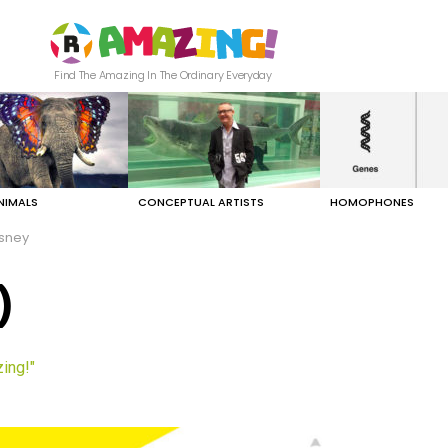
Find The Amazing In The Ordinary Everyday
NIMALS
CONCEPTUAL ARTISTS
HOMOPHONES
isney
)
ing!"