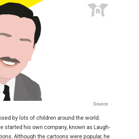
Source
sed by lots of children around the world.
 He started his own company, known as Laugh-
tions. Although the cartoons were popular, he