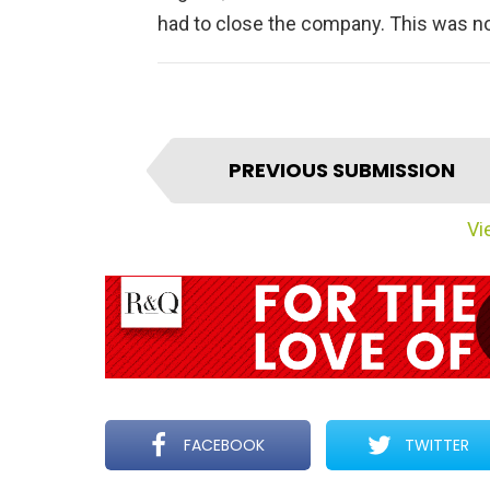
had to close the company. This was no
I
PREVIOUS SUBMISSION
t
e
Vie
m
n
a
v
i
g
a
t
FACEBOOK
TWITTER
i