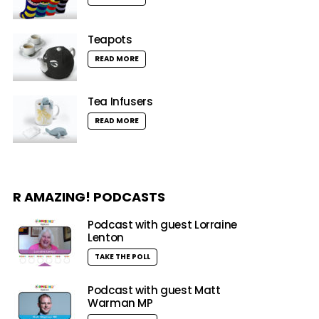
Teapots
READ MORE
Tea Infusers
READ MORE
R AMAZING! PODCASTS
Podcast with guest Lorraine
Lenton
TAKE THE POLL
Podcast with guest Matt
Warman MP