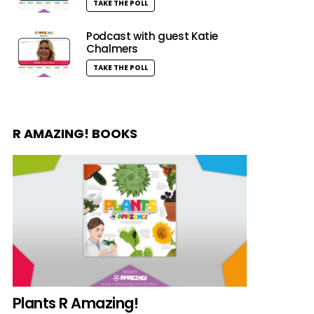
TAKE THE POLL
Podcast with guest Katie
Chalmers
TAKE THE POLL
R AMAZING! BOOKS
Plants R Amazing!