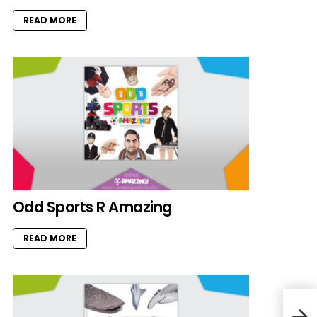
READ MORE
Odd Sports R Amazing
READ MORE
Vale