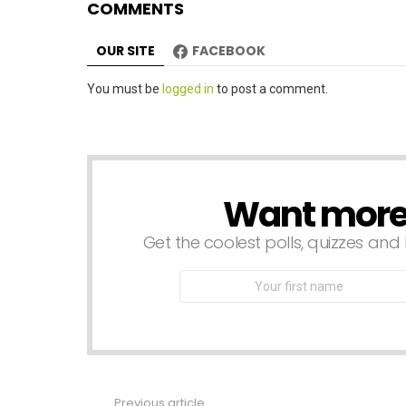
COMMENTS
o
n
OUR SITE
FACEBOOK
Leave
You must be
logged in
to post a comment.
a
Reply
Want more s
NEWSLETTER
Get the coolest polls, quizzes and 
First
Name
Previous article
See