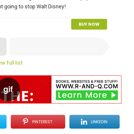
t going to stop Walt Disney!
BUY NOW
NEXT SUBMISSION
w full list
PINTEREST
LINKEDIN