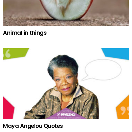
Animal in things
Maya Angelou Quotes