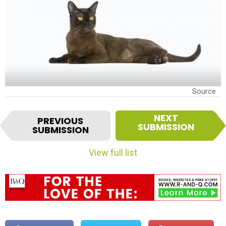
Source
I
NEXT
PREVIOUS
t
SUBMISSION
SUBMISSION
e
m
View full list
n
a
v
i
g
a