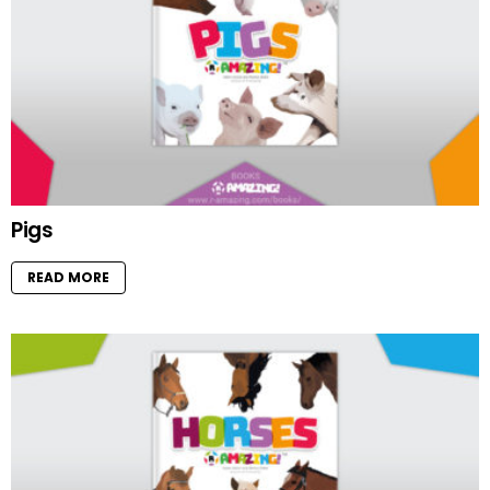
Pigs
READ MORE