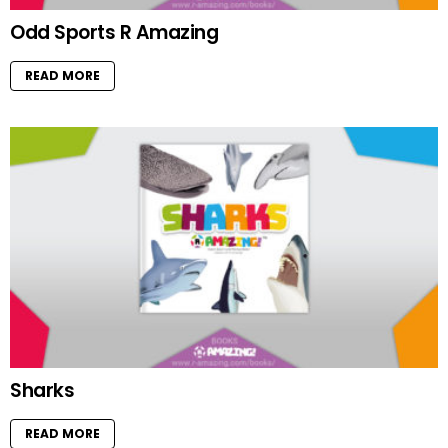
Odd Sports R Amazing
READ MORE
Sharks
READ MORE