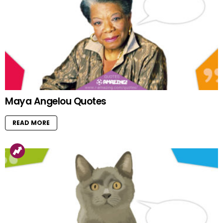
Maya Angelou Quotes
READ MORE