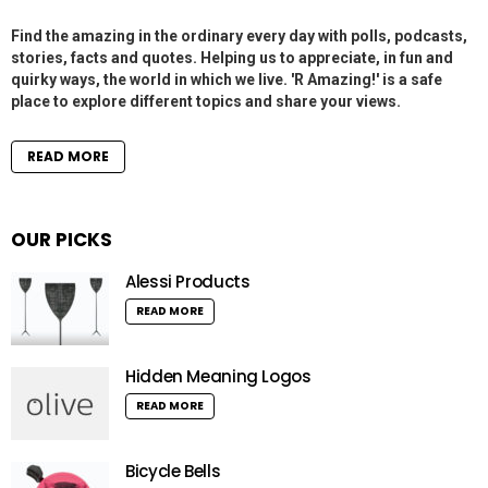
Find the amazing in the ordinary every day with polls, podcasts,
stories, facts and quotes. Helping us to appreciate, in fun and
quirky ways, the world in which we live. 'R Amazing!' is a safe
place to explore different topics and share your views.
READ MORE
OUR PICKS
Alessi Products
READ MORE
Hidden Meaning Logos
READ MORE
Bicycle Bells