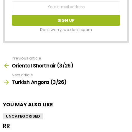
Email
address:
Don't worry, we don't spam
Previous article
See
more
Oriental Shorthair (3/26)
Next article
Turkish Angora (3/26)
YOU MAY ALSO LIKE
UNCATEGORISED
RR