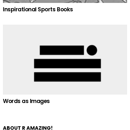
Inspirational Sports Books
Words as Images
ABOUT R AMAZING!