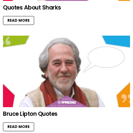
Quotes About Sharks
READ MORE
Bruce Lipton Quotes
READ MORE