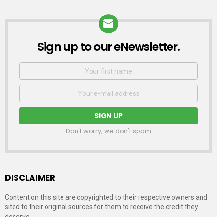
Sign up to our eNewsletter.
NEWSLETTER
First
Name
Email
address:
Don't worry, we don't spam
DISCLAIMER
Content on this site are copyrighted to their respective owners and
sited to their original sources for them to receive the credit they
deserve.