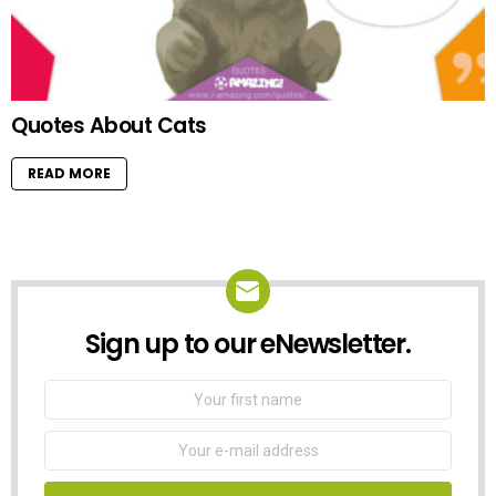
Quotes About Cats
READ MORE
Sign up to our eNewsletter.
NEWSLETTER
First
Name
Email
address: