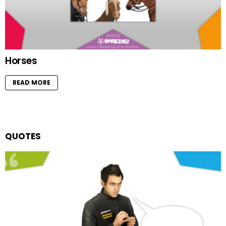
Horses
READ MORE
QUOTES