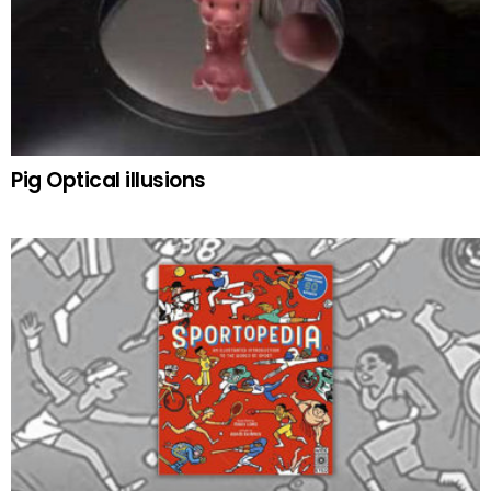
Pig Optical illusions