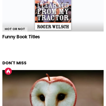
HOT OR NOT
Funny Book Titles
DON'T MISS