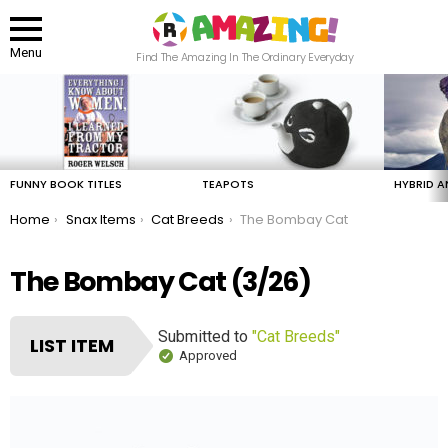
Menu
Find The Amazing In The Ordinary Everyday
LATEST
STORIES
FUNNY BOOK TITLES
TEAPOTS
HYBRID A
You are here:
Home
Snax Items
Cat Breeds
The Bombay Cat
The Bombay Cat (3/26)
Submitted to
"Cat Breeds"
LIST ITEM
Approved