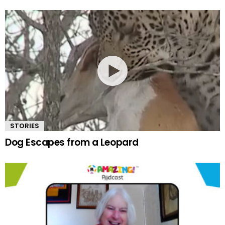
STORIES
Dog Escapes from a Leopard