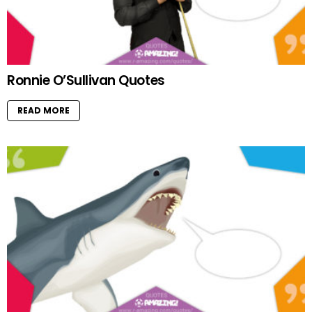
Ronnie O’Sullivan Quotes
READ MORE