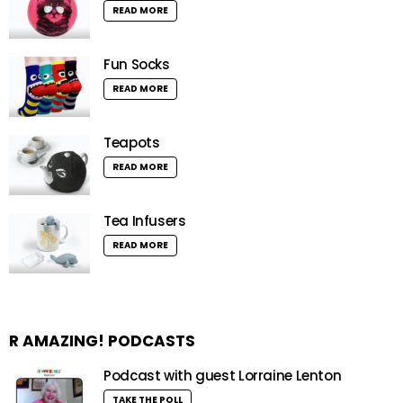
READ MORE
Fun Socks
READ MORE
Teapots
READ MORE
Tea Infusers
READ MORE
R AMAZING! PODCASTS
Podcast with guest Lorraine Lenton
TAKE THE POLL