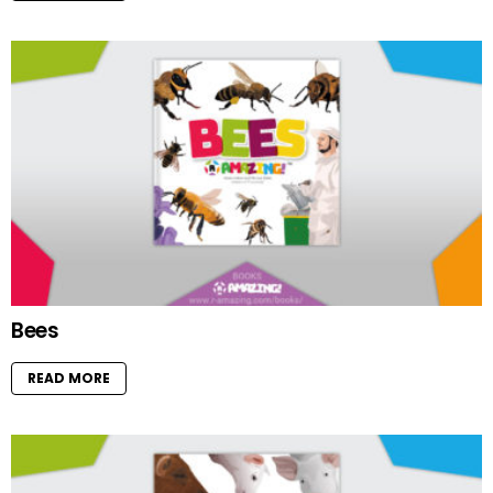
Bees
READ MORE