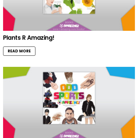
Plants R Amazing!
READ MORE