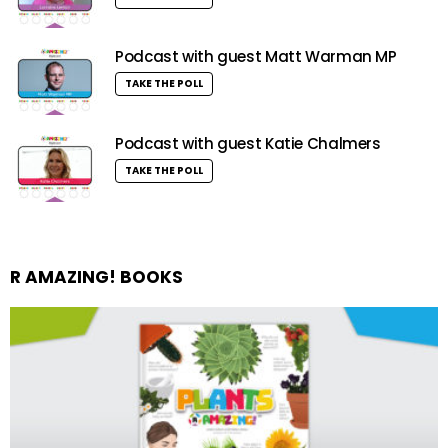
Podcast with guest Matt Warman MP
TAKE THE POLL
Podcast with guest Katie Chalmers
TAKE THE POLL
R AMAZING! BOOKS