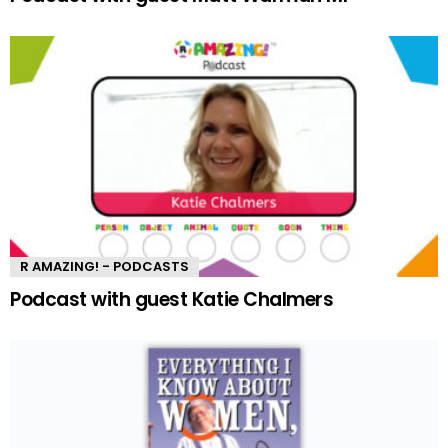
R AMAZING! - PODCASTS
Podcast with guest Katie Chalmers