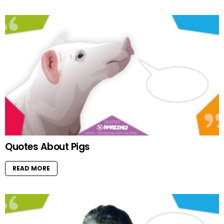
Quotes About Pigs
READ MORE