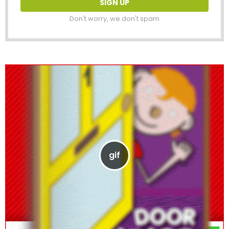
Don't worry, we don't spam