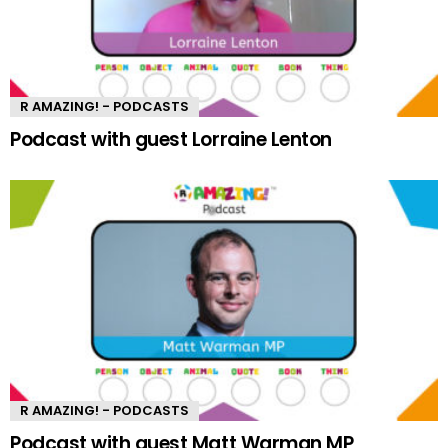
R AMAZING! - PODCASTS
Podcast with guest Lorraine Lenton
R AMAZING! - PODCASTS
Podcast with guest Matt Warman MP