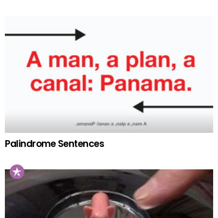
Palindrome Sentences