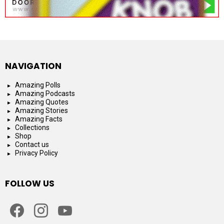
NAVIGATION
Amazing Polls
Amazing Podcasts
Amazing Quotes
Amazing Stories
Amazing Facts
Collections
Shop
Contact us
Privacy Policy
FOLLOW US
facebook
instagram
youtube