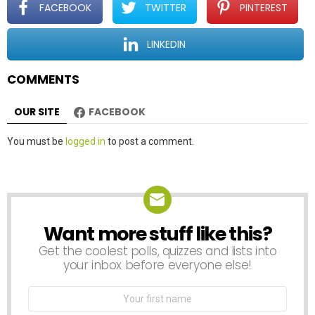
t
FACEBOOK
TWITTER
PINTEREST
i
o
LINKEDIN
n
COMMENTS
OUR SITE
FACEBOOK
Leave
You must be
logged in
to post a comment.
a
Reply
Want more stuff like this?
NEWSLETTER
Get the coolest polls, quizzes and lists into
your inbox before everyone else!
First
Name