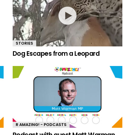
STORIES
Dog Escapes from a Leopard
R AMAZING! - PODCASTS
n
Podcast with guest Matt Warman