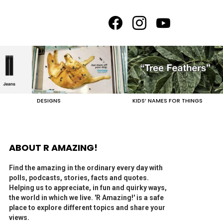
facebook
instagram
youtube
DESIGNS
KIDS’ NAMES FOR THINGS
ABOUT R AMAZING!
Find the amazing in the ordinary every day with
polls, podcasts, stories, facts and quotes.
Helping us to appreciate, in fun and quirky ways,
the world in which we live. 'R Amazing!' is a safe
place to explore different topics and share your
views.