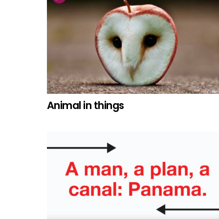
Animal in things