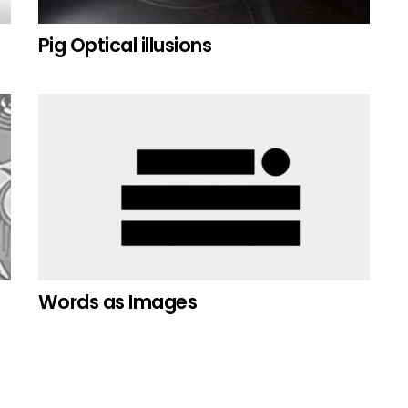
Pig Optical illusions
Words as Images