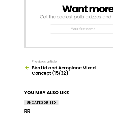
Want more s
NEWSLETTER
Get the coolest polls, quizzes and 
First
Name
Previous article
See
more
Biro Lid and Aeroplane Mixed
Concept (15/32)
YOU MAY ALSO LIKE
UNCATEGORISED
RR