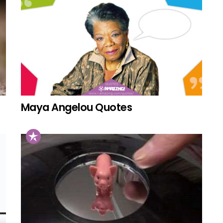
Maya Angelou Quotes