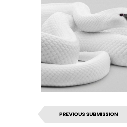
I
PREVIOUS SUBMISSION
t
e