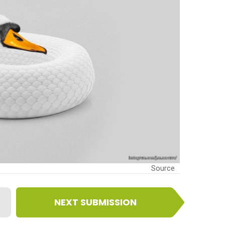
Source
NEXT SUBMISSION