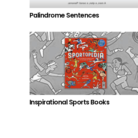
Palindrome Sentences
Inspirational Sports Books