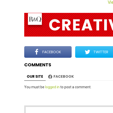
Vie
m
n
a
v
i
g
a
t
FACEBOOK
TWITTER
i
COMMENTS
o
n
OUR SITE
FACEBOOK
Leave
You must be
logged in
to post a comment.
a
Reply