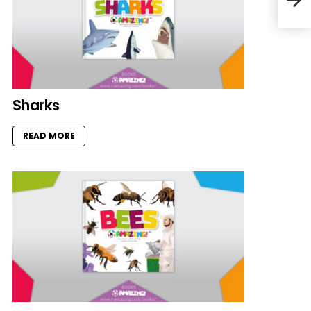
Sharks
READ MORE