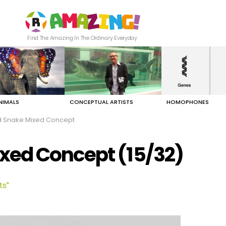
Find The Amazing In The Ordinary Everyday
NIMALS
CONCEPTUAL ARTISTS
HOMOPHONES
 Snake Mixed Concept
xed Concept (15/32)
ts"