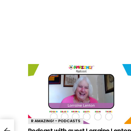
R AMAZING! - PODCASTS
ept
Podcast with guest Lorraine Lento