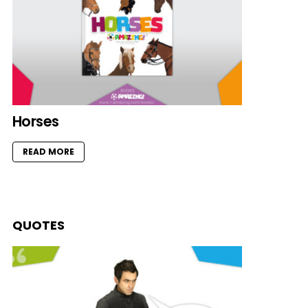
Horses
READ MORE
QUOTES