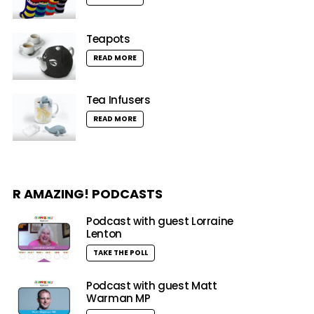
Teapots
READ MORE
Tea Infusers
READ MORE
R AMAZING! PODCASTS
Podcast with guest Lorraine
Lenton
TAKE THE POLL
Podcast with guest Matt
Warman MP