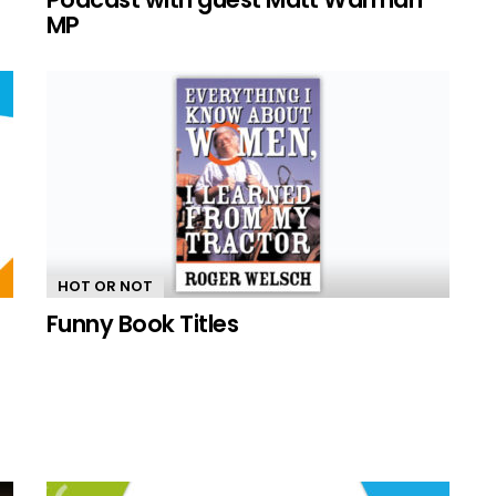
MP
HOT OR NOT
Funny Book Titles