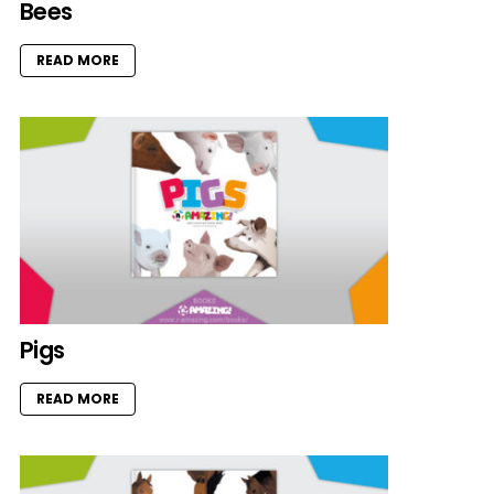
Bees
READ MORE
Pigs
READ MORE