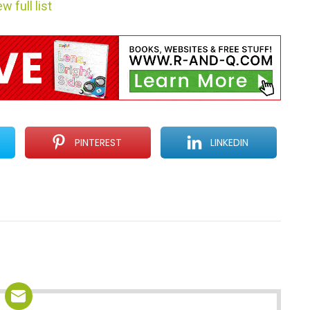
w full list
PINTEREST
LINKEDIN