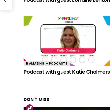
R AMAZING! - PODCASTS
Podcast with guest Katie Chalmers
DON'T MISS