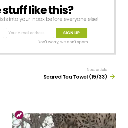
tuff like this?
lists into your inbox before everyone else!
Email
address:
Don't worry, we don't spam
Next article
Scared Tea Towel (15/33)