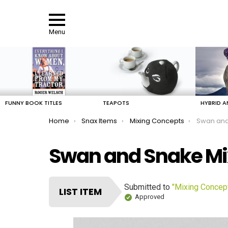
Menu
LATEST
STORIES
FUNNY BOOK TITLES
TEAPOTS
HYBRID A
You are here:
Home
Snax Items
Mixing Concepts
Swan and
Swan and Snake Mi
Submitted to
"Mixing Concep
LIST ITEM
Approved