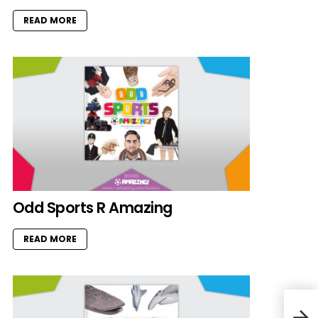
READ MORE
Odd Sports R Amazing
READ MORE
Scar