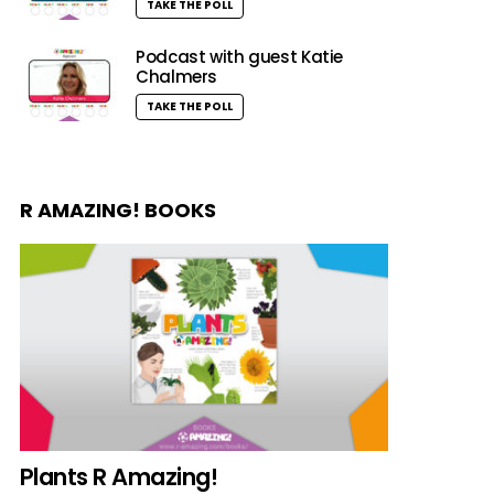
TAKE THE POLL
Podcast with guest Katie
Chalmers
TAKE THE POLL
R AMAZING! BOOKS
Plants R Amazing!