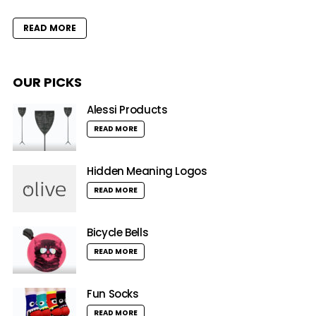
READ MORE
OUR PICKS
Alessi Products
READ MORE
Hidden Meaning Logos
READ MORE
Bicycle Bells
READ MORE
Fun Socks
READ MORE