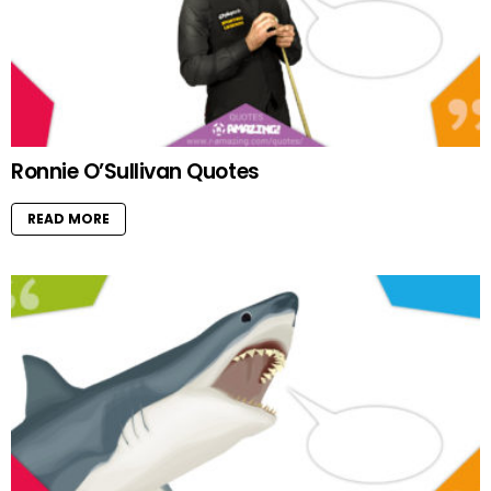
Ronnie O’Sullivan Quotes
READ MORE