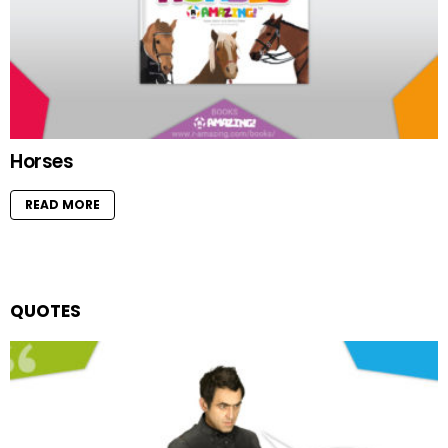
Horses
READ MORE
QUOTES