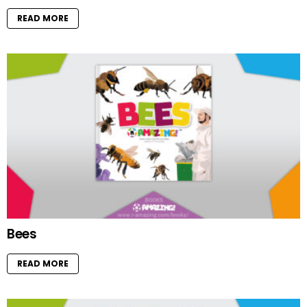
READ MORE
Bees
READ MORE