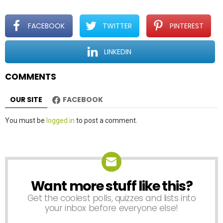
g
a
t
FACEBOOK
TWITTER
PINTEREST
i
o
LINKEDIN
n
COMMENTS
OUR SITE
FACEBOOK
Leave
You must be
logged in
to post a comment.
a
Reply
Want more stuff like this?
NEWSLETTER
Get the coolest polls, quizzes and lists into
your inbox before everyone else!