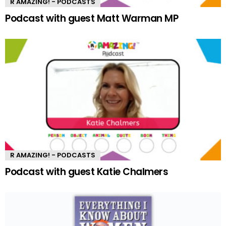
R AMAZING! - PODCASTS
Podcast with guest Matt Warman MP
R AMAZING! - PODCASTS
Podcast with guest Katie Chalmers