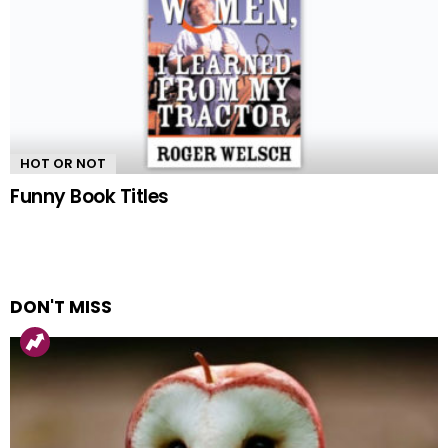
HOT OR NOT
Funny Book Titles
DON'T MISS