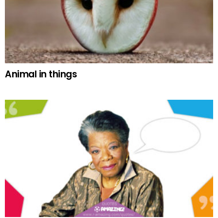
Animal in things