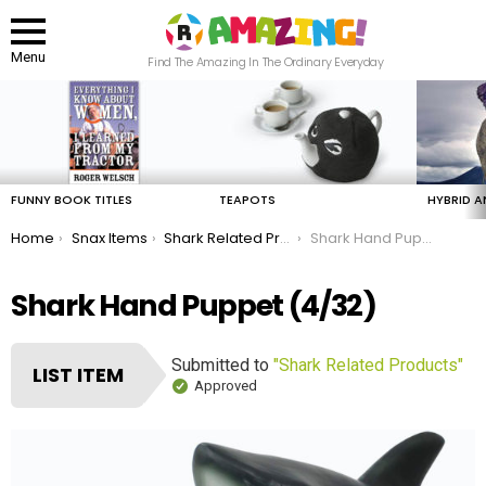
Menu
Find The Amazing In The Ordinary Everyday
LATEST
STORIES
FUNNY BOOK TITLES
TEAPOTS
HYBRID A
You are here:
Home
Snax Items
Shark Related Products
Shark Hand Puppet
Shark Hand Puppet (4/32)
Submitted to
"Shark Related Products"
LIST ITEM
Approved