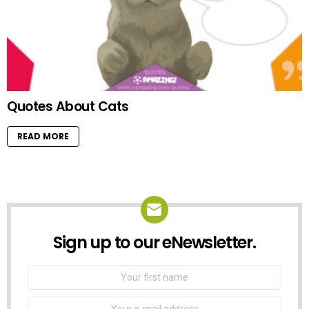
Quotes About Cats
READ MORE
Sign up to our eNewsletter.
NEWSLETTER
First
Name
Email