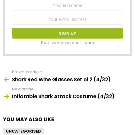
First
Name
Email
address:
Don't worry, we don't spam
Previous article
See
more
Shark Red Wine Glasses Set of 2 (4/32)
Next article
Inflatable Shark Attack Costume (4/32)
YOU MAY ALSO LIKE
UNCATEGORISED