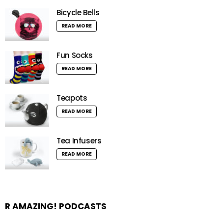
Bicycle Bells
READ MORE
Fun Socks
READ MORE
Teapots
READ MORE
Tea Infusers
READ MORE
R AMAZING! PODCASTS