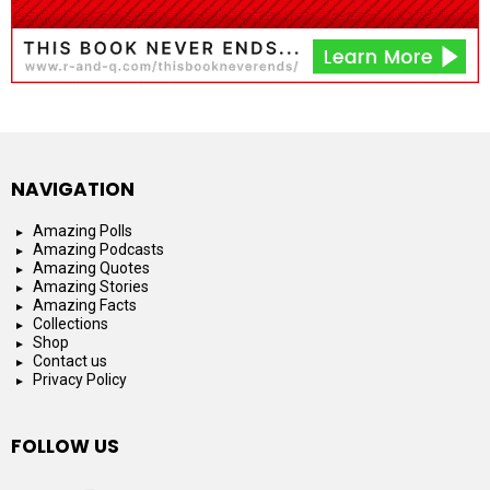
NAVIGATION
Amazing Polls
Amazing Podcasts
Amazing Quotes
Amazing Stories
Amazing Facts
Collections
Shop
Contact us
Privacy Policy
FOLLOW US
facebook
instagram
youtube