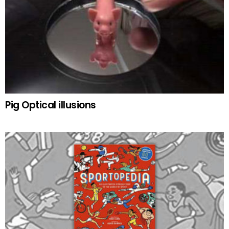
Pig Optical illusions