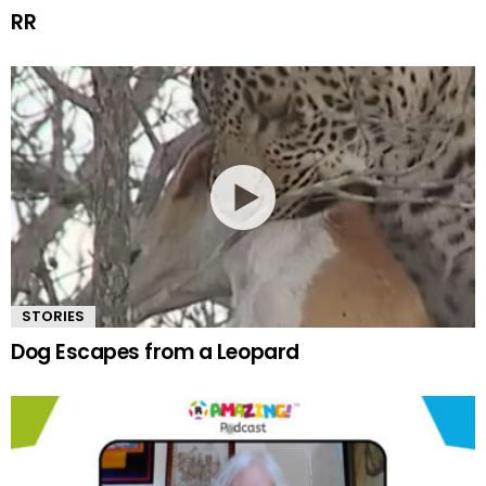
RR
STORIES
Dog Escapes from a Leopard