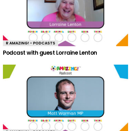
R AMAZING! - PODCASTS
Podcast with guest Lorraine Lenton