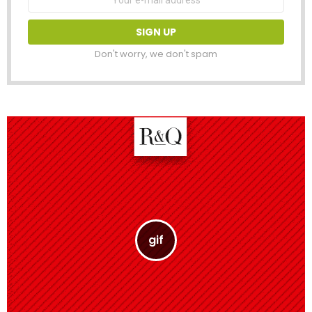
address:
Don't worry, we don't spam