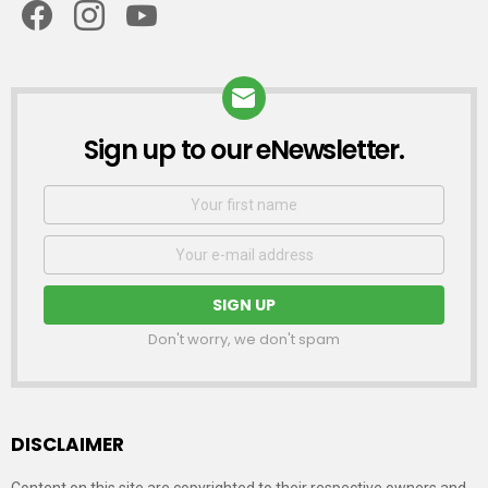
Sign up to our eNewsletter.
NEWSLETTER
First
Name
Email
address:
Don't worry, we don't spam
DISCLAIMER
Content on this site are copyrighted to their respective owners and