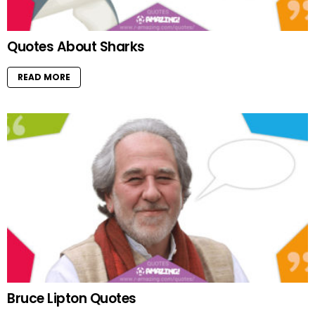
Quotes About Sharks
READ MORE
Bruce Lipton Quotes