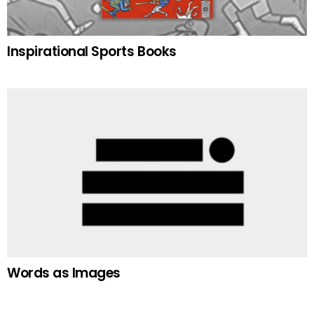
Inspirational Sports Books
Words as Images