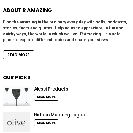
ABOUT R AMAZING!
Find the amazing in the ordinary every day with polls, podcasts,
stories, facts and quotes. Helping us to appreciate, in fun and
quirky ways, the world in which we live. 'R Amazing!' is a safe
place to explore different topics and share your views.
READ MORE
OUR PICKS
Alessi Products
READ MORE
Hidden Meaning Logos
READ MORE