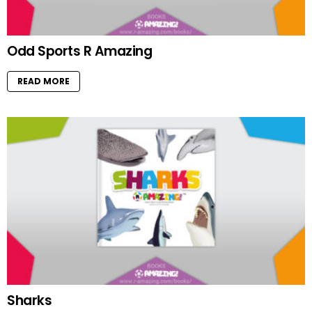
Odd Sports R Amazing
READ MORE
Sharks