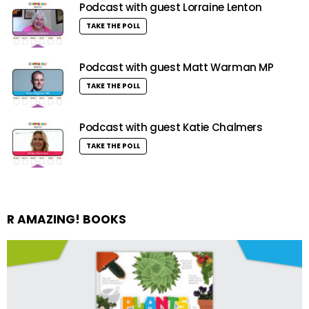
Podcast with guest Lorraine Lenton
TAKE THE POLL
Podcast with guest Matt Warman MP
TAKE THE POLL
Podcast with guest Katie Chalmers
TAKE THE POLL
R AMAZING! BOOKS