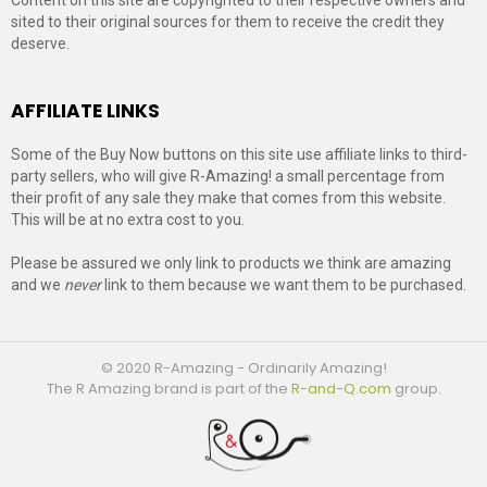
sited to their original sources for them to receive the credit they
deserve.
AFFILIATE LINKS
Some of the Buy Now buttons on this site use affiliate links to third-
party sellers, who will give R-Amazing! a small percentage from
their profit of any sale they make that comes from this website.
This will be at no extra cost to you.
Please be assured we only link to products we think are amazing
and we
never
link to them because we want them to be purchased.
© 2020 R-Amazing - Ordinarily Amazing!
The R Amazing brand is part of the
R-and-Q.com
group.