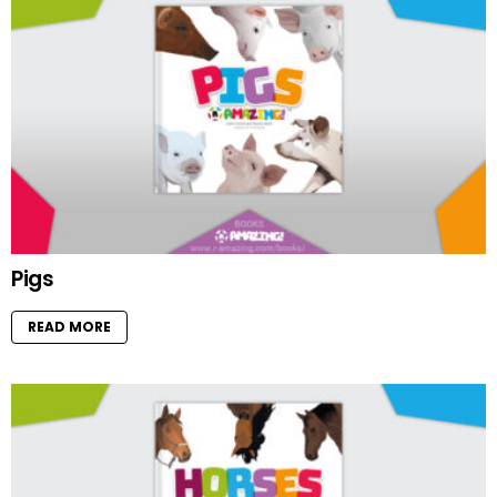
Pigs
READ MORE