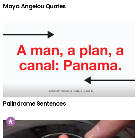
Maya Angelou Quotes
Palindrome Sentences