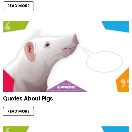
READ MORE
Quotes About Pigs
READ MORE