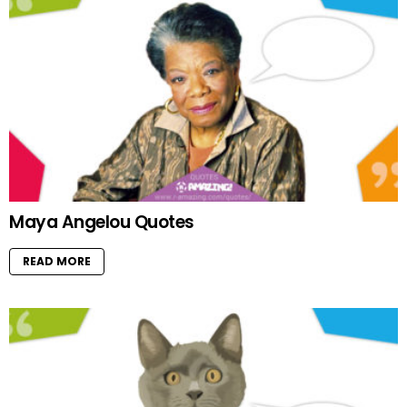
Maya Angelou Quotes
READ MORE