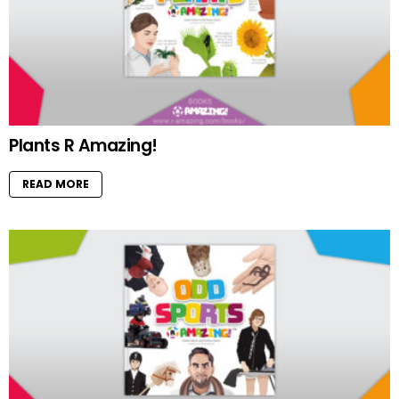
Plants R Amazing!
READ MORE