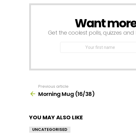
Want more s
NEWSLETTER
Get the coolest polls, quizzes and 
First
Name
Previous article
See
more
Morning Mug (16/38)
YOU MAY ALSO LIKE
UNCATEGORISED