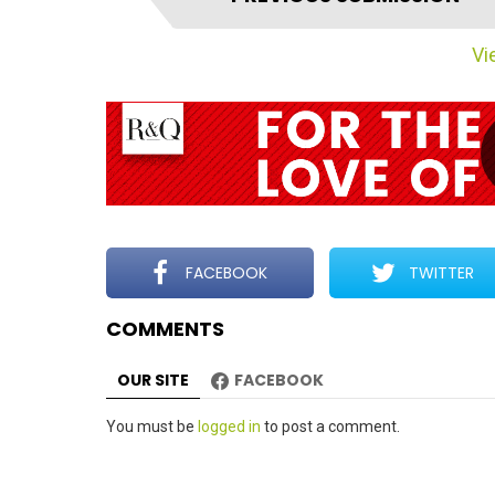
t
e
Vie
m
n
a
v
i
g
a
t
FACEBOOK
TWITTER
i
COMMENTS
o
n
OUR SITE
FACEBOOK
Leave
You must be
logged in
to post a comment.
a
Reply