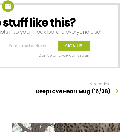
tuff like this?
lists into your inbox before everyone else!
Email
address:
Don't worry, we don't spam
Next article
Deep Love Heart Mug (16/38)