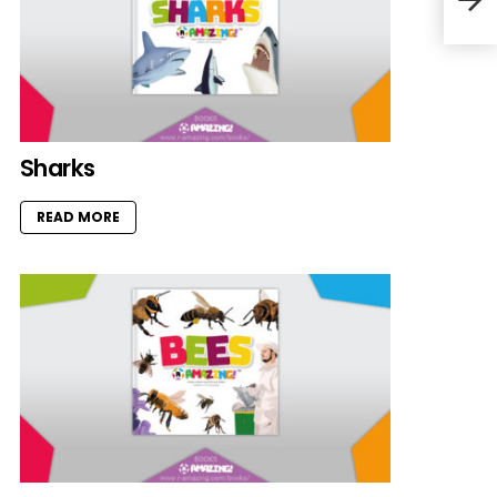
Sharks
READ MORE