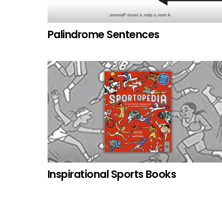
Palindrome Sentences
Inspirational Sports Books