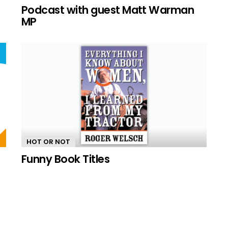
n
Podcast with guest Matt Warman
MP
HOT OR NOT
Funny Book Titles