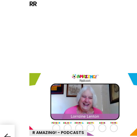
RR
R AMAZING! - PODCASTS