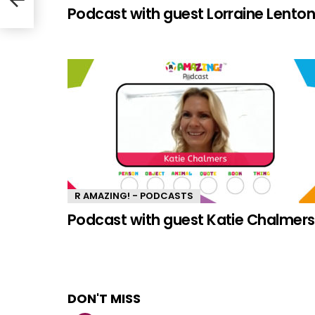
Podcast with guest Lorraine Lento
R AMAZING! - PODCASTS
Podcast with guest Katie Chalmers
DON'T MISS