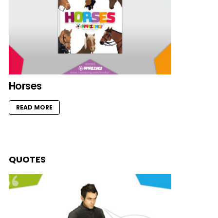
Horses
READ MORE
QUOTES