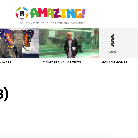
Find The Amazing In The Ordinary Everyday
NIMALS
CONCEPTUAL ARTISTS
HOMOPHONES
8)