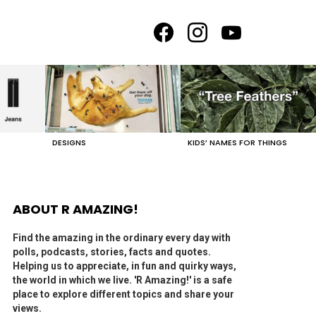
facebook
instagram
youtube
DESIGNS
KIDS’ NAMES FOR THINGS
ABOUT R AMAZING!
Find the amazing in the ordinary every day with
polls, podcasts, stories, facts and quotes.
Helping us to appreciate, in fun and quirky ways,
the world in which we live. 'R Amazing!' is a safe
place to explore different topics and share your
views.