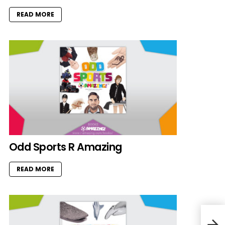
READ MORE
Odd Sports R Amazing
READ MORE
Deep