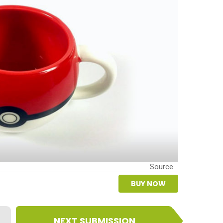
Source
BUY NOW
NEXT SUBMISSION