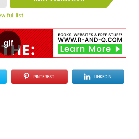
w full list
PINTEREST
LINKEDIN