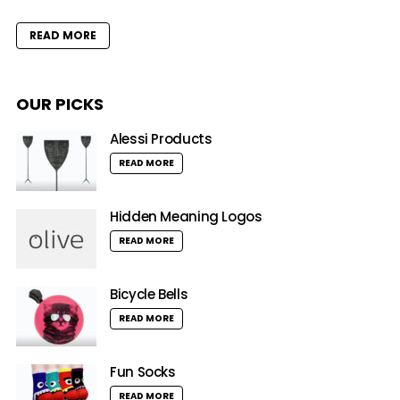
READ MORE
OUR PICKS
Alessi Products
READ MORE
Hidden Meaning Logos
READ MORE
Bicycle Bells
READ MORE
Fun Socks
READ MORE