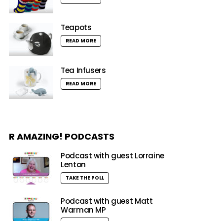
Teapots
READ MORE
Tea Infusers
READ MORE
R AMAZING! PODCASTS
Podcast with guest Lorraine
Lenton
TAKE THE POLL
Podcast with guest Matt
Warman MP