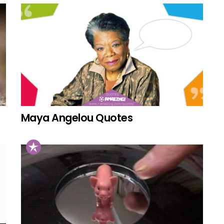
Maya Angelou Quotes