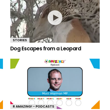
STORIES
Dog Escapes from a Leopard
R AMAZING! - PODCASTS