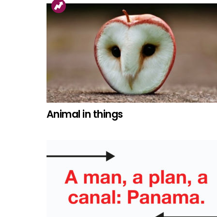
Animal in things