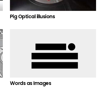
Pig Optical illusions
Words as Images