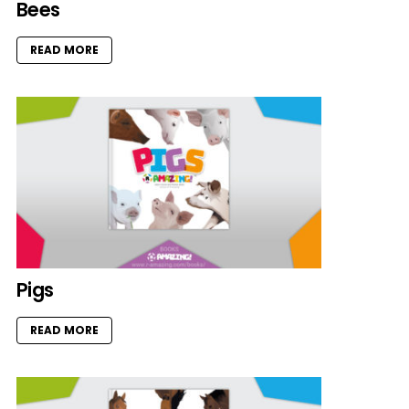
Bees
READ MORE
Pigs
READ MORE