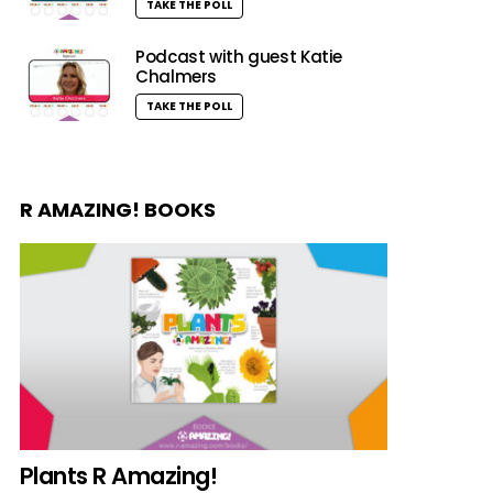
TAKE THE POLL
Podcast with guest Katie
Chalmers
TAKE THE POLL
R AMAZING! BOOKS
Plants R Amazing!