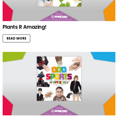
Plants R Amazing!
READ MORE