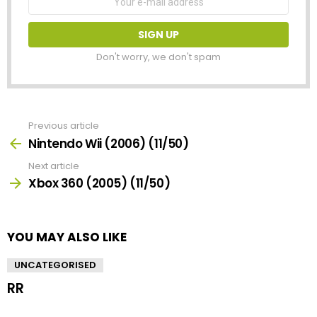
address:
Don't worry, we don't spam
Previous article
See
more
Nintendo Wii (2006) (11/50)
Next article
Xbox 360 (2005) (11/50)
YOU MAY ALSO LIKE
UNCATEGORISED
RR