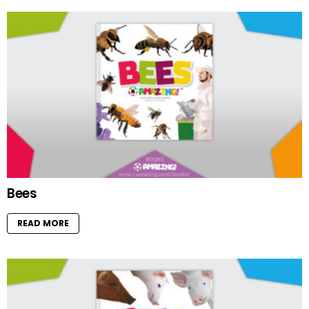
Bees
READ MORE