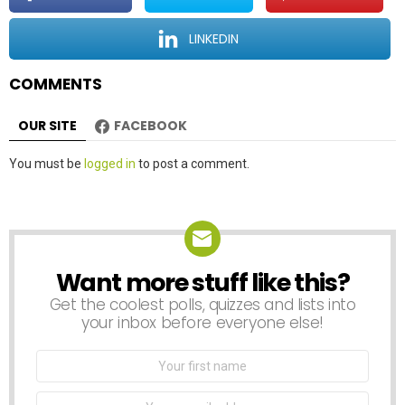
i
o
LINKEDIN
n
COMMENTS
OUR SITE
FACEBOOK
Leave
You must be
logged in
to post a comment.
a
Reply
Want more stuff like this?
NEWSLETTER
Get the coolest polls, quizzes and lists into
your inbox before everyone else!
First
Name
Email