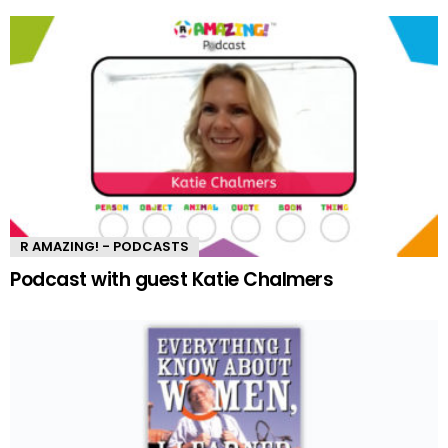
R AMAZING! - PODCASTS
Podcast with guest Katie Chalmers