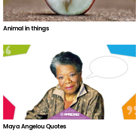
Animal in things
Maya Angelou Quotes