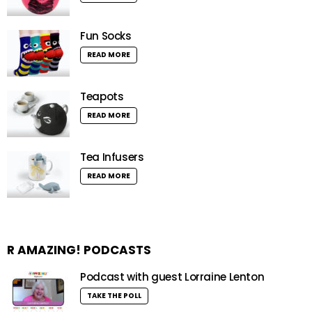
Fun Socks
READ MORE
Teapots
READ MORE
Tea Infusers
READ MORE
R AMAZING! PODCASTS
Podcast with guest Lorraine Lenton
TAKE THE POLL