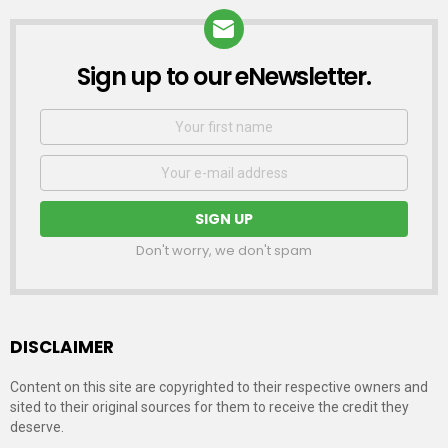
Sign up to our eNewsletter.
NEWSLETTER
First
Name
Email
address:
Don't worry, we don't spam
DISCLAIMER
Content on this site are copyrighted to their respective owners and
sited to their original sources for them to receive the credit they
deserve.