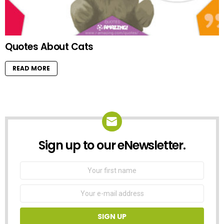
Quotes About Cats
READ MORE
Sign up to our eNewsletter.
NEWSLETTER
First
Name
Email
address: