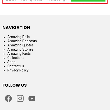
NAVIGATION
Amazing Polls
Amazing Podcasts
Amazing Quotes
Amazing Stories
Amazing Facts
Collections
Shop
Contact us
Privacy Policy
FOLLOW US
facebook
instagram
youtube