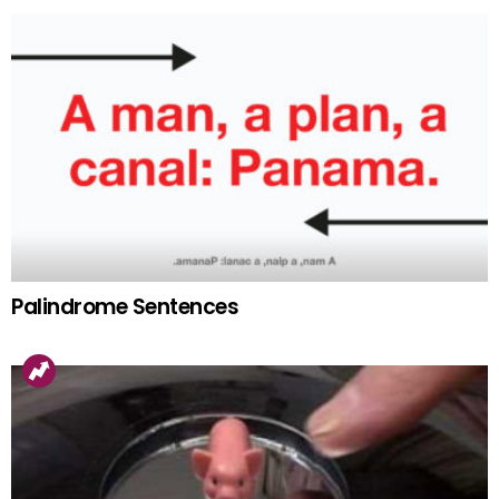
Palindrome Sentences