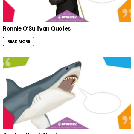
Ronnie O’Sullivan Quotes
READ MORE