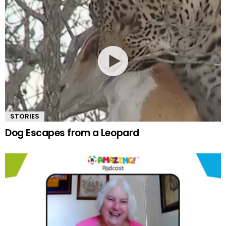
STORIES
Dog Escapes from a Leopard