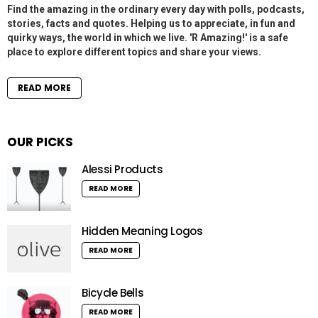
Find the amazing in the ordinary every day with polls, podcasts,
stories, facts and quotes. Helping us to appreciate, in fun and
quirky ways, the world in which we live. 'R Amazing!' is a safe
place to explore different topics and share your views.
READ MORE
OUR PICKS
Alessi Products
READ MORE
Hidden Meaning Logos
READ MORE
Bicycle Bells
READ MORE