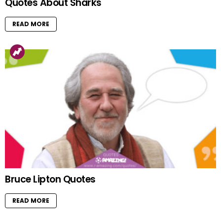
Quotes About Sharks
READ MORE
Bruce Lipton Quotes
READ MORE