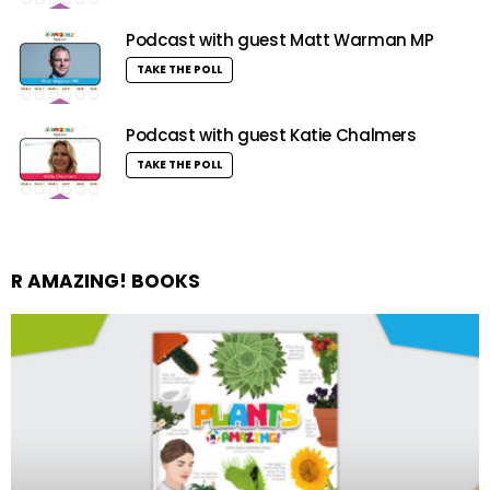
Podcast with guest Matt Warman MP
TAKE THE POLL
Podcast with guest Katie Chalmers
TAKE THE POLL
R AMAZING! BOOKS