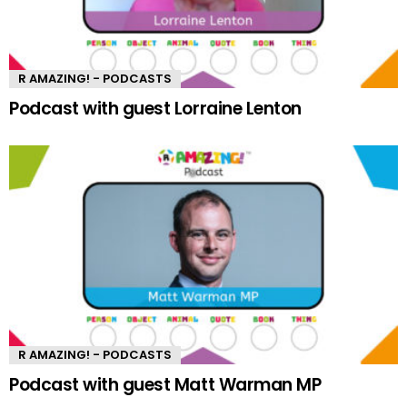
R AMAZING! - PODCASTS
Podcast with guest Lorraine Lenton
R AMAZING! - PODCASTS
Podcast with guest Matt Warman MP