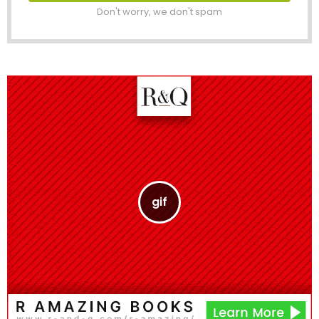
Don't worry, we don't spam