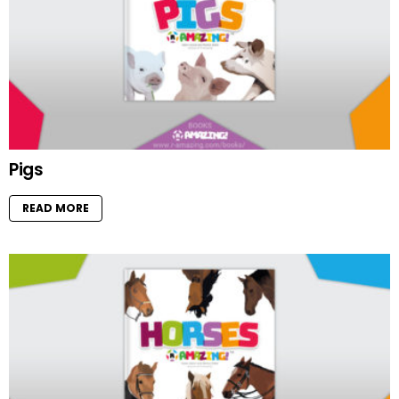
Pigs
READ MORE