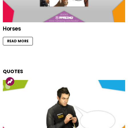
Horses
READ MORE
QUOTES