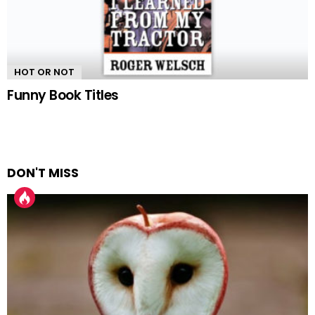
HOT OR NOT
Funny Book Titles
DON'T MISS