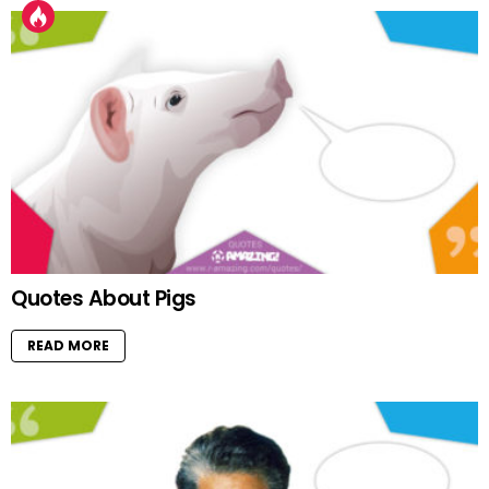
Quotes About Pigs
READ MORE