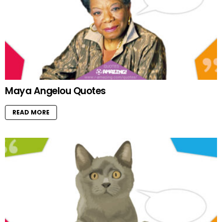
Maya Angelou Quotes
READ MORE