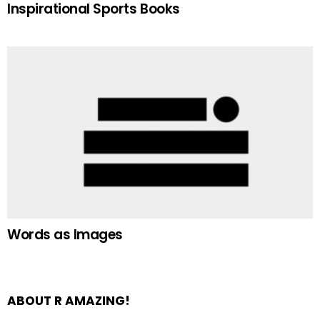
Inspirational Sports Books
Words as Images
ABOUT R AMAZING!