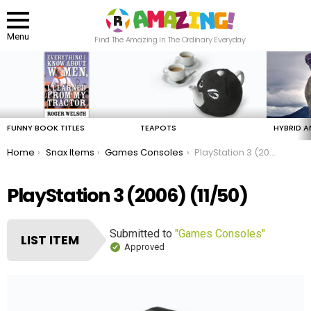
Menu
Find The Amazing In The Ordinary Everyday
LATEST
STORIES
FUNNY BOOK TITLES
TEAPOTS
HYBRID A
You are here:
Home
Snax Items
Games Consoles
PlayStation 3 (2006)
PlayStation 3 (2006) (11/50)
Submitted to
"Games Consoles"
LIST ITEM
Approved