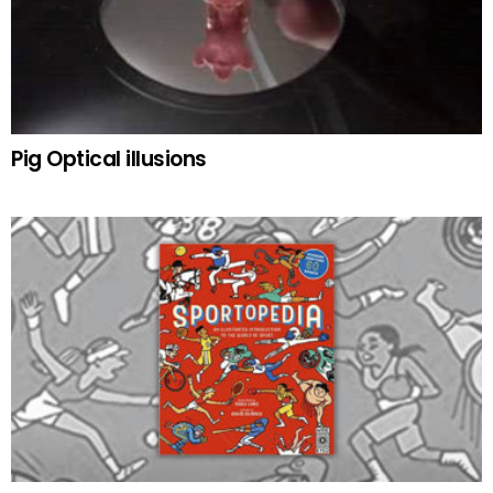
Pig Optical illusions