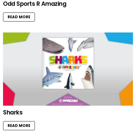
Odd Sports R Amazing
READ MORE
Sharks
READ MORE