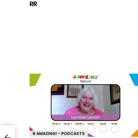
RR
R AMAZING! - PODCASTS