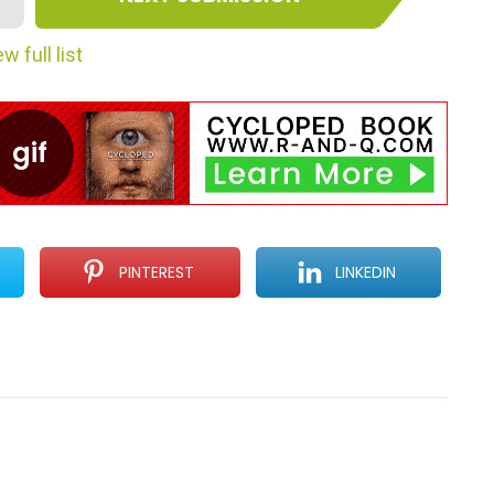
w full list
PINTEREST
LINKEDIN