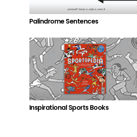
Palindrome Sentences
Inspirational Sports Books