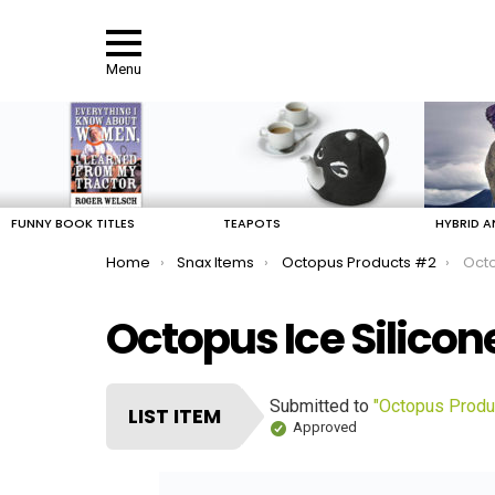
Menu
LATEST
STORIES
FUNNY BOOK TITLES
TEAPOTS
HYBRID A
You are here:
Home
Snax Items
Octopus Products #2
Octo
Octopus Ice Silicon
Submitted to
"Octopus Produ
LIST ITEM
Approved