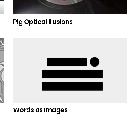
Pig Optical illusions
Words as Images