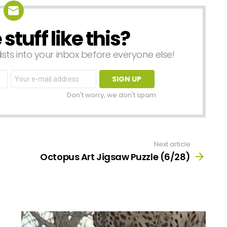
tuff like this?
lists into your inbox before everyone else!
Email
address:
Don't worry, we don't spam
Next article
Octopus Art Jigsaw Puzzle (6/28)