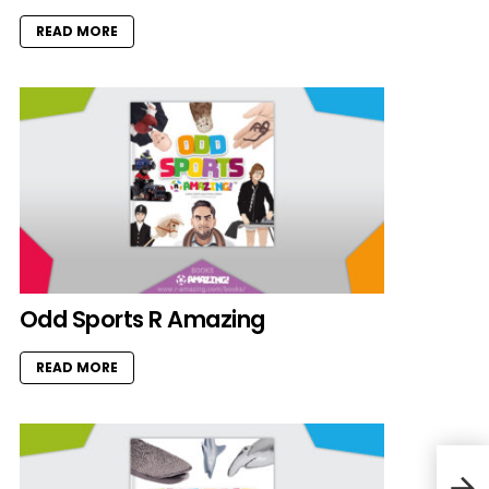
READ MORE
Odd Sports R Amazing
READ MORE
Octo