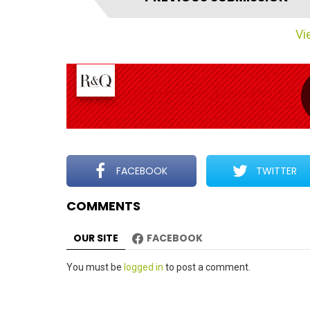
t
e
Vie
m
n
a
v
i
g
a
t
FACEBOOK
TWITTER
i
COMMENTS
o
n
OUR SITE
FACEBOOK
Leave
You must be
logged in
to post a comment.
a
Reply