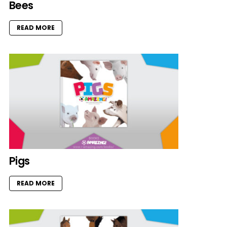
Bees
READ MORE
Pigs
READ MORE