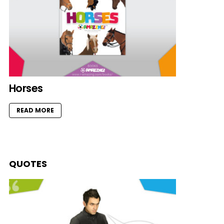
Horses
READ MORE
QUOTES