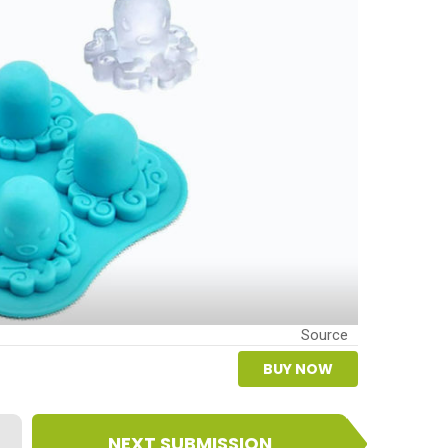
Source
BUY NOW
NEXT SUBMISSION