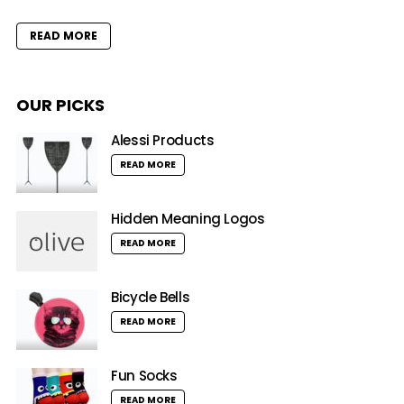
READ MORE
OUR PICKS
Alessi Products
READ MORE
Hidden Meaning Logos
READ MORE
Bicycle Bells
READ MORE
Fun Socks
READ MORE