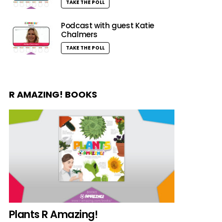
TAKE THE POLL
Podcast with guest Katie
Chalmers
TAKE THE POLL
R AMAZING! BOOKS
Plants R Amazing!