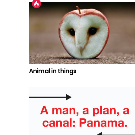
Animal in things