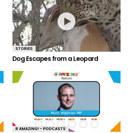
STORIES
Dog Escapes from a Leopard
R AMAZING! - PODCASTS