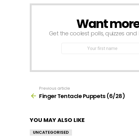
Want more s
NEWSLETTER
Get the coolest polls, quizzes and 
First
Name
Previous article
See
more
Finger Tentacle Puppets (6/28)
YOU MAY ALSO LIKE
UNCATEGORISED