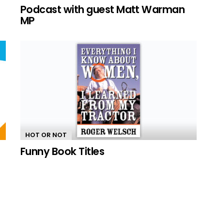
n
Podcast with guest Matt Warman
MP
HOT OR NOT
Funny Book Titles