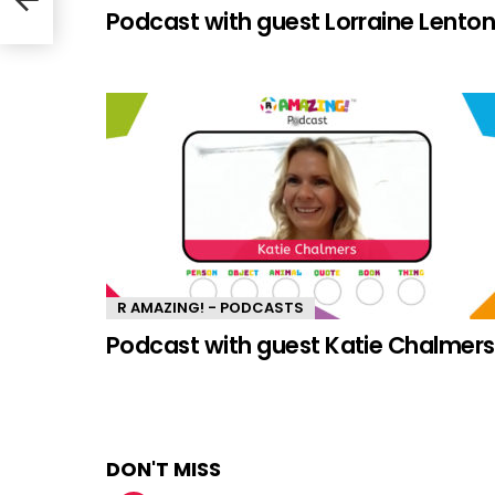
Podcast with guest Lorraine Lento
R AMAZING! - PODCASTS
Podcast with guest Katie Chalmers
DON'T MISS