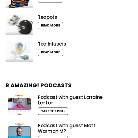
Teapots
READ MORE
Tea Infusers
READ MORE
R AMAZING! PODCASTS
Podcast with guest Lorraine
Lenton
TAKE THE POLL
Podcast with guest Matt
Warman MP