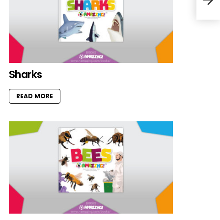
Sharks
READ MORE