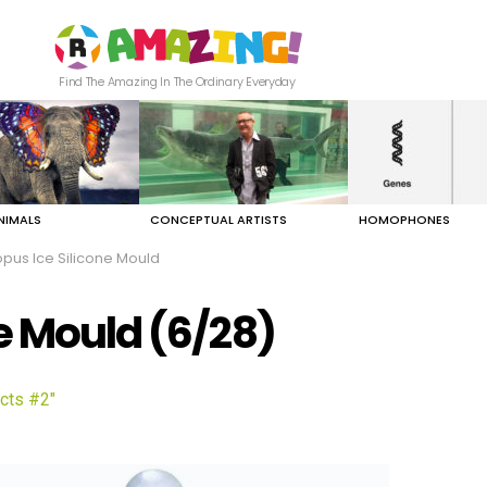
Find The Amazing In The Ordinary Everyday
NIMALS
CONCEPTUAL ARTISTS
HOMOPHONES
pus Ice Silicone Mould
e Mould (6/28)
cts #2"