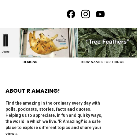
facebook
instagram
youtube
DESIGNS
KIDS’ NAMES FOR THINGS
ABOUT R AMAZING!
Find the amazing in the ordinary every day with
polls, podcasts, stories, facts and quotes.
Helping us to appreciate, in fun and quirky ways,
the world in which we live. 'R Amazing!' is a safe
place to explore different topics and share your
views.