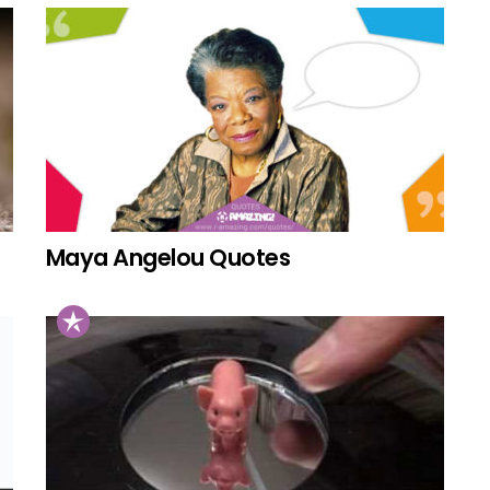
Maya Angelou Quotes