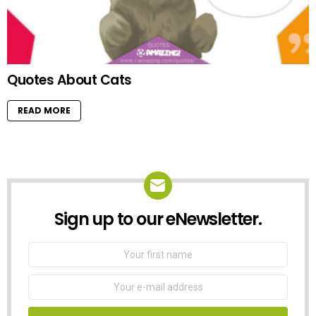
Quotes About Cats
READ MORE
Sign up to our eNewsletter.
NEWSLETTER
First
Name
Email
address: