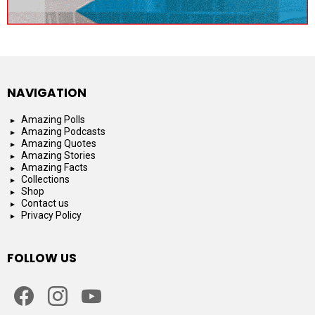
NAVIGATION
Amazing Polls
Amazing Podcasts
Amazing Quotes
Amazing Stories
Amazing Facts
Collections
Shop
Contact us
Privacy Policy
FOLLOW US
facebook
instagram
youtube