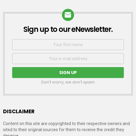
Sign up to our eNewsletter.
NEWSLETTER
First
Name
Email
address:
Don't worry, we don't spam
DISCLAIMER
Content on this site are copyrighted to their respective owners and
sited to their original sources for them to receive the credit they
deserve.