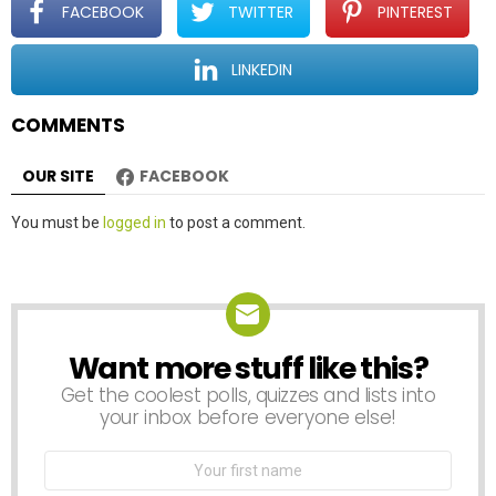
t
FACEBOOK
TWITTER
PINTEREST
i
o
LINKEDIN
n
COMMENTS
OUR SITE
FACEBOOK
Leave
You must be
logged in
to post a comment.
a
Reply
Want more stuff like this?
NEWSLETTER
Get the coolest polls, quizzes and lists into
your inbox before everyone else!
First
Name