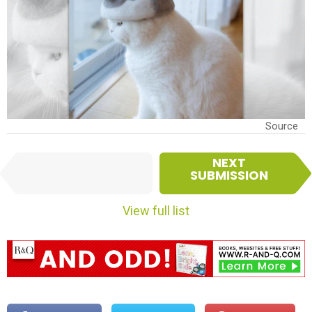
Source
I
NEXT
PREVIOUS
t
SUBMISSION
SUBMISSION
e
m
View full list
n
a
v
i
g
a