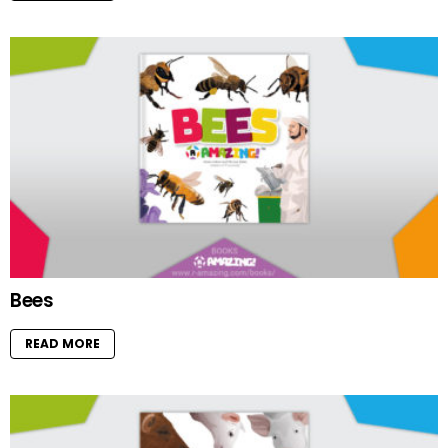
Bees
READ MORE