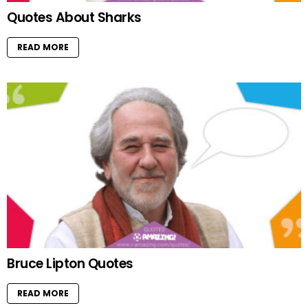
Quotes About Sharks
READ MORE
Bruce Lipton Quotes
READ MORE