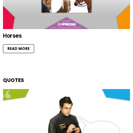
Horses
READ MORE
QUOTES