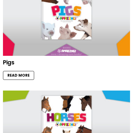
Pigs
READ MORE