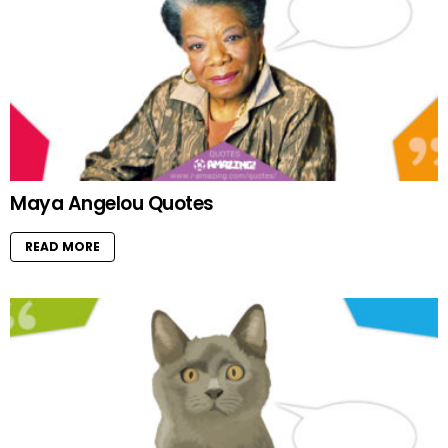
Maya Angelou Quotes
READ MORE