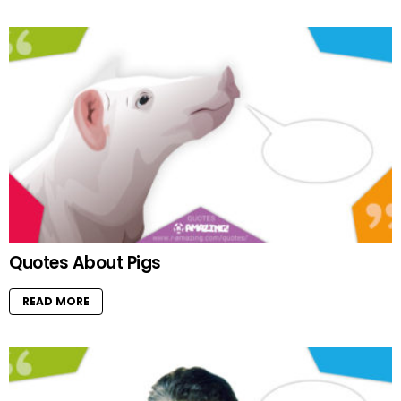
Quotes About Pigs
READ MORE