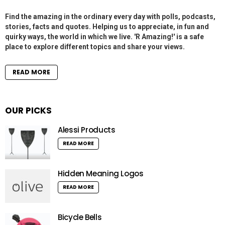
Find the amazing in the ordinary every day with polls, podcasts,
stories, facts and quotes. Helping us to appreciate, in fun and
quirky ways, the world in which we live. 'R Amazing!' is a safe
place to explore different topics and share your views.
READ MORE
OUR PICKS
Alessi Products
READ MORE
Hidden Meaning Logos
READ MORE
Bicycle Bells