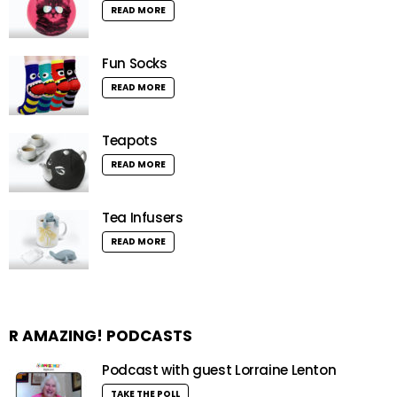
READ MORE
Fun Socks
READ MORE
Teapots
READ MORE
Tea Infusers
READ MORE
R AMAZING! PODCASTS
Podcast with guest Lorraine Lenton
TAKE THE POLL