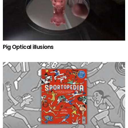
Pig Optical illusions