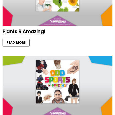
Plants R Amazing!
READ MORE