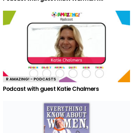
R AMAZING! - PODCASTS
Podcast with guest Katie Chalmers