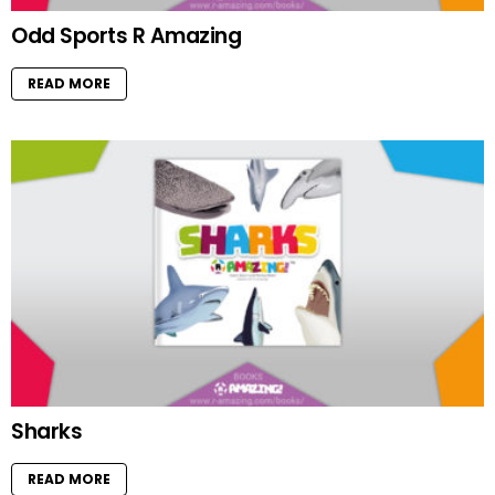
Odd Sports R Amazing
READ MORE
Sharks
READ MORE