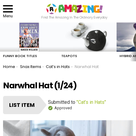
Menu
Find The Amazing In The Ordinary Everyday
LATEST
STORIES
FUNNY BOOK TITLES
TEAPOTS
HYBRID A
You are here:
Home
Snax Items
Cat’s in Hats
Narwhal Hat
Narwhal Hat (1/24)
Submitted to
"Cat’s in Hats"
LIST ITEM
Approved