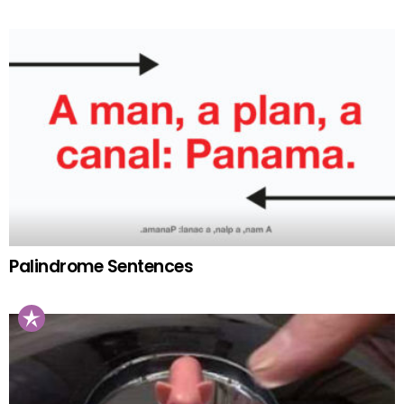
Palindrome Sentences