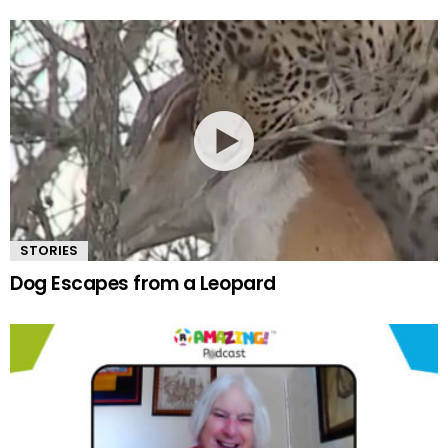
STORIES
Dog Escapes from a Leopard