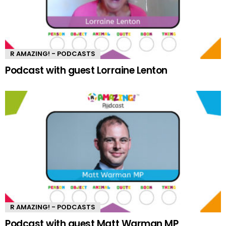
R AMAZING! - PODCASTS
Podcast with guest Lorraine Lenton
R AMAZING! - PODCASTS
Podcast with guest Matt Warman MP