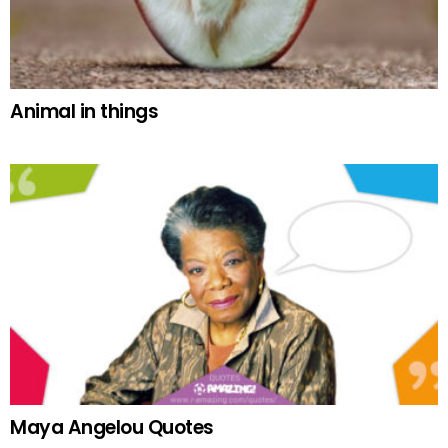
Animal in things
Maya Angelou Quotes