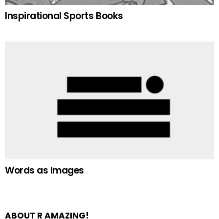
Inspirational Sports Books
Words as Images
ABOUT R AMAZING!