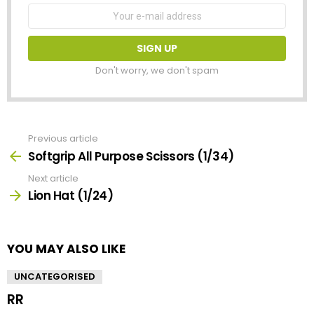
Email
address:
Don't worry, we don't spam
Previous article
See
more
Softgrip All Purpose Scissors (1/34)
Next article
Lion Hat (1/24)
YOU MAY ALSO LIKE
UNCATEGORISED
RR