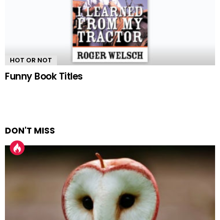
HOT OR NOT
Funny Book Titles
DON'T MISS