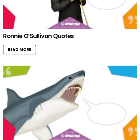
Ronnie O’Sullivan Quotes
READ MORE