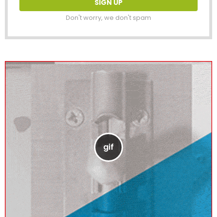
Don't worry, we don't spam