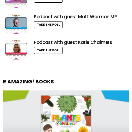
Podcast with guest Matt Warman MP
TAKE THE POLL
Podcast with guest Katie Chalmers
TAKE THE POLL
R AMAZING! BOOKS