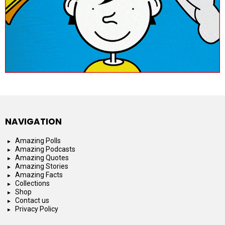
NAVIGATION
Amazing Polls
Amazing Podcasts
Amazing Quotes
Amazing Stories
Amazing Facts
Collections
Shop
Contact us
Privacy Policy