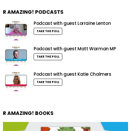
R AMAZING! PODCASTS
Podcast with guest Lorraine Lenton
TAKE THE POLL
Podcast with guest Matt Warman MP
TAKE THE POLL
Podcast with guest Katie Chalmers
TAKE THE POLL
R AMAZING! BOOKS