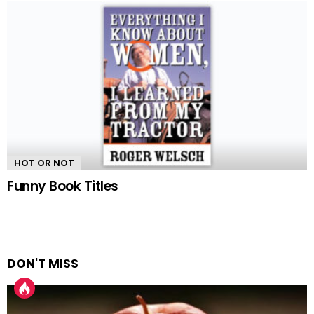
HOT OR NOT
Funny Book Titles
DON'T MISS