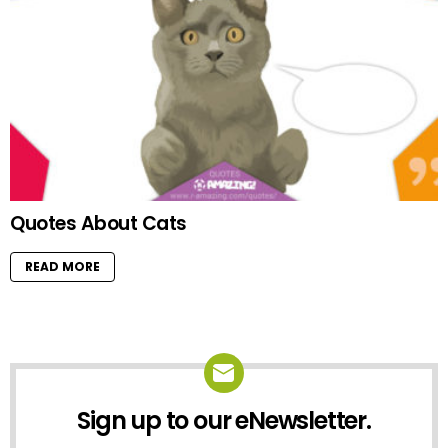
Quotes About Cats
READ MORE
Sign up to our eNewsletter.
NEWSLETTER