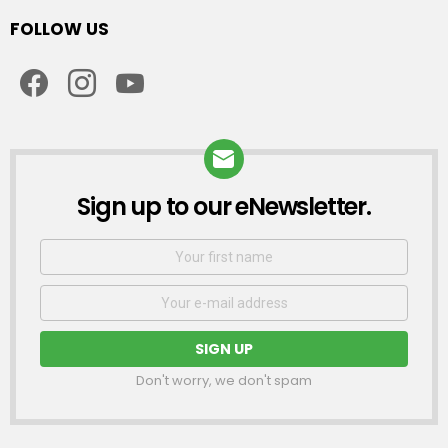
FOLLOW US
facebook
instagram
youtube
Sign up to our eNewsletter.
NEWSLETTER
First
Name
Email
address:
Don't worry, we don't spam