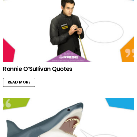
Ronnie O’Sullivan Quotes
READ MORE