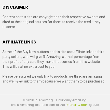
DISCLAIMER
Content on this site are copyrighted to their respective owners and
sited to their original sources for them to receive the credit they
deserve.
AFFILIATE LINKS
Some of the Buy Now buttons on this site use affiliate links to third-
party sellers, who will give R-Amazing! a small percentage from
their profit of any sale they make that comes from this website.
This will be at no extra cost to you.
Please be assured we only link to products we think are amazing
and we
never
link to them because we want them to be purchased.
© 2020 R-Amazing - Ordinarily Amazing!
The R Amazing brand is part of the
R-and-Q.com
group.