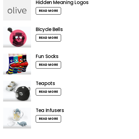
Hidden Meaning Logos
READ MORE
Bicycle Bells
READ MORE
Fun Socks
READ MORE
Teapots
READ MORE
Tea Infusers
READ MORE