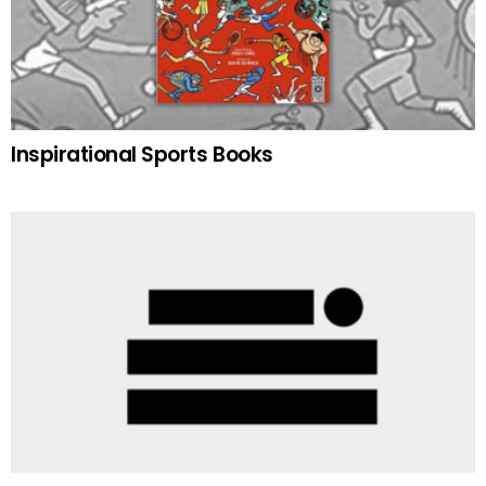
Inspirational Sports Books