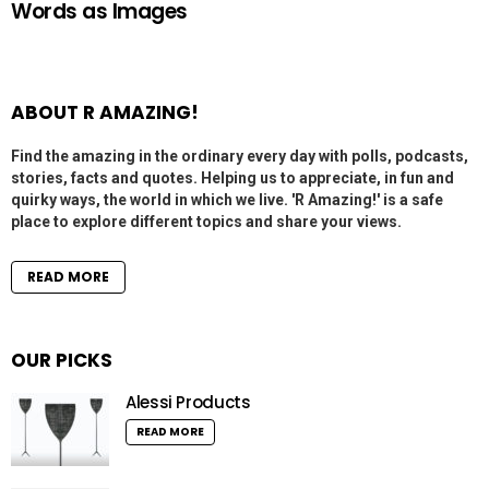
Words as Images
ABOUT R AMAZING!
Find the amazing in the ordinary every day with polls, podcasts,
stories, facts and quotes. Helping us to appreciate, in fun and
quirky ways, the world in which we live. 'R Amazing!' is a safe
place to explore different topics and share your views.
READ MORE
OUR PICKS
Alessi Products
READ MORE