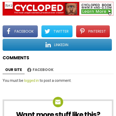
a
v
i
g
a
t
FACEBOOK
TWITTER
PINTEREST
i
o
LINKEDIN
n
COMMENTS
OUR SITE
FACEBOOK
Leave
You must be
logged in
to post a comment.
a
Reply
Want more stuff like this?
NEWSLETTER