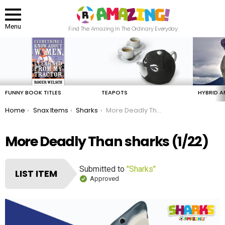
Menu
Find The Amazing In The Ordinary Everyday
LATEST
STORIES
FUNNY BOOK TITLES
TEAPOTS
HYBRID A
You are here:
Home
Snax Items
Sharks
More Deadly Than sharks
More Deadly Than sharks (1/22)
Submitted to
"Sharks"
LIST ITEM
Approved