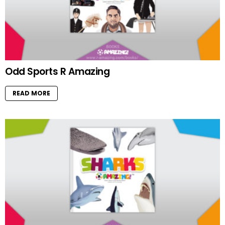
Odd Sports R Amazing
READ MORE