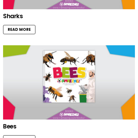
Sharks
READ MORE
Bees