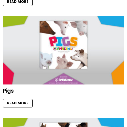
READ MORE
Pigs
READ MORE