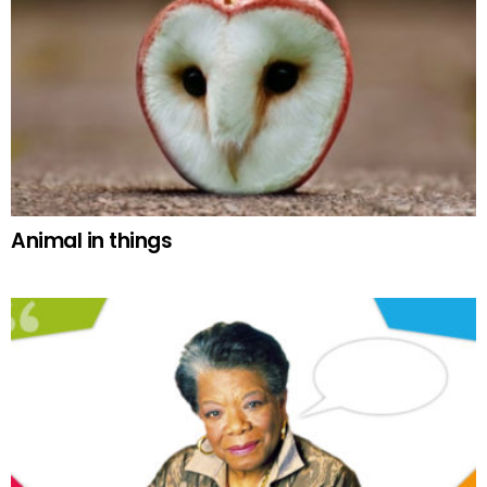
Animal in things