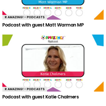
R AMAZING! - PODCASTS
Podcast with guest Matt Warman MP
R AMAZING! - PODCASTS
Podcast with guest Katie Chalmers