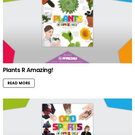
Plants R Amazing!
READ MORE