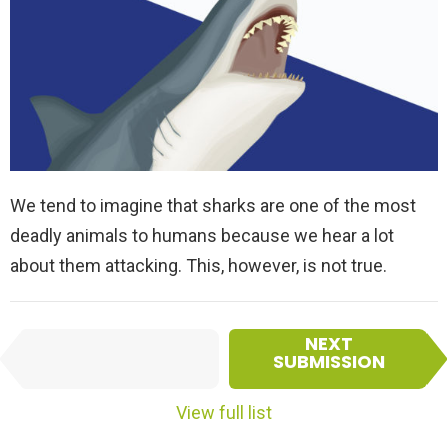
We tend to imagine that sharks are one of the most
deadly animals to humans because we hear a lot
about them attacking. This, however, is not true.
I
NEXT
PREVIOUS
t
SUBMISSION
SUBMISSION
e
m
View full list
n