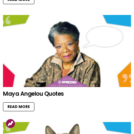
Maya Angelou Quotes
READ MORE