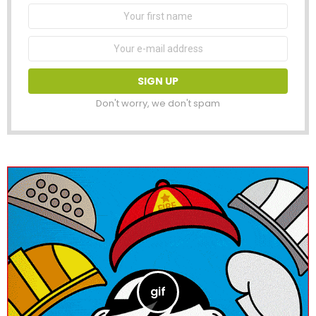
First
Name
Email
address:
Don't worry, we don't spam