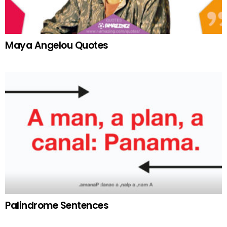
Maya Angelou Quotes
Palindrome Sentences