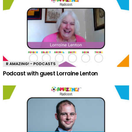
R AMAZING! - PODCASTS
Podcast with guest Lorraine Lenton