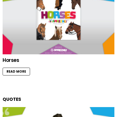
Horses
READ MORE
QUOTES