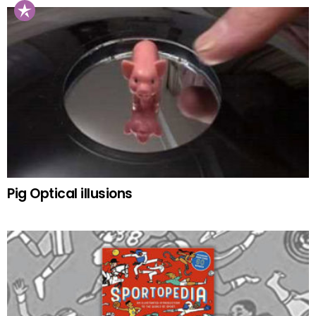
Pig Optical illusions