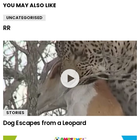
YOU MAY ALSO LIKE
UNCATEGORISED
RR
STORIES
Dog Escapes from a Leopard