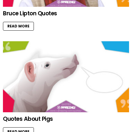
Bruce Lipton Quotes
READ MORE
Quotes About Pigs
READ MORE