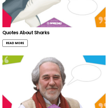
Quotes About Sharks
READ MORE