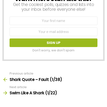
Get the coolest polls, quizzes and lists into
your inbox before everyone else!
First
Name
Email
address:
Don't worry, we don't spam
Previous article
See
more
Shark Quote – Fault (1/38)
Next article
Swim Like A Shark (1/22)