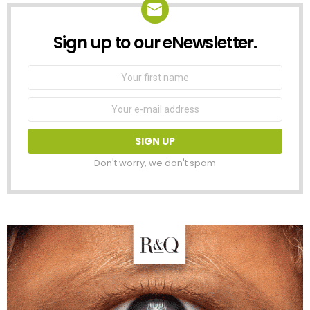
Sign up to our eNewsletter.
NEWSLETTER
First
Name
Email
address:
Don't worry, we don't spam