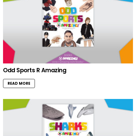
Odd Sports R Amazing
READ MORE