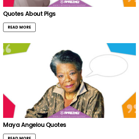
Quotes About Pigs
READ MORE
Maya Angelou Quotes
READ MORE