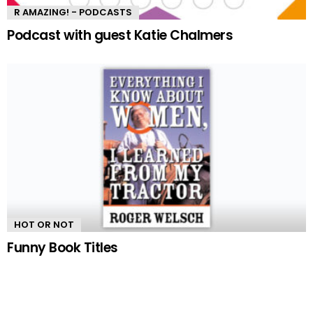
R AMAZING! - PODCASTS
Podcast with guest Katie Chalmers
HOT OR NOT
Funny Book Titles