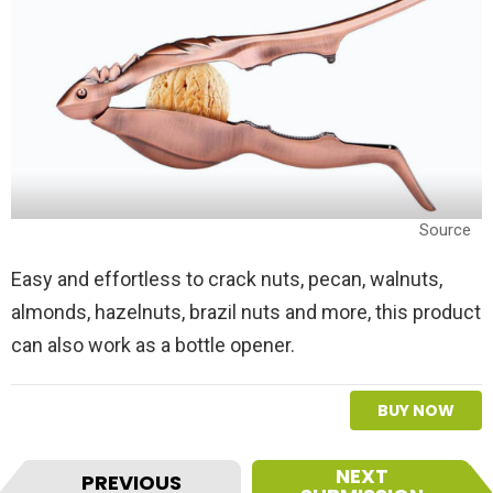
Source
Easy and effortless to crack nuts, pecan, walnuts,
almonds, hazelnuts, brazil nuts and more, this product
can also work as a bottle opener.
BUY NOW
I
NEXT
PREVIOUS