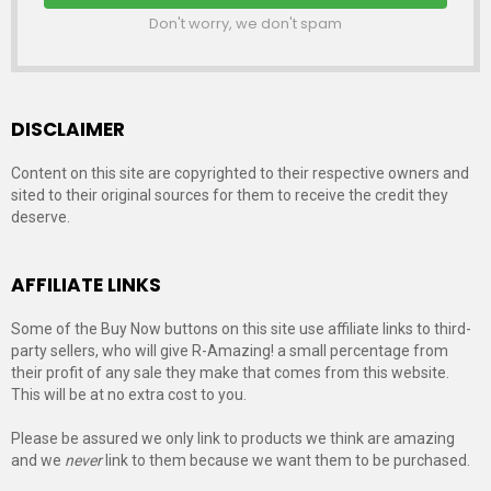
Don't worry, we don't spam
DISCLAIMER
Content on this site are copyrighted to their respective owners and
sited to their original sources for them to receive the credit they
deserve.
AFFILIATE LINKS
Some of the Buy Now buttons on this site use affiliate links to third-
party sellers, who will give R-Amazing! a small percentage from
their profit of any sale they make that comes from this website.
This will be at no extra cost to you.
Please be assured we only link to products we think are amazing
and we
never
link to them because we want them to be purchased.