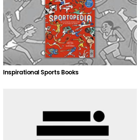
Inspirational Sports Books