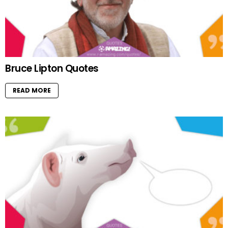
Bruce Lipton Quotes
READ MORE