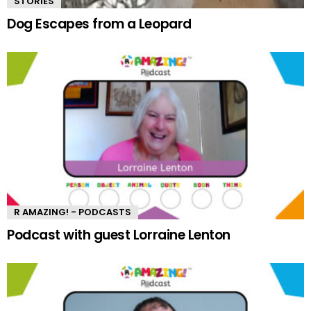
STORIES
Dog Escapes from a Leopard
R AMAZING! - PODCASTS
Podcast with guest Lorraine Lenton