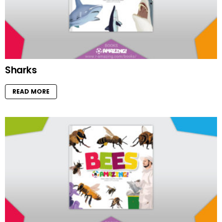
Sharks
READ MORE