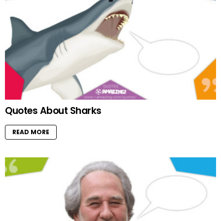
Quotes About Sharks
READ MORE