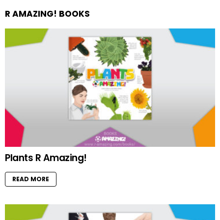
R AMAZING! BOOKS
Plants R Amazing!
READ MORE