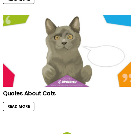
Quotes About Cats
READ MORE