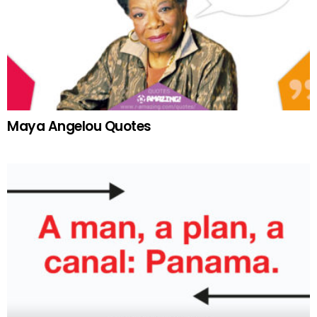
Maya Angelou Quotes