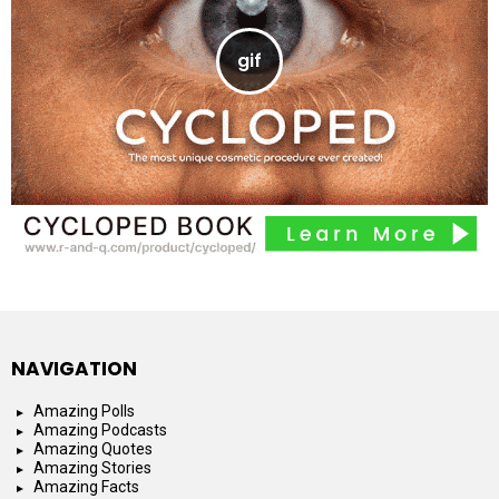
NAVIGATION
Amazing Polls
Amazing Podcasts
Amazing Quotes
Amazing Stories
Amazing Facts