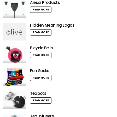
Alessi Products
READ MORE
Hidden Meaning Logos
READ MORE
Bicycle Bells
READ MORE
Fun Socks
READ MORE
Teapots
READ MORE
Tea Infusers