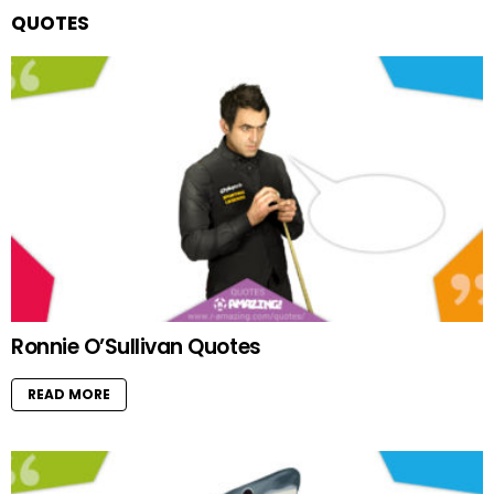
QUOTES
Ronnie O’Sullivan Quotes
READ MORE