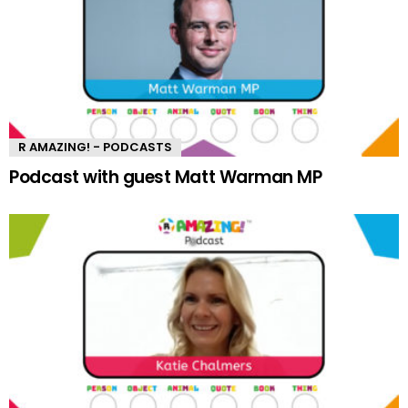
R AMAZING! - PODCASTS
Podcast with guest Matt Warman MP