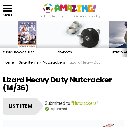
Menu
Find The Amazing In The Ordinary Everyday
LATEST
STORIES
FUNNY BOOK TITLES
TEAPOTS
HYBRID A
You are here:
Home
Snax Items
Nutcrackers
Lizard Heavy Duty Nutcracker
Lizard Heavy Duty Nutcracker
(14/36)
Submitted to
"Nutcrackers"
LIST ITEM
Approved