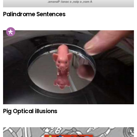
Palindrome Sentences
Pig Optical illusions