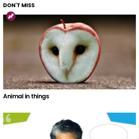
DON'T MISS
Animal in things