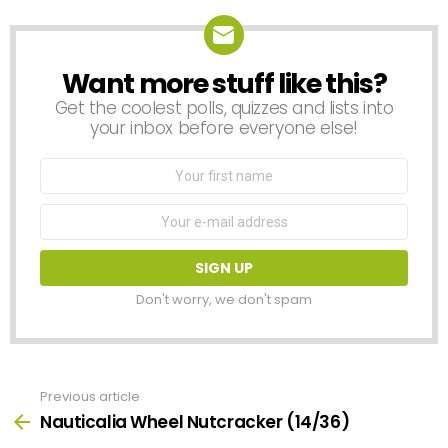
Want more stuff like this?
NEWSLETTER
Get the coolest polls, quizzes and lists into
your inbox before everyone else!
First
Name
Email
address:
Don't worry, we don't spam
Previous article
See
more
Nauticalia Wheel Nutcracker (14/36)