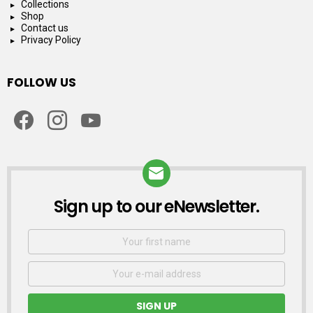
Collections
Shop
Contact us
Privacy Policy
FOLLOW US
facebook
instagram
youtube
Sign up to our eNewsletter.
NEWSLETTER
First
Name
Email
address: