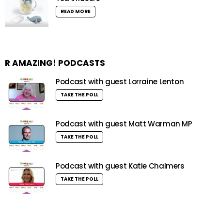
READ MORE
R AMAZING! PODCASTS
Podcast with guest Lorraine Lenton
TAKE THE POLL
Podcast with guest Matt Warman MP
TAKE THE POLL
Podcast with guest Katie Chalmers
TAKE THE POLL