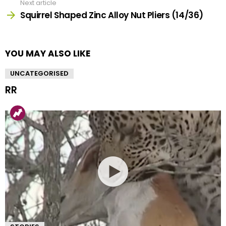
Next article
Squirrel Shaped Zinc Alloy Nut Pliers (14/36)
YOU MAY ALSO LIKE
UNCATEGORISED
RR