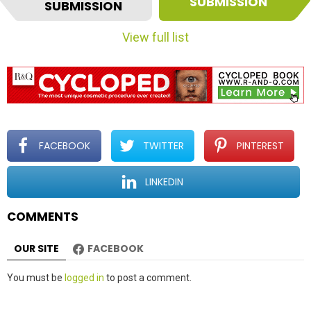
t
SUBMISSION
SUBMISSION
e
m
View full list
n
a
v
i
g
a
t
FACEBOOK
TWITTER
PINTEREST
i
o
LINKEDIN
n
COMMENTS
OUR SITE
FACEBOOK
Leave
You must be
logged in
to post a comment.
a
Reply