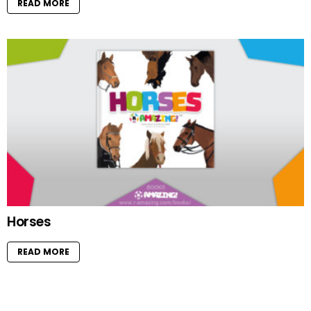
READ MORE
Horses
READ MORE