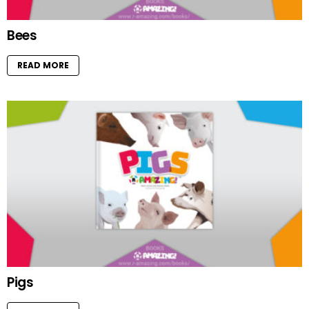
Bees
READ MORE
Pigs