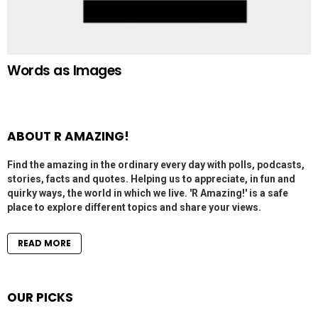
Words as Images
ABOUT R AMAZING!
Find the amazing in the ordinary every day with polls, podcasts,
stories, facts and quotes. Helping us to appreciate, in fun and
quirky ways, the world in which we live. 'R Amazing!' is a safe
place to explore different topics and share your views.
READ MORE
OUR PICKS