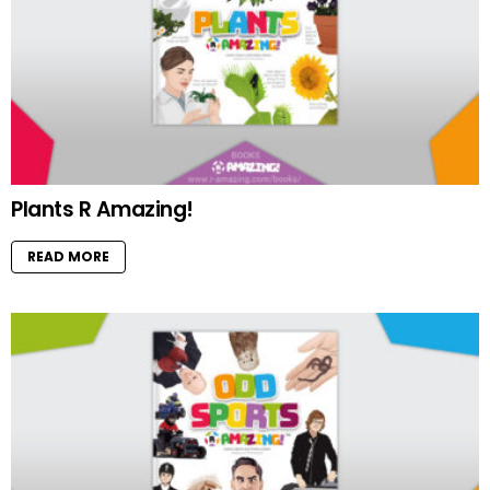
Plants R Amazing!
READ MORE