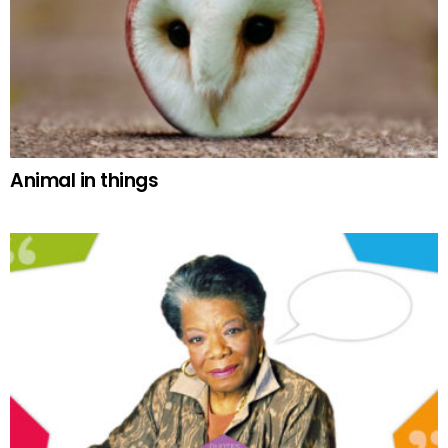
Animal in things