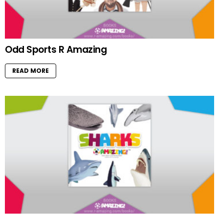
Odd Sports R Amazing
READ MORE