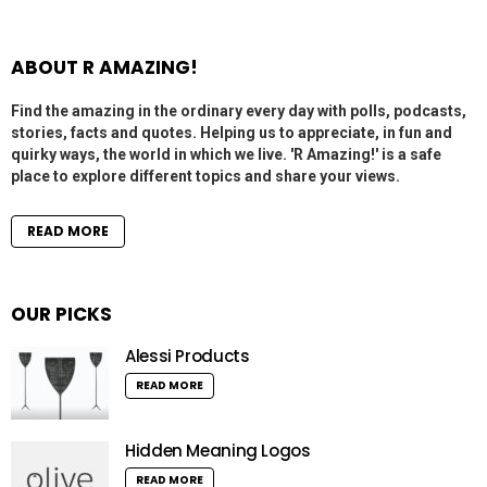
ABOUT R AMAZING!
Find the amazing in the ordinary every day with polls, podcasts,
stories, facts and quotes. Helping us to appreciate, in fun and
quirky ways, the world in which we live. 'R Amazing!' is a safe
place to explore different topics and share your views.
READ MORE
OUR PICKS
Alessi Products
READ MORE
Hidden Meaning Logos
READ MORE