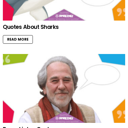
Quotes About Sharks
READ MORE