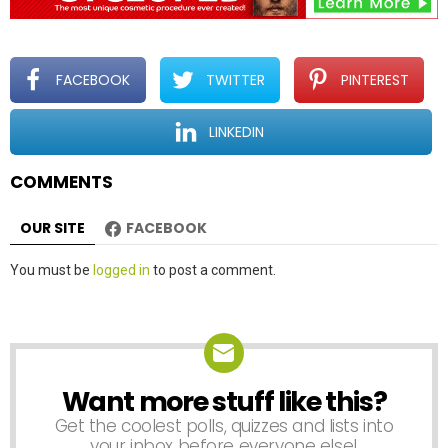
i
g
a
t
FACEBOOK
TWITTER
PINTEREST
i
o
LINKEDIN
n
COMMENTS
OUR SITE
FACEBOOK
Leave
You must be
logged in
to post a comment.
a
Reply
Want more stuff like this?
NEWSLETTER
Get the coolest polls, quizzes and lists into
your inbox before everyone else!