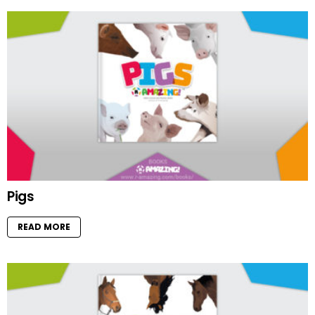
Pigs
READ MORE