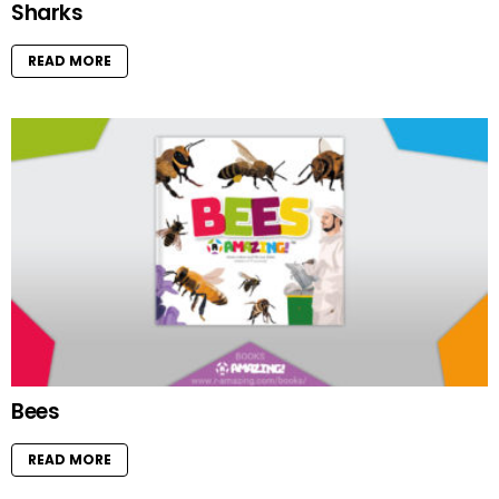
Sharks
READ MORE
Bees
READ MORE