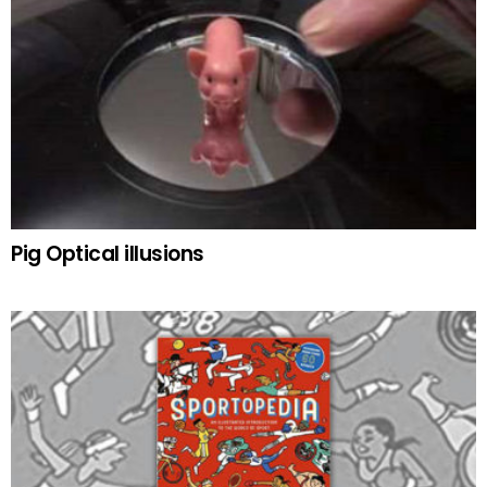
Pig Optical illusions