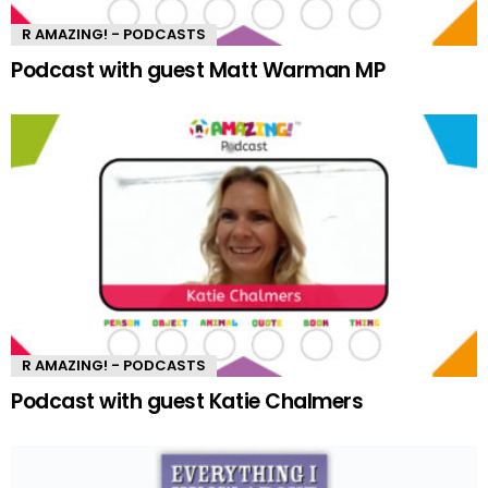
R AMAZING! - PODCASTS
Podcast with guest Matt Warman MP
R AMAZING! - PODCASTS
Podcast with guest Katie Chalmers