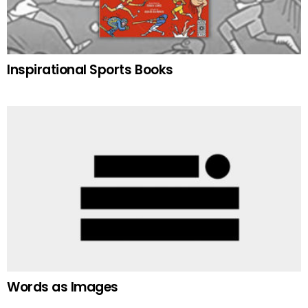
Inspirational Sports Books
Words as Images