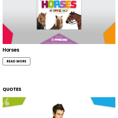
Horses
READ MORE
QUOTES