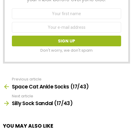
First
Name
Email
address:
Don't worry, we don't spam
Previous article
See
more
Space Cat Ankle Socks (17/43)
Next article
Silly Sock Sandal (17/43)
YOU MAY ALSO LIKE