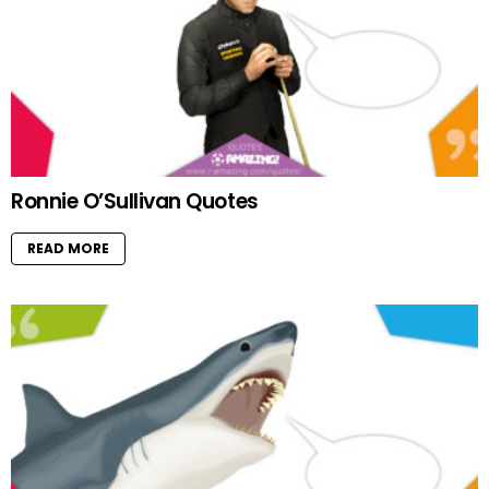
Ronnie O’Sullivan Quotes
READ MORE