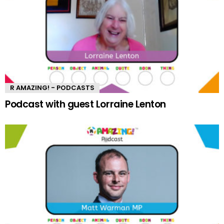
R AMAZING! - PODCASTS
Podcast with guest Lorraine Lenton