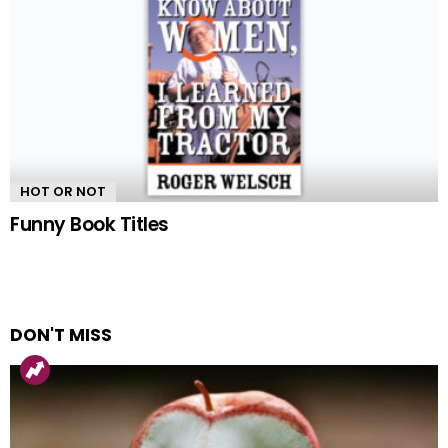
HOT OR NOT
Funny Book Titles
DON'T MISS