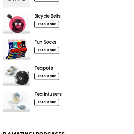
Bicycle Bells
READ MORE
Fun Socks
READ MORE
Teapots
READ MORE
Tea Infusers
READ MORE
R AMAZING! PODCASTS