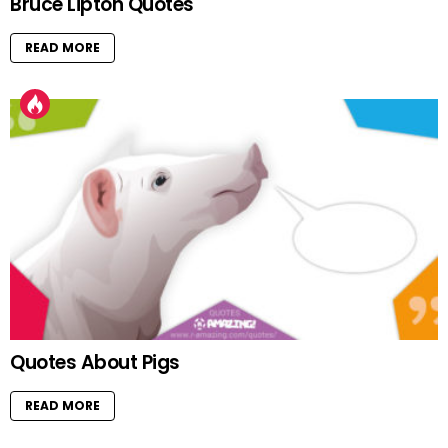
Bruce Lipton Quotes
READ MORE
Quotes About Pigs
READ MORE