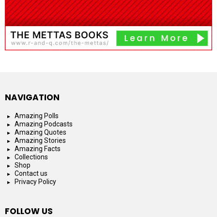
NAVIGATION
Amazing Polls
Amazing Podcasts
Amazing Quotes
Amazing Stories
Amazing Facts
Collections
Shop
Contact us
Privacy Policy
FOLLOW US