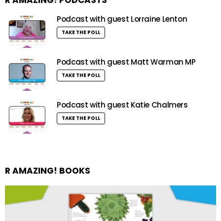
Podcast with guest Lorraine Lenton
TAKE THE POLL
Podcast with guest Matt Warman MP
TAKE THE POLL
Podcast with guest Katie Chalmers
TAKE THE POLL
R AMAZING! BOOKS