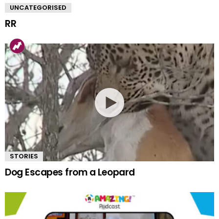
UNCATEGORISED
RR
STORIES
Dog Escapes from a Leopard