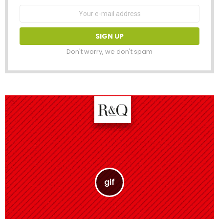
Email
address:
Don't worry, we don't spam