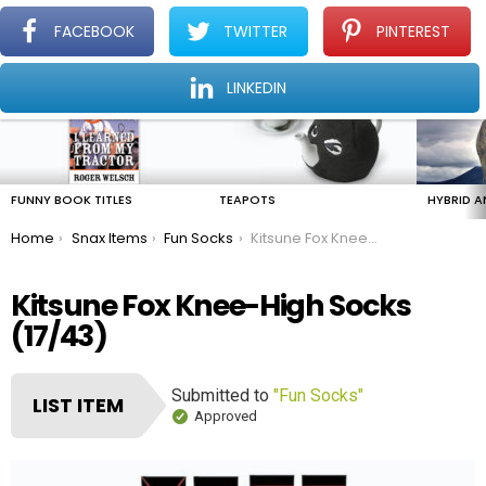
FACEBOOK
TWITTER
PINTEREST
Menu
Find The Amazing In The Ordinary Everyday
LINKEDIN
LATEST
STORIES
FUNNY BOOK TITLES
TEAPOTS
HYBRID A
You are here:
Home
Snax Items
Fun Socks
Kitsune Fox Knee-High Socks
Kitsune Fox Knee-High Socks
(17/43)
Submitted to
"Fun Socks"
LIST ITEM
Approved