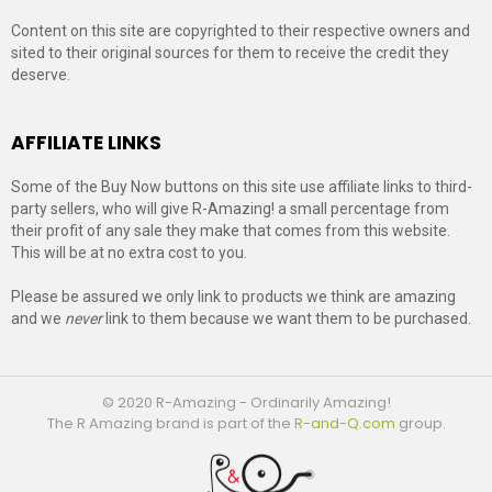
Content on this site are copyrighted to their respective owners and
sited to their original sources for them to receive the credit they
deserve.
AFFILIATE LINKS
Some of the Buy Now buttons on this site use affiliate links to third-
party sellers, who will give R-Amazing! a small percentage from
their profit of any sale they make that comes from this website.
This will be at no extra cost to you.
Please be assured we only link to products we think are amazing
and we
never
link to them because we want them to be purchased.
© 2020 R-Amazing - Ordinarily Amazing!
The R Amazing brand is part of the
R-and-Q.com
group.