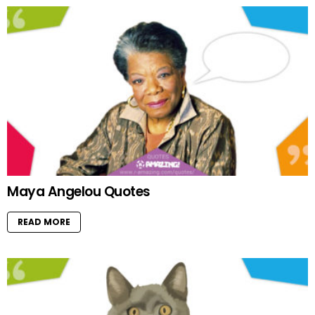
Maya Angelou Quotes
READ MORE