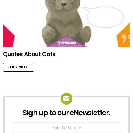
Quotes About Cats
READ MORE
Sign up to our eNewsletter.
NEWSLETTER
First
Name