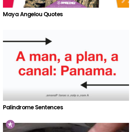
Maya Angelou Quotes
Palindrome Sentences