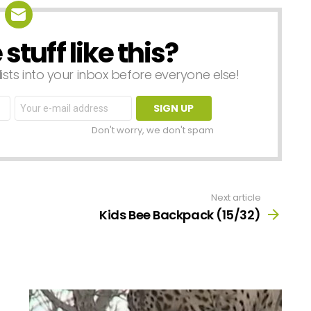
tuff like this?
lists into your inbox before everyone else!
Email
address:
Don't worry, we don't spam
Next article
Kids Bee Backpack (15/32)