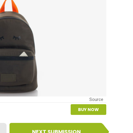
Source
BUY NOW
NEXT SUBMISSION