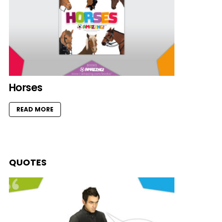
Horses
READ MORE
QUOTES