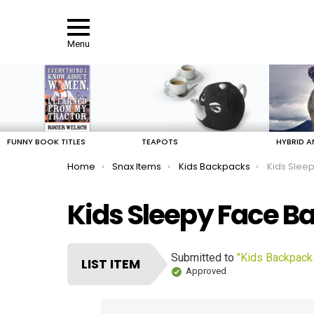
Menu
LATEST
STORIES
FUNNY BOOK TITLES
TEAPOTS
HYBRID A
You are here:
Home
Snax Items
Kids Backpacks
Kids Slee
Kids Sleepy Face B
Submitted to
"Kids Backpack
LIST ITEM
Approved