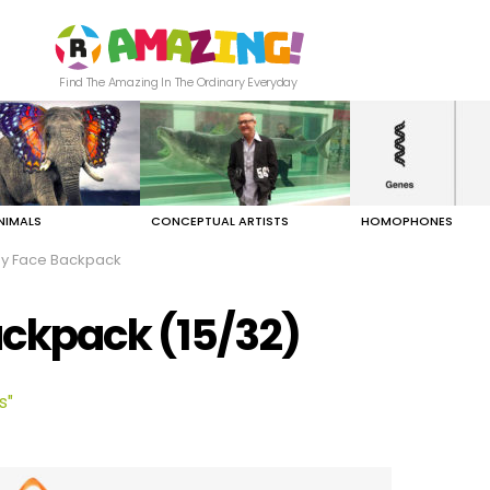
Find The Amazing In The Ordinary Everyday
NIMALS
CONCEPTUAL ARTISTS
HOMOPHONES
py Face Backpack
ackpack (15/32)
s"