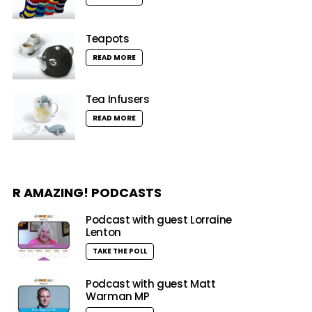
Teapots
READ MORE
Tea Infusers
READ MORE
R AMAZING! PODCASTS
Podcast with guest Lorraine
Lenton
TAKE THE POLL
Podcast with guest Matt
Warman MP