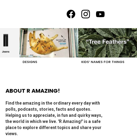
facebook
instagram
youtube
DESIGNS
KIDS’ NAMES FOR THINGS
ABOUT R AMAZING!
Find the amazing in the ordinary every day with
polls, podcasts, stories, facts and quotes.
Helping us to appreciate, in fun and quirky ways,
the world in which we live. 'R Amazing!' is a safe
place to explore different topics and share your
views.