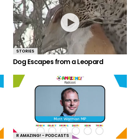
STORIES
Dog Escapes from a Leopard
R AMAZING! - PODCASTS