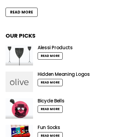
READ MORE
OUR PICKS
Alessi Products
READ MORE
Hidden Meaning Logos
READ MORE
Bicycle Bells
READ MORE
Fun Socks
READ MORE