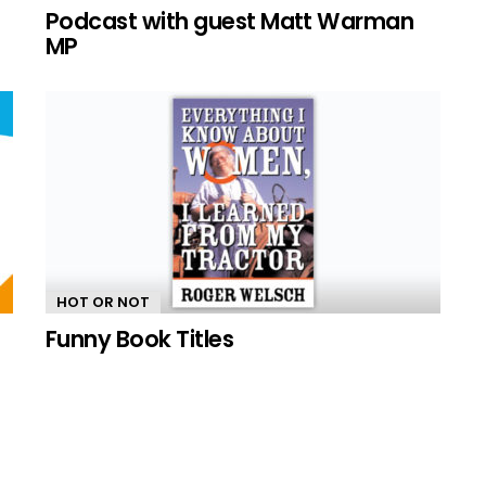
n
Podcast with guest Matt Warman
MP
HOT OR NOT
Funny Book Titles