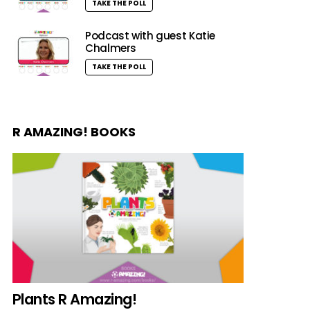
TAKE THE POLL
Podcast with guest Katie
Chalmers
TAKE THE POLL
R AMAZING! BOOKS
Plants R Amazing!