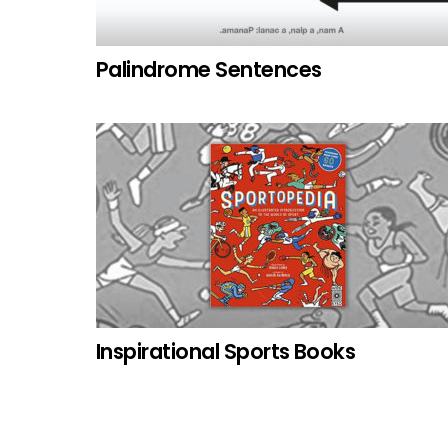
Palindrome Sentences
Inspirational Sports Books