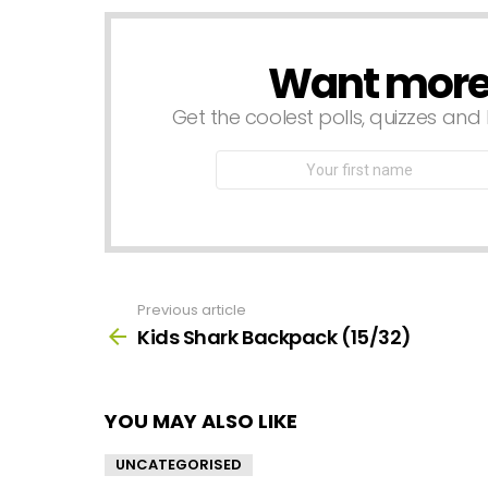
Want more s
NEWSLETTER
Get the coolest polls, quizzes and 
First
Name
Previous article
See
more
Kids Shark Backpack (15/32)
YOU MAY ALSO LIKE
UNCATEGORISED