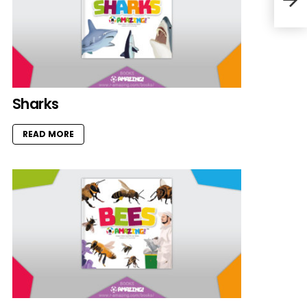
Sharks
READ MORE