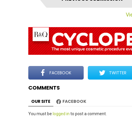
t
e
Vie
m
n
a
v
i
g
a
t
FACEBOOK
TWITTER
i
COMMENTS
o
n
OUR SITE
FACEBOOK
Leave
You must be
logged in
to post a comment.
a
Reply