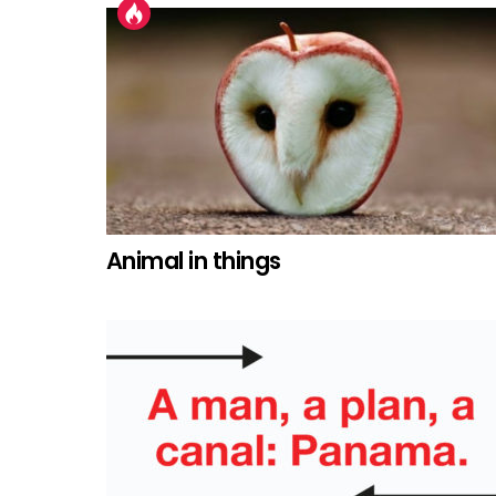
Animal in things