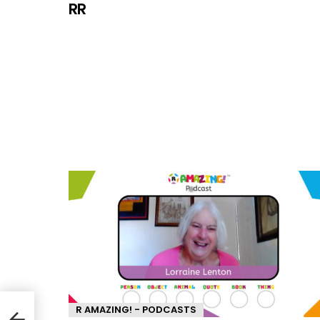
RR
R AMAZING! - PODCASTS