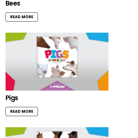
Bees
READ MORE
Pigs
READ MORE