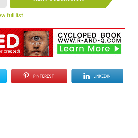
w full list
PINTEREST
LINKEDIN