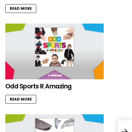
READ MORE
Odd Sports R Amazing
READ MORE
Kids