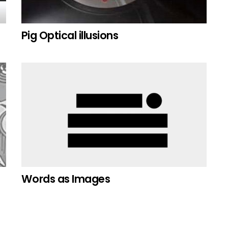
Pig Optical illusions
Words as Images