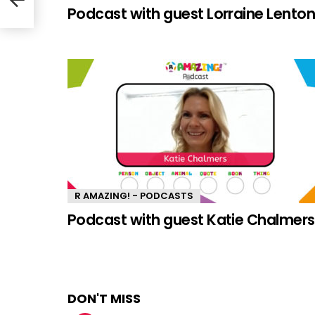
Podcast with guest Lorraine Lento
R AMAZING! - PODCASTS
Podcast with guest Katie Chalmers
DON'T MISS