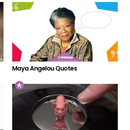
Maya Angelou Quotes