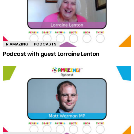
R AMAZING! - PODCASTS
Podcast with guest Lorraine Lenton