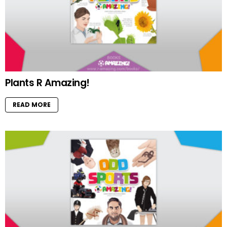
Plants R Amazing!
READ MORE