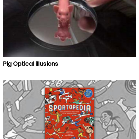
Pig Optical illusions