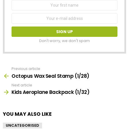
First
Name
Email
address:
Don't worry, we don't spam
Previous article
See
more
Octopus Wax Seal Stamp (1/28)
Next article
Kids Aeroplane Backpack (1/32)
YOU MAY ALSO LIKE
UNCATEGORISED