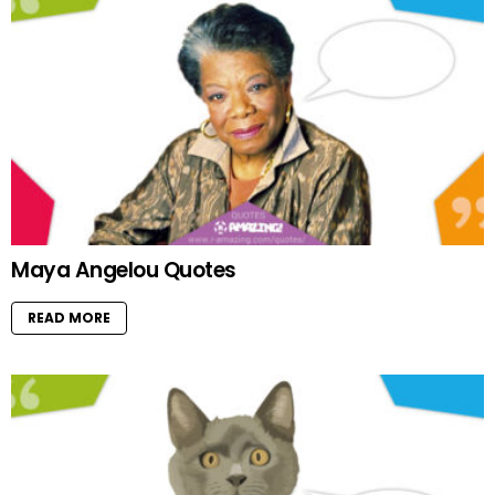
Maya Angelou Quotes
READ MORE