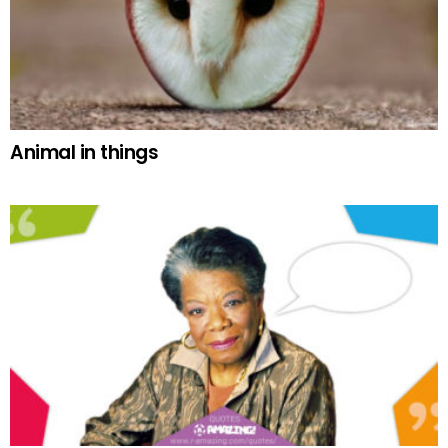
Animal in things