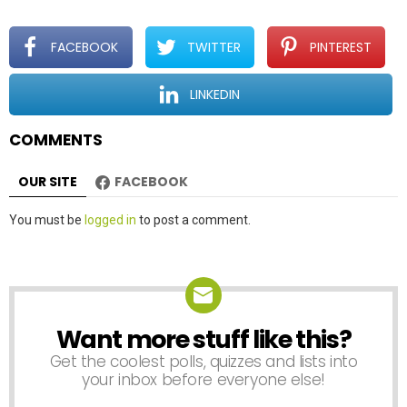
g
a
t
FACEBOOK
TWITTER
PINTEREST
i
o
LINKEDIN
n
COMMENTS
OUR SITE
FACEBOOK
Leave
You must be
logged in
to post a comment.
a
Reply
Want more stuff like this?
NEWSLETTER
Get the coolest polls, quizzes and lists into
your inbox before everyone else!