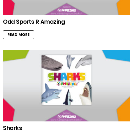
Odd Sports R Amazing
READ MORE
Sharks