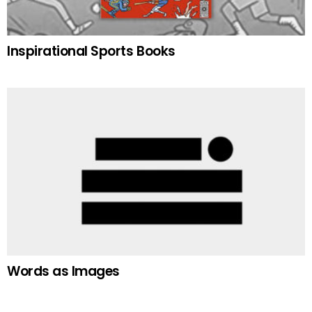
Inspirational Sports Books
Words as Images