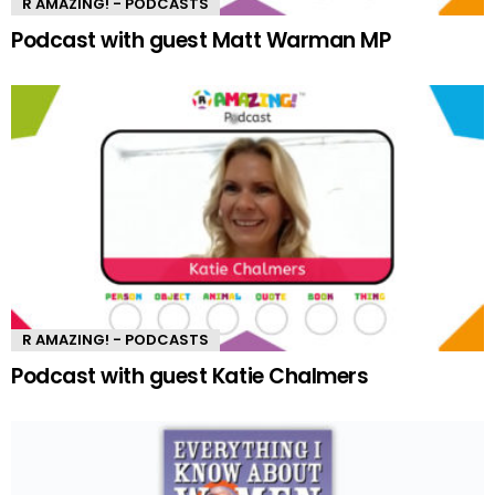
R AMAZING! - PODCASTS
Podcast with guest Matt Warman MP
R AMAZING! - PODCASTS
Podcast with guest Katie Chalmers