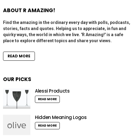
ABOUT R AMAZING!
Find the amazing in the ordinary every day with polls, podcasts,
stories, facts and quotes. Helping us to appreciate, in fun and
quirky ways, the world in which we live. 'R Amazing!' is a safe
place to explore different topics and share your views.
READ MORE
OUR PICKS
Alessi Products
READ MORE
Hidden Meaning Logos
READ MORE