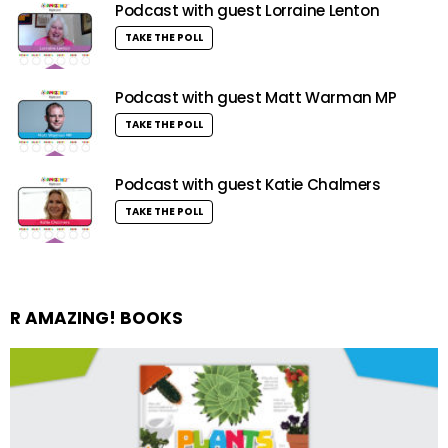
Podcast with guest Lorraine Lenton
TAKE THE POLL
Podcast with guest Matt Warman MP
TAKE THE POLL
Podcast with guest Katie Chalmers
TAKE THE POLL
R AMAZING! BOOKS