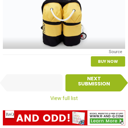
Source
BUY NOW
I
NEXT
PREVIOUS
t
SUBMISSION
SUBMISSION
e
m
View full list
n
a
v
i