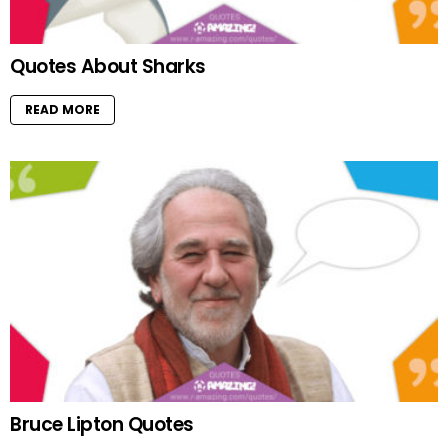
Quotes About Sharks
READ MORE
Bruce Lipton Quotes