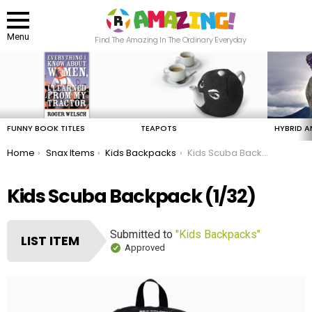
Menu
Find The Amazing In The Ordinary Everyday
LATEST
STORIES
FUNNY BOOK TITLES
TEAPOTS
HYBRID A
You are here:
Home
Snax Items
Kids Backpacks
Kids Scuba Backpack
Kids Scuba Backpack (1/32)
Submitted to
"Kids Backpacks"
LIST ITEM
Approved