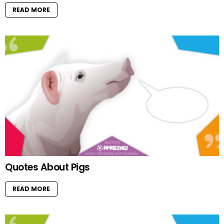
READ MORE
Quotes About Pigs
READ MORE