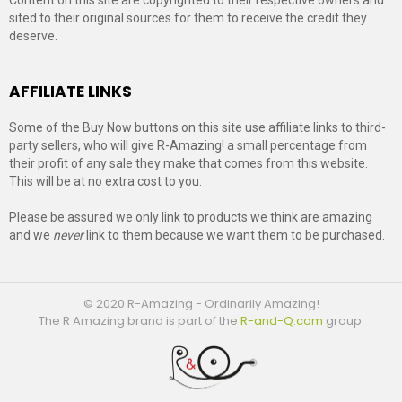
sited to their original sources for them to receive the credit they
deserve.
AFFILIATE LINKS
Some of the Buy Now buttons on this site use affiliate links to third-
party sellers, who will give R-Amazing! a small percentage from
their profit of any sale they make that comes from this website.
This will be at no extra cost to you.
Please be assured we only link to products we think are amazing
and we
never
link to them because we want them to be purchased.
© 2020 R-Amazing - Ordinarily Amazing!
The R Amazing brand is part of the
R-and-Q.com
group.