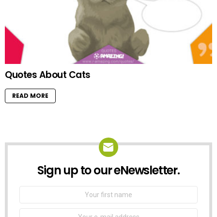
Quotes About Cats
READ MORE
Sign up to our eNewsletter.
NEWSLETTER
First
Name
Email