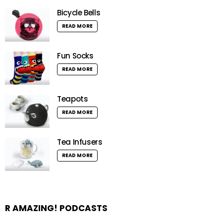
Bicycle Bells
READ MORE
Fun Socks
READ MORE
Teapots
READ MORE
Tea Infusers
READ MORE
R AMAZING! PODCASTS