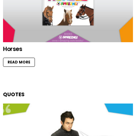
Horses
READ MORE
QUOTES