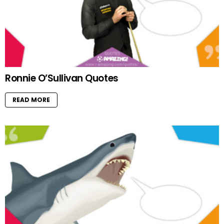
Ronnie O’Sullivan Quotes
READ MORE