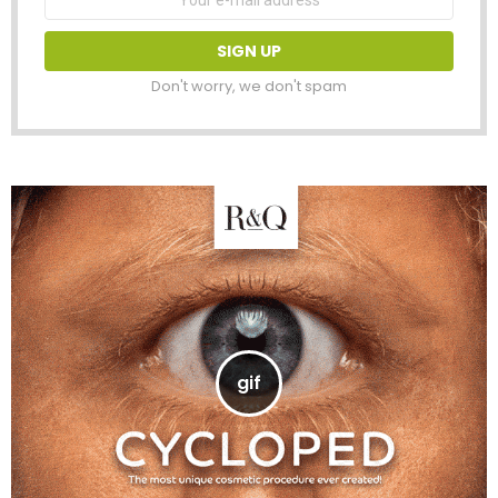
address:
Don't worry, we don't spam