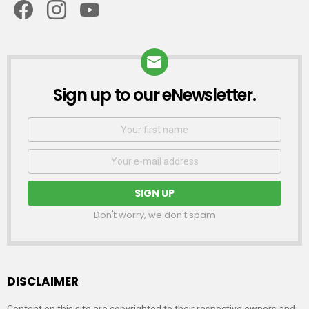
Sign up to our eNewsletter.
NEWSLETTER
First
Name
Email
address:
Don't worry, we don't spam
DISCLAIMER
Content on this site are copyrighted to their respective owners and