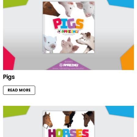
Pigs
READ MORE