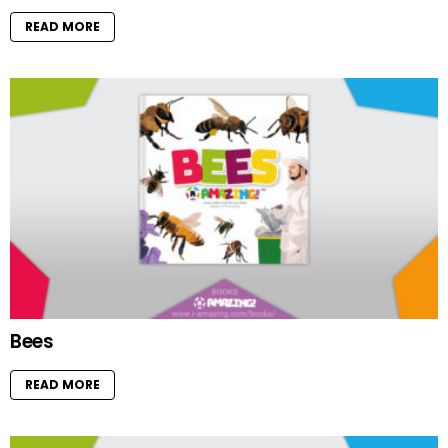
READ MORE
Bees
READ MORE