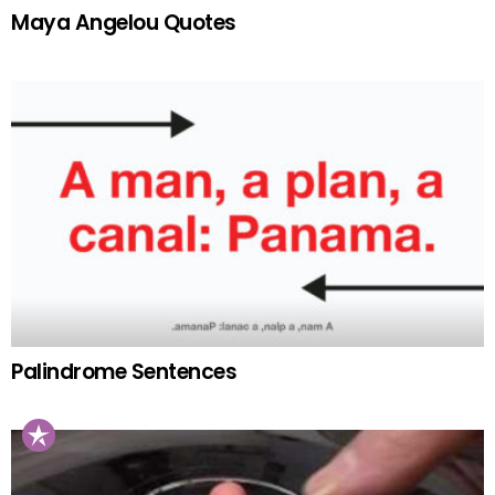
Maya Angelou Quotes
Palindrome Sentences