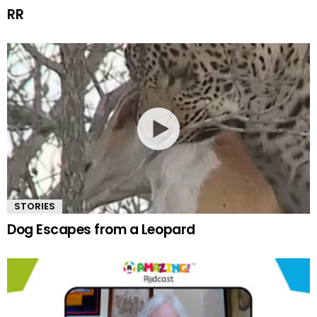
RR
STORIES
Dog Escapes from a Leopard