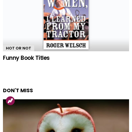
HOT OR NOT
Funny Book Titles
DON'T MISS