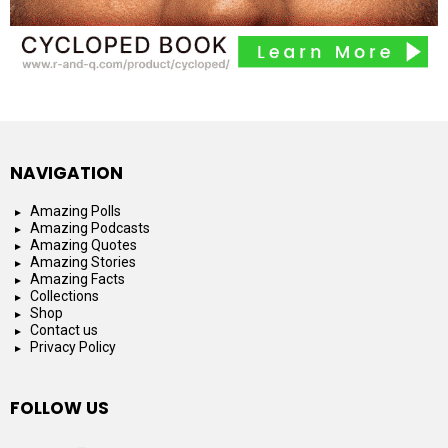
NAVIGATION
Amazing Polls
Amazing Podcasts
Amazing Quotes
Amazing Stories
Amazing Facts
Collections
Shop
Contact us
Privacy Policy
FOLLOW US
facebook
instagram
youtube