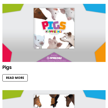
Pigs
READ MORE