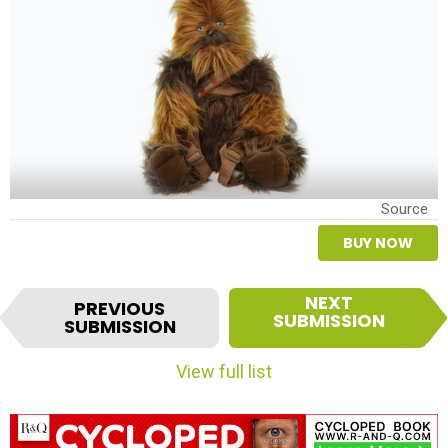
Source
BUY NOW
I
NEXT
PREVIOUS
t
SUBMISSION
SUBMISSION
e
m
View full list
n
a
v