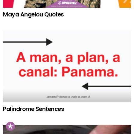
Maya Angelou Quotes
Palindrome Sentences