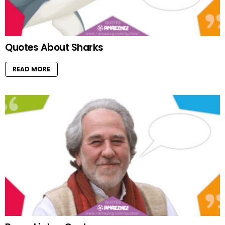
Quotes About Sharks
READ MORE