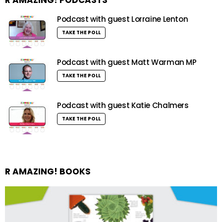
Podcast with guest Lorraine Lenton
TAKE THE POLL
Podcast with guest Matt Warman MP
TAKE THE POLL
Podcast with guest Katie Chalmers
TAKE THE POLL
R AMAZING! BOOKS