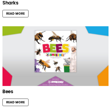
Sharks
READ MORE
Bees
READ MORE