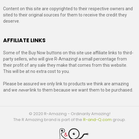
Content on this site are copyrighted to their respective owners and
sited to their original sources for them to receive the credit they
deserve.
AFFILIATE LINKS
Some of the Buy Now buttons on this site use affiliate links to third-
party sellers, who will give R-Amazing! a small percentage from
their profit of any sale they make that comes from this website.
This will be at no extra cost to you.
Please be assured we only link to products we think are amazing
and we
never
link to them because we want them to be purchased.
© 2020 R-Amazing - Ordinarily Amazing!
The R Amazing brand is part of the
R-and-Q.com
group.