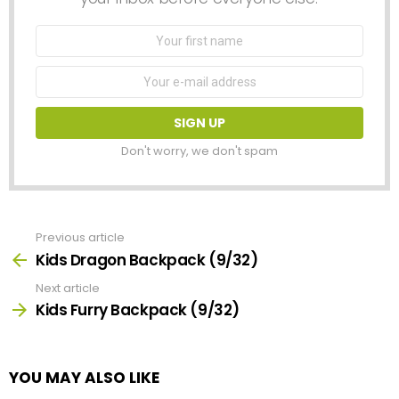
First
Name
Email
address:
Don't worry, we don't spam
Previous article
See
more
Kids Dragon Backpack (9/32)
Next article
Kids Furry Backpack (9/32)
YOU MAY ALSO LIKE