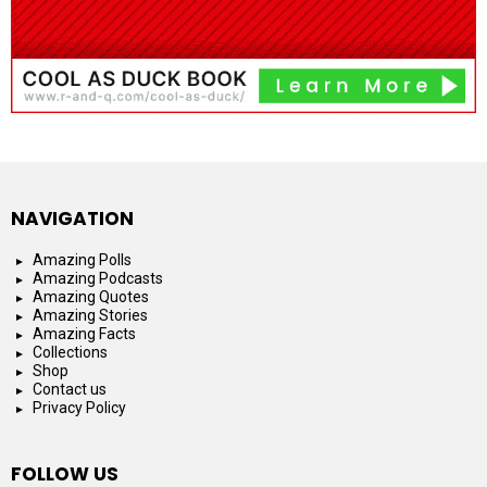
NAVIGATION
Amazing Polls
Amazing Podcasts
Amazing Quotes
Amazing Stories
Amazing Facts
Collections
Shop
Contact us
Privacy Policy
FOLLOW US