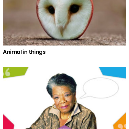
Animal in things