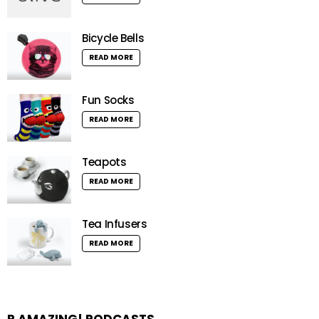
Bicycle Bells
READ MORE
Fun Socks
READ MORE
Teapots
READ MORE
Tea Infusers
READ MORE
R AMAZING! PODCASTS