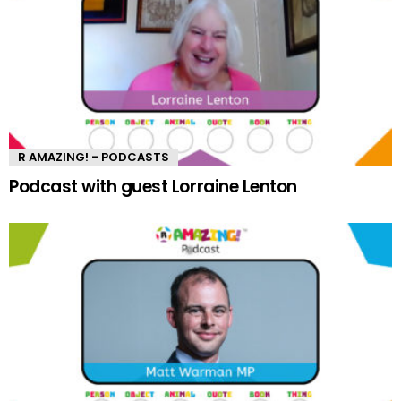
R AMAZING! - PODCASTS
Podcast with guest Lorraine Lenton