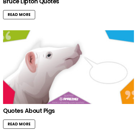
Bruce Lipton Quotes
READ MORE
Quotes About Pigs
READ MORE