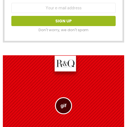
Email
address:
Don't worry, we don't spam