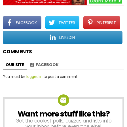
i
g
a
t
FACEBOOK
TWITTER
PINTEREST
i
o
LINKEDIN
n
COMMENTS
OUR SITE
FACEBOOK
Leave
You must be
logged in
to post a comment.
a
Reply
Want more stuff like this?
NEWSLETTER
Get the coolest polls, quizzes and lists into
your inbox before everyone else!