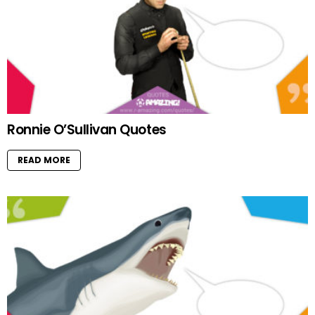
Ronnie O’Sullivan Quotes
READ MORE