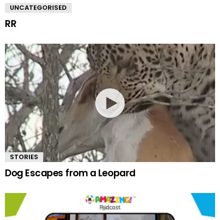
UNCATEGORISED
RR
STORIES
Dog Escapes from a Leopard