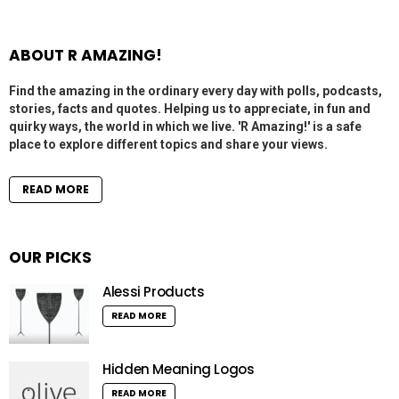
ABOUT R AMAZING!
Find the amazing in the ordinary every day with polls, podcasts,
stories, facts and quotes. Helping us to appreciate, in fun and
quirky ways, the world in which we live. 'R Amazing!' is a safe
place to explore different topics and share your views.
READ MORE
OUR PICKS
Alessi Products
READ MORE
Hidden Meaning Logos
READ MORE