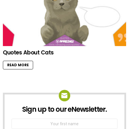
Quotes About Cats
READ MORE
Sign up to our eNewsletter.
NEWSLETTER
First
Name