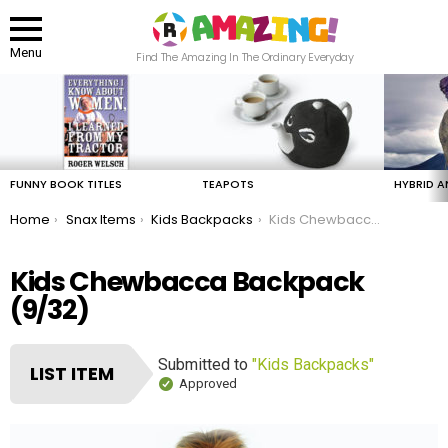
Menu
Find The Amazing In The Ordinary Everyday
LATEST
STORIES
FUNNY BOOK TITLES
TEAPOTS
HYBRID A
You are here:
Home
Snax Items
Kids Backpacks
Kids Chewbacca Backpack
Kids Chewbacca Backpack
(9/32)
Submitted to
"Kids Backpacks"
LIST ITEM
Approved