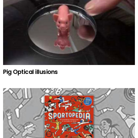
Pig Optical illusions