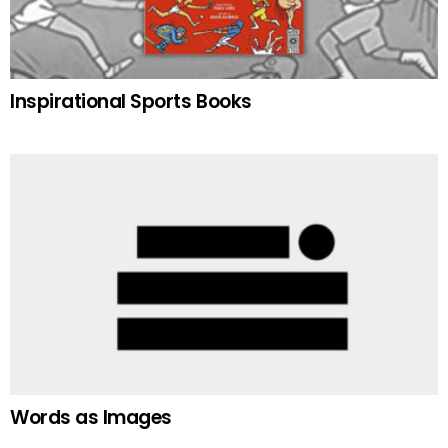
Inspirational Sports Books
Words as Images