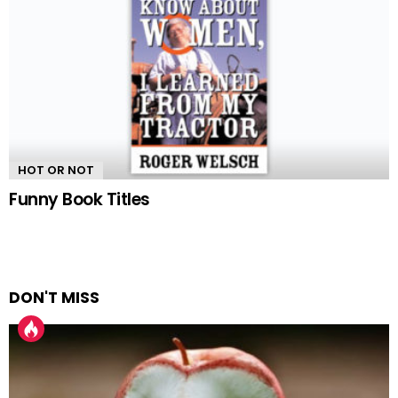
HOT OR NOT
Funny Book Titles
DON'T MISS