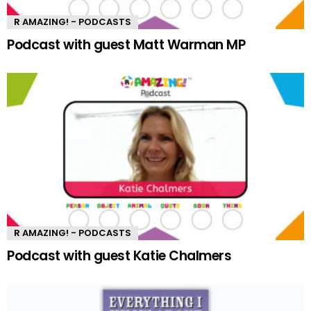
R AMAZING! - PODCASTS
Podcast with guest Matt Warman MP
R AMAZING! - PODCASTS
Podcast with guest Katie Chalmers