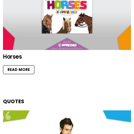
Horses
READ MORE
QUOTES