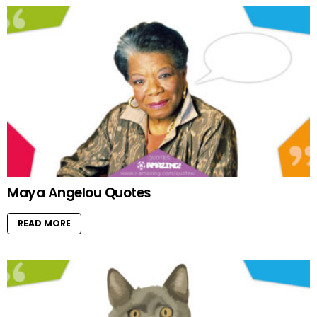
Maya Angelou Quotes
READ MORE