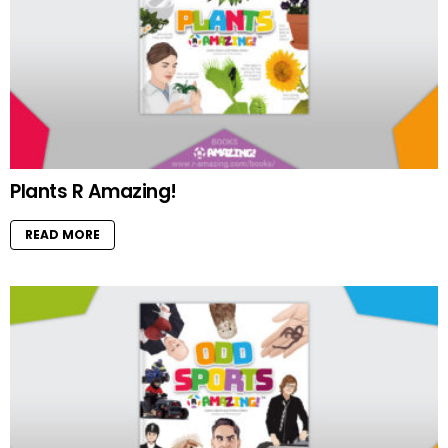
Plants R Amazing!
READ MORE