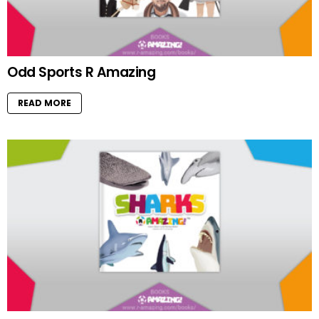
Odd Sports R Amazing
READ MORE