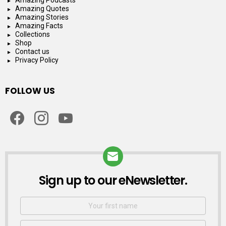
Amazing Quotes
Amazing Stories
Amazing Facts
Collections
Shop
Contact us
Privacy Policy
FOLLOW US
facebook
instagram
youtube
Sign up to our eNewsletter.
NEWSLETTER
First
Name
Email