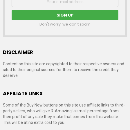
address:
Don't worry, we don't spam
DISCLAIMER
Content on this site are copyrighted to their respective owners and
sited to their original sources for them to receive the credit they
deserve.
AFFILIATE LINKS
Some of the Buy Now buttons on this site use affiliate links to third-
party sellers, who will give R-Amazing! a small percentage from
their profit of any sale they make that comes from this website.
This will be at no extra cost to you.