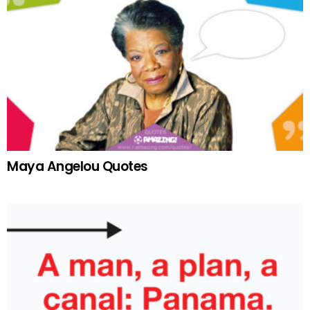
Maya Angelou Quotes