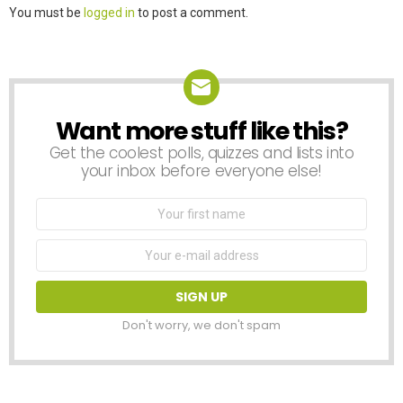
Leave
You must be
logged in
to post a comment.
a
Reply
Want more stuff like this?
NEWSLETTER
Get the coolest polls, quizzes and lists into
your inbox before everyone else!
First
Name
Email
address:
Don't worry, we don't spam