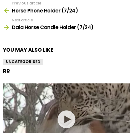
Previous article
See
more
Horse Phone Holder (7/24)
Next article
Dala Horse Candle Holder (7/24)
YOU MAY ALSO LIKE
UNCATEGORISED
RR