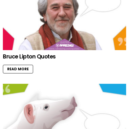
Bruce Lipton Quotes
READ MORE