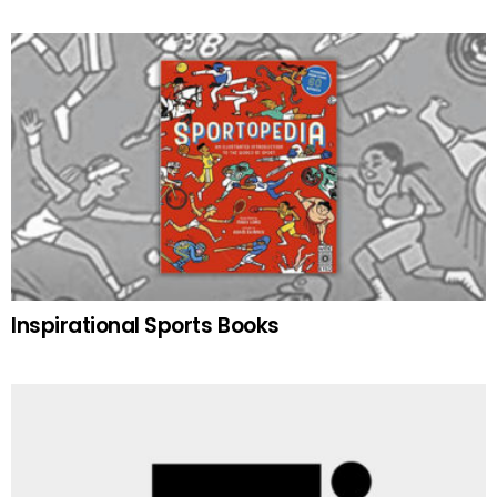
Inspirational Sports Books