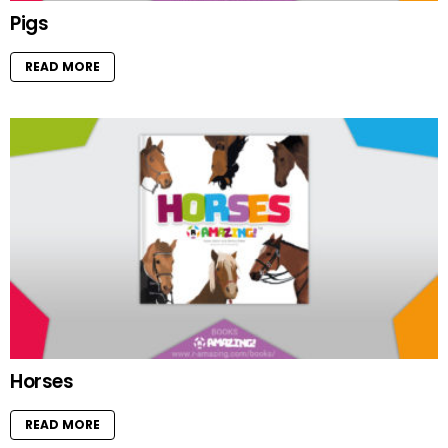
Pigs
READ MORE
Horses
READ MORE