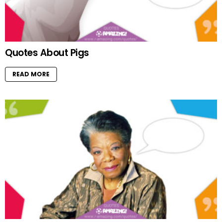
Quotes About Pigs
READ MORE