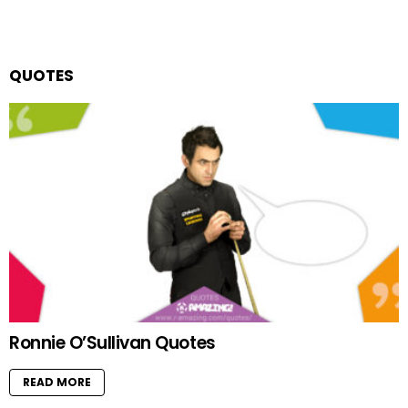
QUOTES
Ronnie O’Sullivan Quotes
READ MORE