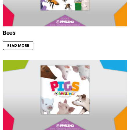
Bees
READ MORE