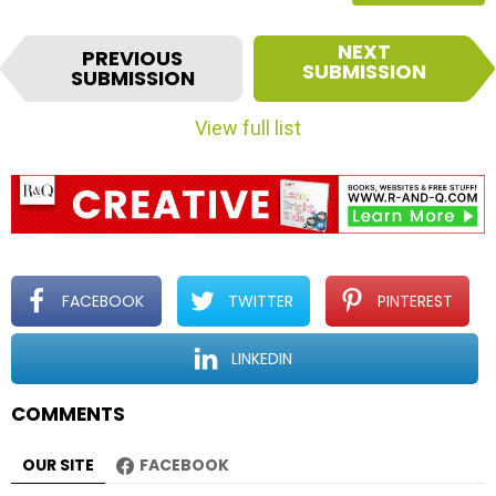
I
NEXT
PREVIOUS
t
SUBMISSION
SUBMISSION
e
m
View full list
n
a
v
i
g
a
t
FACEBOOK
TWITTER
PINTEREST
i
o
LINKEDIN
n
COMMENTS
OUR SITE
FACEBOOK