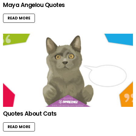
Maya Angelou Quotes
READ MORE
Quotes About Cats
READ MORE