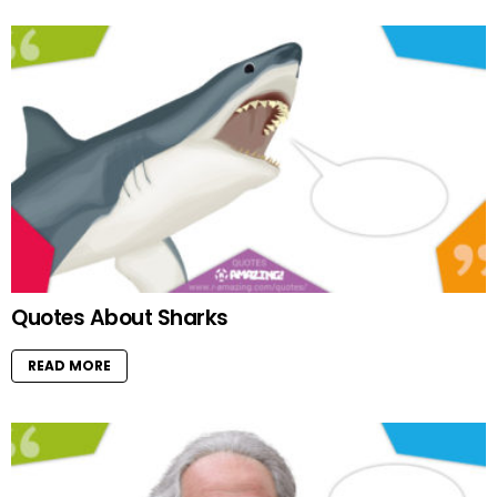
Quotes About Sharks
READ MORE