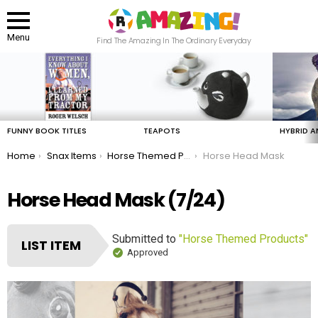
Menu
Find The Amazing In The Ordinary Everyday
LATEST
STORIES
FUNNY BOOK TITLES
TEAPOTS
HYBRID A
You are here:
Home
Snax Items
Horse Themed Products
Horse Head Mask
Horse Head Mask (7/24)
Submitted to
"Horse Themed Products"
LIST ITEM
Approved