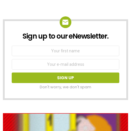
Sign up to our eNewsletter.
NEWSLETTER
First
Name
Email
address:
Don't worry, we don't spam