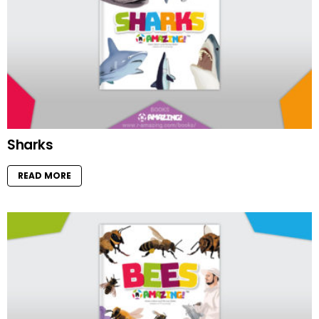
Sharks
READ MORE