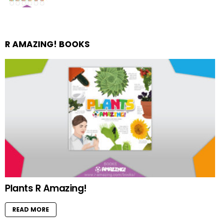
R AMAZING! BOOKS
Plants R Amazing!
READ MORE