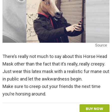
Source
There’s really not much to say about this Horse Head
Mask other than the fact that it’s really, really creepy.
Just wear this latex mask with a realistic fur mane out
in public and let the awkwardness begin.
Make sure to creep out your friends the next time
you’re horsing around.
BUY NOW