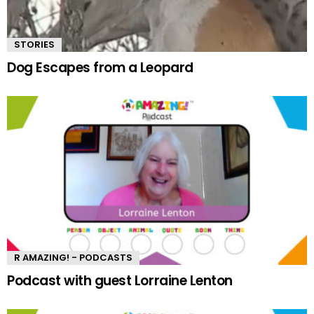
STORIES
Dog Escapes from a Leopard
R AMAZING! - PODCASTS
Podcast with guest Lorraine Lenton