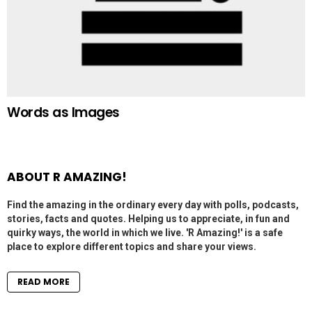
Words as Images
ABOUT R AMAZING!
Find the amazing in the ordinary every day with polls, podcasts,
stories, facts and quotes. Helping us to appreciate, in fun and
quirky ways, the world in which we live. 'R Amazing!' is a safe
place to explore different topics and share your views.
READ MORE