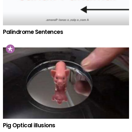
Palindrome Sentences
Pig Optical illusions