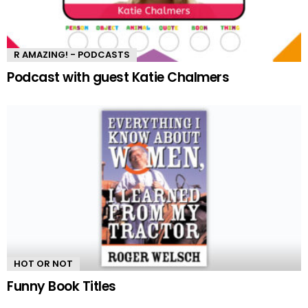
R AMAZING! - PODCASTS
Podcast with guest Katie Chalmers
HOT OR NOT
Funny Book Titles