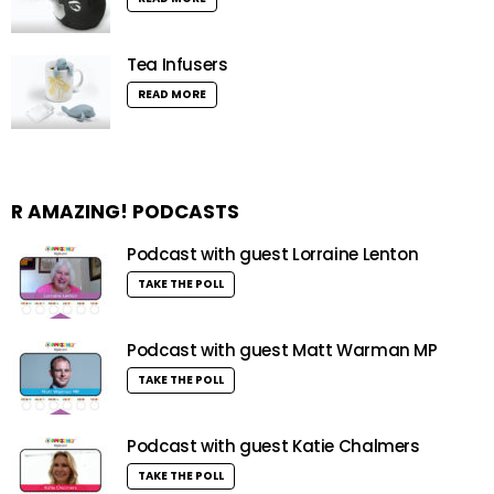
Tea Infusers
READ MORE
R AMAZING! PODCASTS
Podcast with guest Lorraine Lenton
TAKE THE POLL
Podcast with guest Matt Warman MP
TAKE THE POLL
Podcast with guest Katie Chalmers
TAKE THE POLL