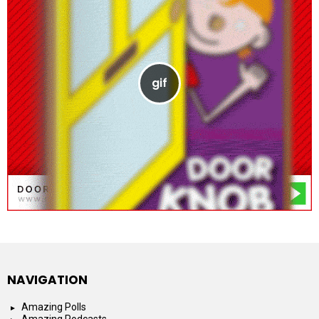
NAVIGATION
Amazing Polls
Amazing Podcasts