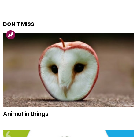
DON'T MISS
Animal in things