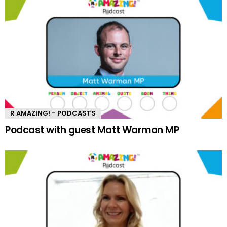
R AMAZING! - PODCASTS
Podcast with guest Matt Warman MP