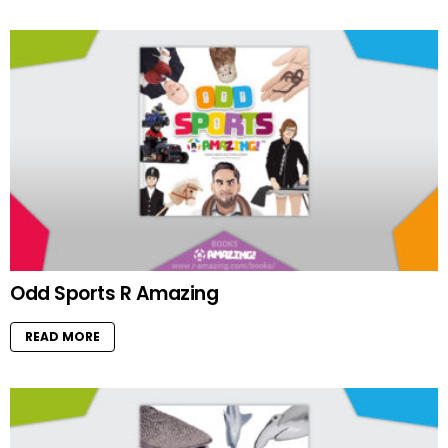
Odd Sports R Amazing
READ MORE