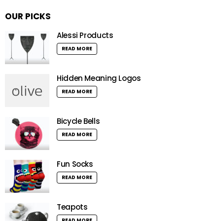
OUR PICKS
Alessi Products
READ MORE
Hidden Meaning Logos
READ MORE
Bicycle Bells
READ MORE
Fun Socks
READ MORE
Teapots
READ MORE