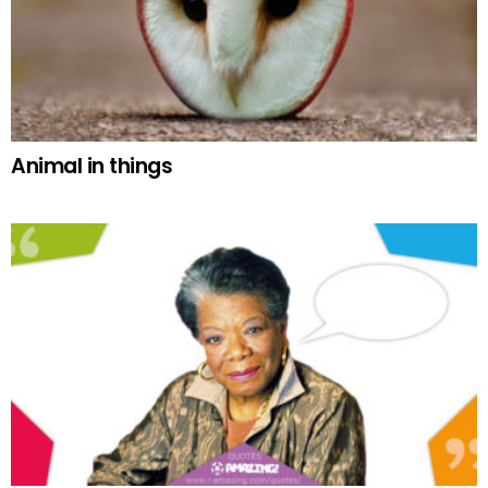
Animal in things