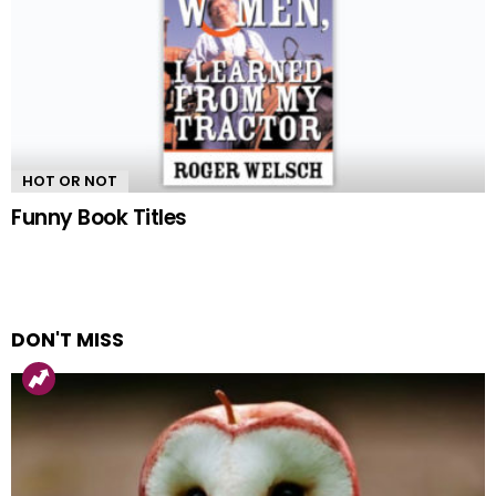
HOT OR NOT
Funny Book Titles
DON'T MISS