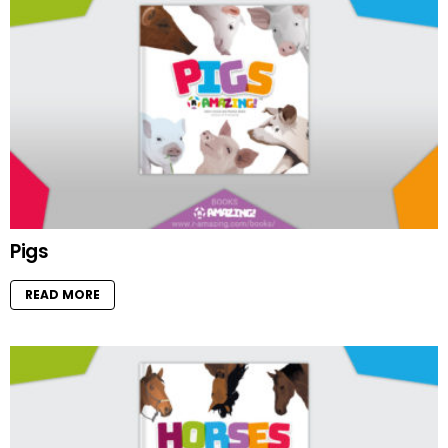
Pigs
READ MORE