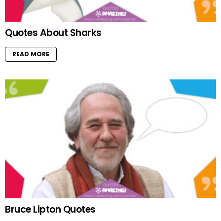
Quotes About Sharks
READ MORE
Bruce Lipton Quotes