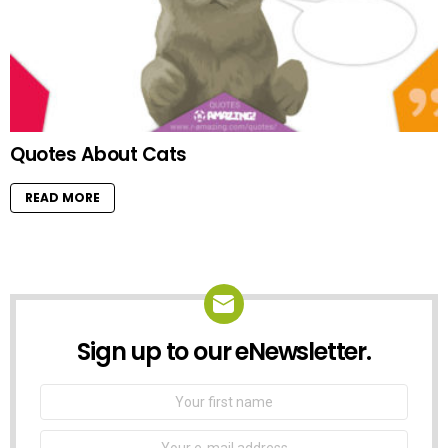
Quotes About Cats
READ MORE
Sign up to our eNewsletter.
NEWSLETTER
First
Name
Email