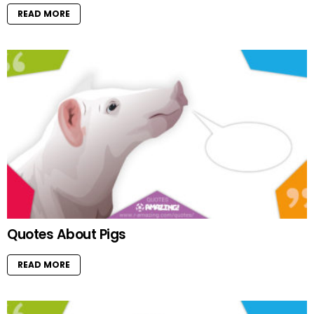
READ MORE
Quotes About Pigs
READ MORE