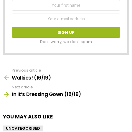
First
Name
Email
address:
Don't worry, we don't spam
Previous article
See
more
Walkies! (16/19)
Next article
In It’s Dressing Gown (16/19)
YOU MAY ALSO LIKE
UNCATEGORISED