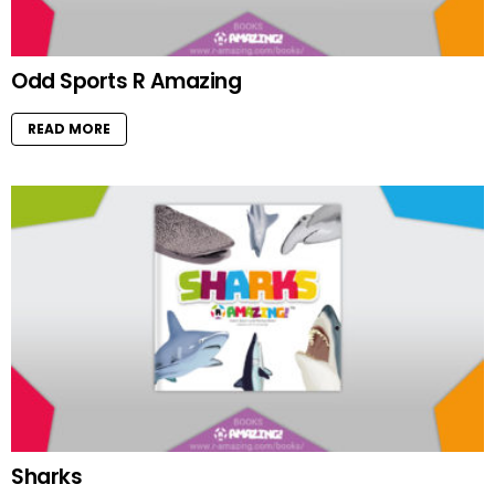
Odd Sports R Amazing
READ MORE
Sharks