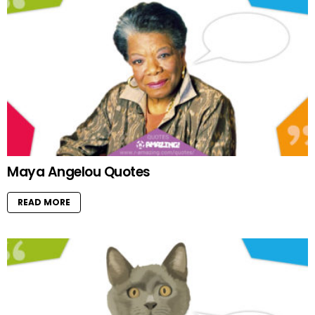
Maya Angelou Quotes
READ MORE