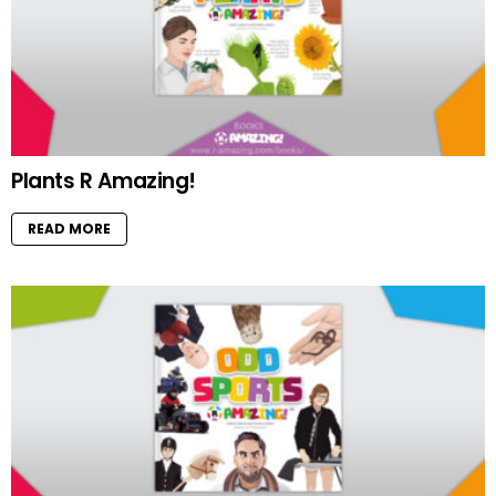
Plants R Amazing!
READ MORE