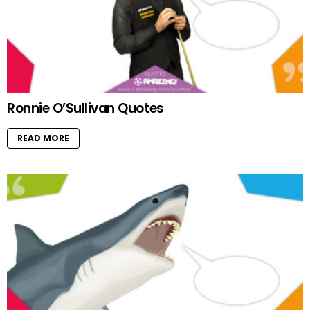
Ronnie O’Sullivan Quotes
READ MORE