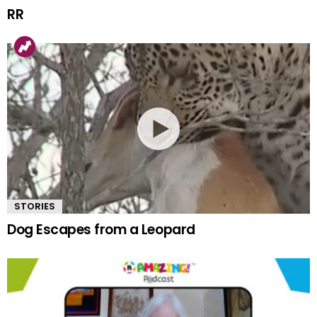
RR
STORIES
Dog Escapes from a Leopard