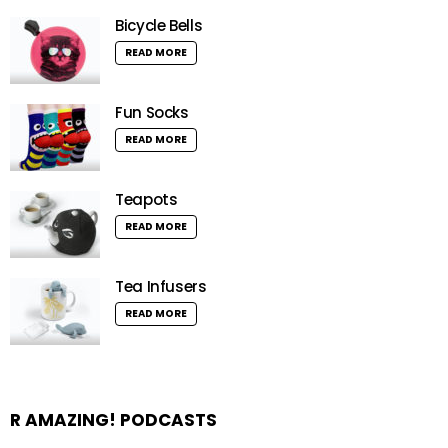
Bicycle Bells
READ MORE
Fun Socks
READ MORE
Teapots
READ MORE
Tea Infusers
READ MORE
R AMAZING! PODCASTS