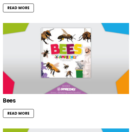
READ MORE
Bees
READ MORE