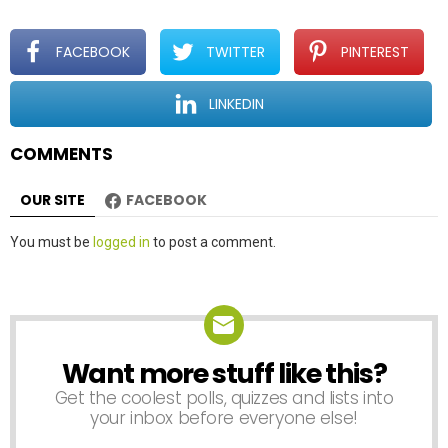
g
a
t
FACEBOOK
TWITTER
PINTEREST
i
o
LINKEDIN
n
COMMENTS
OUR SITE
FACEBOOK
Leave
You must be
logged in
to post a comment.
a
Reply
Want more stuff like this?
NEWSLETTER
Get the coolest polls, quizzes and lists into
your inbox before everyone else!