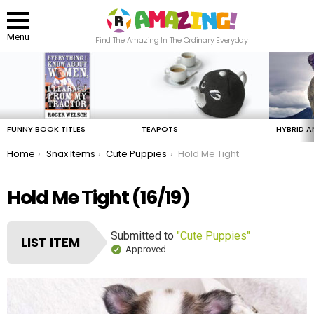
Menu
Find The Amazing In The Ordinary Everyday
LATEST
STORIES
FUNNY BOOK TITLES
TEAPOTS
HYBRID A
You are here:
Home
Snax Items
Cute Puppies
Hold Me Tight
Hold Me Tight (16/19)
Submitted to
"Cute Puppies"
LIST ITEM
Approved