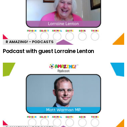
R AMAZING! - PODCASTS
Podcast with guest Lorraine Lenton