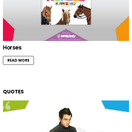
Horses
READ MORE
QUOTES