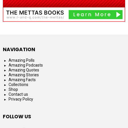
NAVIGATION
Amazing Polls
Amazing Podcasts
Amazing Quotes
Amazing Stories
Amazing Facts
Collections
Shop
Contact us
Privacy Policy
FOLLOW US
facebook
instagram
youtube