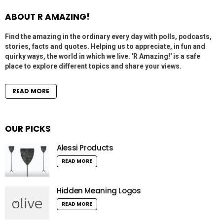
ABOUT R AMAZING!
Find the amazing in the ordinary every day with polls, podcasts,
stories, facts and quotes. Helping us to appreciate, in fun and
quirky ways, the world in which we live. 'R Amazing!' is a safe
place to explore different topics and share your views.
READ MORE
OUR PICKS
Alessi Products
READ MORE
Hidden Meaning Logos
READ MORE