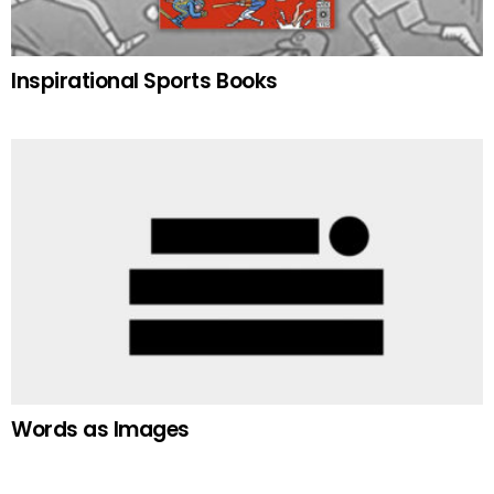
Inspirational Sports Books
Words as Images