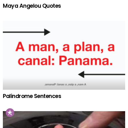
Maya Angelou Quotes
Palindrome Sentences