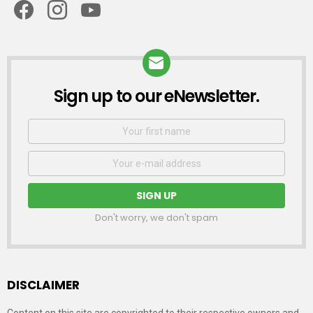
Sign up to our eNewsletter.
NEWSLETTER
First
Name
Email
address:
Don't worry, we don't spam
DISCLAIMER
Content on this site are copyrighted to their respective owners and