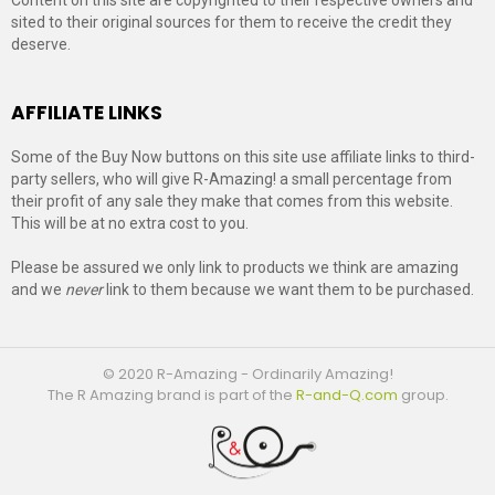
sited to their original sources for them to receive the credit they
deserve.
AFFILIATE LINKS
Some of the Buy Now buttons on this site use affiliate links to third-
party sellers, who will give R-Amazing! a small percentage from
their profit of any sale they make that comes from this website.
This will be at no extra cost to you.
Please be assured we only link to products we think are amazing
and we
never
link to them because we want them to be purchased.
© 2020 R-Amazing - Ordinarily Amazing!
The R Amazing brand is part of the
R-and-Q.com
group.