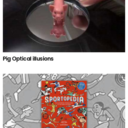
Pig Optical illusions