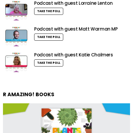
Podcast with guest Lorraine Lenton
TAKE THE POLL
Podcast with guest Matt Warman MP
TAKE THE POLL
Podcast with guest Katie Chalmers
TAKE THE POLL
R AMAZING! BOOKS