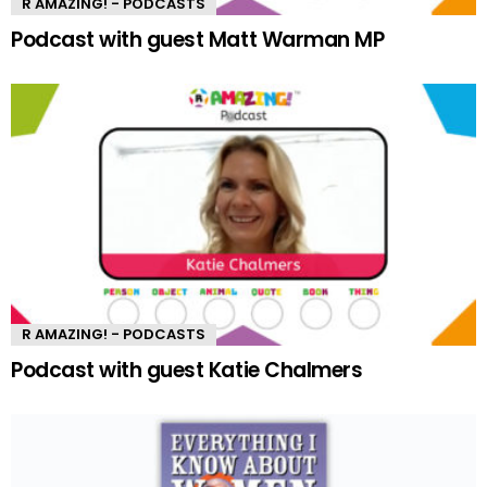
R AMAZING! - PODCASTS
Podcast with guest Matt Warman MP
R AMAZING! - PODCASTS
Podcast with guest Katie Chalmers