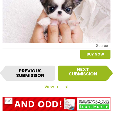
Source
BUY NOW
I
NEXT
PREVIOUS
t
SUBMISSION
SUBMISSION
e
m
View full list
n
a
v
i