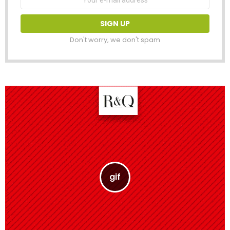
address:
Don't worry, we don't spam