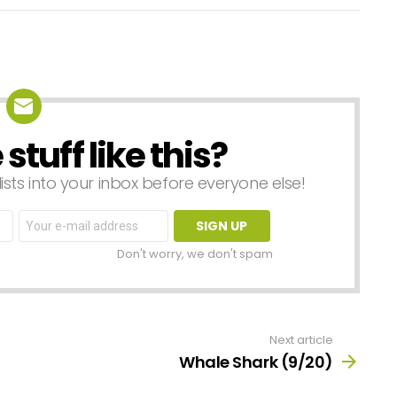
tuff like this?
lists into your inbox before everyone else!
Email
address:
Don't worry, we don't spam
Next article
Whale Shark (9/20)