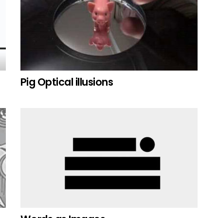
Pig Optical illusions