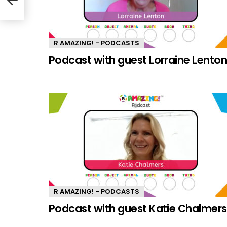
R AMAZING! - PODCASTS
Podcast with guest Lorraine Lento
R AMAZING! - PODCASTS
Podcast with guest Katie Chalmers