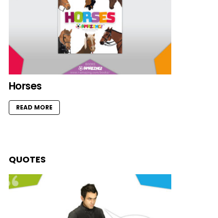
Horses
READ MORE
QUOTES