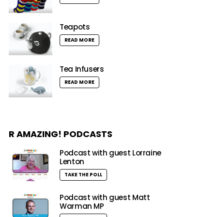
Teapots
READ MORE
Tea Infusers
READ MORE
R AMAZING! PODCASTS
Podcast with guest Lorraine
Lenton
TAKE THE POLL
Podcast with guest Matt
Warman MP