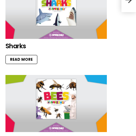
Sharks
READ MORE