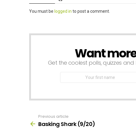
Leave
You must be
logged in
to post a comment.
a
Reply
Want more s
NEWSLETTER
Get the coolest polls, quizzes and 
First
Name
Previous article
See
more
Basking Shark (9/20)