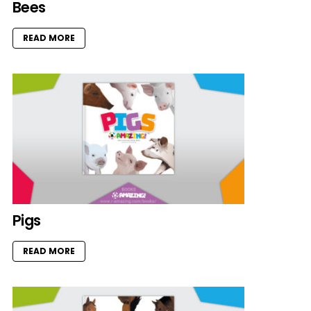
Bees
READ MORE
Pigs
READ MORE