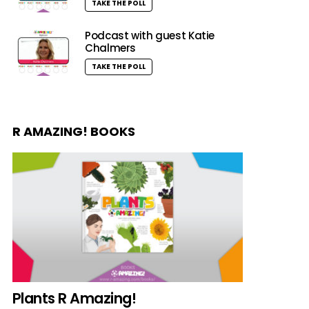
TAKE THE POLL
Podcast with guest Katie
Chalmers
TAKE THE POLL
R AMAZING! BOOKS
Plants R Amazing!