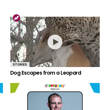
STORIES
Dog Escapes from a Leopard