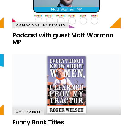
R AMAZING! - PODCASTS
n
Podcast with guest Matt Warman
MP
HOT OR NOT
Funny Book Titles