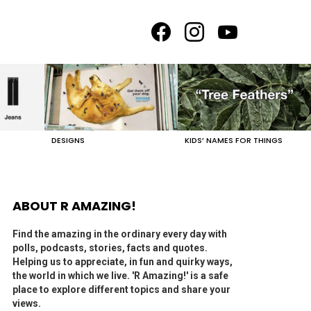
facebook
instagram
youtube
DESIGNS
KIDS’ NAMES FOR THINGS
ABOUT R AMAZING!
Find the amazing in the ordinary every day with
polls, podcasts, stories, facts and quotes.
Helping us to appreciate, in fun and quirky ways,
the world in which we live. 'R Amazing!' is a safe
place to explore different topics and share your
views.