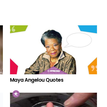
Maya Angelou Quotes