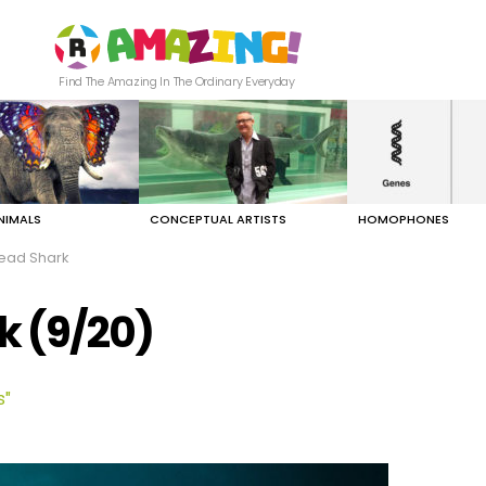
Find The Amazing In The Ordinary Everyday
NIMALS
CONCEPTUAL ARTISTS
HOMOPHONES
ad Shark
 (9/20)
s"