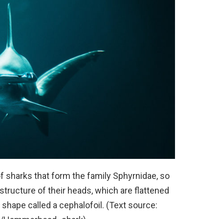
 sharks that form the family Sphyrnidae, so
structure of their heads, which are flattened
 shape called a cephalofoil. (Text source: