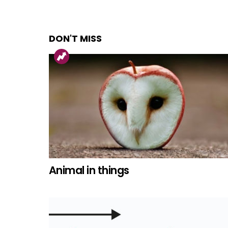
DON'T MISS
Animal in things