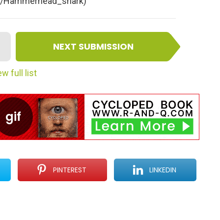
iki/Hammerhead_shark)
NEXT SUBMISSION
w full list
PINTEREST
LINKEDIN