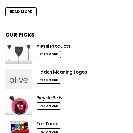
READ MORE
OUR PICKS
Alessi Products
READ MORE
Hidden Meaning Logos
READ MORE
Bicycle Bells
READ MORE
Fun Socks
READ MORE