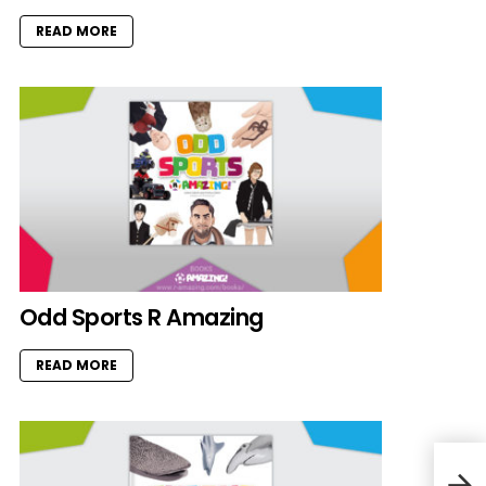
READ MORE
Odd Sports R Amazing
READ MORE
Whal