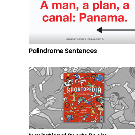
Palindrome Sentences