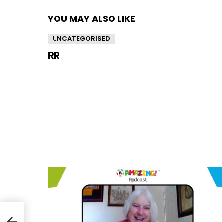
YOU MAY ALSO LIKE
UNCATEGORISED
RR