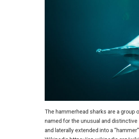
The hammerhead sharks are a group of
named for the unusual and distinctive 
and laterally extended into a “hammer”