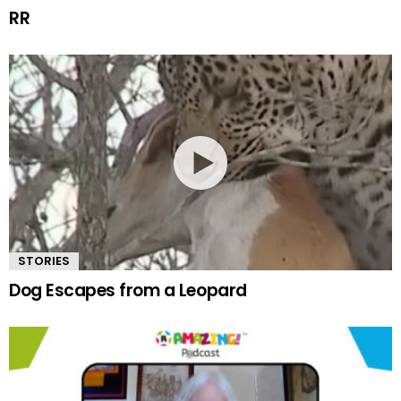
RR
STORIES
Dog Escapes from a Leopard