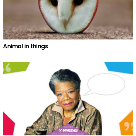
Animal in things