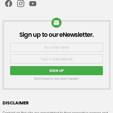
Sign up to our eNewsletter.
NEWSLETTER
First
Name
Email
address:
Don't worry, we don't spam
DISCLAIMER
Content on this site are copyrighted to their respective owners and