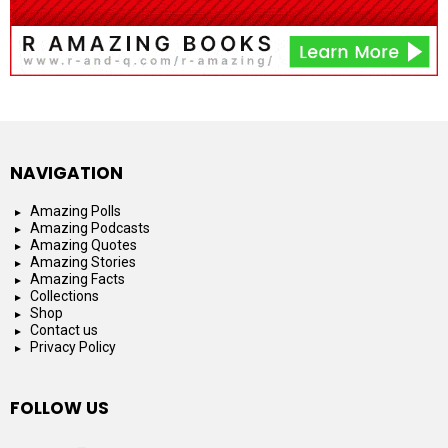
NAVIGATION
Amazing Polls
Amazing Podcasts
Amazing Quotes
Amazing Stories
Amazing Facts
Collections
Shop
Contact us
Privacy Policy
FOLLOW US
facebook
instagram
youtube