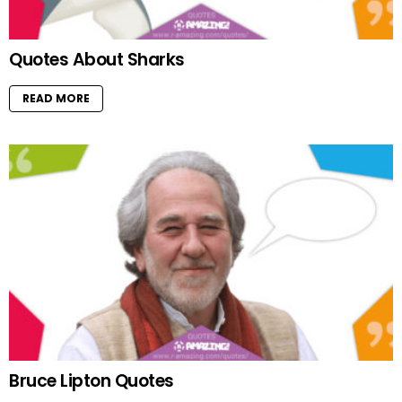
Quotes About Sharks
READ MORE
Bruce Lipton Quotes