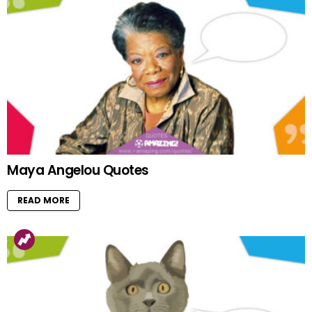
Maya Angelou Quotes
READ MORE