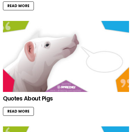
READ MORE
Quotes About Pigs
READ MORE