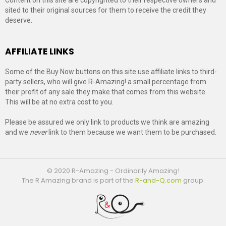
sited to their original sources for them to receive the credit they
deserve.
AFFILIATE LINKS
Some of the Buy Now buttons on this site use affiliate links to third-
party sellers, who will give R-Amazing! a small percentage from
their profit of any sale they make that comes from this website.
This will be at no extra cost to you.
Please be assured we only link to products we think are amazing
and we
never
link to them because we want them to be purchased.
© 2020 R-Amazing - Ordinarily Amazing!
The R Amazing brand is part of the
R-and-Q.com
group.