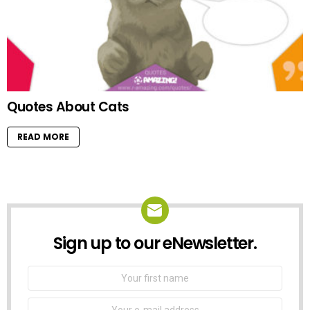
Quotes About Cats
READ MORE
Sign up to our eNewsletter.
NEWSLETTER
First
Name
Email