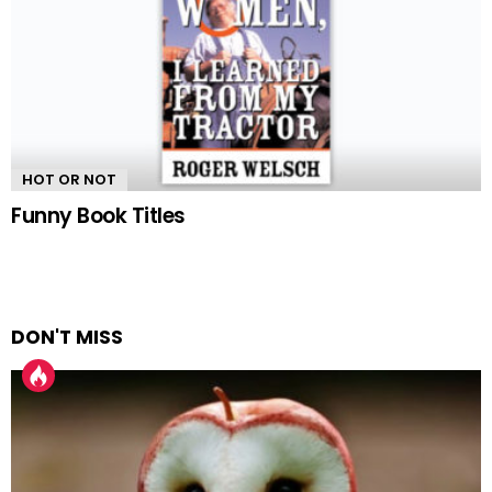
HOT OR NOT
Funny Book Titles
DON'T MISS