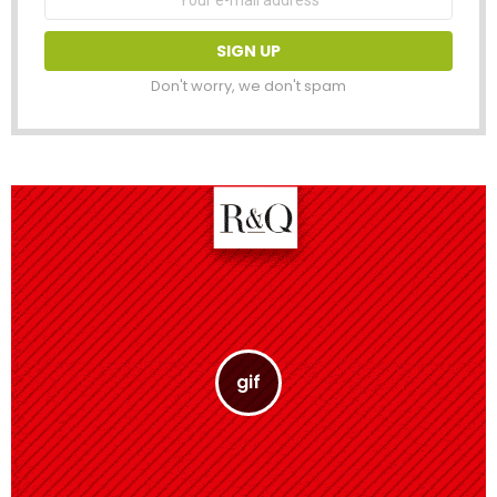
address:
Don't worry, we don't spam