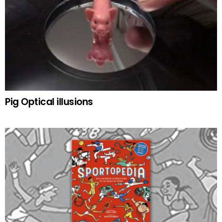
Pig Optical illusions