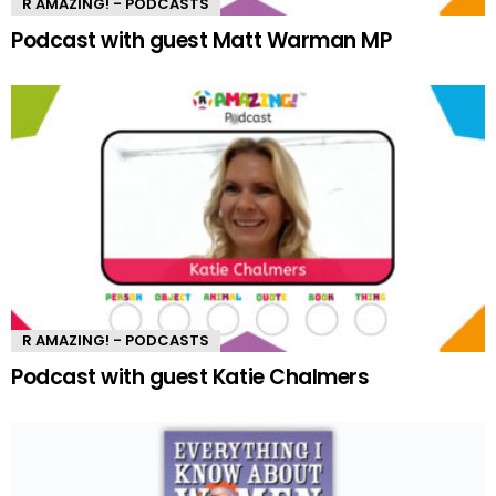
R AMAZING! - PODCASTS
Podcast with guest Matt Warman MP
R AMAZING! - PODCASTS
Podcast with guest Katie Chalmers