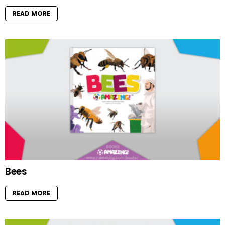
READ MORE
Bees
READ MORE