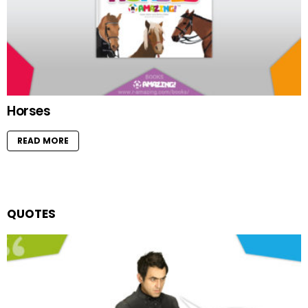
Horses
READ MORE
QUOTES