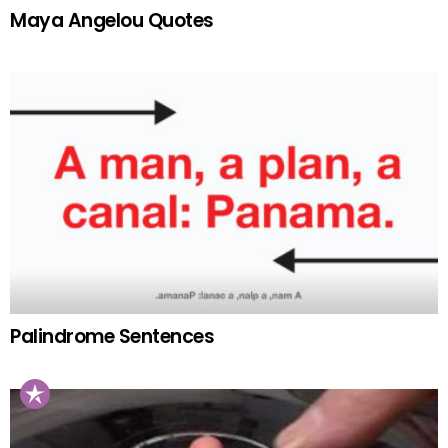
Maya Angelou Quotes
Palindrome Sentences