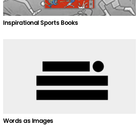
Inspirational Sports Books
Words as Images