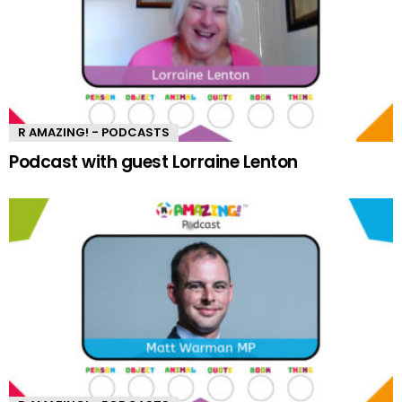
R AMAZING! - PODCASTS
Podcast with guest Lorraine Lenton