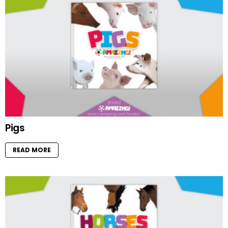
Pigs
READ MORE