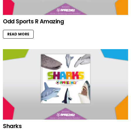
Odd Sports R Amazing
READ MORE
Sharks