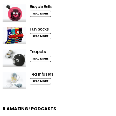
Bicycle Bells
READ MORE
Fun Socks
READ MORE
Teapots
READ MORE
Tea Infusers
READ MORE
R AMAZING! PODCASTS