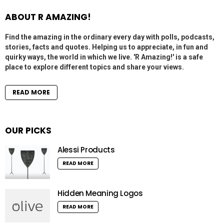
ABOUT R AMAZING!
Find the amazing in the ordinary every day with polls, podcasts,
stories, facts and quotes. Helping us to appreciate, in fun and
quirky ways, the world in which we live. 'R Amazing!' is a safe
place to explore different topics and share your views.
READ MORE
OUR PICKS
Alessi Products
READ MORE
Hidden Meaning Logos
READ MORE