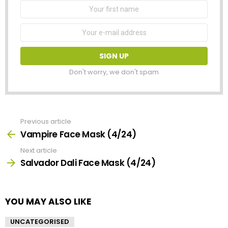
First
Name
Email
address:
Don't worry, we don't spam
Previous article
See
more
Vampire Face Mask (4/24)
Next article
Salvador Dali Face Mask (4/24)
YOU MAY ALSO LIKE
UNCATEGORISED