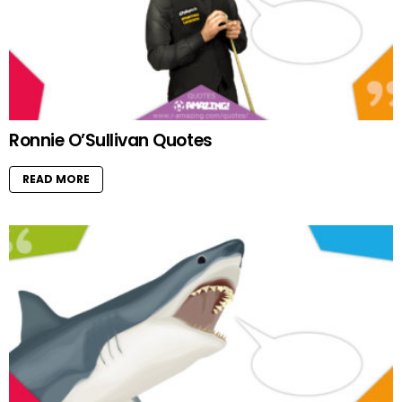
Ronnie O’Sullivan Quotes
READ MORE