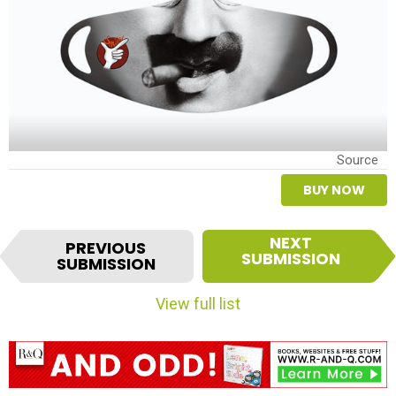
Source
BUY NOW
I
NEXT
PREVIOUS
t
SUBMISSION
SUBMISSION
e
m
View full list
n
a
v
i