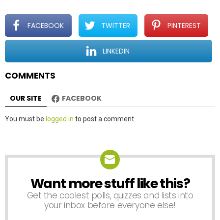
g
a
t
FACEBOOK
TWITTER
PINTEREST
i
o
LINKEDIN
n
COMMENTS
OUR SITE
FACEBOOK
Leave
You must be
logged in
to post a comment.
a
Reply
Want more stuff like this?
NEWSLETTER
Get the coolest polls, quizzes and lists into
your inbox before everyone else!