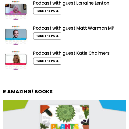
Podcast with guest Lorraine Lenton
TAKE THE POLL
Podcast with guest Matt Warman MP
TAKE THE POLL
Podcast with guest Katie Chalmers
TAKE THE POLL
R AMAZING! BOOKS