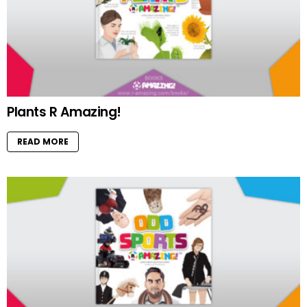
Plants R Amazing!
READ MORE