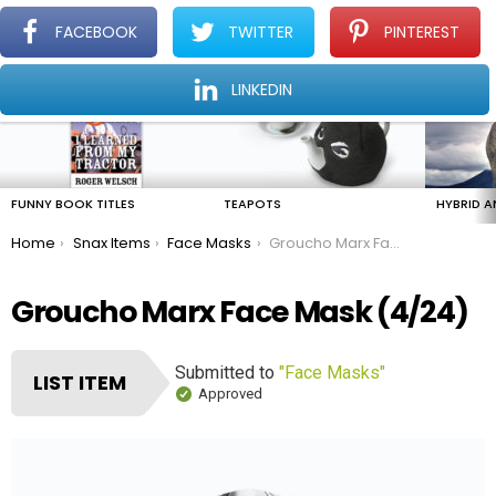
FACEBOOK
TWITTER
PINTEREST
Menu
Find The Amazing In The Ordinary Everyday
LINKEDIN
LATEST
STORIES
FUNNY BOOK TITLES
TEAPOTS
HYBRID A
You are here:
Home
Snax Items
Face Masks
Groucho Marx Face Mask
Groucho Marx Face Mask (4/24)
Submitted to
"Face Masks"
LIST ITEM
Approved