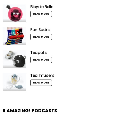
Bicycle Bells
READ MORE
Fun Socks
READ MORE
Teapots
READ MORE
Tea Infusers
READ MORE
R AMAZING! PODCASTS