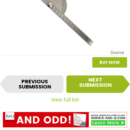
Source
BUY NOW
I
NEXT
PREVIOUS
t
SUBMISSION
SUBMISSION
e
m
View full list
n
a
v
i