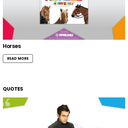
Horses
READ MORE
QUOTES