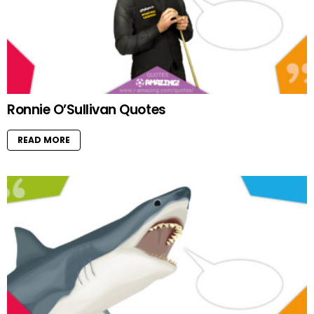
Ronnie O’Sullivan Quotes
READ MORE