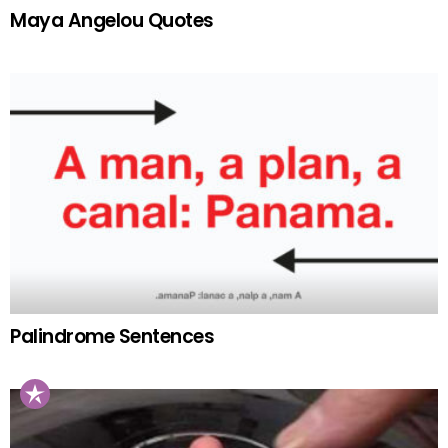
Maya Angelou Quotes
Palindrome Sentences