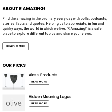
ABOUT R AMAZING!
Find the amazing in the ordinary every day with polls, podcasts,
stories, facts and quotes. Helping us to appreciate, in fun and
quirky ways, the world in which we live. 'R Amazing!' is a safe
place to explore different topics and share your views.
READ MORE
OUR PICKS
Alessi Products
READ MORE
Hidden Meaning Logos
READ MORE