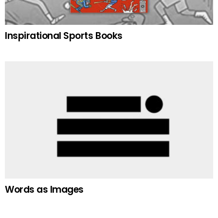
Inspirational Sports Books
Words as Images