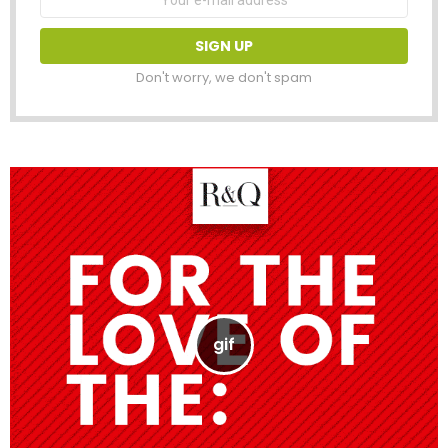
address:
Don't worry, we don't spam