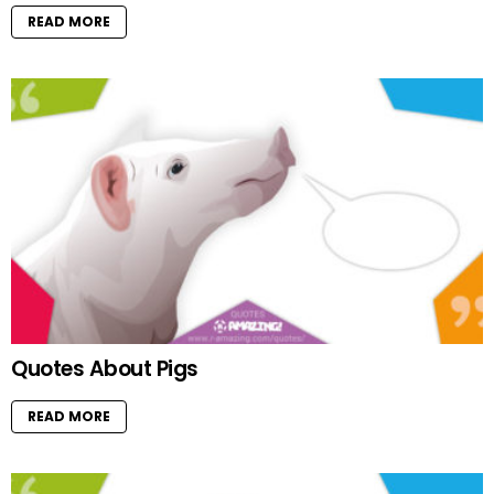
READ MORE
Quotes About Pigs
READ MORE