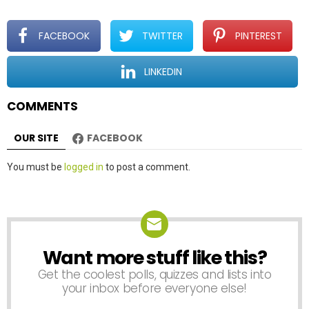
g
a
t
FACEBOOK
TWITTER
PINTEREST
i
o
LINKEDIN
n
COMMENTS
OUR SITE
FACEBOOK
Leave
You must be
logged in
to post a comment.
a
Reply
Want more stuff like this?
NEWSLETTER
Get the coolest polls, quizzes and lists into
your inbox before everyone else!