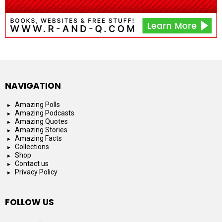
NAVIGATION
Amazing Polls
Amazing Podcasts
Amazing Quotes
Amazing Stories
Amazing Facts
Collections
Shop
Contact us
Privacy Policy
FOLLOW US
facebook
instagram
youtube