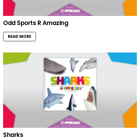
Odd Sports R Amazing
READ MORE
Sharks