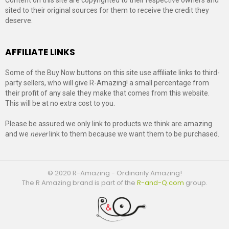
sited to their original sources for them to receive the credit they
deserve.
AFFILIATE LINKS
Some of the Buy Now buttons on this site use affiliate links to third-
party sellers, who will give R-Amazing! a small percentage from
their profit of any sale they make that comes from this website.
This will be at no extra cost to you.
Please be assured we only link to products we think are amazing
and we
never
link to them because we want them to be purchased.
© 2020 R-Amazing - Ordinarily Amazing!
The R Amazing brand is part of the
R-and-Q.com
group.