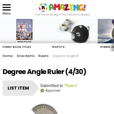
Menu
Find The Amazing In The Ordinary Everyday
LATEST
STORIES
FUNNY BOOK TITLES
TEAPOTS
HYBRID A
You are here:
Home
Snax Items
Rulers
Degree Angle Ruler
Degree Angle Ruler (4/30)
Submitted to
"Rulers"
LIST ITEM
Approved