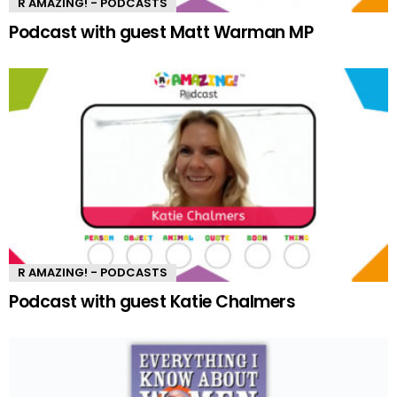
R AMAZING! - PODCASTS
Podcast with guest Matt Warman MP
R AMAZING! - PODCASTS
Podcast with guest Katie Chalmers