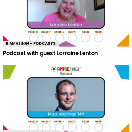
R AMAZING! - PODCASTS
Podcast with guest Lorraine Lenton