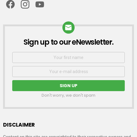
Sign up to our eNewsletter.
NEWSLETTER
First
Name
Email
address:
Don't worry, we don't spam
DISCLAIMER
Content on this site are copyrighted to their respective owners and