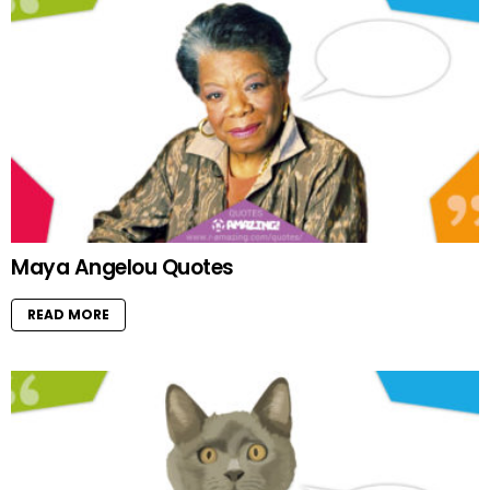
Maya Angelou Quotes
READ MORE