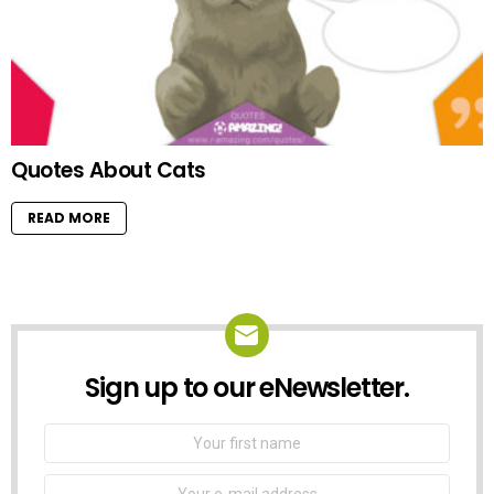
Quotes About Cats
READ MORE
Sign up to our eNewsletter.
NEWSLETTER
First
Name
Email