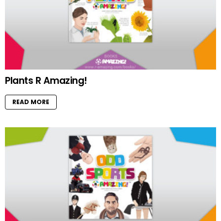
Plants R Amazing!
READ MORE