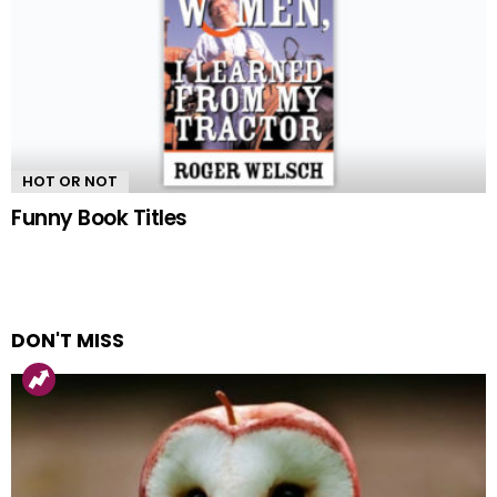
HOT OR NOT
Funny Book Titles
DON'T MISS