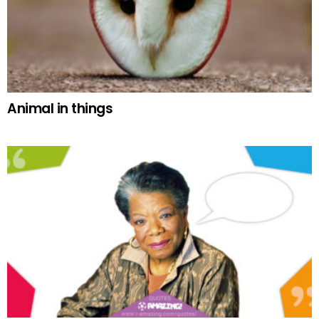
Animal in things