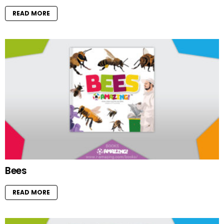
READ MORE
Bees
READ MORE