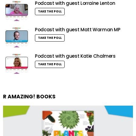
Podcast with guest Lorraine Lenton
TAKE THE POLL
Podcast with guest Matt Warman MP
TAKE THE POLL
Podcast with guest Katie Chalmers
TAKE THE POLL
R AMAZING! BOOKS