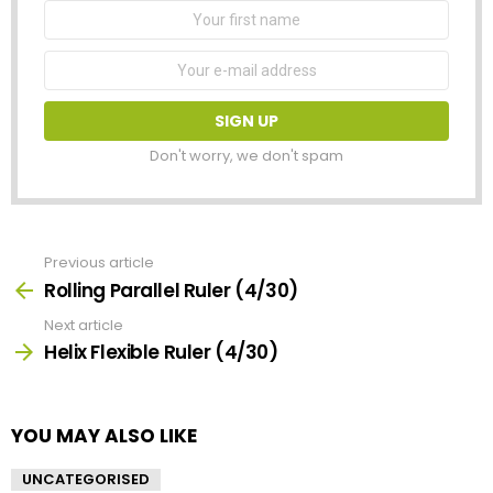
First
Name
Email
address:
Don't worry, we don't spam
Previous article
See
more
Rolling Parallel Ruler (4/30)
Next article
Helix Flexible Ruler (4/30)
YOU MAY ALSO LIKE
UNCATEGORISED