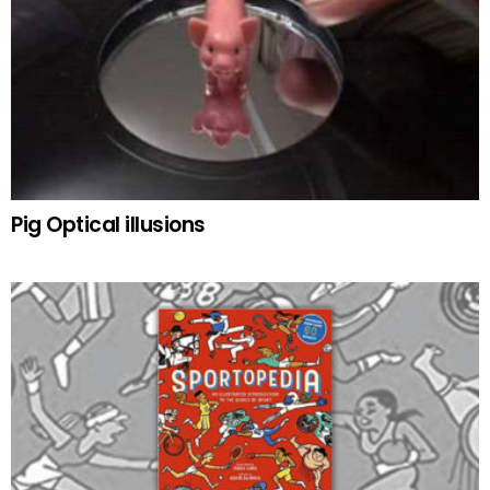
Pig Optical illusions