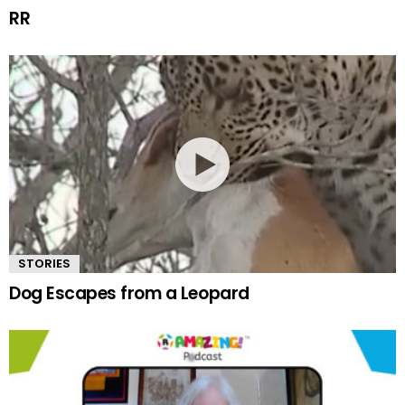
RR
STORIES
Dog Escapes from a Leopard