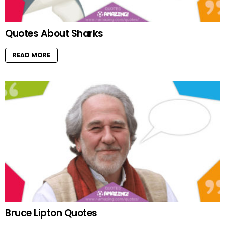
Quotes About Sharks
READ MORE
Bruce Lipton Quotes