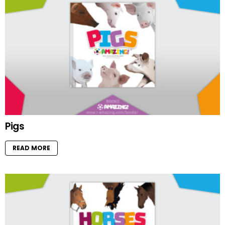
Pigs
READ MORE