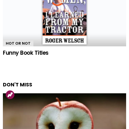
HOT OR NOT
Funny Book Titles
DON'T MISS