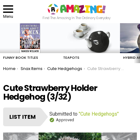
Menu
Find The Amazing In The Ordinary Everyday
LATEST
STORIES
FUNNY BOOK TITLES
TEAPOTS
HYBRID A
You are here:
Home
Snax Items
Cute Hedgehogs
Cute Strawberry Holder Hedgehog
Cute Strawberry Holder
Hedgehog (3/32)
Submitted to
"Cute Hedgehogs"
LIST ITEM
Approved