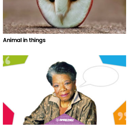
Animal in things