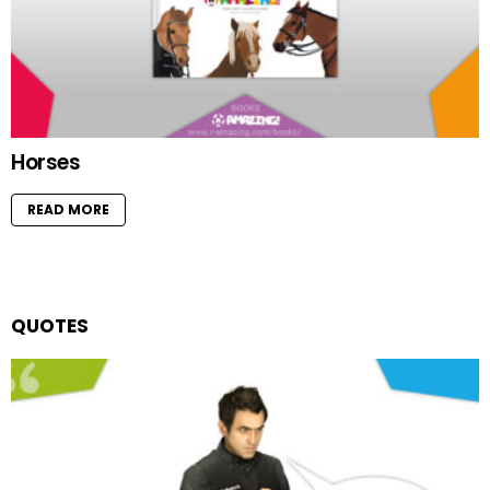
Horses
READ MORE
QUOTES