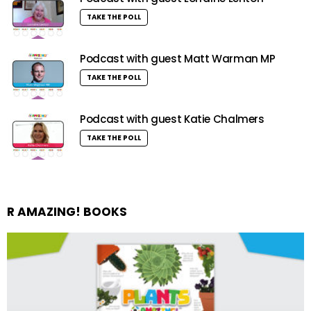
TAKE THE POLL
Podcast with guest Matt Warman MP
TAKE THE POLL
Podcast with guest Katie Chalmers
TAKE THE POLL
R AMAZING! BOOKS