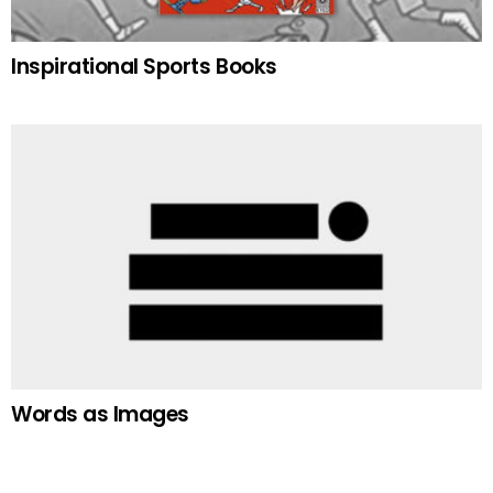
Inspirational Sports Books
Words as Images