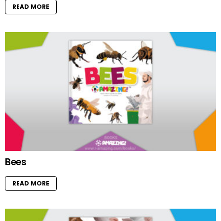
READ MORE
Bees
READ MORE