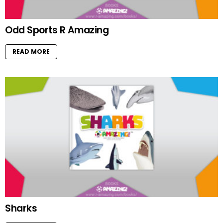
Odd Sports R Amazing
READ MORE
Sharks