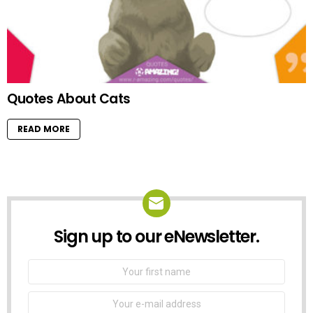
Quotes About Cats
READ MORE
Sign up to our eNewsletter.
NEWSLETTER
First
Name
Email
address: