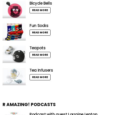
Bicycle Bells
READ MORE
Fun Socks
READ MORE
Teapots
READ MORE
Tea Infusers
READ MORE
R AMAZING! PODCASTS
Podcast with guest Lorraine Lenton