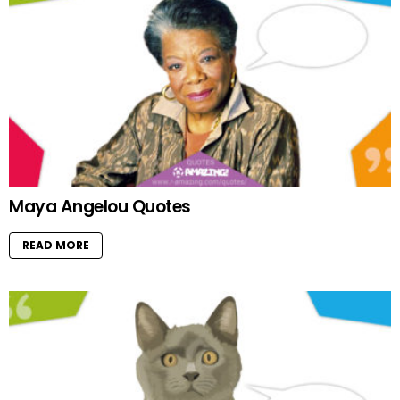
Maya Angelou Quotes
READ MORE