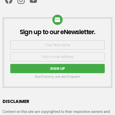
Sign up to our eNewsletter.
NEWSLETTER
First
Name
Email
address:
Don't worry, we don't spam
DISCLAIMER
Content on this site are copyrighted to their respective owners and