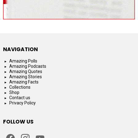
NAVIGATION
Amazing Polls
Amazing Podcasts
Amazing Quotes
Amazing Stories
Amazing Facts
Collections
Shop
Contact us
Privacy Policy
FOLLOW US
facebook
instagram
youtube