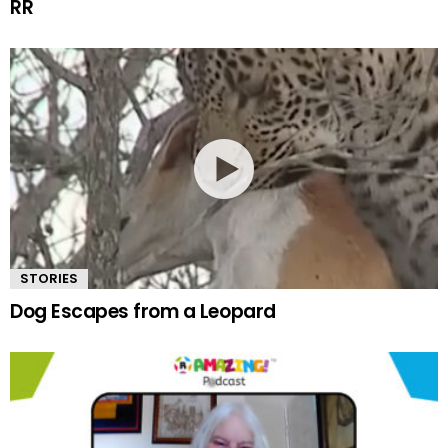
RR
STORIES
Dog Escapes from a Leopard