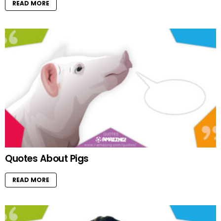
READ MORE
Quotes About Pigs
READ MORE