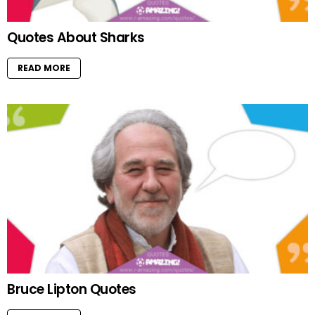
Quotes About Sharks
READ MORE
Bruce Lipton Quotes