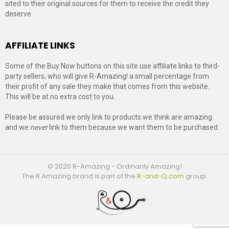
sited to their original sources for them to receive the credit they
deserve.
AFFILIATE LINKS
Some of the Buy Now buttons on this site use affiliate links to third-
party sellers, who will give R-Amazing! a small percentage from
their profit of any sale they make that comes from this website.
This will be at no extra cost to you.
Please be assured we only link to products we think are amazing
and we
never
link to them because we want them to be purchased.
© 2020 R-Amazing - Ordinarily Amazing!
The R Amazing brand is part of the
R-and-Q.com
group.