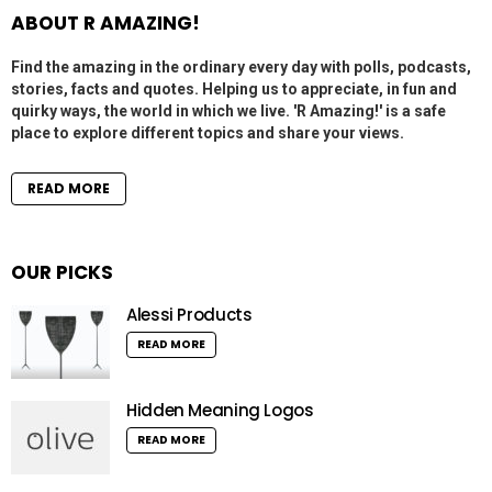
ABOUT R AMAZING!
Find the amazing in the ordinary every day with polls, podcasts,
stories, facts and quotes. Helping us to appreciate, in fun and
quirky ways, the world in which we live. 'R Amazing!' is a safe
place to explore different topics and share your views.
READ MORE
OUR PICKS
Alessi Products
READ MORE
Hidden Meaning Logos
READ MORE