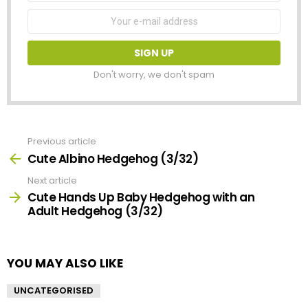
Email
address:
Don't worry, we don't spam
Previous article
See
more
Cute Albino Hedgehog (3/32)
Next article
Cute Hands Up Baby Hedgehog with an
Adult Hedgehog (3/32)
YOU MAY ALSO LIKE
UNCATEGORISED