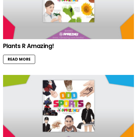
Plants R Amazing!
READ MORE