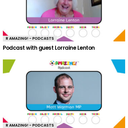
R AMAZING! - PODCASTS
Podcast with guest Lorraine Lenton
R AMAZING! - PODCASTS