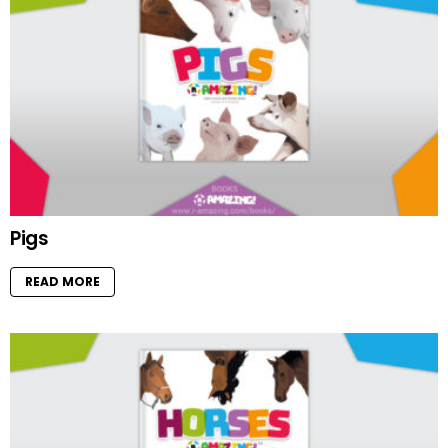
Pigs
READ MORE