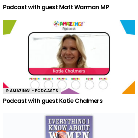
Podcast with guest Matt Warman MP
R AMAZING! - PODCASTS
Podcast with guest Katie Chalmers