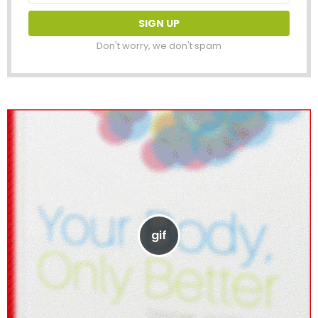
Don't worry, we don't spam