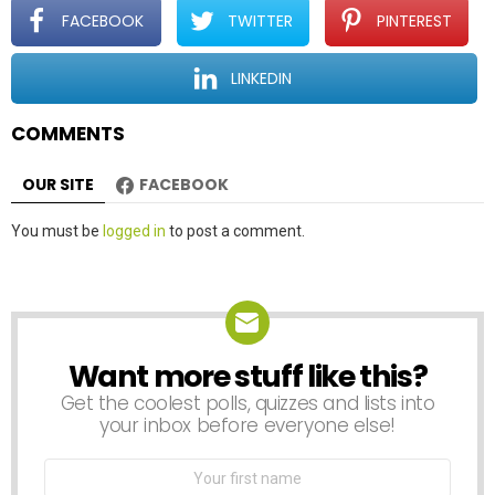
t
FACEBOOK
TWITTER
PINTEREST
i
o
LINKEDIN
n
COMMENTS
OUR SITE
FACEBOOK
Leave
You must be
logged in
to post a comment.
a
Reply
Want more stuff like this?
NEWSLETTER
Get the coolest polls, quizzes and lists into
your inbox before everyone else!
First
Name