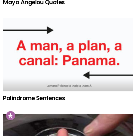
Maya Angelou Quotes
Palindrome Sentences