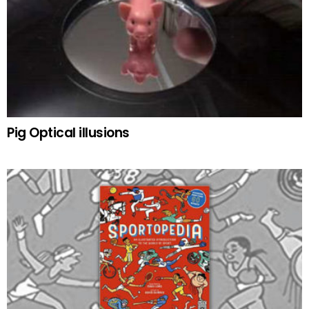
Pig Optical illusions