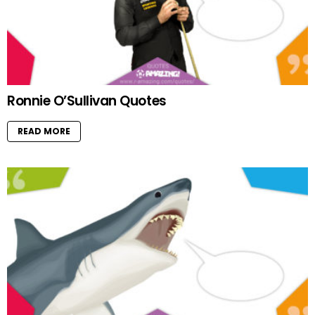
Ronnie O’Sullivan Quotes
READ MORE