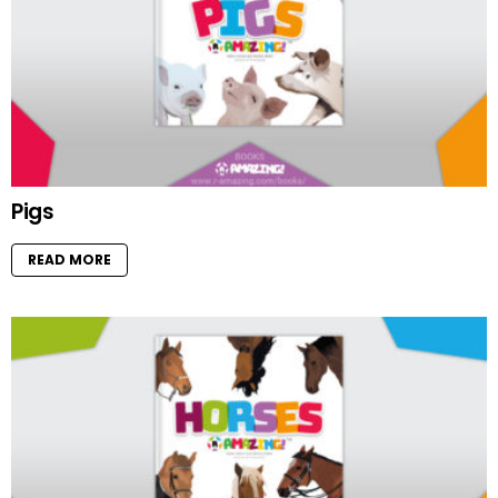
Pigs
READ MORE