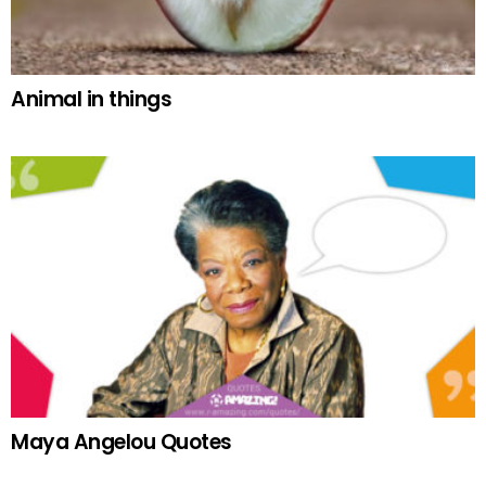
Animal in things
Maya Angelou Quotes