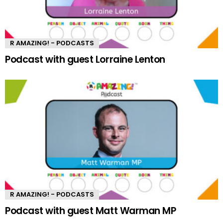
R AMAZING! - PODCASTS
Podcast with guest Lorraine Lenton
R AMAZING! - PODCASTS
Podcast with guest Matt Warman MP