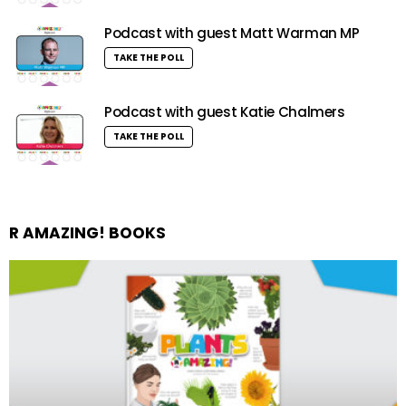
Podcast with guest Matt Warman MP
TAKE THE POLL
Podcast with guest Katie Chalmers
TAKE THE POLL
R AMAZING! BOOKS