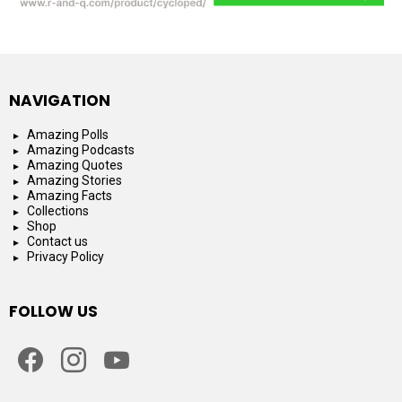
NAVIGATION
Amazing Polls
Amazing Podcasts
Amazing Quotes
Amazing Stories
Amazing Facts
Collections
Shop
Contact us
Privacy Policy
FOLLOW US
facebook
instagram
youtube