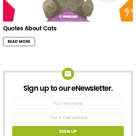
Quotes About Cats
READ MORE
Sign up to our eNewsletter.
NEWSLETTER
First
Name
Email
address: