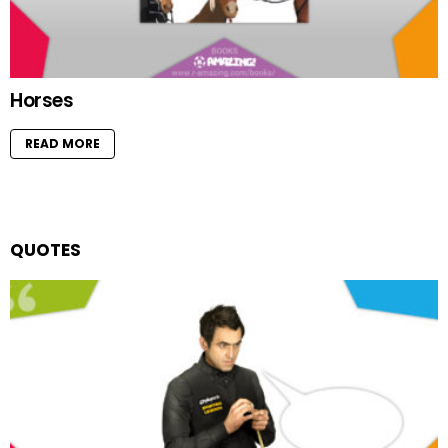
Horses
READ MORE
QUOTES