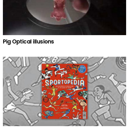
Pig Optical illusions