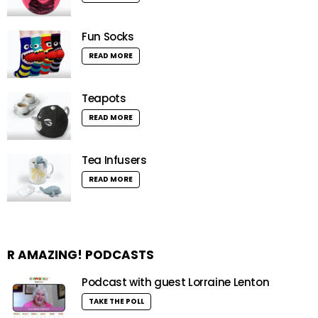
Fun Socks
READ MORE
Teapots
READ MORE
Tea Infusers
READ MORE
R AMAZING! PODCASTS
Podcast with guest Lorraine Lenton
TAKE THE POLL