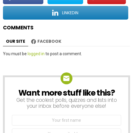
i
o
LINKEDIN
n
COMMENTS
OUR SITE
FACEBOOK
Leave
You must be
logged in
to post a comment.
a
Reply
Want more stuff like this?
NEWSLETTER
Get the coolest polls, quizzes and lists into
your inbox before everyone else!
First
Name
Email