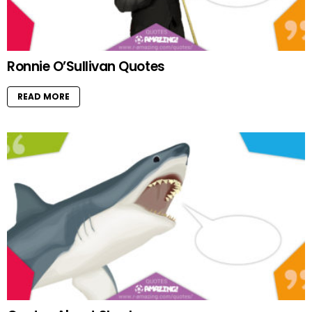
Ronnie O’Sullivan Quotes
READ MORE