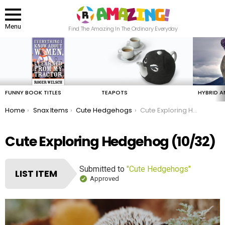
Menu
Find The Amazing In The Ordinary Everyday
LATEST
STORIES
FUNNY BOOK TITLES
TEAPOTS
HYBRID A
You are here:
Home
Snax Items
Cute Hedgehogs
Cute Exploring Hedgehog
Cute Exploring Hedgehog (10/32)
Submitted to
"Cute Hedgehogs"
LIST ITEM
Approved