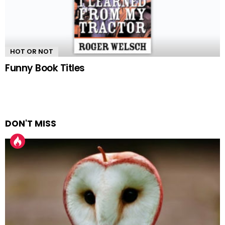
HOT OR NOT
Funny Book Titles
DON'T MISS