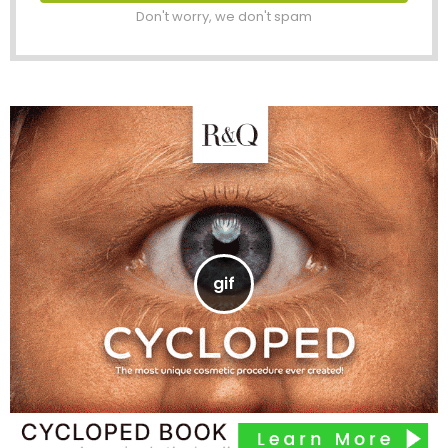
Don't worry, we don't spam