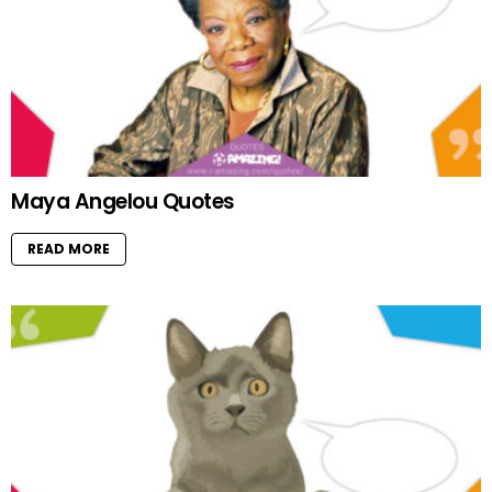
Maya Angelou Quotes
READ MORE