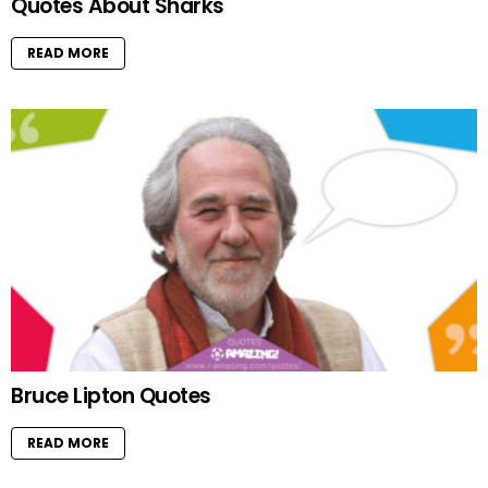
Quotes About Sharks
READ MORE
Bruce Lipton Quotes
READ MORE