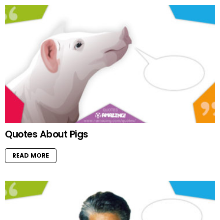
Quotes About Pigs
READ MORE