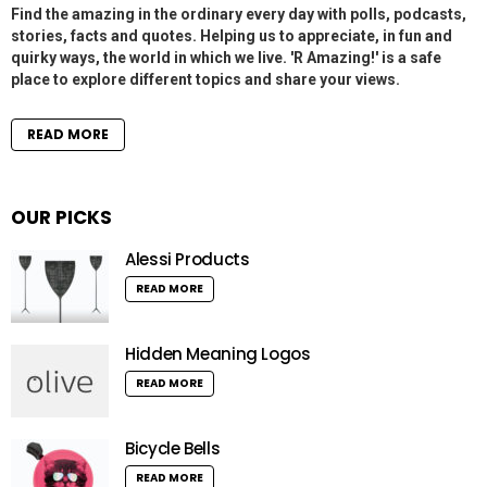
Find the amazing in the ordinary every day with polls, podcasts,
stories, facts and quotes. Helping us to appreciate, in fun and
quirky ways, the world in which we live. 'R Amazing!' is a safe
place to explore different topics and share your views.
READ MORE
OUR PICKS
Alessi Products
READ MORE
Hidden Meaning Logos
READ MORE
Bicycle Bells
READ MORE