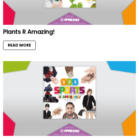
Plants R Amazing!
READ MORE