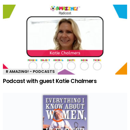
R AMAZING! - PODCASTS
Podcast with guest Katie Chalmers