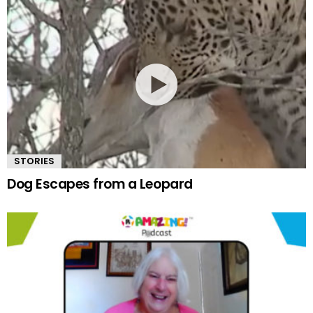
STORIES
Dog Escapes from a Leopard