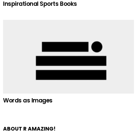
Inspirational Sports Books
Words as Images
ABOUT R AMAZING!