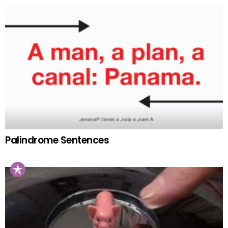
Palindrome Sentences