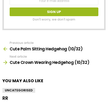
address:
Don't worry, we don't spam
Previous article
See
more
Cute Palm Sitting Hedgehog (10/32)
Next article
Cute Crown Wearing Hedgehog (10/32)
YOU MAY ALSO LIKE
UNCATEGORISED
RR