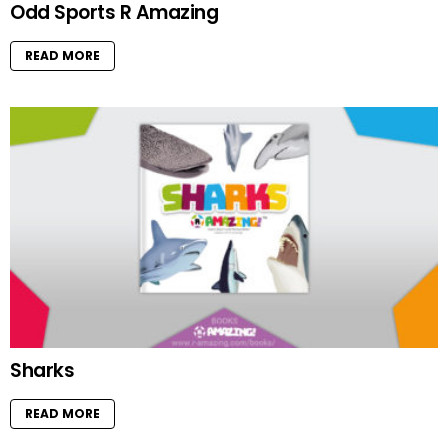
Odd Sports R Amazing
READ MORE
Sharks
READ MORE