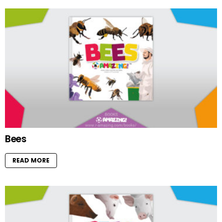
Bees
READ MORE