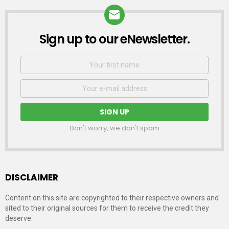
Sign up to our eNewsletter.
NEWSLETTER
First
Name
Email
address:
Don't worry, we don't spam
DISCLAIMER
Content on this site are copyrighted to their respective owners and
sited to their original sources for them to receive the credit they
deserve.