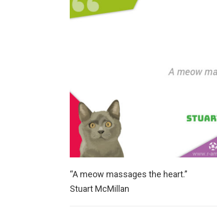
“A meow massages the heart.”
Stuart McMillan