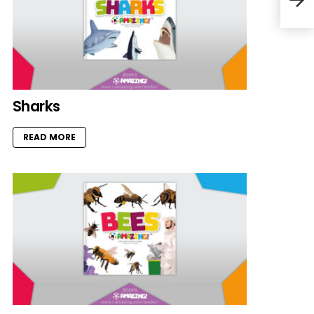
Sharks
READ MORE