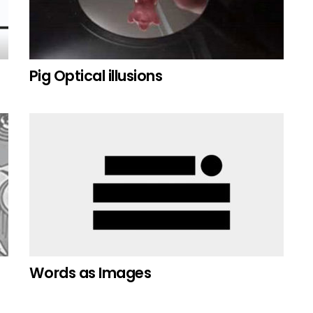
Pig Optical illusions
Words as Images