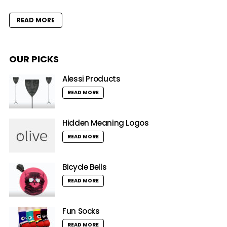
READ MORE
OUR PICKS
Alessi Products
READ MORE
Hidden Meaning Logos
READ MORE
Bicycle Bells
READ MORE
Fun Socks
READ MORE