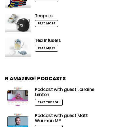
Teapots
READ MORE
Tea Infusers
READ MORE
R AMAZING! PODCASTS
Podcast with guest Lorraine
Lenton
TAKE THE POLL
Podcast with guest Matt
Warman MP