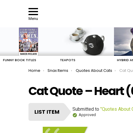
Menu
LATEST
STORIES
FUNNY BOOK TITLES
TEAPOTS
HYBRID A
You are here:
Home
Snax Items
Quotes About Cats
Cat Qu
Cat Quote – Heart 
Submitted to
"Quotes About 
LIST ITEM
Approved