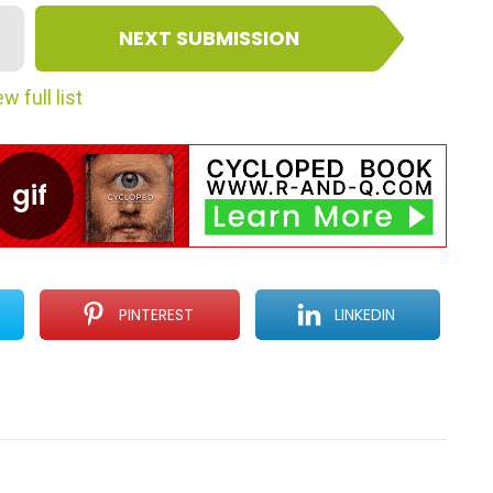
NEXT SUBMISSION
w full list
PINTEREST
LINKEDIN