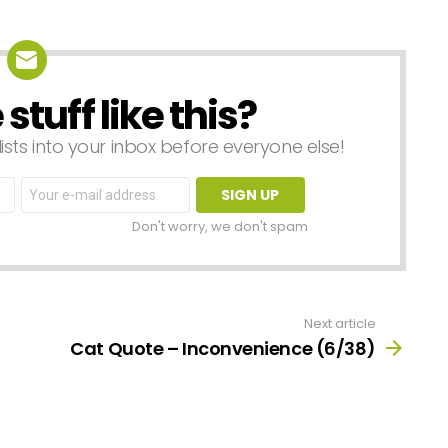
tuff like this?
lists into your inbox before everyone else!
Email
address:
Don't worry, we don't spam
Next article
Cat Quote – Inconvenience (6/38)