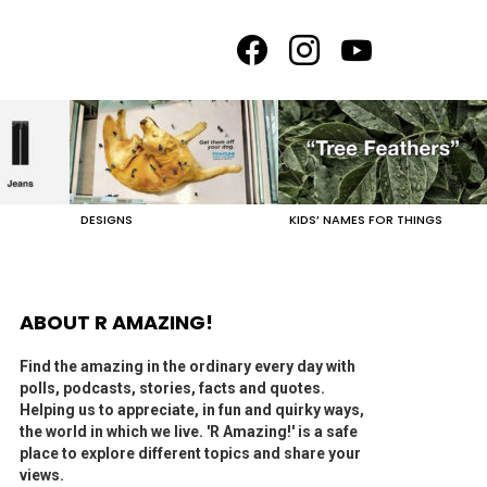
facebook
instagram
youtube
DESIGNS
KIDS’ NAMES FOR THINGS
ABOUT R AMAZING!
Find the amazing in the ordinary every day with
polls, podcasts, stories, facts and quotes.
Helping us to appreciate, in fun and quirky ways,
the world in which we live. 'R Amazing!' is a safe
place to explore different topics and share your
views.