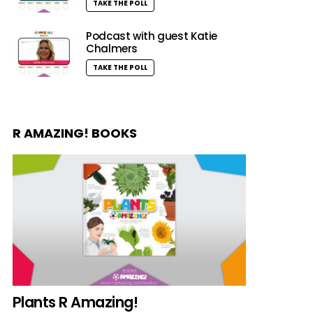
TAKE THE POLL
Podcast with guest Katie
Chalmers
TAKE THE POLL
R AMAZING! BOOKS
Plants R Amazing!