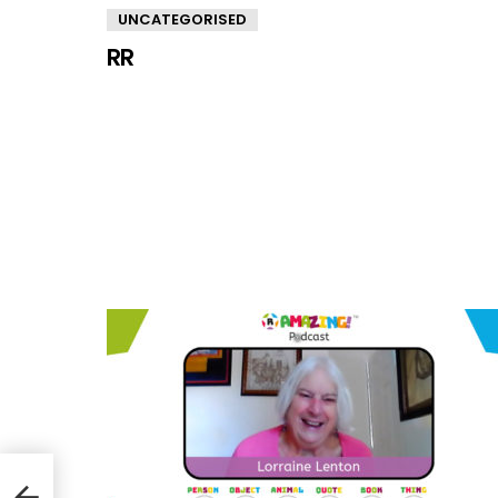
UNCATEGORISED
RR