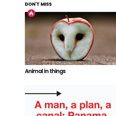
DON'T MISS
Animal in things