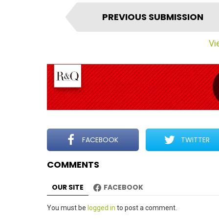
I
PREVIOUS SUBMISSION
t
e
Vie
m
n
a
v
i
g
a
t
FACEBOOK
TWITTER
i
COMMENTS
o
n
OUR SITE
FACEBOOK
Leave
You must be
logged in
to post a comment.