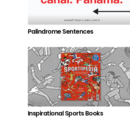
Palindrome Sentences
Inspirational Sports Books