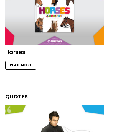
Horses
READ MORE
QUOTES