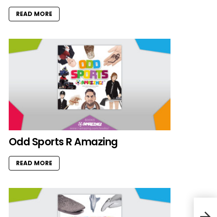
READ MORE
Odd Sports R Amazing
READ MORE
Cat 