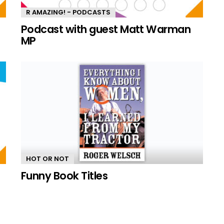
R AMAZING! - PODCASTS
n
Podcast with guest Matt Warman
MP
HOT OR NOT
Funny Book Titles