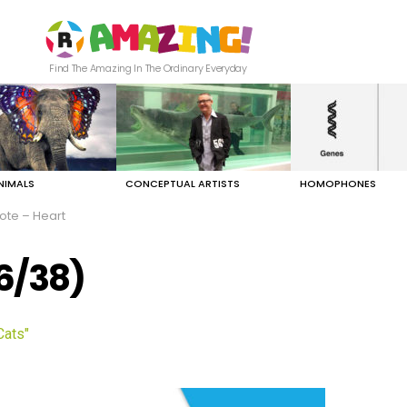
Find The Amazing In The Ordinary Everyday
NIMALS
CONCEPTUAL ARTISTS
HOMOPHONES
ote – Heart
(6/38)
Cats"