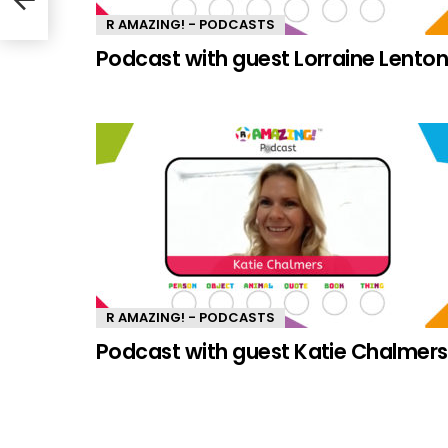
R AMAZING! - PODCASTS
Podcast with guest Lorraine Lento
R AMAZING! - PODCASTS
Podcast with guest Katie Chalmers