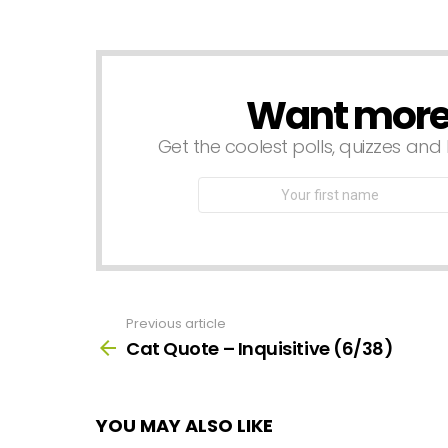
a
Reply
Want more s
NEWSLETTER
Get the coolest polls, quizzes and 
First
Name
Previous article
See
more
Cat Quote – Inquisitive (6/38)
YOU MAY ALSO LIKE