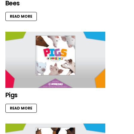
Bees
READ MORE
Pigs
READ MORE