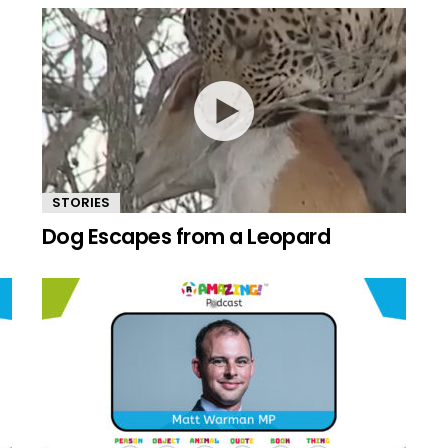
STORIES
Dog Escapes from a Leopard