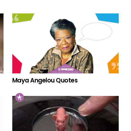
Maya Angelou Quotes