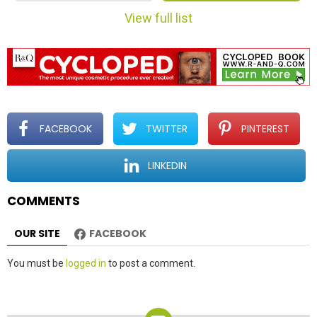
m
View full list
n
a
v
i
g
a
t
FACEBOOK
TWITTER
PINTEREST
i
o
LINKEDIN
n
COMMENTS
OUR SITE
FACEBOOK
Leave
You must be
logged in
to post a comment.
a
Reply