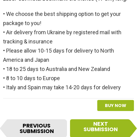
• We choose the best shipping option to get your
package to you!
• Air delivery from Ukraine by registered mail with
tracking & insurance
• Please allow 10-15 days for delivery to North
America and Japan
• 18 to 25 days to Australia and New Zealand
• 8 to 10 days to Europe
• Italy and Spain may take 14-20 days for delivery
BUY NOW
I
NEXT
PREVIOUS
t
SUBMISSION
SUBMISSION
e