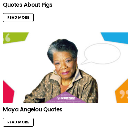
Quotes About Pigs
READ MORE
Maya Angelou Quotes
READ MORE