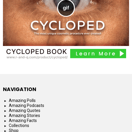
NAVIGATION
Amazing Polls
Amazing Podcasts
Amazing Quotes
Amazing Stories
Amazing Facts
Collections
Shop