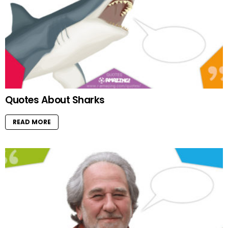
Quotes About Sharks
READ MORE