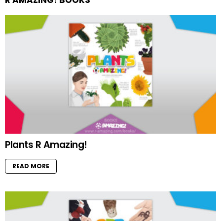
Plants R Amazing!
READ MORE