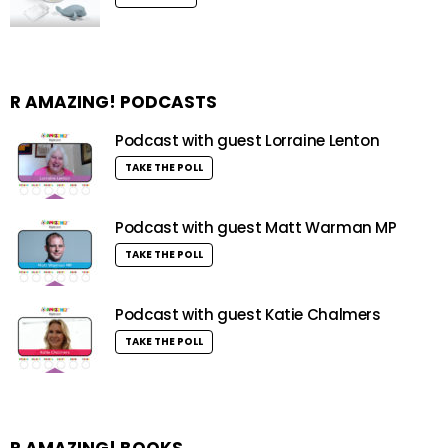
R AMAZING! PODCASTS
Podcast with guest Lorraine Lenton
TAKE THE POLL
Podcast with guest Matt Warman MP
TAKE THE POLL
Podcast with guest Katie Chalmers
TAKE THE POLL
R AMAZING! BOOKS