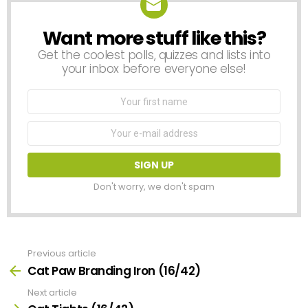
Want more stuff like this?
NEWSLETTER
Get the coolest polls, quizzes and lists into
your inbox before everyone else!
First
Name
Email
address:
Don't worry, we don't spam
Previous article
See
more
Cat Paw Branding Iron (16/42)
Next article