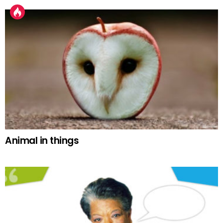
Animal in things