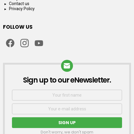
Contact us
Privacy Policy
FOLLOW US
facebook
instagram
youtube
Sign up to our eNewsletter.
NEWSLETTER
First
Name
Email
address:
Don't worry, we don't spam