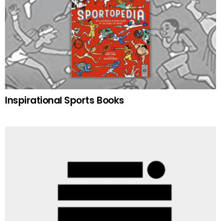
Inspirational Sports Books