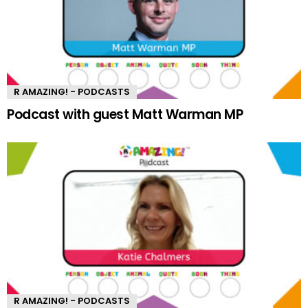
R AMAZING! - PODCASTS
Podcast with guest Matt Warman MP
R AMAZING! - PODCASTS