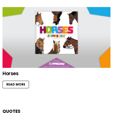
Horses
READ MORE
QUOTES