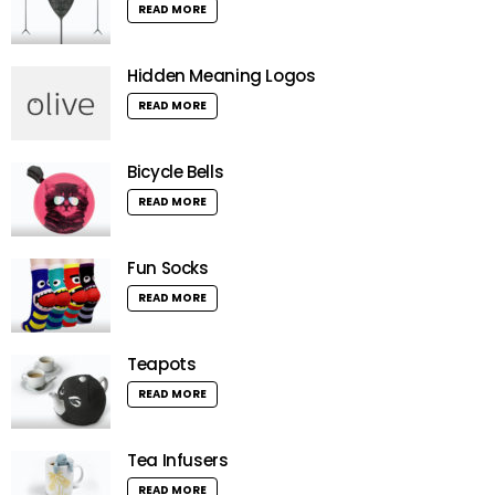
READ MORE
Hidden Meaning Logos
READ MORE
Bicycle Bells
READ MORE
Fun Socks
READ MORE
Teapots
READ MORE
Tea Infusers
READ MORE