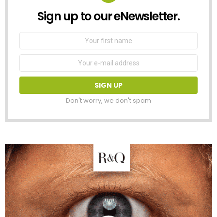
Sign up to our eNewsletter.
NEWSLETTER
First
Name
Email
address:
Don't worry, we don't spam