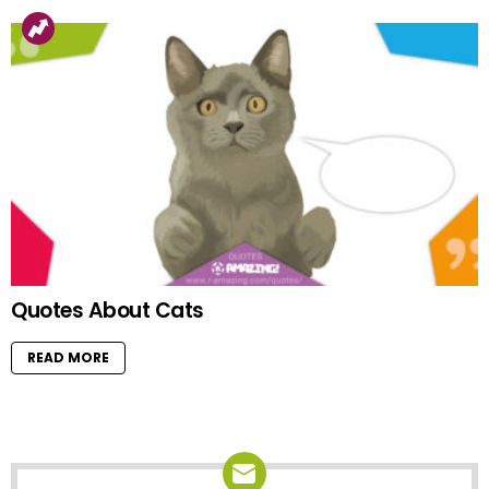
Quotes About Cats
READ MORE