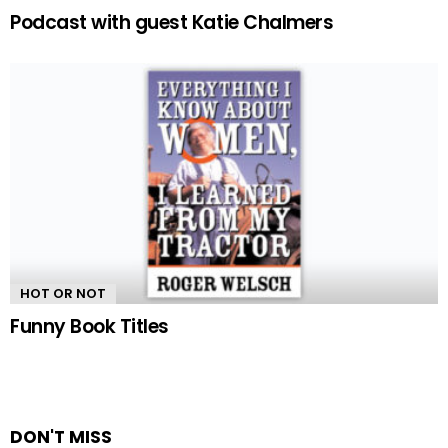
Podcast with guest Katie Chalmers
HOT OR NOT
Funny Book Titles
DON'T MISS