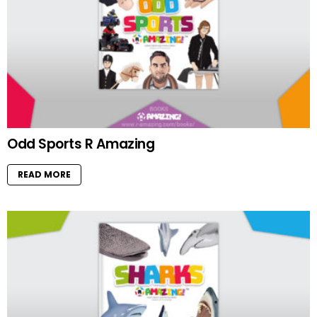
Odd Sports R Amazing
READ MORE