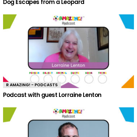
Dog Escapes from a Leopard
R AMAZING! - PODCASTS
Podcast with guest Lorraine Lenton