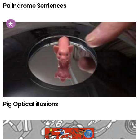
Palindrome Sentences
Pig Optical illusions