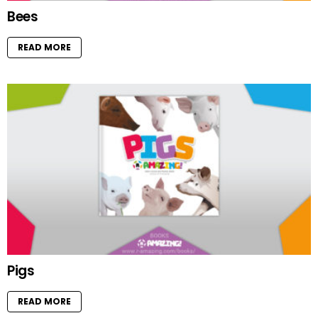
Bees
READ MORE
Pigs
READ MORE