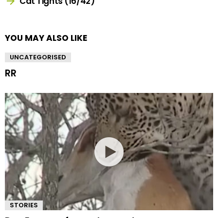
Cat Tights (16/42)
YOU MAY ALSO LIKE
UNCATEGORISED
RR
STORIES