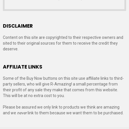
DISCLAIMER
Content on this site are copyrighted to their respective owners and
sited to their original sources for them to receive the credit they
deserve.
AFFILIATE LINKS
Some of the Buy Now buttons on this site use affiliate links to third-
party sellers, who will give R-Amazing! a small percentage from
their profit of any sale they make that comes from this website.
This will be at no extra cost to you.
Please be assured we only link to products we think are amazing
and we
never
link to them because we want them to be purchased.