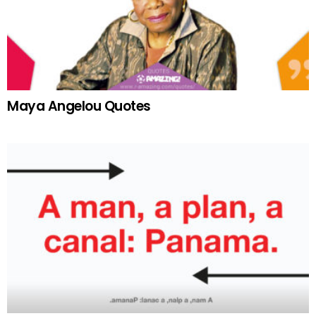
Maya Angelou Quotes