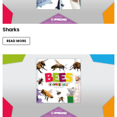
Sharks
READ MORE