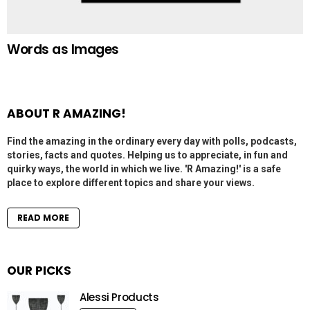
Words as Images
ABOUT R AMAZING!
Find the amazing in the ordinary every day with polls, podcasts,
stories, facts and quotes. Helping us to appreciate, in fun and
quirky ways, the world in which we live. 'R Amazing!' is a safe
place to explore different topics and share your views.
READ MORE
OUR PICKS
Alessi Products