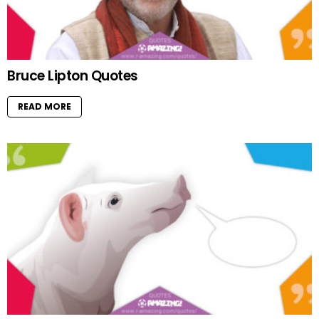
Bruce Lipton Quotes
READ MORE