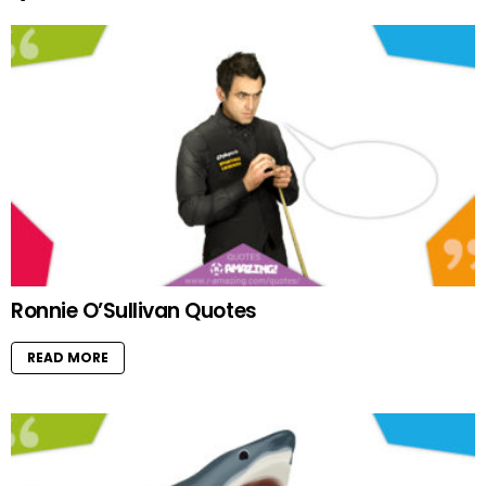
Ronnie O’Sullivan Quotes
READ MORE