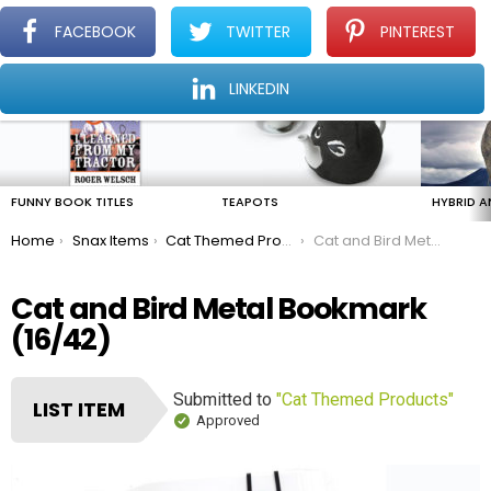
FACEBOOK
TWITTER
PINTEREST
Menu
Find The Amazing In The Ordinary Everyday
LINKEDIN
LATEST
STORIES
FUNNY BOOK TITLES
TEAPOTS
HYBRID A
You are here:
Home
Snax Items
Cat Themed Products
Cat and Bird Metal Bookmark
Cat and Bird Metal Bookmark
(16/42)
Submitted to
"Cat Themed Products"
LIST ITEM
Approved