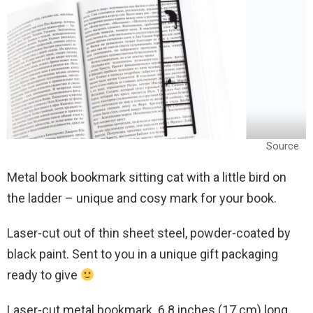
Source
Metal book bookmark sitting cat with a little bird on
the ladder – unique and cosy mark for your book.
Laser-cut out of thin sheet steel, powder-coated by
black paint. Sent to you in a unique gift packaging
ready to give
Laser-cut metal bookmark. 6.8 inches (17 cm) long.