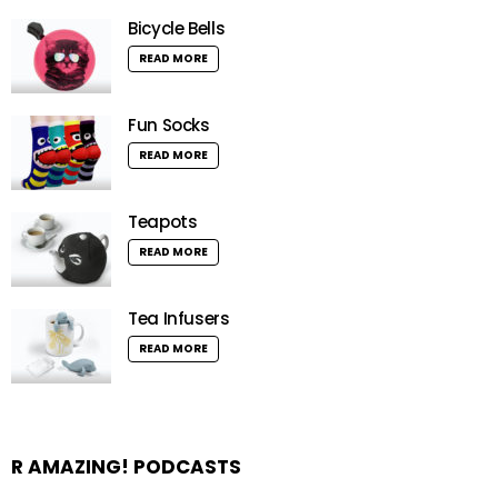
Bicycle Bells
READ MORE
Fun Socks
READ MORE
Teapots
READ MORE
Tea Infusers
READ MORE
R AMAZING! PODCASTS