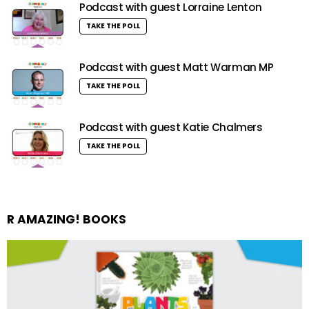
Podcast with guest Lorraine Lenton
TAKE THE POLL
Podcast with guest Matt Warman MP
TAKE THE POLL
Podcast with guest Katie Chalmers
TAKE THE POLL
R AMAZING! BOOKS