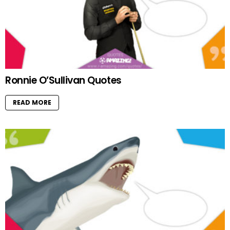
Ronnie O’Sullivan Quotes
READ MORE