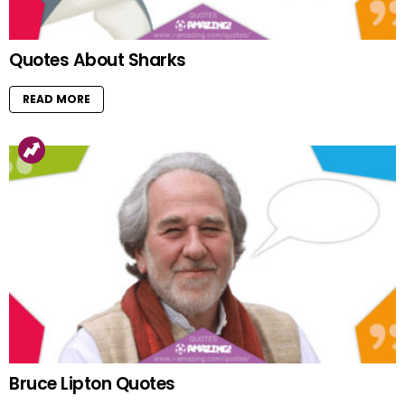
Quotes About Sharks
READ MORE
Bruce Lipton Quotes