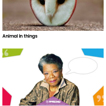
Animal in things