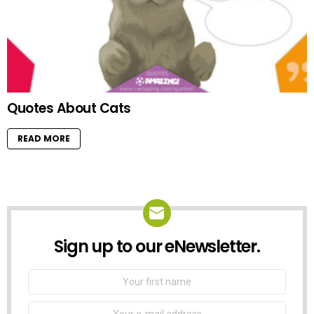
Quotes About Cats
READ MORE
Sign up to our eNewsletter.
NEWSLETTER
First
Name
Email