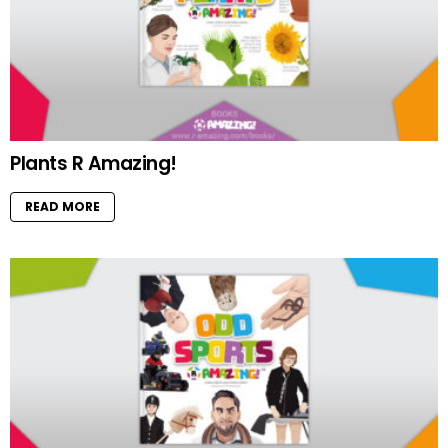
Plants R Amazing!
READ MORE