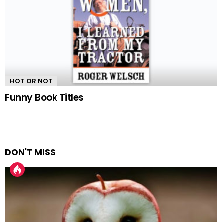
HOT OR NOT
Funny Book Titles
DON'T MISS