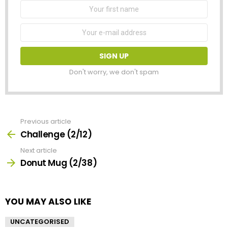
First
Name
Email
address:
Don't worry, we don't spam
Previous article
See
more
Challenge (2/12)
Next article
Donut Mug (2/38)
YOU MAY ALSO LIKE
UNCATEGORISED