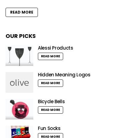
READ MORE
OUR PICKS
Alessi Products
READ MORE
Hidden Meaning Logos
READ MORE
Bicycle Bells
READ MORE
Fun Socks
READ MORE