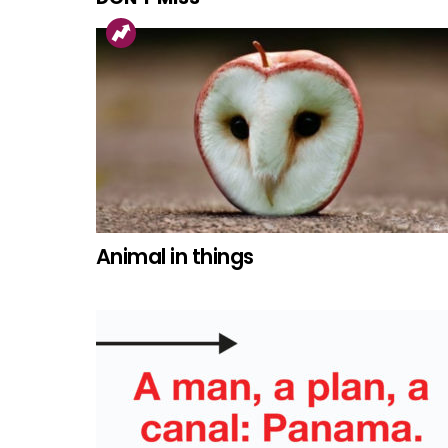
Animal in things