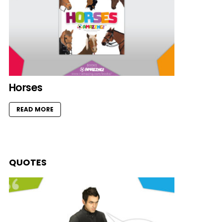
Horses
READ MORE
QUOTES