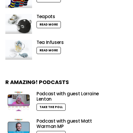
Teapots
READ MORE
Tea Infusers
READ MORE
R AMAZING! PODCASTS
Podcast with guest Lorraine
Lenton
TAKE THE POLL
Podcast with guest Matt
Warman MP