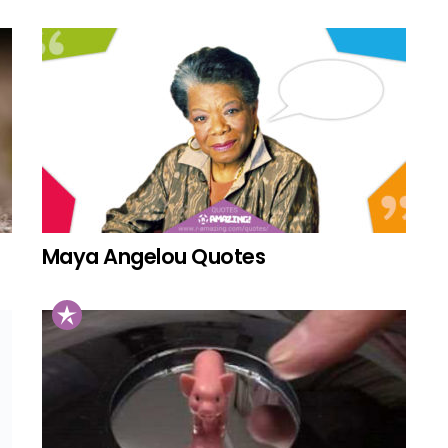
Maya Angelou Quotes