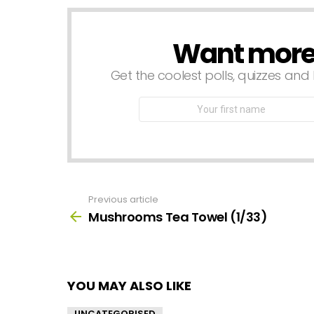
Want more s
NEWSLETTER
Get the coolest polls, quizzes and 
First
Name
Previous article
See
more
Mushrooms Tea Towel (1/33)
YOU MAY ALSO LIKE
UNCATEGORISED