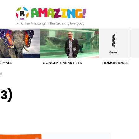
Find The Amazing In The Ordinary Everyday
NIMALS
CONCEPTUAL ARTISTS
HOMOPHONES
el
33)