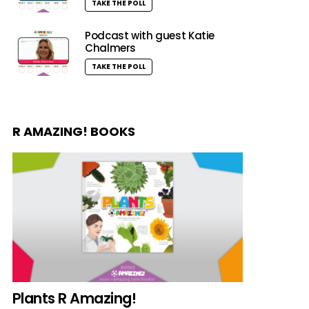
TAKE THE POLL
Podcast with guest Katie
Chalmers
TAKE THE POLL
R AMAZING! BOOKS
Plants R Amazing!