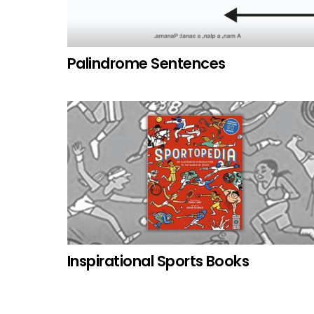
Palindrome Sentences
Inspirational Sports Books