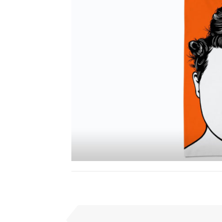
I
PREVIOUS SUBMISSION