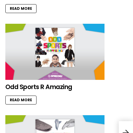
READ MORE
Odd Sports R Amazing
READ MORE
Cat 