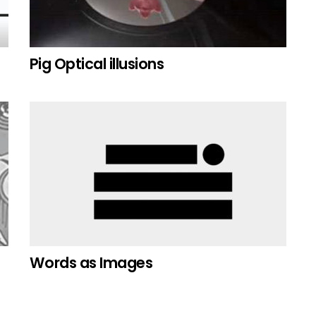
Pig Optical illusions
Words as Images