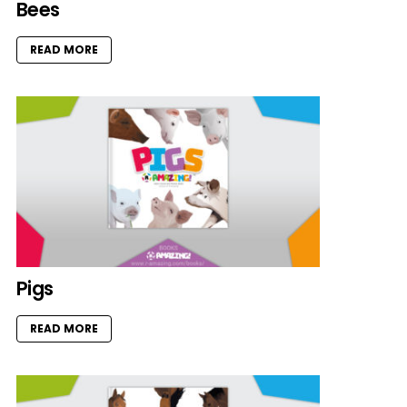
Bees
READ MORE
Pigs
READ MORE