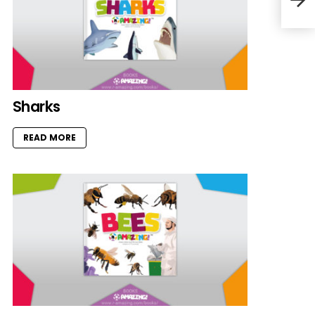
Sharks
READ MORE