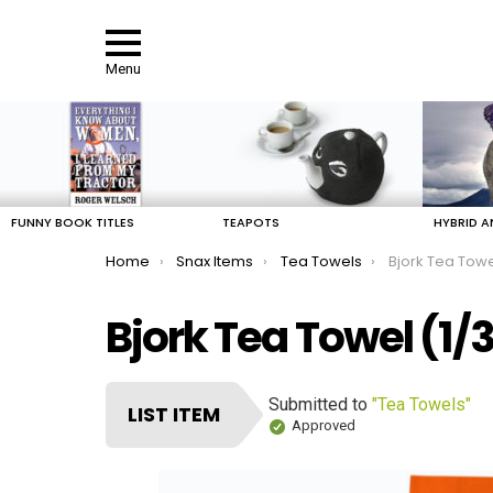
Menu
LATEST
STORIES
FUNNY BOOK TITLES
TEAPOTS
HYBRID A
You are here:
Home
Snax Items
Tea Towels
Bjork Tea Tow
Bjork Tea Towel (1/
Submitted to
"Tea Towels"
LIST ITEM
Approved