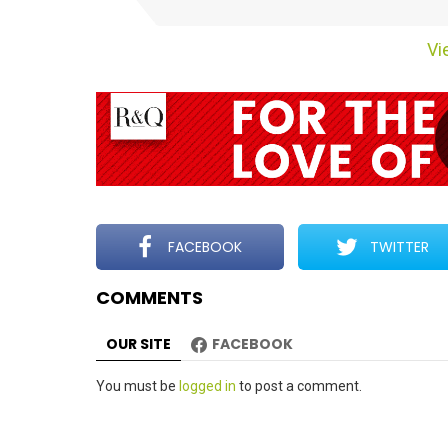
t
e
Vie
m
n
a
v
i
g
a
t
FACEBOOK
TWITTER
i
COMMENTS
o
n
OUR SITE
FACEBOOK
Leave
You must be
logged in
to post a comment.
a
Reply