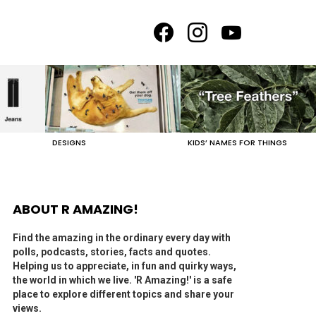
facebook
instagram
youtube
DESIGNS
KIDS’ NAMES FOR THINGS
ABOUT R AMAZING!
Find the amazing in the ordinary every day with
polls, podcasts, stories, facts and quotes.
Helping us to appreciate, in fun and quirky ways,
the world in which we live. 'R Amazing!' is a safe
place to explore different topics and share your
views.