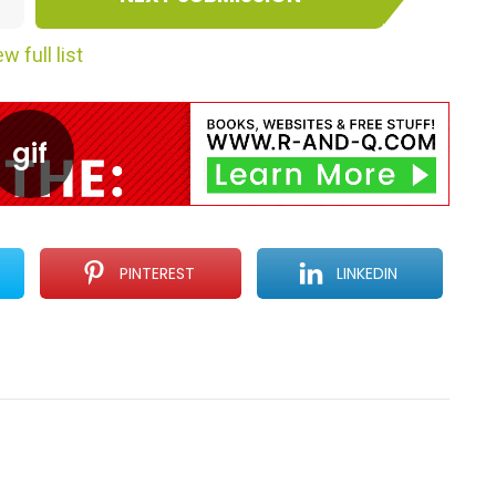
w full list
PINTEREST
LINKEDIN