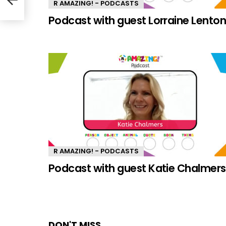
R AMAZING! - PODCASTS
Podcast with guest Lorraine Lento
R AMAZING! - PODCASTS
Podcast with guest Katie Chalmers
DON'T MISS