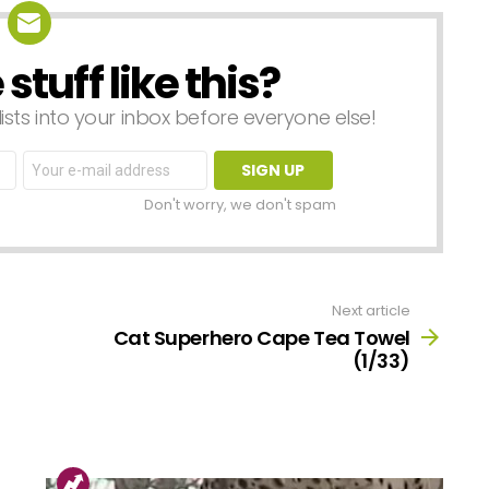
tuff like this?
lists into your inbox before everyone else!
Email
address:
Don't worry, we don't spam
Next article
Cat Superhero Cape Tea Towel
(1/33)