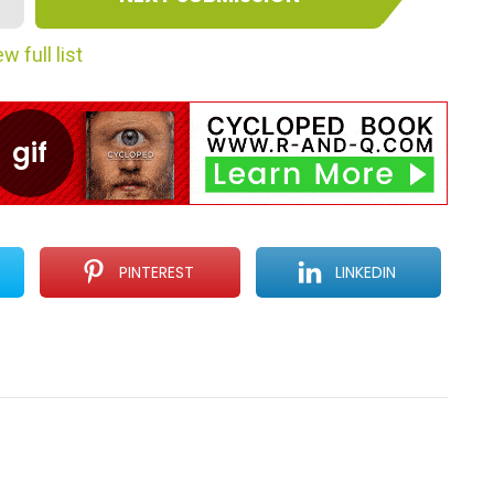
w full list
PINTEREST
LINKEDIN