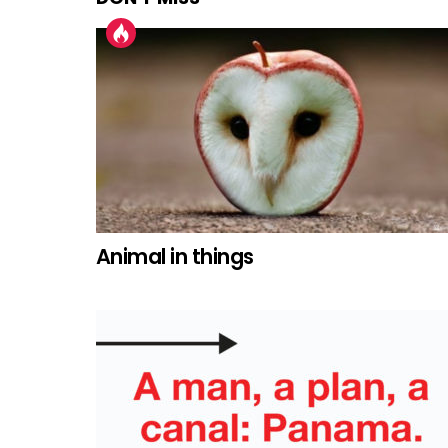
Animal in things