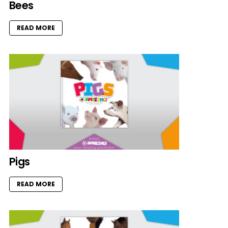
Bees
READ MORE
Pigs
READ MORE