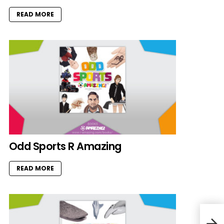
READ MORE
Odd Sports R Amazing
READ MORE
Bumb