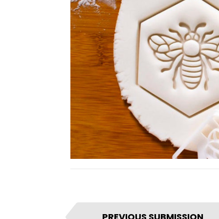
I
PREVIOUS SUBMISSION