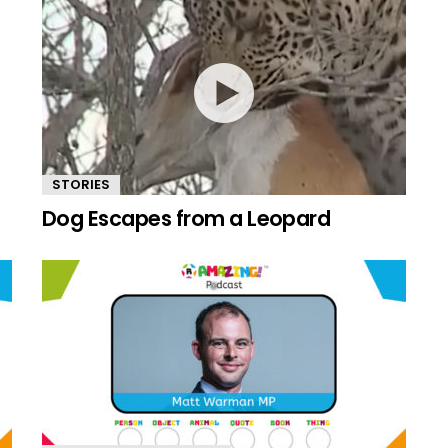
STORIES
Dog Escapes from a Leopard