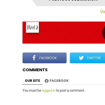
t
e
Vie
m
n
a
v
i
g
a
t
FACEBOOK
TWITTER
i
COMMENTS
o
n
OUR SITE
FACEBOOK
Leave
You must be
logged in
to post a comment.
a
Reply