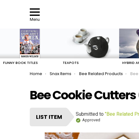
Menu
LATEST
STORIES
FUNNY BOOK TITLES
TEAPOTS
HYBRID A
You are here:
Home
Snax Items
Bee Related Products
Bee 
Bee Cookie Cutters 
Submitted to
"Bee Related P
LIST ITEM
Approved