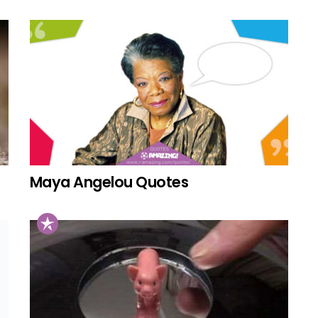
Maya Angelou Quotes