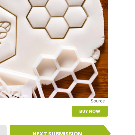
Source
BUY NOW
NEXT SUBMISSION