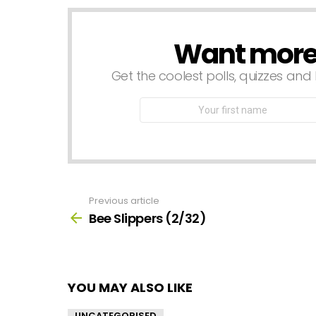
Want more s
NEWSLETTER
Get the coolest polls, quizzes and 
First
Name
Previous article
See
more
Bee Slippers (2/32)
YOU MAY ALSO LIKE
UNCATEGORISED