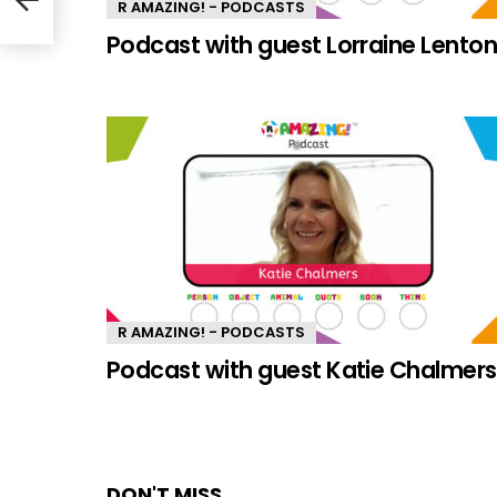
R AMAZING! - PODCASTS
Podcast with guest Lorraine Lento
R AMAZING! - PODCASTS
Podcast with guest Katie Chalmers
DON'T MISS