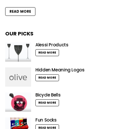
READ MORE
OUR PICKS
Alessi Products
READ MORE
Hidden Meaning Logos
READ MORE
Bicycle Bells
READ MORE
Fun Socks
READ MORE