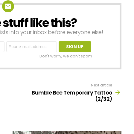
tuff like this?
lists into your inbox before everyone else!
Email
address:
Don't worry, we don't spam
Next article
Bumble Bee Temporary Tattoo
(2/32)