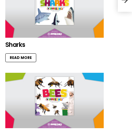
Sharks
READ MORE