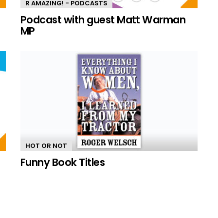
R AMAZING! - PODCASTS
n
Podcast with guest Matt Warman
MP
HOT OR NOT
Funny Book Titles