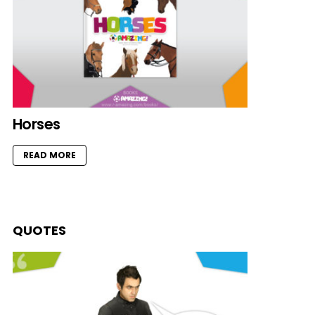
Horses
READ MORE
QUOTES