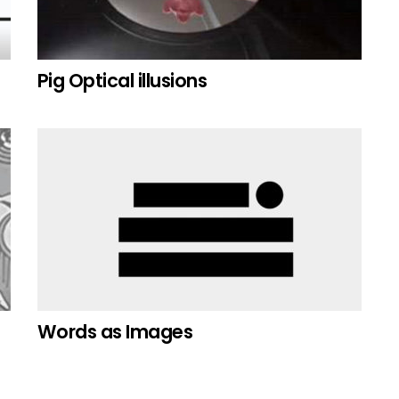
Pig Optical illusions
Words as Images