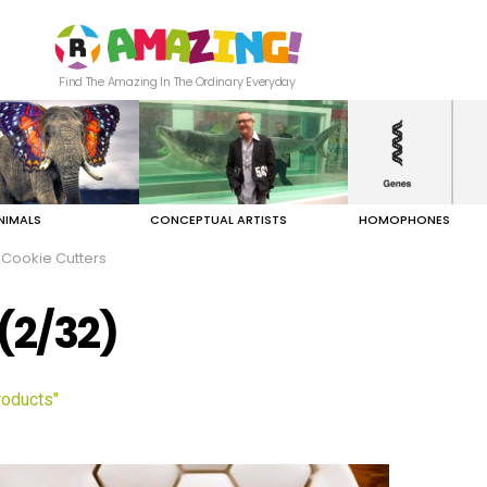
Find The Amazing In The Ordinary Everyday
NIMALS
CONCEPTUAL ARTISTS
HOMOPHONES
Cookie Cutters
(2/32)
roducts"