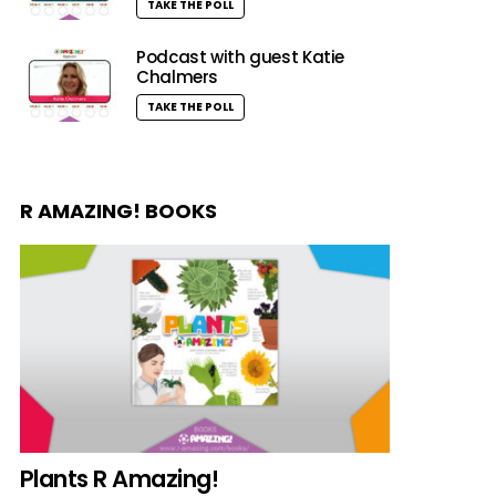
TAKE THE POLL
Podcast with guest Katie
Chalmers
TAKE THE POLL
R AMAZING! BOOKS
Plants R Amazing!