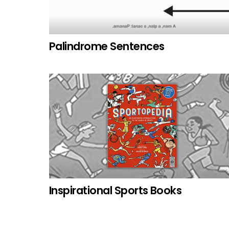
Palindrome Sentences
Inspirational Sports Books