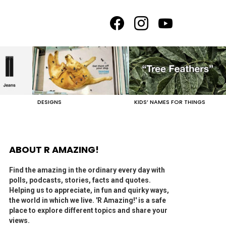
facebook
instagram
youtube
DESIGNS
KIDS’ NAMES FOR THINGS
ABOUT R AMAZING!
Find the amazing in the ordinary every day with
polls, podcasts, stories, facts and quotes.
Helping us to appreciate, in fun and quirky ways,
the world in which we live. 'R Amazing!' is a safe
place to explore different topics and share your
views.