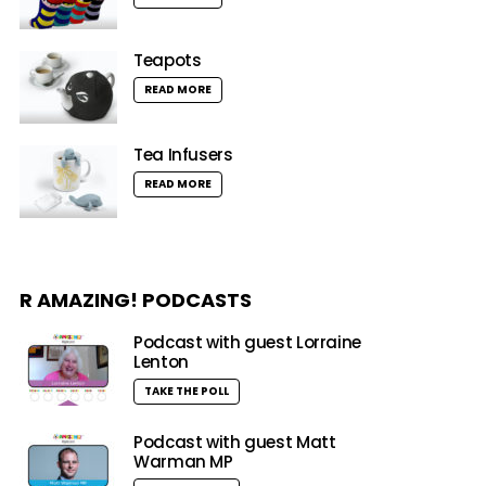
Teapots
READ MORE
Tea Infusers
READ MORE
R AMAZING! PODCASTS
Podcast with guest Lorraine
Lenton
TAKE THE POLL
Podcast with guest Matt
Warman MP