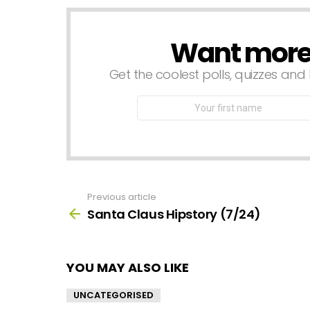
Want more s
NEWSLETTER
Get the coolest polls, quizzes and 
First
Name
Previous article
See
more
Santa Claus Hipstory (7/24)
YOU MAY ALSO LIKE
UNCATEGORISED