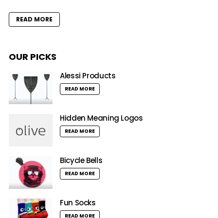
READ MORE
OUR PICKS
Alessi Products
READ MORE
Hidden Meaning Logos
READ MORE
Bicycle Bells
READ MORE
Fun Socks
READ MORE