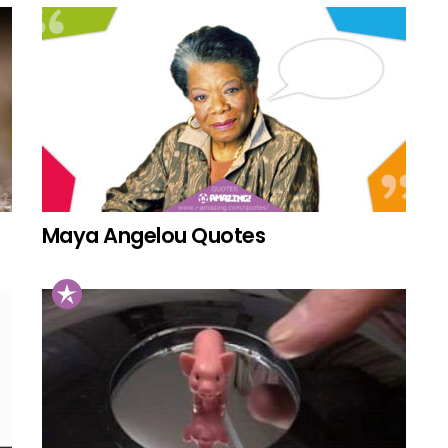
Maya Angelou Quotes