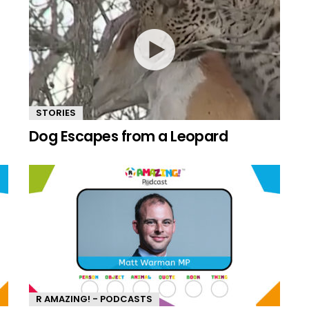
STORIES
Dog Escapes from a Leopard
R AMAZING! - PODCASTS