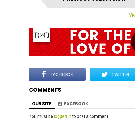
t
e
Vie
m
n
a
v
i
g
a
t
FACEBOOK
TWITTER
i
COMMENTS
o
n
OUR SITE
FACEBOOK
Leave
You must be
logged in
to post a comment.
a
Reply