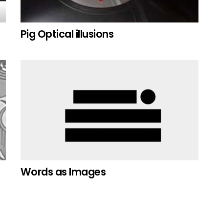
Pig Optical illusions
Words as Images