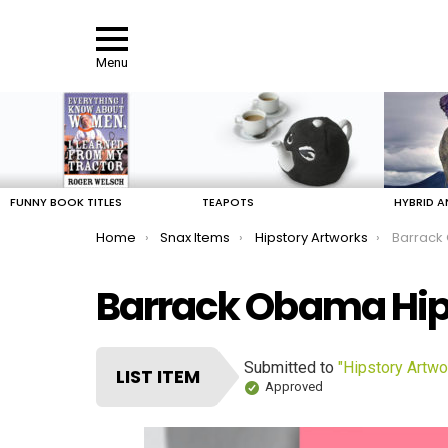
Menu
LATEST
STORIES
FUNNY BOOK TITLES
TEAPOTS
HYBRID A
You are here:
Home
Snax Items
Hipstory Artworks
Barrack
Barrack Obama Hip
Submitted to
"Hipstory Artwo
LIST ITEM
Approved