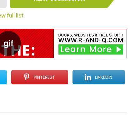
w full list
PINTEREST
LINKEDIN