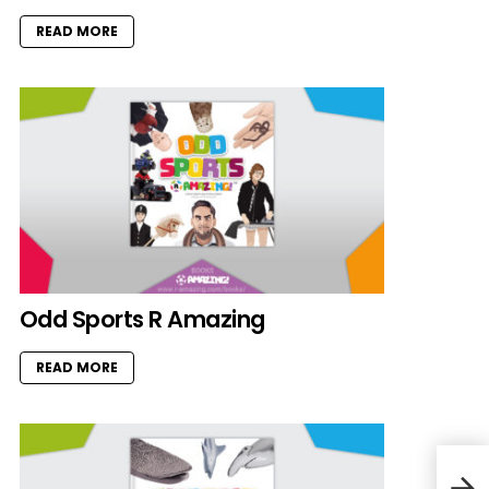
READ MORE
Odd Sports R Amazing
READ MORE
John