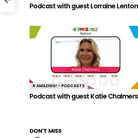
Podcast with guest Lorraine Lento
R AMAZING! - PODCASTS
Podcast with guest Katie Chalmers
DON'T MISS