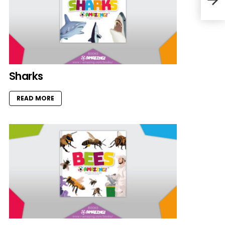
Sharks
READ MORE