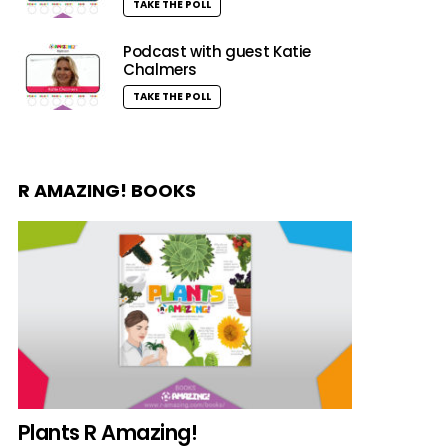
TAKE THE POLL
Podcast with guest Katie
Chalmers
TAKE THE POLL
R AMAZING! BOOKS
Plants R Amazing!