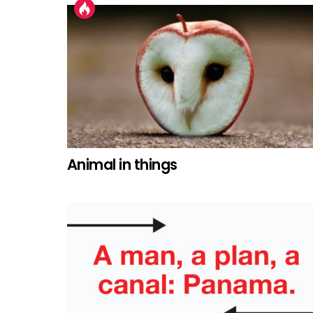
Animal in things