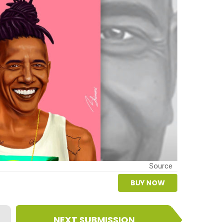
Source
BUY NOW
NEXT SUBMISSION