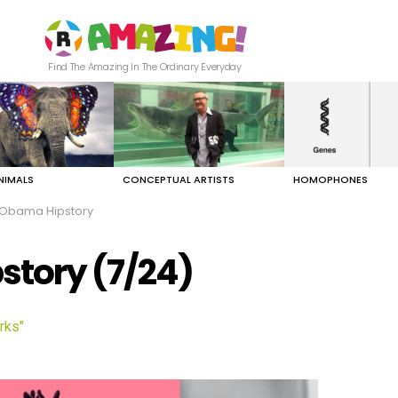
Find The Amazing In The Ordinary Everyday
NIMALS
CONCEPTUAL ARTISTS
HOMOPHONES
 Obama Hipstory
story (7/24)
rks"