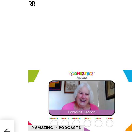
RR
R AMAZING! - PODCASTS