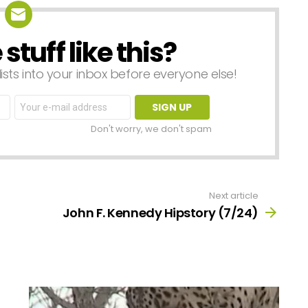
tuff like this?
lists into your inbox before everyone else!
Email
address:
Don't worry, we don't spam
Next article
John F. Kennedy Hipstory (7/24)