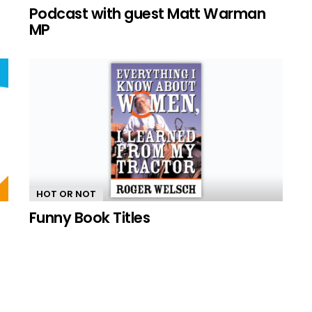
n
Podcast with guest Matt Warman
MP
HOT OR NOT
Funny Book Titles