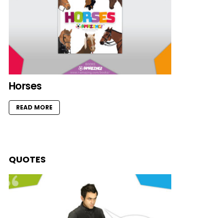
Horses
READ MORE
QUOTES