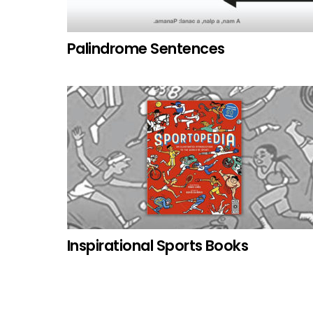
Palindrome Sentences
Inspirational Sports Books