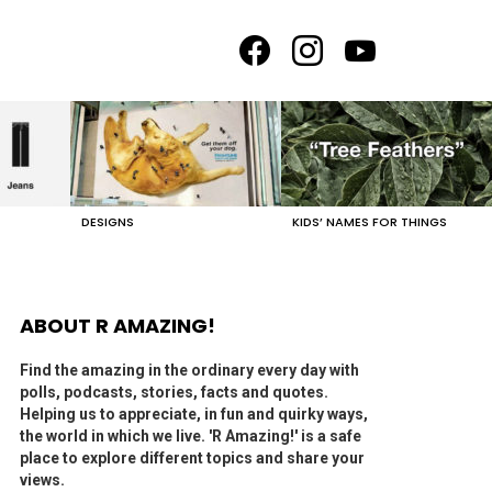
facebook
instagram
youtube
DESIGNS
KIDS’ NAMES FOR THINGS
ABOUT R AMAZING!
Find the amazing in the ordinary every day with
polls, podcasts, stories, facts and quotes.
Helping us to appreciate, in fun and quirky ways,
the world in which we live. 'R Amazing!' is a safe
place to explore different topics and share your
views.