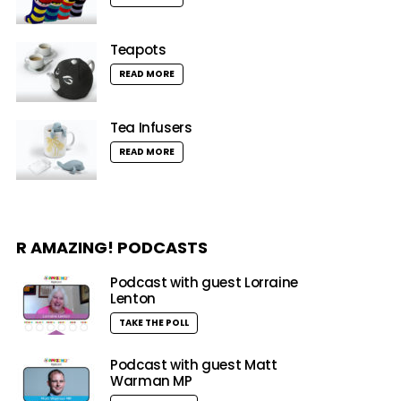
Teapots
READ MORE
Tea Infusers
READ MORE
R AMAZING! PODCASTS
Podcast with guest Lorraine
Lenton
TAKE THE POLL
Podcast with guest Matt
Warman MP