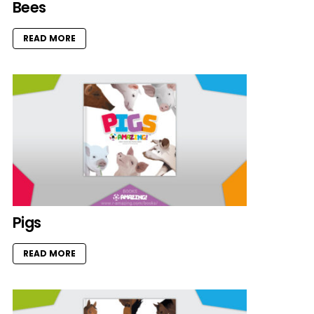
Bees
READ MORE
Pigs
READ MORE