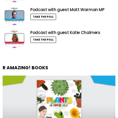
Podcast with guest Matt Warman MP
TAKE THE POLL
Podcast with guest Katie Chalmers
TAKE THE POLL
R AMAZING! BOOKS