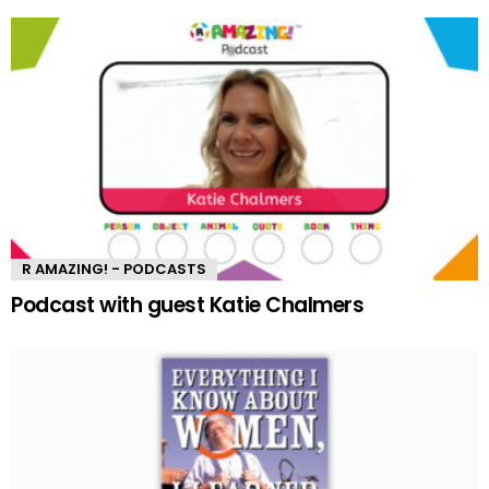
R AMAZING! - PODCASTS
Podcast with guest Katie Chalmers