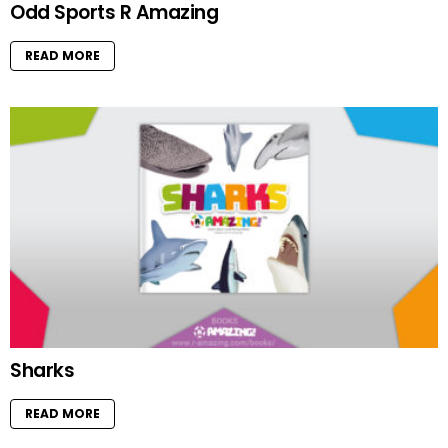
Odd Sports R Amazing
READ MORE
Sharks
READ MORE