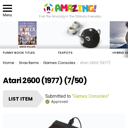
Menu
Find The Amazing In The Ordinary Everyday
LATEST
STORIES
FUNNY BOOK TITLES
TEAPOTS
HYBRID A
You are here:
Home
Snax Items
Games Consoles
Atari 2600 (1977)
Atari 2600 (1977) (7/50)
Submitted to
"Games Consoles"
LIST ITEM
Approved