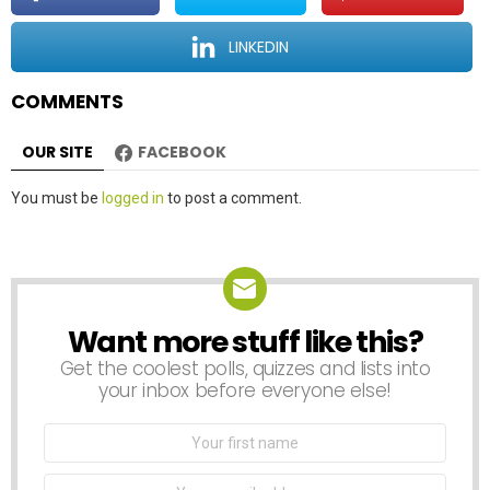
i
o
LINKEDIN
n
COMMENTS
OUR SITE
FACEBOOK
Leave
You must be
logged in
to post a comment.
a
Reply
Want more stuff like this?
NEWSLETTER
Get the coolest polls, quizzes and lists into
your inbox before everyone else!
First
Name
Email