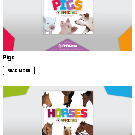
Pigs
READ MORE