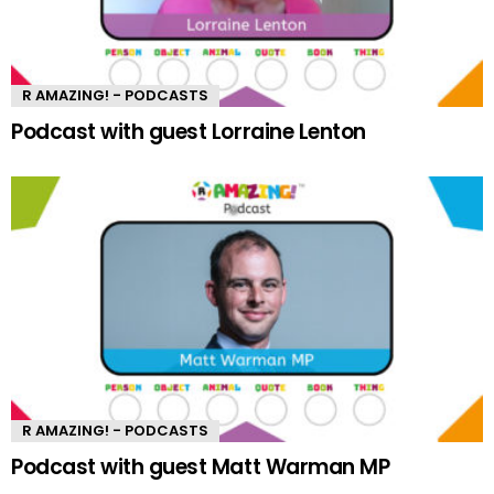
R AMAZING! - PODCASTS
Podcast with guest Lorraine Lenton
R AMAZING! - PODCASTS
Podcast with guest Matt Warman MP