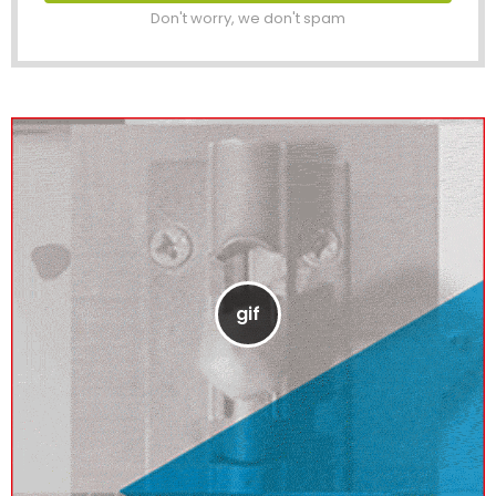
Don't worry, we don't spam