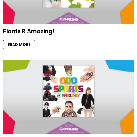
Plants R Amazing!
READ MORE