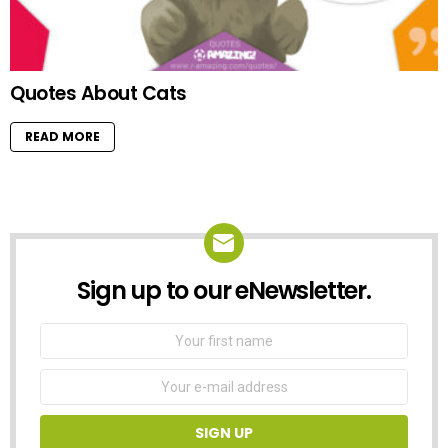
Quotes About Cats
READ MORE
Sign up to our eNewsletter.
NEWSLETTER
First
Name
Email
address: