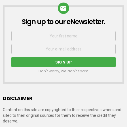
Sign up to our eNewsletter.
NEWSLETTER
First
Name
Email
address:
Don't worry, we don't spam
DISCLAIMER
Content on this site are copyrighted to their respective owners and
sited to their original sources for them to receive the credit they
deserve.