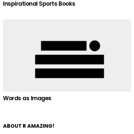
Inspirational Sports Books
Words as Images
ABOUT R AMAZING!