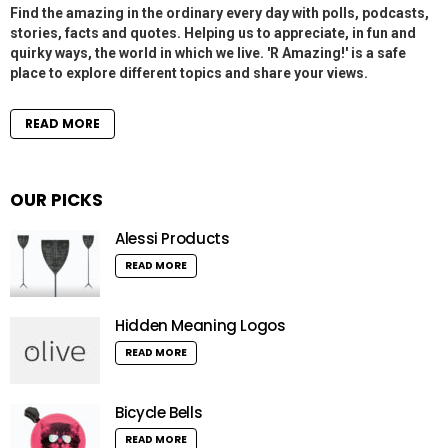
Find the amazing in the ordinary every day with polls, podcasts,
stories, facts and quotes. Helping us to appreciate, in fun and
quirky ways, the world in which we live. 'R Amazing!' is a safe
place to explore different topics and share your views.
READ MORE
OUR PICKS
Alessi Products
READ MORE
Hidden Meaning Logos
READ MORE
Bicycle Bells
READ MORE