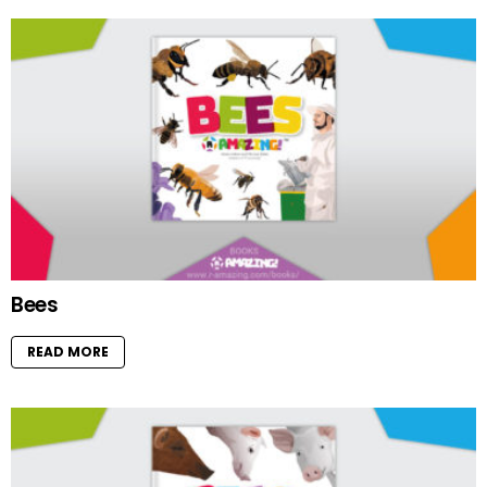
Bees
READ MORE