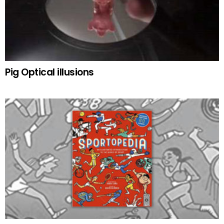
Pig Optical illusions