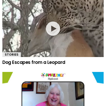
STORIES
Dog Escapes from a Leopard