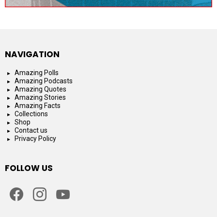
NAVIGATION
Amazing Polls
Amazing Podcasts
Amazing Quotes
Amazing Stories
Amazing Facts
Collections
Shop
Contact us
Privacy Policy
FOLLOW US
facebook
instagram
youtube