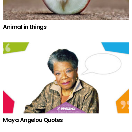
Animal in things
Maya Angelou Quotes