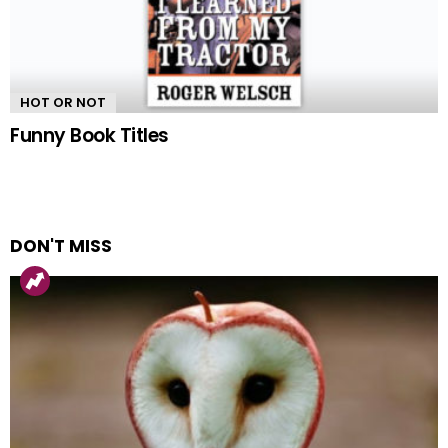
HOT OR NOT
Funny Book Titles
DON'T MISS