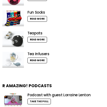
Fun Socks
READ MORE
Teapots
READ MORE
Tea Infusers
READ MORE
R AMAZING! PODCASTS
Podcast with guest Lorraine Lenton
TAKE THE POLL