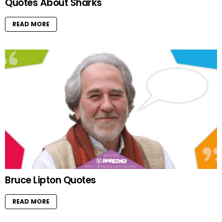
Quotes About Sharks
READ MORE
Bruce Lipton Quotes
READ MORE