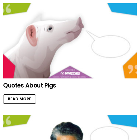
Quotes About Pigs
READ MORE