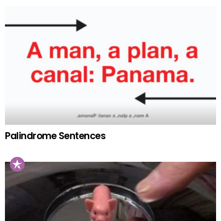
Palindrome Sentences