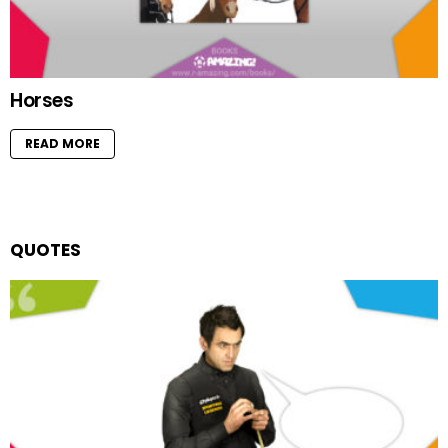
Horses
READ MORE
QUOTES