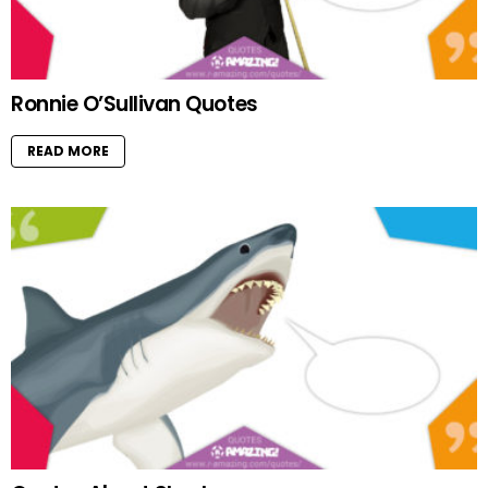
Ronnie O’Sullivan Quotes
READ MORE