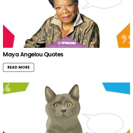
Maya Angelou Quotes
READ MORE