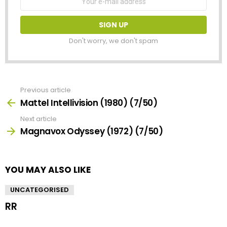
address:
Don't worry, we don't spam
Previous article
See
more
Mattel Intellivision (1980) (7/50)
Next article
Magnavox Odyssey (1972) (7/50)
YOU MAY ALSO LIKE
UNCATEGORISED
RR