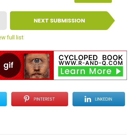
NEXT SUBMISSION
w full list
PINTEREST
LINKEDIN