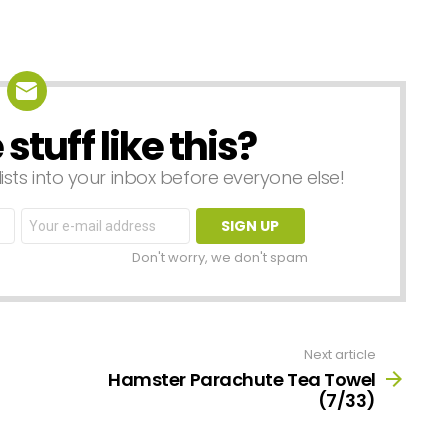
tuff like this?
lists into your inbox before everyone else!
Email
address:
Don't worry, we don't spam
Next article
Hamster Parachute Tea Towel
(7/33)