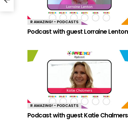
R AMAZING! - PODCASTS
Podcast with guest Lorraine Lento
R AMAZING! - PODCASTS
Podcast with guest Katie Chalmers