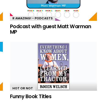
R AMAZING! - PODCASTS
n
Podcast with guest Matt Warman
MP
HOT OR NOT
Funny Book Titles