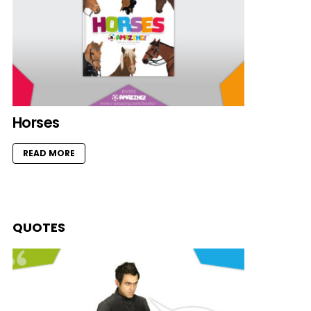
Horses
READ MORE
QUOTES