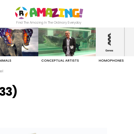
Find The Amazing In The Ordinary Everyday
NIMALS
CONCEPTUAL ARTISTS
HOMOPHONES
el
/33)