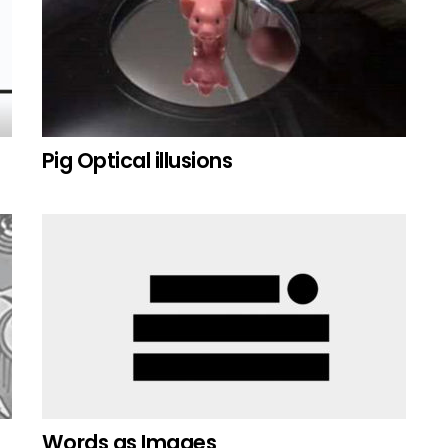
Pig Optical illusions
Words as Images