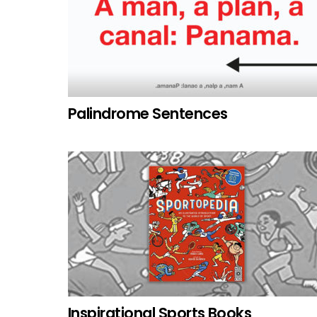
Palindrome Sentences
Inspirational Sports Books