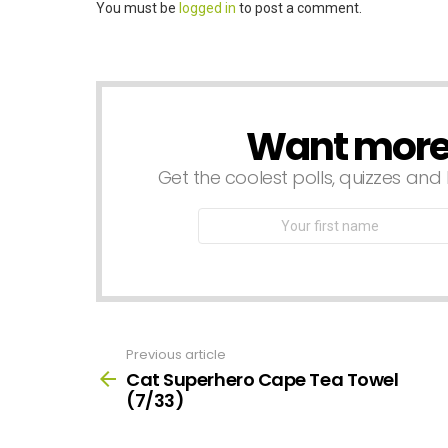
Leave
You must be
logged in
to post a comment.
a
Reply
Want more s
NEWSLETTER
Get the coolest polls, quizzes and 
First
Name
Previous article
See
more
Cat Superhero Cape Tea Towel
(7/33)