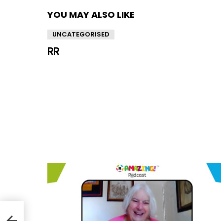
YOU MAY ALSO LIKE
UNCATEGORISED
RR
/33)