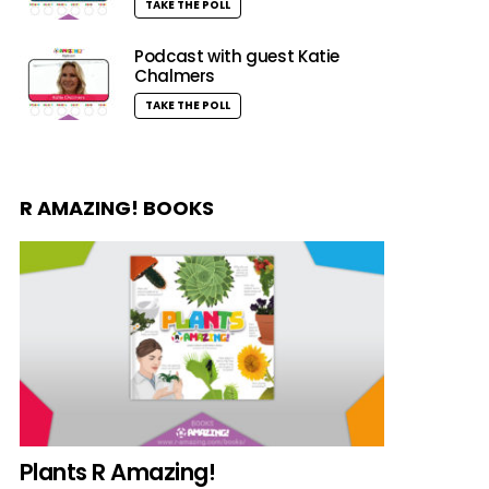
TAKE THE POLL
Podcast with guest Katie
Chalmers
TAKE THE POLL
R AMAZING! BOOKS
Plants R Amazing!