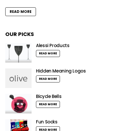
READ MORE
OUR PICKS
Alessi Products
READ MORE
Hidden Meaning Logos
READ MORE
Bicycle Bells
READ MORE
Fun Socks
READ MORE