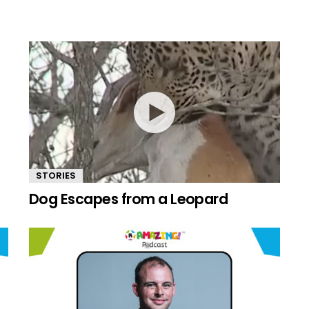
STORIES
Dog Escapes from a Leopard