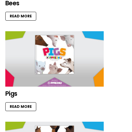
Bees
READ MORE
Pigs
READ MORE