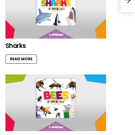
Sharks
READ MORE