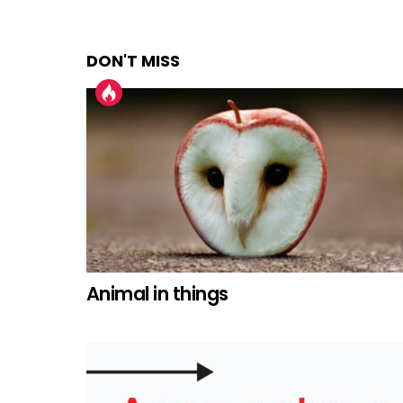
DON'T MISS
Animal in things