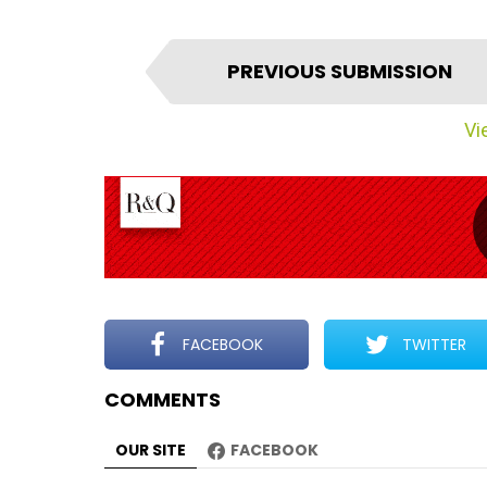
I
PREVIOUS SUBMISSION
t
e
Vie
m
n
a
v
i
g
a
t
FACEBOOK
TWITTER
i
COMMENTS
o
n
OUR SITE
FACEBOOK