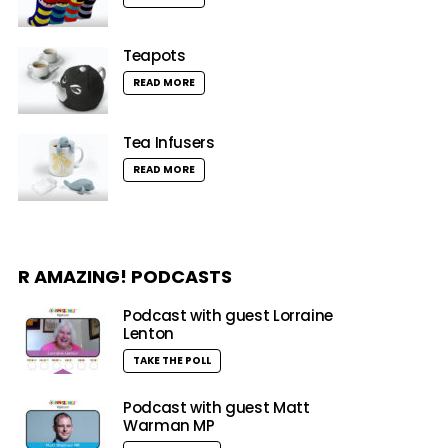
Teapots
READ MORE
Tea Infusers
READ MORE
R AMAZING! PODCASTS
Podcast with guest Lorraine
Lenton
TAKE THE POLL
Podcast with guest Matt
Warman MP