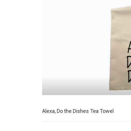
Alexa, Do the Dishes Tea Towel