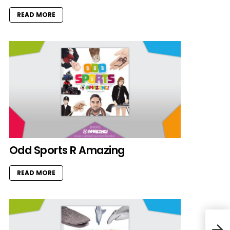
READ MORE
Odd Sports R Amazing
READ MORE
Hams