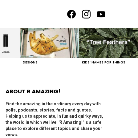
facebook
instagram
youtube
DESIGNS
KIDS’ NAMES FOR THINGS
ABOUT R AMAZING!
Find the amazing in the ordinary every day with
polls, podcasts, stories, facts and quotes.
Helping us to appreciate, in fun and quirky ways,
the world in which we live. 'R Amazing!' is a safe
place to explore different topics and share your
views.