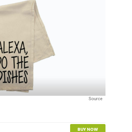
Source
BUY NOW