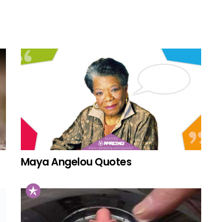
Maya Angelou Quotes