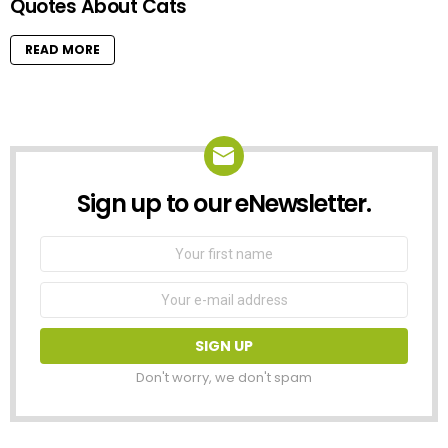
Quotes About Cats
READ MORE
Sign up to our eNewsletter.
NEWSLETTER
First
Name
Email
address:
Don't worry, we don't spam