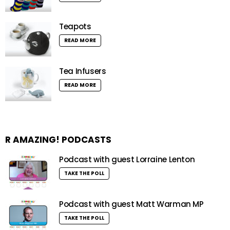
Teapots
READ MORE
Tea Infusers
READ MORE
R AMAZING! PODCASTS
Podcast with guest Lorraine Lenton
TAKE THE POLL
Podcast with guest Matt Warman MP
TAKE THE POLL