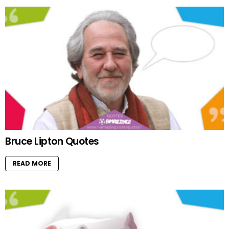
Bruce Lipton Quotes
READ MORE