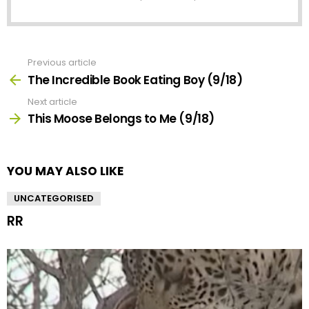
Previous article
See
more
The Incredible Book Eating Boy (9/18)
Next article
This Moose Belongs to Me (9/18)
YOU MAY ALSO LIKE
UNCATEGORISED
RR