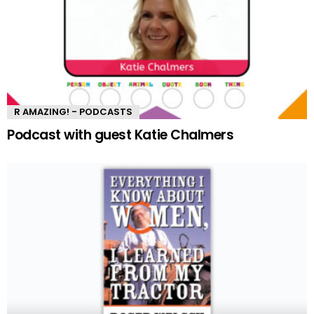
R AMAZING! - PODCASTS
Podcast with guest Katie Chalmers