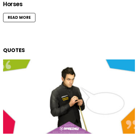
Horses
READ MORE
QUOTES