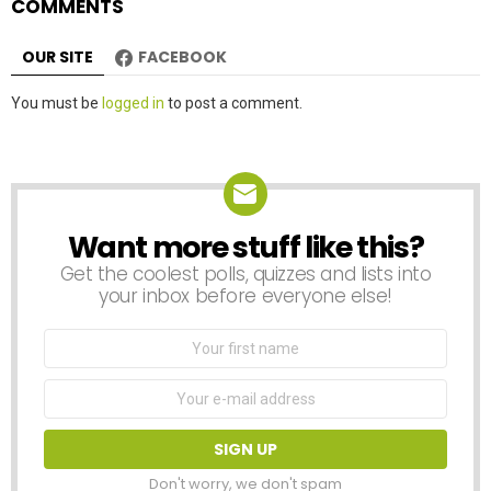
COMMENTS
OUR SITE
FACEBOOK
Leave
You must be
logged in
to post a comment.
a
Reply
Want more stuff like this?
NEWSLETTER
Get the coolest polls, quizzes and lists into
your inbox before everyone else!
First
Name
Email
address:
Don't worry, we don't spam