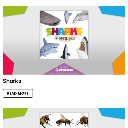
Sharks
READ MORE