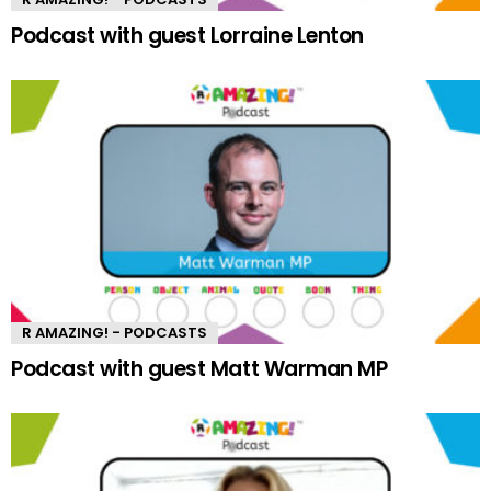
Podcast with guest Lorraine Lenton
R AMAZING! - PODCASTS
Podcast with guest Matt Warman MP