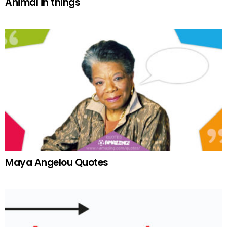
Animal in things
Maya Angelou Quotes