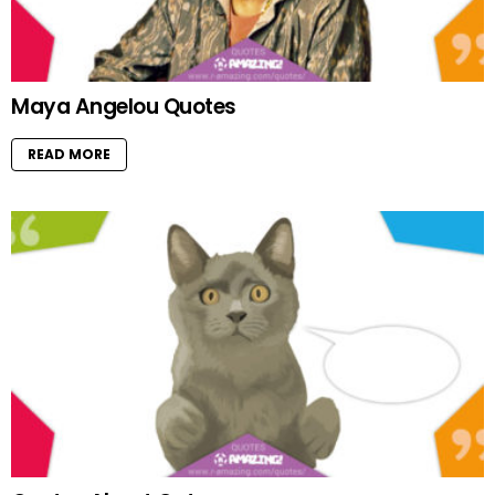
Maya Angelou Quotes
READ MORE