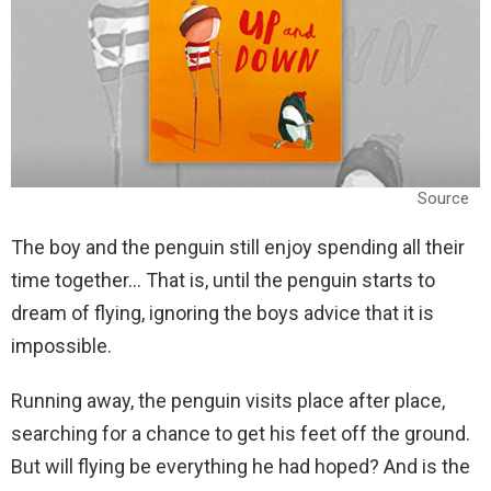
Source
The boy and the penguin still enjoy spending all their
time together… That is, until the penguin starts to
dream of flying, ignoring the boys advice that it is
impossible.
Running away, the penguin visits place after place,
searching for a chance to get his feet off the ground.
But will flying be everything he had hoped? And is the