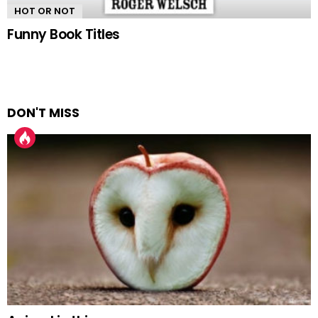
HOT OR NOT
Funny Book Titles
DON'T MISS