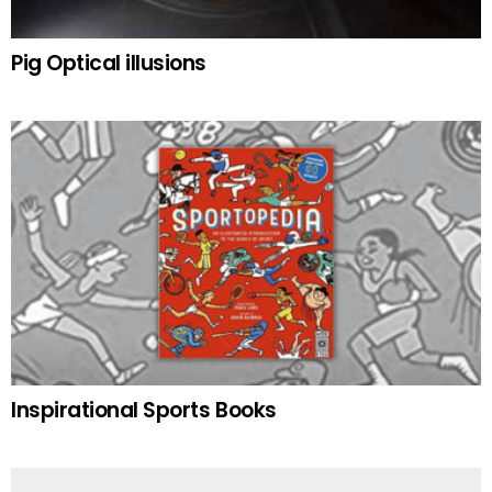
Pig Optical illusions
Inspirational Sports Books