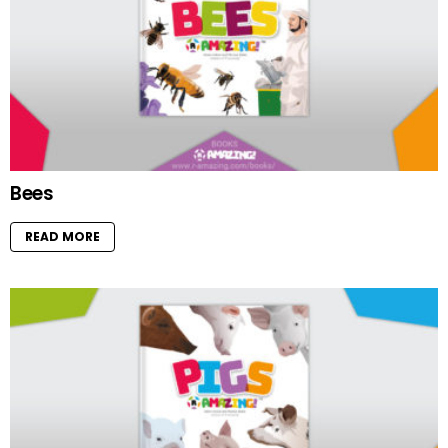
Bees
READ MORE