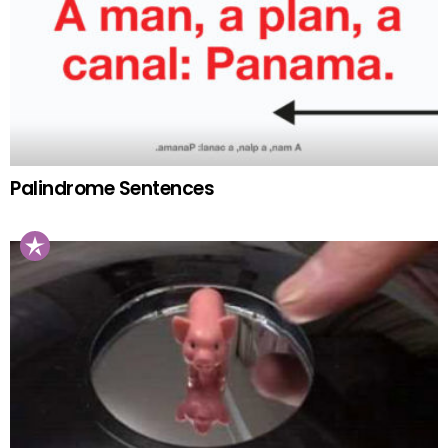
Palindrome Sentences