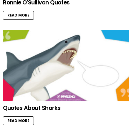
Ronnie O’Sullivan Quotes
READ MORE
Quotes About Sharks
READ MORE