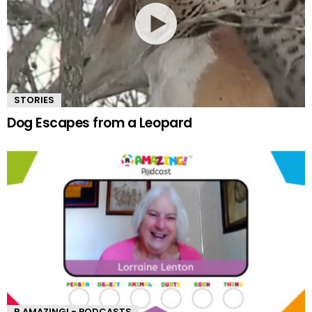
STORIES
Dog Escapes from a Leopard
R AMAZING! - PODCASTS