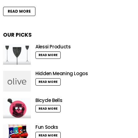
READ MORE
OUR PICKS
Alessi Products
READ MORE
Hidden Meaning Logos
READ MORE
Bicycle Bells
READ MORE
Fun Socks
READ MORE