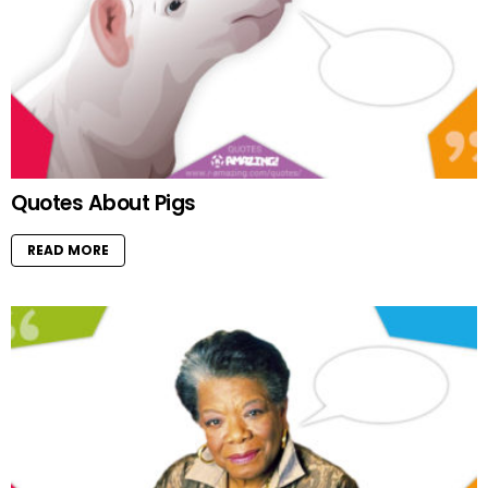
Quotes About Pigs
READ MORE