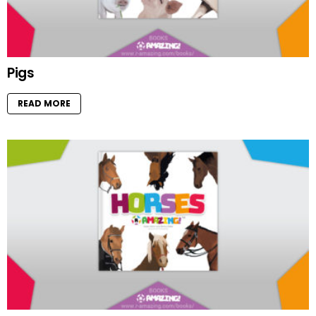
Pigs
READ MORE