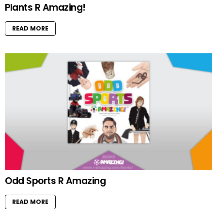
Plants R Amazing!
READ MORE
Odd Sports R Amazing
READ MORE