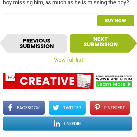
boy missing him, as much as he is missing the boy?
BUY NOW
I
NEXT
PREVIOUS
t
SUBMISSION
SUBMISSION
e
m
View full list
n
a
v
i
g
a
t
FACEBOOK
TWITTER
PINTEREST
i
o
LINKEDIN
n