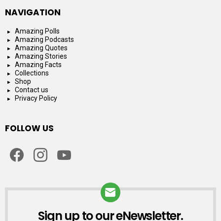
NAVIGATION
Amazing Polls
Amazing Podcasts
Amazing Quotes
Amazing Stories
Amazing Facts
Collections
Shop
Contact us
Privacy Policy
FOLLOW US
facebook
instagram
youtube
Sign up to our eNewsletter.
NEWSLETTER