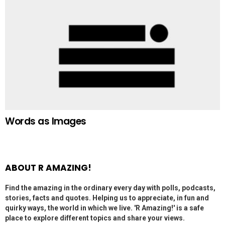
Words as Images
ABOUT R AMAZING!
Find the amazing in the ordinary every day with polls, podcasts,
stories, facts and quotes. Helping us to appreciate, in fun and
quirky ways, the world in which we live. 'R Amazing!' is a safe
place to explore different topics and share your views.