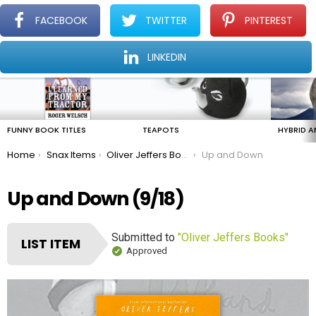
FACEBOOK
TWITTER
PINTEREST
Menu
Find The Amazing In The Ordinary Everyday
LINKEDIN
LATEST
STORIES
FUNNY BOOK TITLES
TEAPOTS
HYBRID A
You are here:
Home
Snax Items
Oliver Jeffers Books
Up and Down
Up and Down (9/18)
Submitted to
"Oliver Jeffers Books"
LIST ITEM
Approved