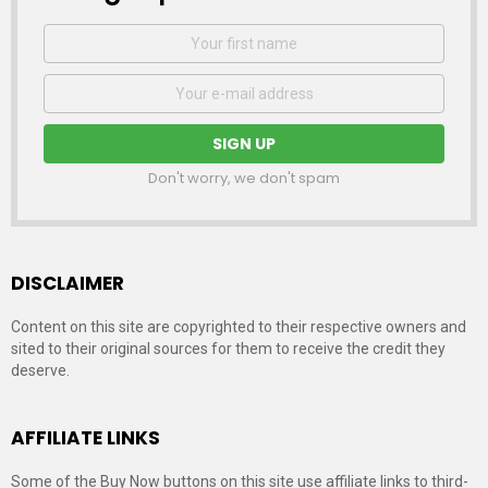
First
Name
Email
address:
Don't worry, we don't spam
DISCLAIMER
Content on this site are copyrighted to their respective owners and
sited to their original sources for them to receive the credit they
deserve.
AFFILIATE LINKS
Some of the Buy Now buttons on this site use affiliate links to third-