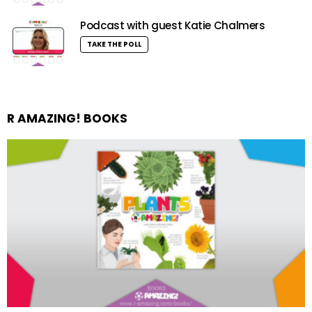
Podcast with guest Katie Chalmers
TAKE THE POLL
R AMAZING! BOOKS