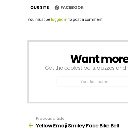
n
OUR SITE
FACEBOOK
Leave
You must be
logged in
to post a comment.
a
Reply
Want more s
NEWSLETTER
Get the coolest polls, quizzes and 
First
Name
Previous article
See
more
Yellow Emoji Smiley Face Bike Bell