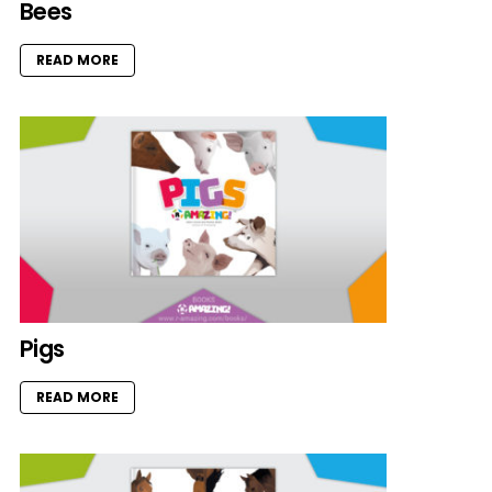
Bees
READ MORE
Pigs
READ MORE