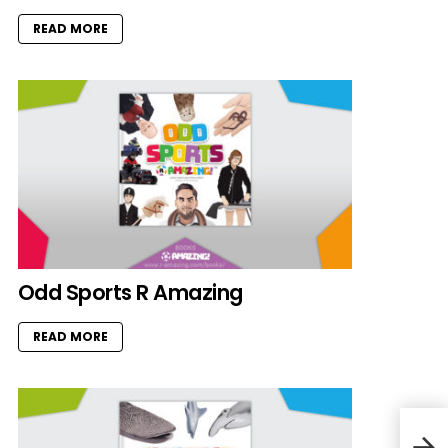
READ MORE
Odd Sports R Amazing
READ MORE
Owl 