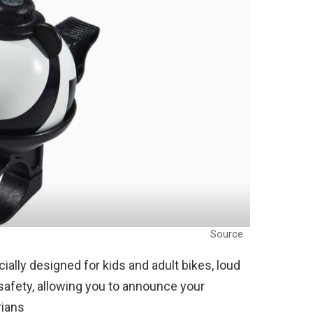
Source
cially designed for kids and adult bikes, loud
 safety, allowing you to announce your
rians