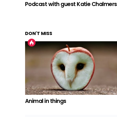
Podcast with guest Katie Chalmers
DON'T MISS
Animal in things