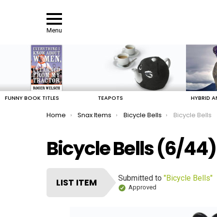
Menu
LATEST
STORIES
FUNNY BOOK TITLES
TEAPOTS
HYBRID A
You are here:
Home
Snax Items
Bicycle Bells
Bicycle Bells
Bicycle Bells (6/44)
Submitted to
"Bicycle Bells"
LIST ITEM
Approved