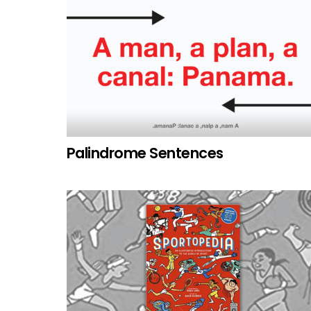
Palindrome Sentences