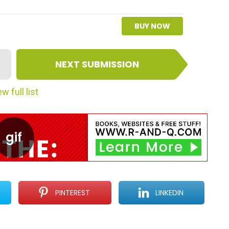
BUY NOW
NEXT SUBMISSION
w full list
PINTEREST
LINKEDIN