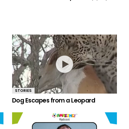
STORIES
Dog Escapes from a Leopard