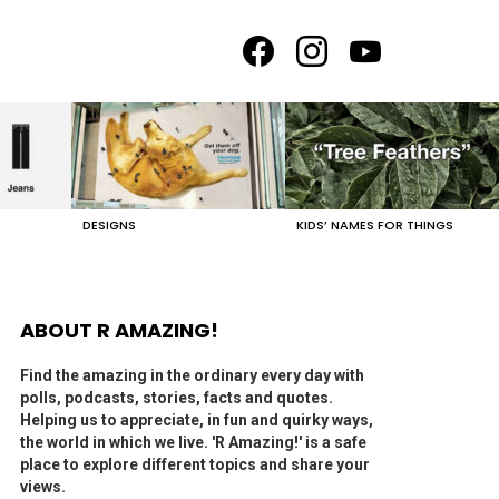
facebook
instagram
youtube
DESIGNS
KIDS’ NAMES FOR THINGS
ABOUT R AMAZING!
Find the amazing in the ordinary every day with
polls, podcasts, stories, facts and quotes.
Helping us to appreciate, in fun and quirky ways,
the world in which we live. 'R Amazing!' is a safe
place to explore different topics and share your
views.