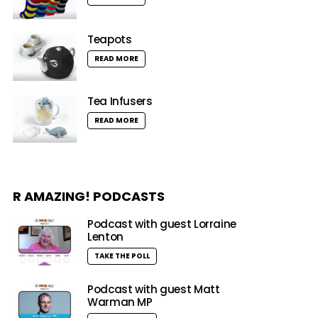
Teapots
READ MORE
Tea Infusers
READ MORE
R AMAZING! PODCASTS
Podcast with guest Lorraine
Lenton
TAKE THE POLL
Podcast with guest Matt
Warman MP