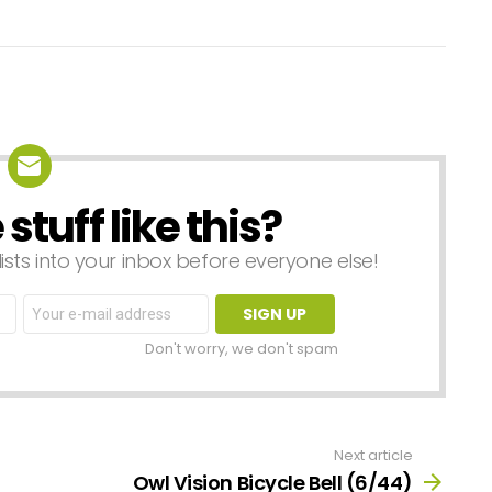
tuff like this?
lists into your inbox before everyone else!
Email
address:
Don't worry, we don't spam
Next article
Owl Vision Bicycle Bell (6/44)