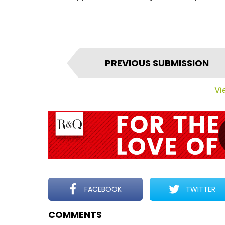
I
PREVIOUS SUBMISSION
t
e
Vie
m
n
a
v
i
g
a
t
FACEBOOK
TWITTER
i
COMMENTS
o