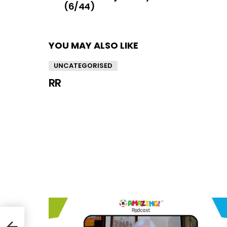
(6/44)
YOU MAY ALSO LIKE
UNCATEGORISED
RR