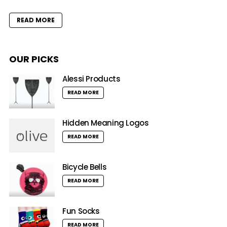
READ MORE
OUR PICKS
Alessi Products
READ MORE
Hidden Meaning Logos
READ MORE
Bicycle Bells
READ MORE
Fun Socks
READ MORE