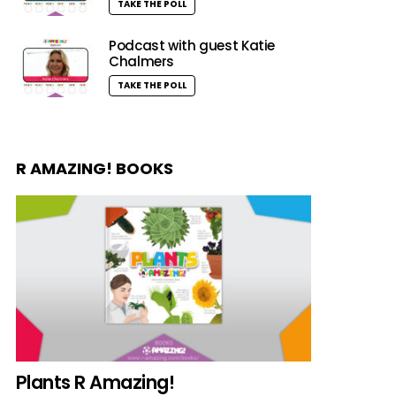
TAKE THE POLL
Podcast with guest Katie
Chalmers
TAKE THE POLL
R AMAZING! BOOKS
Plants R Amazing!