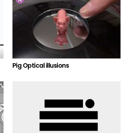
Pig Optical illusions