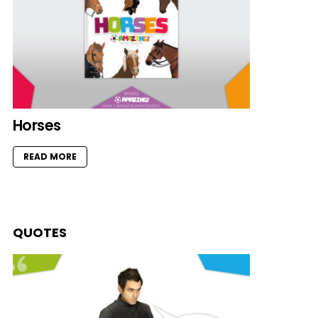
Horses
READ MORE
QUOTES