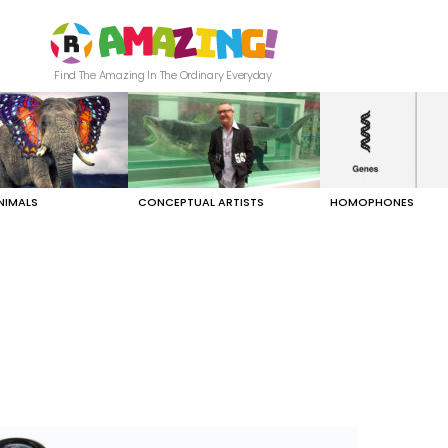
Find The Amazing In The Ordinary Everyday
NIMALS
CONCEPTUAL ARTISTS
HOMOPHONES