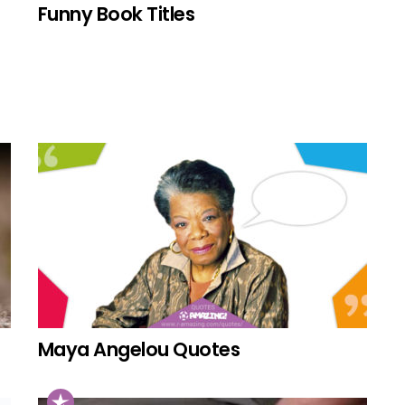
Funny Book Titles
Maya Angelou Quotes