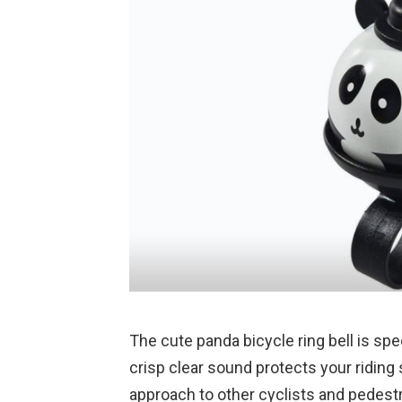
The cute panda bicycle ring bell is spe
crisp clear sound protects your riding
approach to other cyclists and pedest