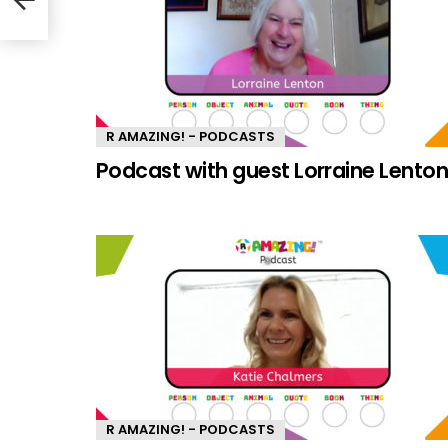
R AMAZING! - PODCASTS
Podcast with guest Lorraine Lento
R AMAZING! - PODCASTS