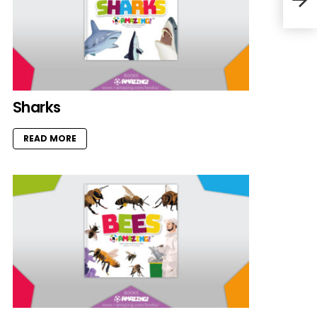
Sharks
READ MORE