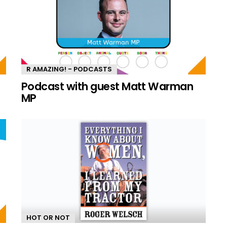
R AMAZING! - PODCASTS
n
Podcast with guest Matt Warman
MP
HOT OR NOT