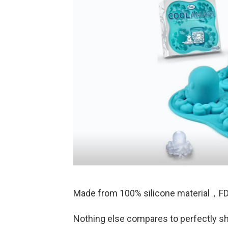
Made from 100% silicone material，FD
Nothing else compares to perfectly s