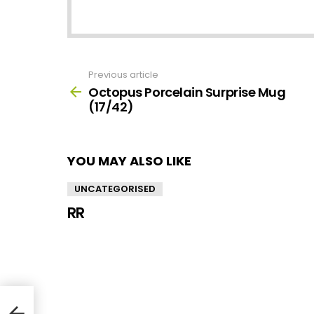
Previous article
See
more
Octopus Porcelain Surprise Mug
(17/42)
YOU MAY ALSO LIKE
UNCATEGORISED
RR