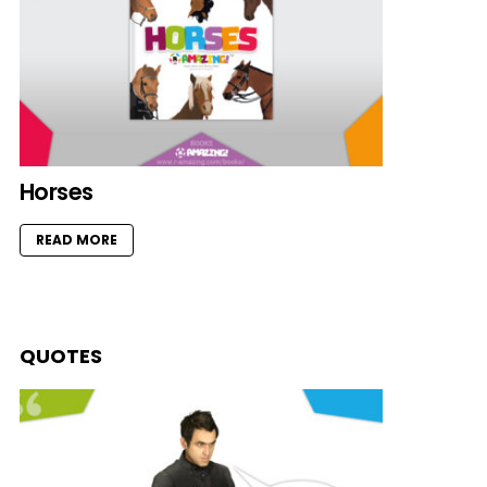
Horses
READ MORE
QUOTES