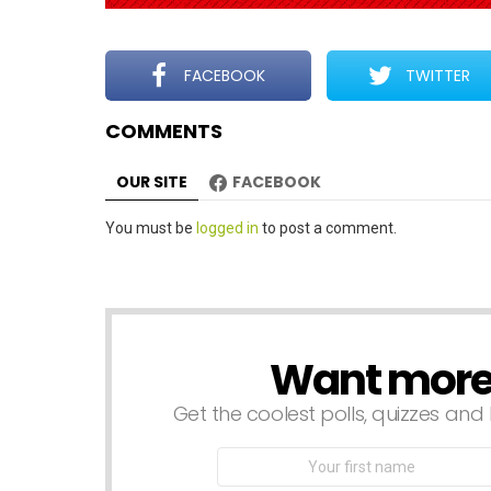
g
a
t
FACEBOOK
TWITTER
i
COMMENTS
o
n
OUR SITE
FACEBOOK
Leave
You must be
logged in
to post a comment.
a
Reply
Want more s
NEWSLETTER
Get the coolest polls, quizzes and 
First
Name