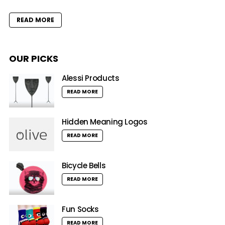
READ MORE
OUR PICKS
Alessi Products
READ MORE
Hidden Meaning Logos
READ MORE
Bicycle Bells
READ MORE
Fun Socks
READ MORE