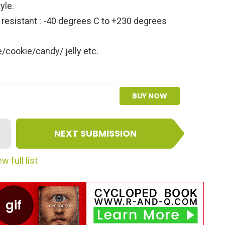
yle.
resistant : -40 degrees C to +230 degrees
/cookie/candy/ jelly etc.
BUY NOW
NEXT SUBMISSION
w full list