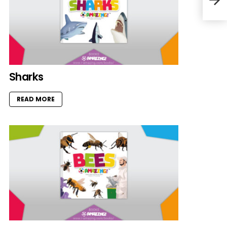
Sharks
READ MORE