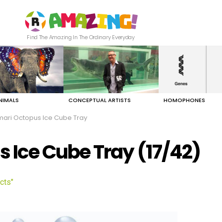
Find The Amazing In The Ordinary Everyday
NIMALS
CONCEPTUAL ARTISTS
HOMOPHONES
ri Octopus Ice Cube Tray
Ice Cube Tray (17/42)
cts"