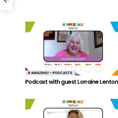
R AMAZING! - PODCASTS
Podcast with guest Lorraine Lento