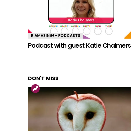
R AMAZING! - PODCASTS
Podcast with guest Katie Chalmers
DON'T MISS