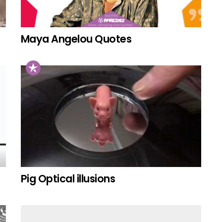
Maya Angelou Quotes
Pig Optical illusions