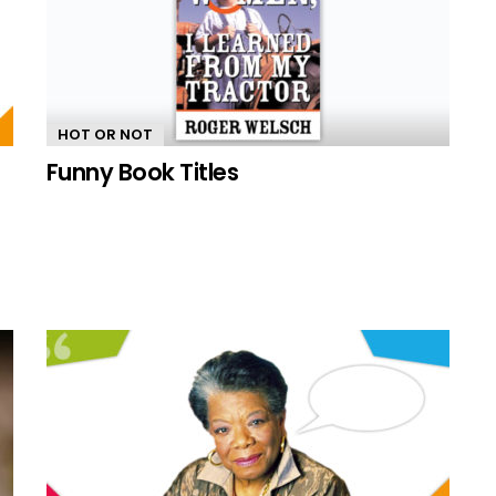
HOT OR NOT
Funny Book Titles