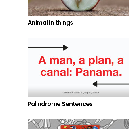
Animal in things
Palindrome Sentences