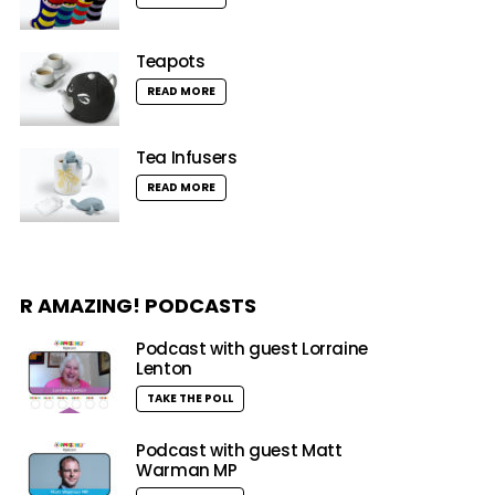
Teapots
READ MORE
Tea Infusers
READ MORE
R AMAZING! PODCASTS
Podcast with guest Lorraine
Lenton
TAKE THE POLL
Podcast with guest Matt
Warman MP