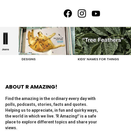
facebook
instagram
youtube
DESIGNS
KIDS’ NAMES FOR THINGS
ABOUT R AMAZING!
Find the amazing in the ordinary every day with
polls, podcasts, stories, facts and quotes.
Helping us to appreciate, in fun and quirky ways,
the world in which we live. 'R Amazing!' is a safe
place to explore different topics and share your
views.