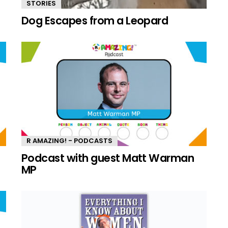
STORIES
Dog Escapes from a Leopard
R AMAZING! - PODCASTS
n
Podcast with guest Matt Warman
MP