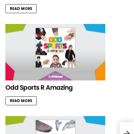
READ MORE
Odd Sports R Amazing
READ MORE
Octo