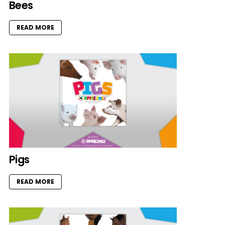
Bees
READ MORE
Pigs
READ MORE