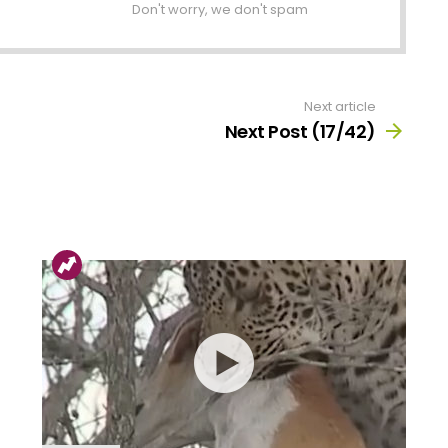
Don't worry, we don't spam
Next article
Next Post (17/42)