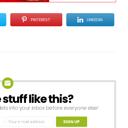
PINTEREST
LINKEDIN
tuff like this?
lists into your inbox before everyone else!
Email
address: