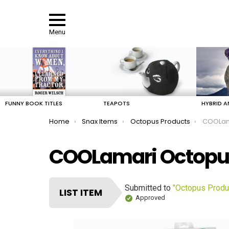
Menu
LATEST
STORIES
FUNNY BOOK TITLES
TEAPOTS
HYBRID A
You are here:
Home
Snax Items
Octopus Products
COOLama
COOLamari Octopus 
Submitted to
"Octopus Produ
LIST ITEM
Approved