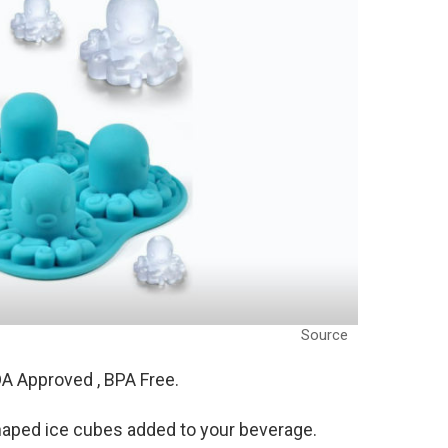
Source
A Approved , BPA Free.
haped ice cubes added to your beverage.