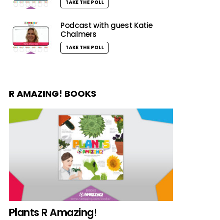
TAKE THE POLL
Podcast with guest Katie
Chalmers
TAKE THE POLL
R AMAZING! BOOKS
Plants R Amazing!