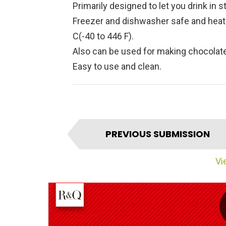
Primarily designed to let you drink in st
Freezer and dishwasher safe and heat 
C(-40 to 446 F).
Also can be used for making chocolate
Easy to use and clean.
I
PREVIOUS SUBMISSION
t
e
Vie
m
n
a
v
i