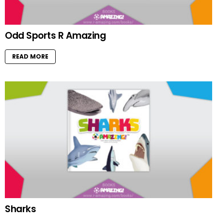
Odd Sports R Amazing
READ MORE
Sharks