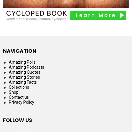
NAVIGATION
Amazing Polls
Amazing Podcasts
Amazing Quotes
Amazing Stories
Amazing Facts
Collections
Shop
Contact us
Privacy Policy
FOLLOW US
facebook
instagram
youtube