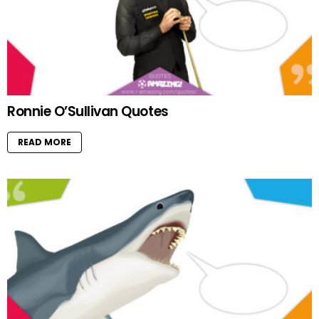
Ronnie O’Sullivan Quotes
READ MORE