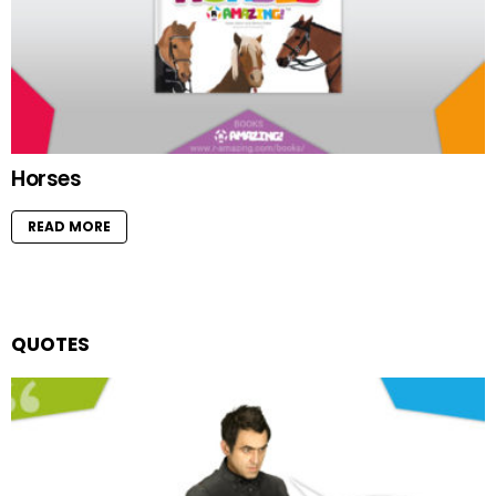
Horses
READ MORE
QUOTES