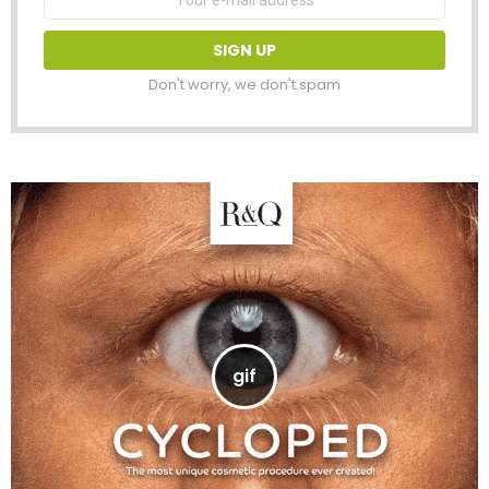
address:
Don't worry, we don't spam