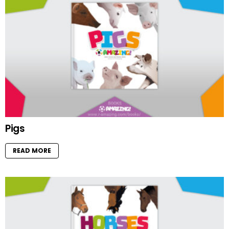
Pigs
READ MORE