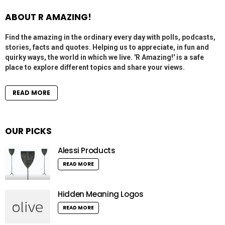
ABOUT R AMAZING!
Find the amazing in the ordinary every day with polls, podcasts,
stories, facts and quotes. Helping us to appreciate, in fun and
quirky ways, the world in which we live. 'R Amazing!' is a safe
place to explore different topics and share your views.
READ MORE
OUR PICKS
Alessi Products
READ MORE
Hidden Meaning Logos
READ MORE