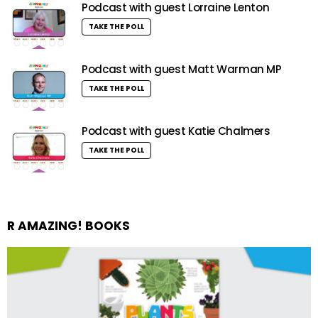
Podcast with guest Lorraine Lenton
TAKE THE POLL
Podcast with guest Matt Warman MP
TAKE THE POLL
Podcast with guest Katie Chalmers
TAKE THE POLL
R AMAZING! BOOKS