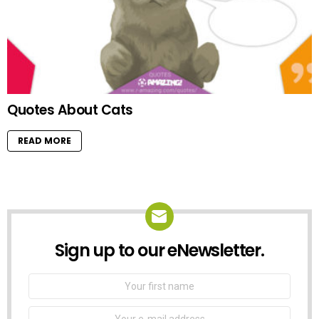
Quotes About Cats
READ MORE
Sign up to our eNewsletter.
NEWSLETTER
First
Name
Email