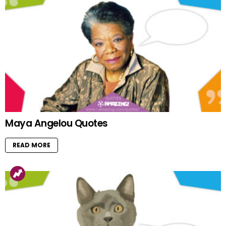
Maya Angelou Quotes
READ MORE