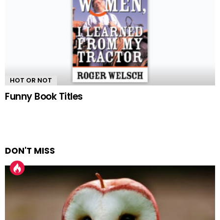
HOT OR NOT
Funny Book Titles
DON'T MISS