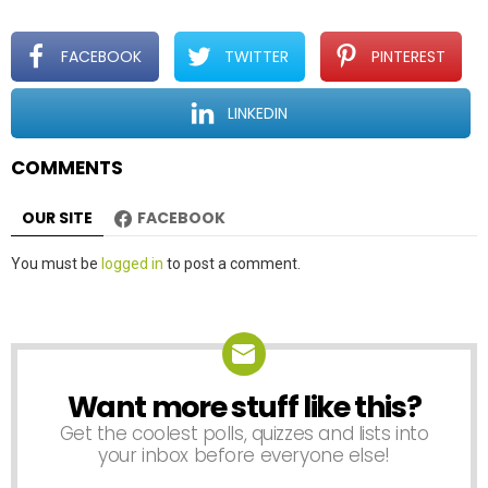
g
a
t
FACEBOOK
TWITTER
PINTEREST
i
o
LINKEDIN
n
COMMENTS
OUR SITE
FACEBOOK
Leave
You must be
logged in
to post a comment.
a
Reply
Want more stuff like this?
NEWSLETTER
Get the coolest polls, quizzes and lists into
your inbox before everyone else!