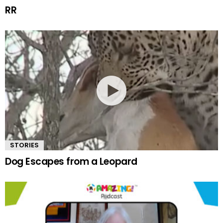
RR
STORIES
Dog Escapes from a Leopard