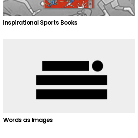
Inspirational Sports Books
Words as Images