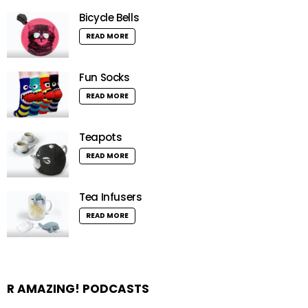
Bicycle Bells
READ MORE
Fun Socks
READ MORE
Teapots
READ MORE
Tea Infusers
READ MORE
R AMAZING! PODCASTS