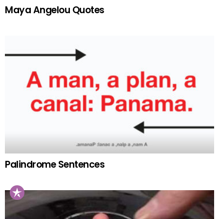
Maya Angelou Quotes
Palindrome Sentences