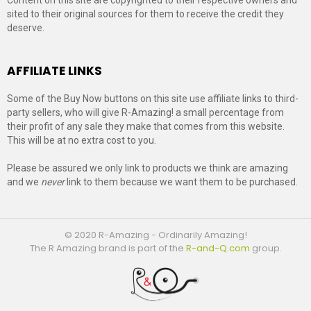
sited to their original sources for them to receive the credit they
deserve.
AFFILIATE LINKS
Some of the Buy Now buttons on this site use affiliate links to third-
party sellers, who will give R-Amazing! a small percentage from
their profit of any sale they make that comes from this website.
This will be at no extra cost to you.
Please be assured we only link to products we think are amazing
and we
never
link to them because we want them to be purchased.
© 2020 R-Amazing - Ordinarily Amazing!
The R Amazing brand is part of the
R-and-Q.com
group.