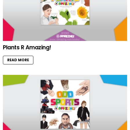
Plants R Amazing!
READ MORE