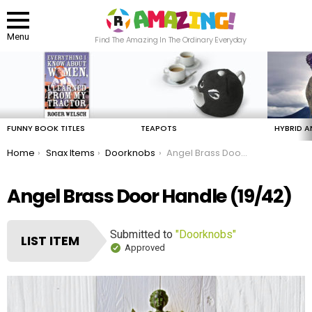
Menu
Find The Amazing In The Ordinary Everyday
LATEST
STORIES
FUNNY BOOK TITLES
TEAPOTS
HYBRID A
You are here:
Home
Snax Items
Doorknobs
Angel Brass Door Handle
Angel Brass Door Handle (19/42)
Submitted to
"Doorknobs"
LIST ITEM
Approved