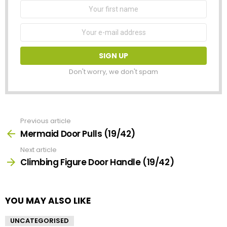
First
Name
Email
address:
Don't worry, we don't spam
Previous article
See
more
Mermaid Door Pulls (19/42)
Next article
Climbing Figure Door Handle (19/42)
YOU MAY ALSO LIKE
UNCATEGORISED