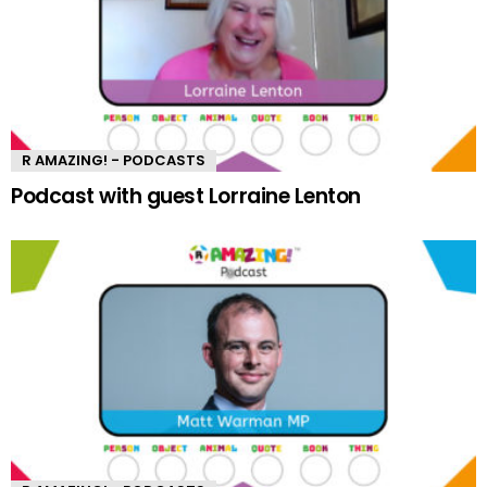
R AMAZING! - PODCASTS
Podcast with guest Lorraine Lenton