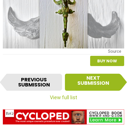
Source
BUY NOW
I
NEXT
PREVIOUS
t
SUBMISSION
SUBMISSION
e
m
View full list
n
a
v
i