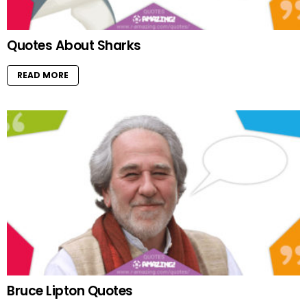
Quotes About Sharks
READ MORE
Bruce Lipton Quotes