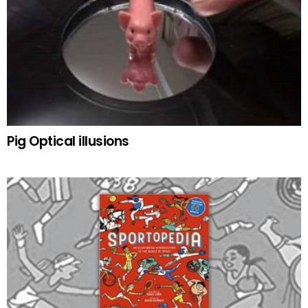
Pig Optical illusions