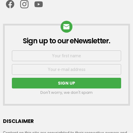
Sign up to our eNewsletter.
NEWSLETTER
First
Name
Email
address:
Don't worry, we don't spam
DISCLAIMER
Content on this site are copyrighted to their respective owners and