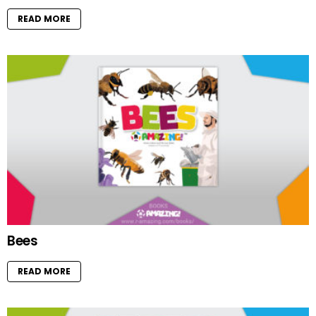
READ MORE
Bees
READ MORE