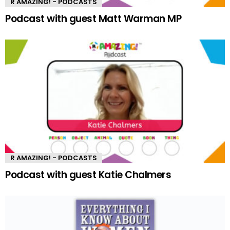
R AMAZING! - PODCASTS
Podcast with guest Matt Warman MP
R AMAZING! - PODCASTS
Podcast with guest Katie Chalmers