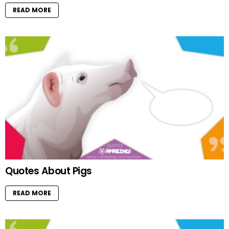
READ MORE
Quotes About Pigs
READ MORE