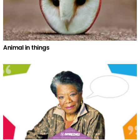
Animal in things