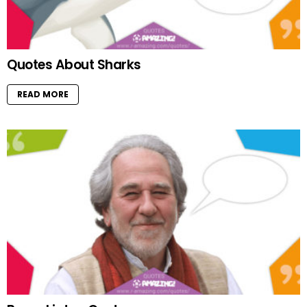
Quotes About Sharks
READ MORE