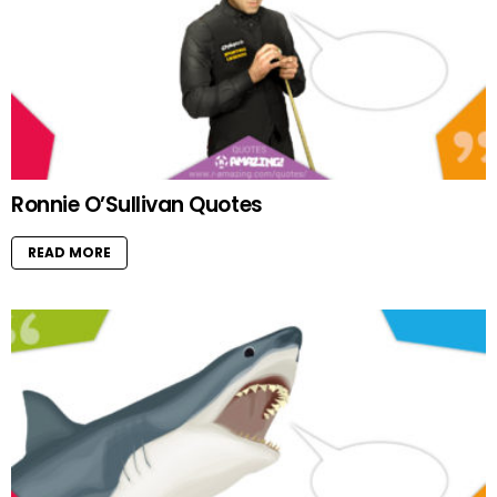
Ronnie O’Sullivan Quotes
READ MORE