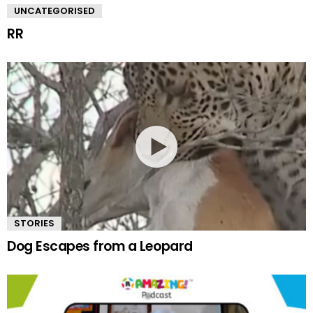
UNCATEGORISED
RR
STORIES
Dog Escapes from a Leopard