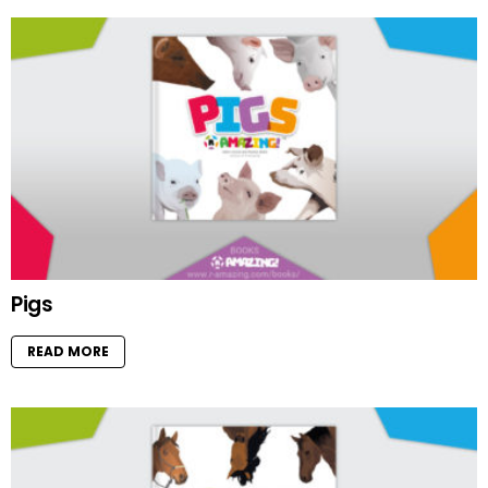
Pigs
READ MORE