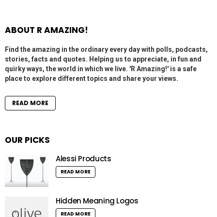
ABOUT R AMAZING!
Find the amazing in the ordinary every day with polls, podcasts,
stories, facts and quotes. Helping us to appreciate, in fun and
quirky ways, the world in which we live. 'R Amazing!' is a safe
place to explore different topics and share your views.
READ MORE
OUR PICKS
Alessi Products
READ MORE
Hidden Meaning Logos
READ MORE