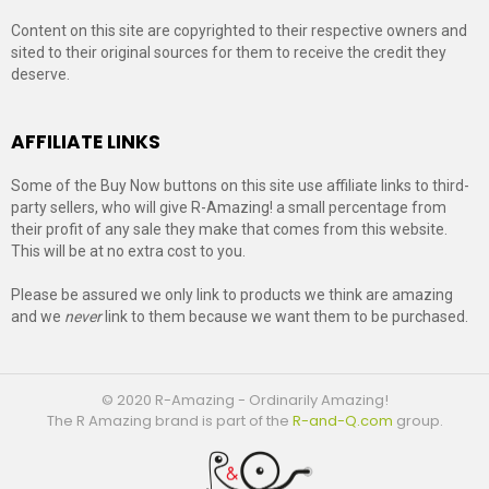
Content on this site are copyrighted to their respective owners and
sited to their original sources for them to receive the credit they
deserve.
AFFILIATE LINKS
Some of the Buy Now buttons on this site use affiliate links to third-
party sellers, who will give R-Amazing! a small percentage from
their profit of any sale they make that comes from this website.
This will be at no extra cost to you.
Please be assured we only link to products we think are amazing
and we
never
link to them because we want them to be purchased.
© 2020 R-Amazing - Ordinarily Amazing!
The R Amazing brand is part of the
R-and-Q.com
group.