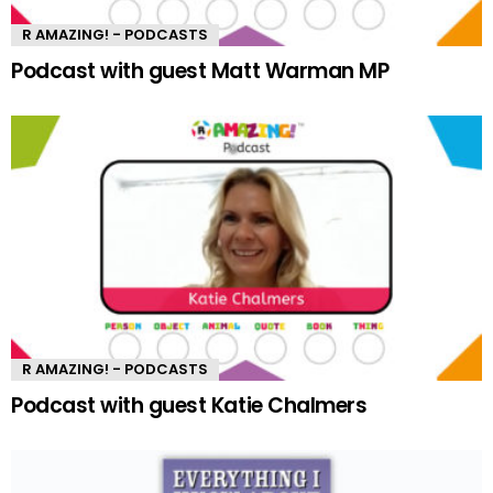
R AMAZING! - PODCASTS
Podcast with guest Matt Warman MP
R AMAZING! - PODCASTS
Podcast with guest Katie Chalmers