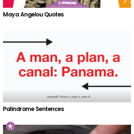
Maya Angelou Quotes
Palindrome Sentences