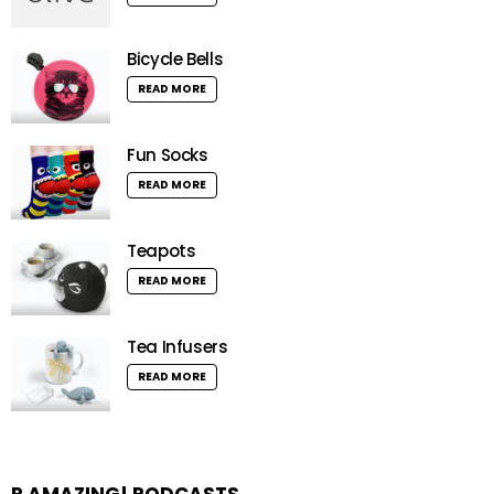
Bicycle Bells
READ MORE
Fun Socks
READ MORE
Teapots
READ MORE
Tea Infusers
READ MORE
R AMAZING! PODCASTS