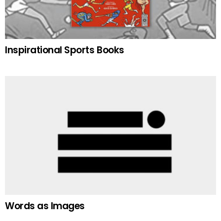
Inspirational Sports Books
Words as Images