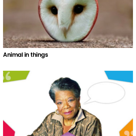
Animal in things