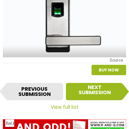
Source
BUY NOW
I
NEXT
PREVIOUS
t
SUBMISSION
SUBMISSION
e
m
View full list
n
a
v