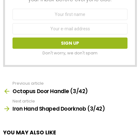
First
Name
Email
address:
Don't worry, we don't spam
Previous article
See
more
Octopus Door Handle (3/42)
Next article
Iron Hand Shaped Doorknob (3/42)
YOU MAY ALSO LIKE