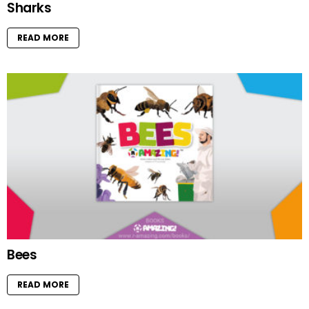
Sharks
READ MORE
Bees
READ MORE