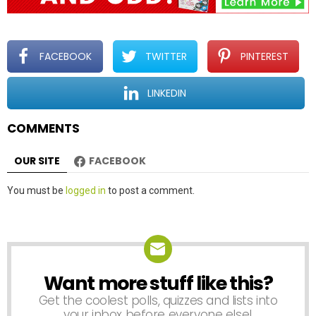
i
g
a
t
FACEBOOK
TWITTER
PINTEREST
i
o
LINKEDIN
n
COMMENTS
OUR SITE
FACEBOOK
Leave
You must be
logged in
to post a comment.
a
Reply
Want more stuff like this?
NEWSLETTER
Get the coolest polls, quizzes and lists into
your inbox before everyone else!