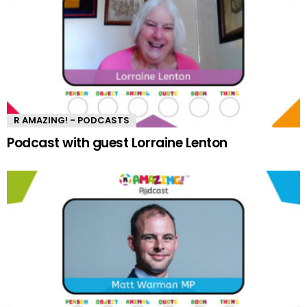
R AMAZING! - PODCASTS
Podcast with guest Lorraine Lenton