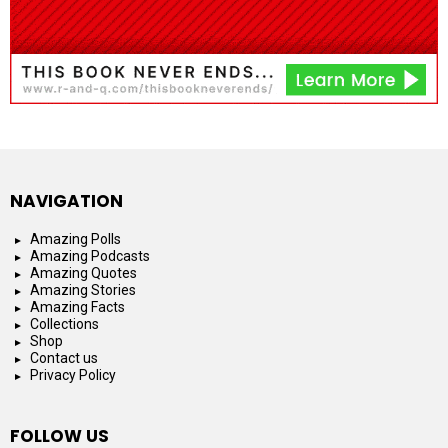
NAVIGATION
Amazing Polls
Amazing Podcasts
Amazing Quotes
Amazing Stories
Amazing Facts
Collections
Shop
Contact us
Privacy Policy
FOLLOW US