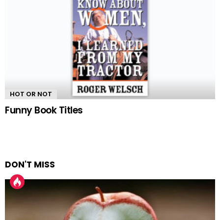
HOT OR NOT
Funny Book Titles
DON'T MISS