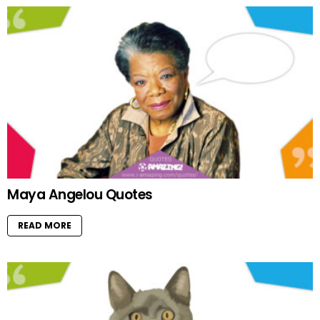
Maya Angelou Quotes
READ MORE