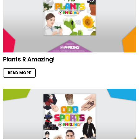
Plants R Amazing!
READ MORE