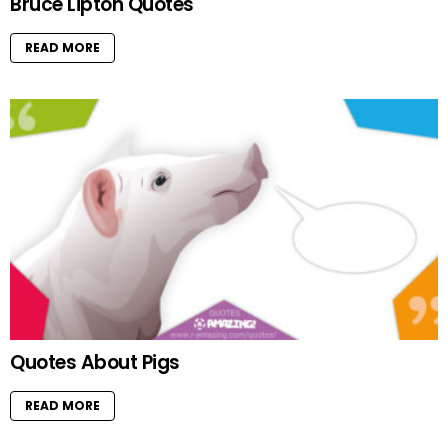
Bruce Lipton Quotes
READ MORE
Quotes About Pigs
READ MORE