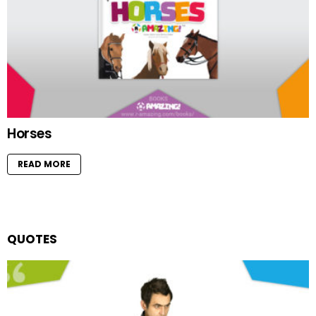
Horses
READ MORE
QUOTES