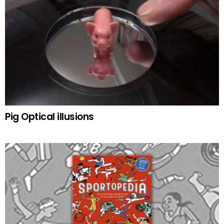
Pig Optical illusions