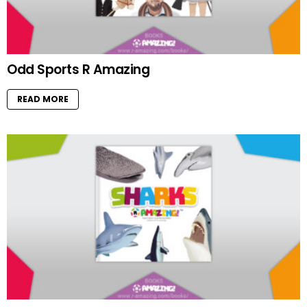
Odd Sports R Amazing
READ MORE