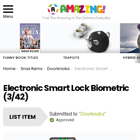
Menu
Find The Amazing In The Ordinary Everyday
LATEST
STORIES
FUNNY BOOK TITLES
TEAPOTS
HYBRID A
You are here:
Home
Snax Items
Doorknobs
Electronic Smart Lock Biometric
Electronic Smart Lock Biometric
(3/42)
Submitted to
"Doorknobs"
LIST ITEM
Approved