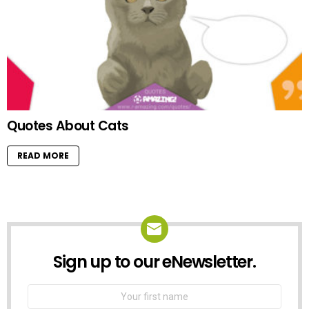
Quotes About Cats
READ MORE
Sign up to our eNewsletter.
NEWSLETTER
First
Name