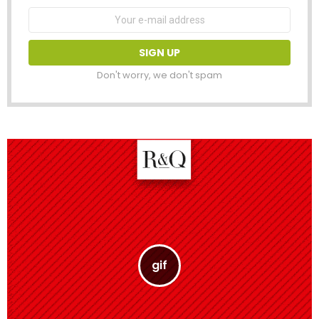
Email
address:
Don't worry, we don't spam