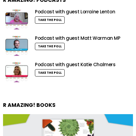
Podcast with guest Lorraine Lenton
TAKE THE POLL
Podcast with guest Matt Warman MP
TAKE THE POLL
Podcast with guest Katie Chalmers
TAKE THE POLL
R AMAZING! BOOKS