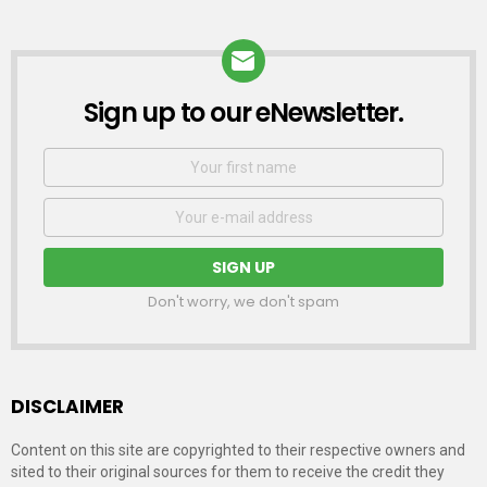
Sign up to our eNewsletter.
NEWSLETTER
First
Name
Email
address:
Don't worry, we don't spam
DISCLAIMER
Content on this site are copyrighted to their respective owners and
sited to their original sources for them to receive the credit they