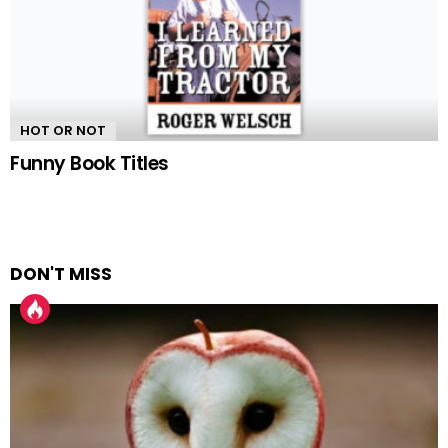
HOT OR NOT
Funny Book Titles
DON'T MISS