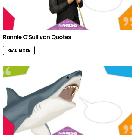
Ronnie O’Sullivan Quotes
READ MORE