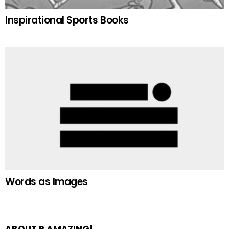
Inspirational Sports Books
Words as Images