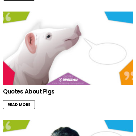
Quotes About Pigs
READ MORE