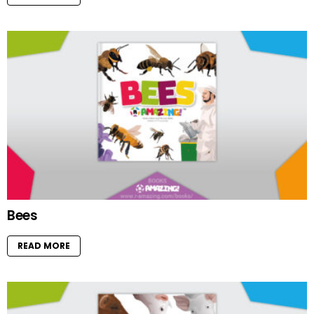
Bees
READ MORE