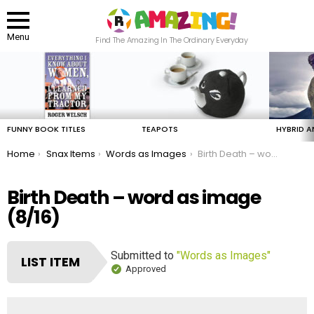
Menu
Find The Amazing In The Ordinary Everyday
LATEST
STORIES
FUNNY BOOK TITLES
TEAPOTS
HYBRID A
You are here:
Home
Snax Items
Words as Images
Birth Death – word as image
Birth Death – word as image
(8/16)
Submitted to
"Words as Images"
LIST ITEM
Approved