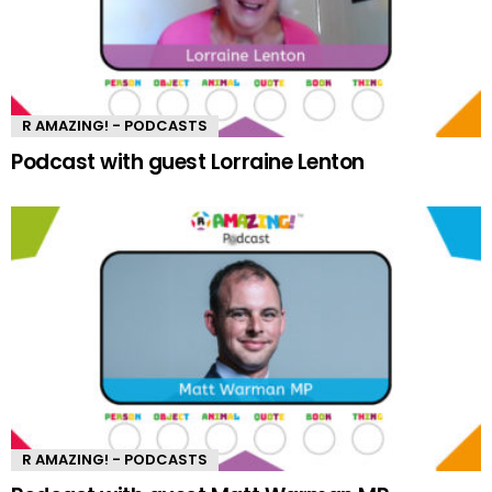
R AMAZING! - PODCASTS
Podcast with guest Lorraine Lenton
R AMAZING! - PODCASTS