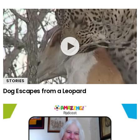
STORIES
Dog Escapes from a Leopard