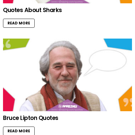
Quotes About Sharks
READ MORE
Bruce Lipton Quotes
READ MORE