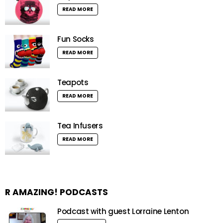
READ MORE
Fun Socks
READ MORE
Teapots
READ MORE
Tea Infusers
READ MORE
R AMAZING! PODCASTS
Podcast with guest Lorraine Lenton