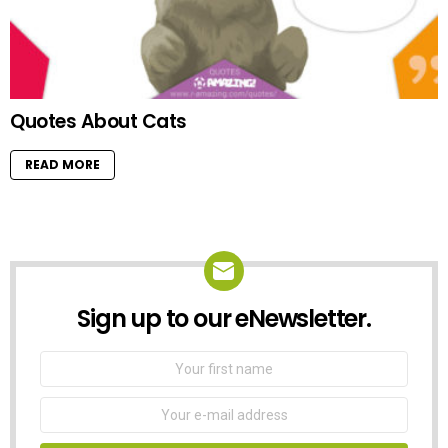
Quotes About Cats
READ MORE
Sign up to our eNewsletter.
NEWSLETTER
First
Name
Email
address: