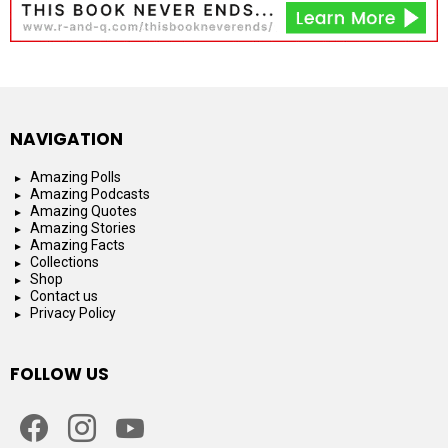
NAVIGATION
Amazing Polls
Amazing Podcasts
Amazing Quotes
Amazing Stories
Amazing Facts
Collections
Shop
Contact us
Privacy Policy
FOLLOW US
facebook
instagram
youtube