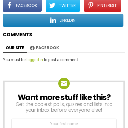
t
FACEBOOK
TWITTER
PINTEREST
i
o
LINKEDIN
n
COMMENTS
OUR SITE
FACEBOOK
Leave
You must be
logged in
to post a comment.
a
Reply
Want more stuff like this?
NEWSLETTER
Get the coolest polls, quizzes and lists into
your inbox before everyone else!
First
Name