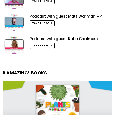
TAKE THE POLL
Podcast with guest Matt Warman MP
TAKE THE POLL
Podcast with guest Katie Chalmers
TAKE THE POLL
R AMAZING! BOOKS