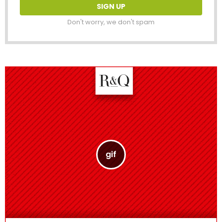
Don't worry, we don't spam