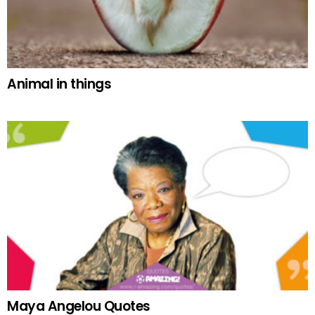
Animal in things
Maya Angelou Quotes