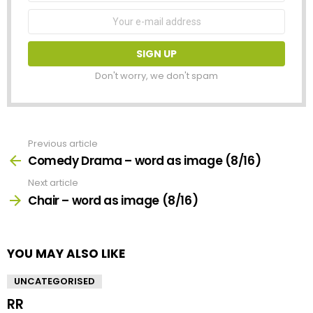
Email
address:
Don't worry, we don't spam
Previous article
See
more
Comedy Drama – word as image (8/16)
Next article
Chair – word as image (8/16)
YOU MAY ALSO LIKE
UNCATEGORISED
RR