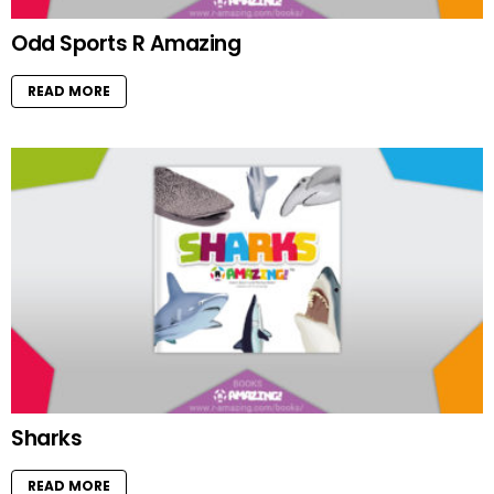
Odd Sports R Amazing
READ MORE
Sharks
READ MORE