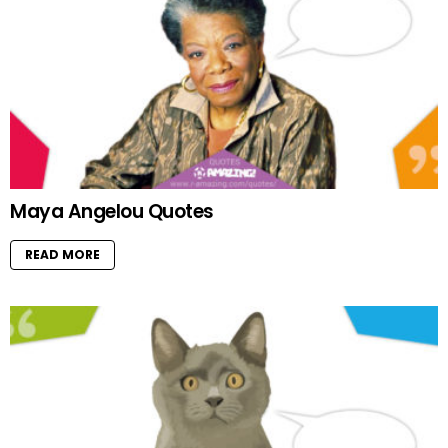
Maya Angelou Quotes
READ MORE