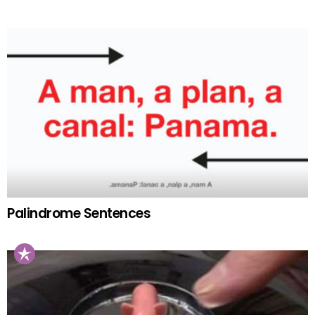
Palindrome Sentences