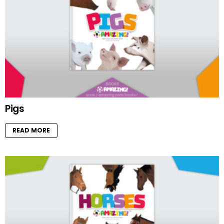
Pigs
READ MORE