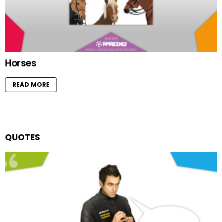
Horses
READ MORE
QUOTES