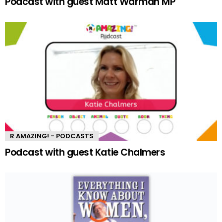
Podcast with guest Matt Warman MP
R AMAZING! - PODCASTS
Podcast with guest Katie Chalmers