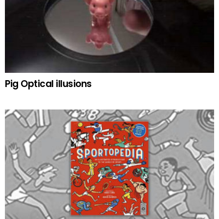
Pig Optical illusions