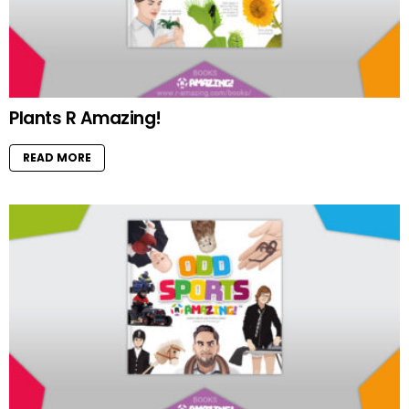
Plants R Amazing!
READ MORE