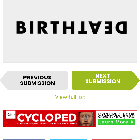
I
NEXT
PREVIOUS
t
SUBMISSION
SUBMISSION
e
m
View full list
n
a
v
i
g
a