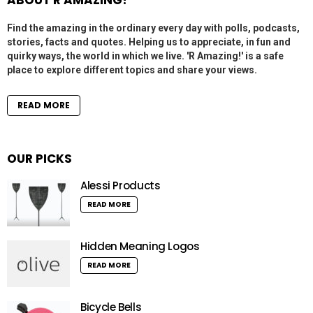
ABOUT R AMAZING!
Find the amazing in the ordinary every day with polls, podcasts,
stories, facts and quotes. Helping us to appreciate, in fun and
quirky ways, the world in which we live. 'R Amazing!' is a safe
place to explore different topics and share your views.
READ MORE
OUR PICKS
Alessi Products
READ MORE
Hidden Meaning Logos
READ MORE
Bicycle Bells